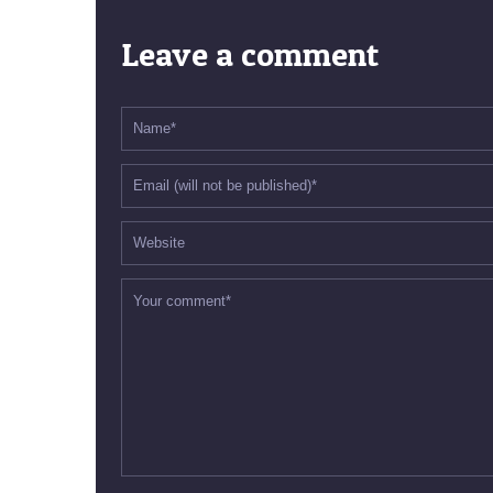
Leave a comment