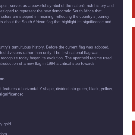
apes, serves as a powerful symbol of the nation's rich history and
 designed to represent the new democratic South Africa that
colors are steeped in meaning, reflecting the country’s journey
cts about the South African flag that highlight its significance and
untry's tumultuous history. Before the current flag was adopted,
ed divisions rather than unity. The first national flag was
we recognize today began its evolution. The apartheid regime used
troduction of a new flag in 1994 a critical step towards
ion
 features a horizontal Y-shape, divided into green, black, yellow,
ignificance:
ly gold.
edom.