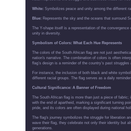
White:
Symbolizes peace and unity among the different r
Blue:
Represents the sky and the oceans that surround So
The Y-shape itself is a representation of the convergence
unity in diversity.
Symbolism of Colors: What Each Hue Represents
The colors of the South African flag are not just aesthetic
nation's narrative. The combination of colors is often inter
flag’s design is a reminder of the country’s past struggles
For instance, the inclusion of both black and white symbo
different racial groups. The flag serves as a daily reminder
Cultural Significance: A Banner of Freedom
The South African flag is more than just a piece of fabric
with the end of apartheid, marking a significant turning po
pride, and its colors are often displayed during national ho
The flag's journey symbolizes the struggle for liberation 
wave their flag, they celebrate not only their identity but
generations.