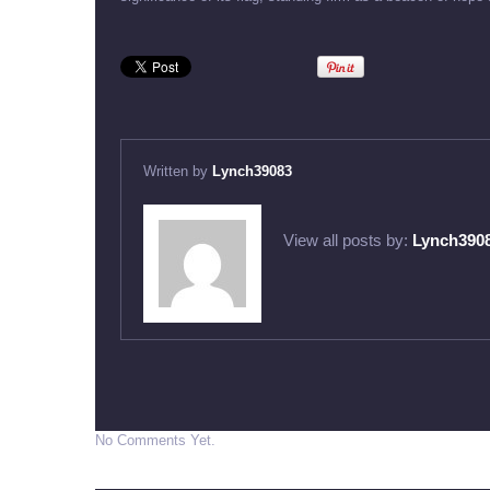
Written by
Lynch39083
View all posts by:
Lynch390
No Comments Yet.