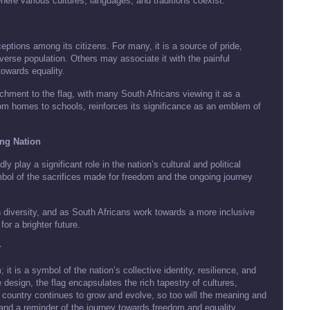
where various cultures, languages, and traditions coexist.
eptions among its citizens. For many, it is a source of pride,
verse population. Others may associate it with the painful
towards equality.
achment to the flag, with many South Africans viewing it as a
rom homes to schools, reinforces its significance as an emblem of
ing Nation
y play a significant role in the nation’s cultural and political
ymbol of the sacrifices made for freedom and the ongoing journey
n diversity, and as South Africans work towards a more inclusive
for a brighter future.
y
it is a symbol of the nation’s collective identity, resilience, and
design, the flag encapsulates the rich tapestry of cultures,
e country continues to grow and evolve, so too will the meaning and
e and a reminder of the journey towards freedom and equality.