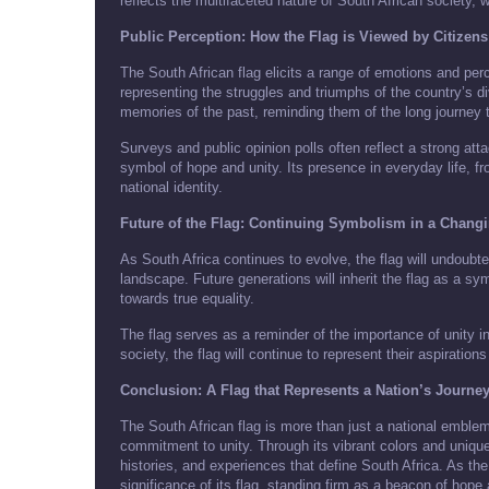
reflects the multifaceted nature of South African society, 
Public Perception: How the Flag is Viewed by Citizens
The South African flag elicits a range of emotions and perc
representing the struggles and triumphs of the country’s di
memories of the past, reminding them of the long journey 
Surveys and public opinion polls often reflect a strong att
symbol of hope and unity. Its presence in everyday life, f
national identity.
Future of the Flag: Continuing Symbolism in a Chang
As South Africa continues to evolve, the flag will undoubtedl
landscape. Future generations will inherit the flag as a s
towards true equality.
The flag serves as a reminder of the importance of unity i
society, the flag will continue to represent their aspirations 
Conclusion: A Flag that Represents a Nation’s Journe
The South African flag is more than just a national emblem; 
commitment to unity. Through its vibrant colors and unique 
histories, and experiences that define South Africa. As th
significance of its flag, standing firm as a beacon of hop