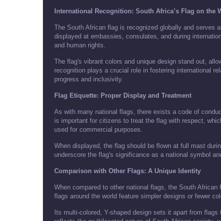
International Recognition: South Africa’s Flag on the
The South African flag is recognized globally and serves as 
displayed at embassies, consulates, and during internati
and human rights.
The flag's vibrant colors and unique design stand out, allo
recognition plays a crucial role in fostering international 
progress and inclusivity.
Flag Etiquette: Proper Display and Treatment
As with many national flags, there exists a code of conduct
is important for citizens to treat the flag with respect, whic
used for commercial purposes.
When displayed, the flag should be flown at full mast dur
underscore the flag's significance as a national symbol an
Comparison with Other Flags: A Unique Identity
When compared to other national flags, the South African 
flags around the world feature simpler designs or fewer colo
Its multi-colored, Y-shaped design sets it apart from flags 