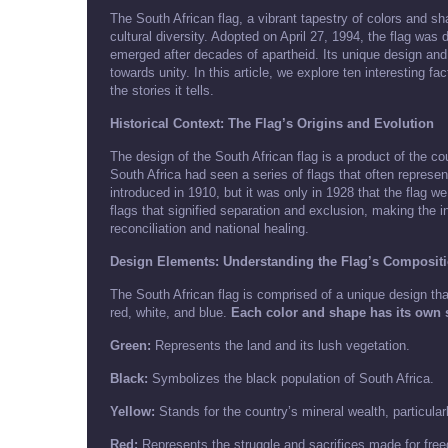
The South African flag, a vibrant tapestry of colors and sh
cultural diversity. Adopted on April 27, 1994, the flag was
emerged after decades of apartheid. Its unique design and 
towards unity. In this article, we explore ten interesting fa
the stories it tells.
Historical Context: The Flag’s Origins and Evolution
The design of the South African flag is a product of the co
South Africa had seen a series of flags that often represent
introduced in 1910, but it was only in 1928 that the flag 
flags that signified separation and exclusion, making the in
reconciliation and national healing.
Design Elements: Understanding the Flag’s Composit
The South African flag is comprised of a unique design that
red, white, and blue.
Each color and shape has its own s
Green:
Represents the land and its lush vegetation.
Black:
Symbolizes the black population of South Africa.
Yellow:
Stands for the country’s mineral wealth, particular
Red:
Represents the struggle and sacrifices made for fre