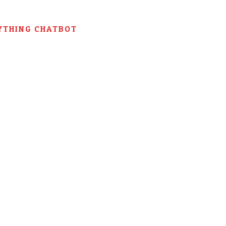
YTHING CHATBOT