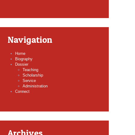
Navigation
Home
Biography
Dossier
Teaching
Scholarship
Service
Administration
Connect
Archives