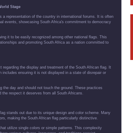
 World Stage
a representation of the country in international forums. It is often
onal events, showcasing South Africa's commitment to democracy
wing it to be easily recognized among other national flags. This
relationships and promoting South Africa as a nation committed to
 regarding the display and treatment of the South African flag. It
h includes ensuring it is not displayed in a state of disrepair or
ing the day and should not touch the ground. These practices
d the respect it deserves from all South Africans.
flag stands out due to its unique design and color scheme. Many
rs, making the South African flag particularly distinctive.
that utilize single colors or simple patterns. This complexity