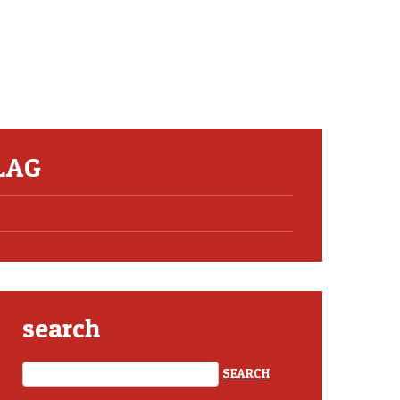
LAG
search