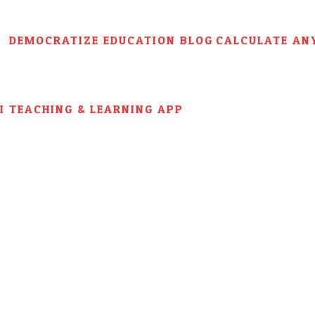
DEMOCRATIZE EDUCATION BLOG
CALCULATE AN
AI TEACHING & LEARNING APP