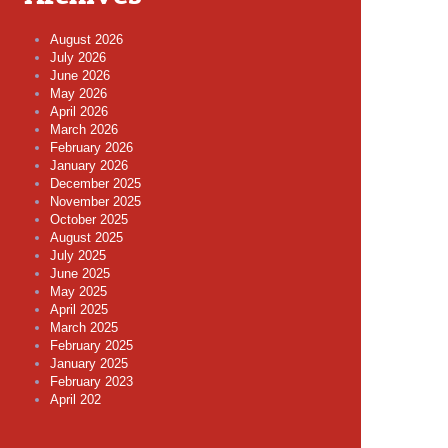
August 2026
July 2026
June 2026
May 2026
April 2026
March 2026
February 2026
January 2026
December 2025
November 2025
October 2025
August 2025
July 2025
June 2025
May 2025
April 2025
March 2025
February 2025
January 2025
February 2023
April 202