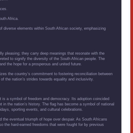
aces.
uth Africa.
 of diverse elements within South African society, emphasizing
ally pleasing; they carry deep meanings that resonate with the
preted to signify the diversity of the South African people. The
 and the hope for a prosperous and united future.
lizes the country’s commitment to fostering reconciliation between
 of the nation’s strides towards equality and inclusivity.
; it is a symbol of freedom and democracy. Its adoption coincided
int in the nation’s history. The flag has become a symbol of national
lidays, sporting events, and cultural celebrations.
and the eventual triumph of hope over despair. As South Africans
 also the hard-earned freedoms that were fought for by previous