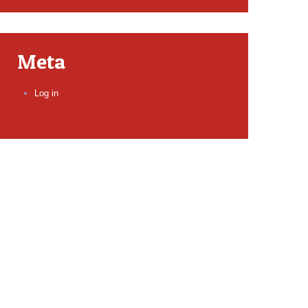
Meta
Log in