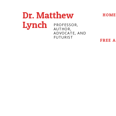
Dr. Matthew
HOME
Lynch
PROFESSOR,
AUTHOR,
ADVOCATE, AND
FUTURIST
FREE 