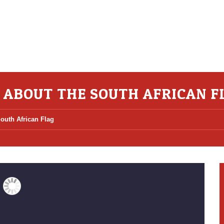
S ABOUT THE SOUTH AFRICAN F
South African Flag