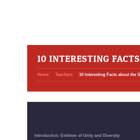
10 INTERESTING FACT
Home
Teachers
10 Interesting Facts about the 
Introduction: Emblem of Unity and Diversity