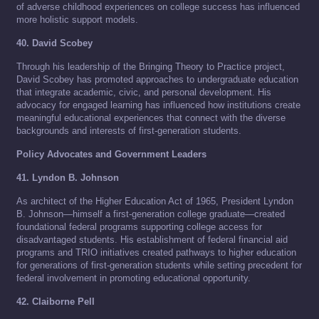
of adverse childhood experiences on college success has influenced
more holistic support models.
40. David Scobey
Through his leadership of the Bringing Theory to Practice project,
David Scobey has promoted approaches to undergraduate education
that integrate academic, civic, and personal development. His
advocacy for engaged learning has influenced how institutions create
meaningful educational experiences that connect with the diverse
backgrounds and interests of first-generation students.
Policy Advocates and Government Leaders
41. Lyndon B. Johnson
As architect of the Higher Education Act of 1965, President Lyndon
B. Johnson—himself a first-generation college graduate—created
foundational federal programs supporting college access for
disadvantaged students. His establishment of federal financial aid
programs and TRIO initiatives created pathways to higher education
for generations of first-generation students while setting precedent for
federal involvement in promoting educational opportunity.
42. Claiborne Pell