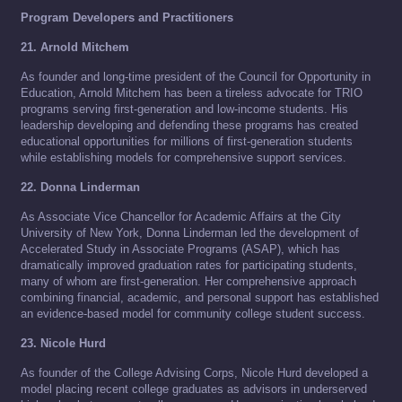
Program Developers and Practitioners
21. Arnold Mitchem
As founder and long-time president of the Council for Opportunity in
Education, Arnold Mitchem has been a tireless advocate for TRIO
programs serving first-generation and low-income students. His
leadership developing and defending these programs has created
educational opportunities for millions of first-generation students
while establishing models for comprehensive support services.
22. Donna Linderman
As Associate Vice Chancellor for Academic Affairs at the City
University of New York, Donna Linderman led the development of
Accelerated Study in Associate Programs (ASAP), which has
dramatically improved graduation rates for participating students,
many of whom are first-generation. Her comprehensive approach
combining financial, academic, and personal support has established
an evidence-based model for community college student success.
23. Nicole Hurd
As founder of the College Advising Corps, Nicole Hurd developed a
model placing recent college graduates as advisors in underserved