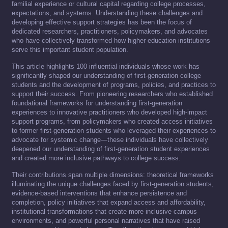
familial experience or cultural capital regarding college processes,
expectations, and systems. Understanding these challenges and
developing effective support strategies has been the focus of
dedicated researchers, practitioners, policymakers, and advocates
who have collectively transformed how higher education institutions
serve this important student population.
This article highlights 100 influential individuals whose work has
significantly shaped our understanding of first-generation college
students and the development of programs, policies, and practices to
support their success. From pioneering researchers who established
foundational frameworks for understanding first-generation
experiences to innovative practitioners who developed high-impact
support programs, from policymakers who created access initiatives
to former first-generation students who leveraged their experiences to
advocate for systemic change—these individuals have collectively
deepened our understanding of first-generation student experiences
and created more inclusive pathways to college success.
Their contributions span multiple dimensions: theoretical frameworks
illuminating the unique challenges faced by first-generation students,
evidence-based interventions that enhance persistence and
completion, policy initiatives that expand access and affordability,
institutional transformations that create more inclusive campus
environments, and powerful personal narratives that have raised