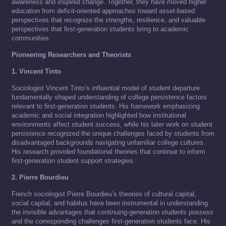
awareness and inspired change. Together, they have moved higher
education from deficit-oriented approaches toward asset-based
perspectives that recognize the strengths, resilience, and valuable
perspectives that first-generation students bring to academic
communities.
Pioneering Researchers and Theorists
1. Vincent Tinto
Sociologist Vincent Tinto’s influential model of student departure
fundamentally shaped understanding of college persistence factors
relevant to first-generation students. His framework emphasizing
academic and social integration highlighted how institutional
environments affect student success, while his later work on student
persistence recognized the unique challenges faced by students from
disadvantaged backgrounds navigating unfamiliar college cultures.
His research provided foundational theories that continue to inform
first-generation student support strategies.
2. Pierre Bourdieu
French sociologist Pierre Bourdieu’s theories of cultural capital,
social capital, and habitus have been instrumental in understanding
the invisible advantages that continuing-generation students possess
and the corresponding challenges first-generation students face. His