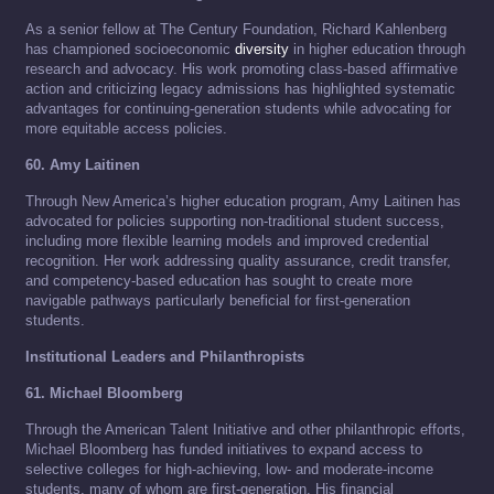
As a senior fellow at The Century Foundation, Richard Kahlenberg
has championed socioeconomic
diversity
in higher education through
research and advocacy. His work promoting class-based affirmative
action and criticizing legacy admissions has highlighted systematic
advantages for continuing-generation students while advocating for
more equitable access policies.
60. Amy Laitinen
Through New America’s higher education program, Amy Laitinen has
advocated for policies supporting non-traditional student success,
including more flexible learning models and improved credential
recognition. Her work addressing quality assurance, credit transfer,
and competency-based education has sought to create more
navigable pathways particularly beneficial for first-generation
students.
Institutional Leaders and Philanthropists
61. Michael Bloomberg
Through the American Talent Initiative and other philanthropic efforts,
Michael Bloomberg has funded initiatives to expand access to
selective colleges for high-achieving, low- and moderate-income
students, many of whom are first-generation. His financial