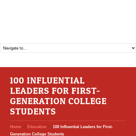
100 INFLUENTIAL
LEADERS FOR FIRST-
GENERATION COLLEGE
STUDENTS
Home
Education
100 Influential Leaders for First-
Generation College Students