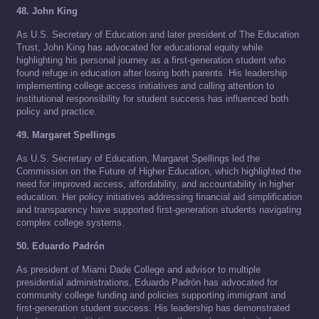
48. John King
As U.S. Secretary of Education and later president of The Education
Trust, John King has advocated for educational equity while
highlighting his personal journey as a first-generation student who
found refuge in education after losing both parents. His leadership
implementing college access initiatives and calling attention to
institutional responsibility for student success has influenced both
policy and practice.
49. Margaret Spellings
As U.S. Secretary of Education, Margaret Spellings led the
Commission on the Future of Higher Education, which highlighted the
need for improved access, affordability, and accountability in higher
education. Her policy initiatives addressing financial aid simplification
and transparency have supported first-generation students navigating
complex college systems.
50. Eduardo Padrón
As president of Miami Dade College and advisor to multiple
presidential administrations, Eduardo Padrón has advocated for
community college funding and policies supporting immigrant and
first-generation student success. His leadership has demonstrated