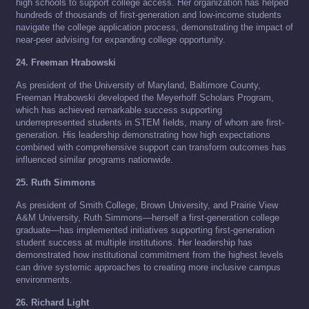
high schools to support college access. Her organization has helped
hundreds of thousands of first-generation and low-income students
navigate the college application process, demonstrating the impact of
near-peer advising for expanding college opportunity.
24. Freeman Hrabowski
As president of the University of Maryland, Baltimore County,
Freeman Hrabowski developed the Meyerhoff Scholars Program,
which has achieved remarkable success supporting
underrepresented students in STEM fields, many of whom are first-
generation. His leadership demonstrating how high expectations
combined with comprehensive support can transform outcomes has
influenced similar programs nationwide.
25. Ruth Simmons
As president of Smith College, Brown University, and Prairie View
A&M University, Ruth Simmons—herself a first-generation college
graduate—has implemented initiatives supporting first-generation
student success at multiple institutions. Her leadership has
demonstrated how institutional commitment from the highest levels
can drive systemic approaches to creating more inclusive campus
environments.
26. Richard Light