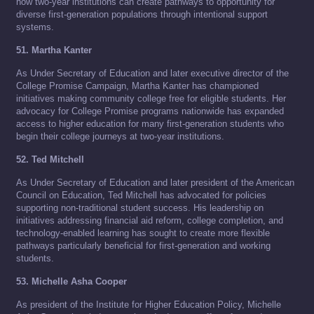
how two-year institutions can create pathways to opportunity for
diverse first-generation populations through intentional support
systems.
51. Martha Kanter
As Under Secretary of Education and later executive director of the
College Promise Campaign, Martha Kanter has championed
initiatives making community college free for eligible students. Her
advocacy for College Promise programs nationwide has expanded
access to higher education for many first-generation students who
begin their college journeys at two-year institutions.
52. Ted Mitchell
As Under Secretary of Education and later president of the American
Council on Education, Ted Mitchell has advocated for policies
supporting non-traditional student success. His leadership on
initiatives addressing financial aid reform, college completion, and
technology-enabled learning has sought to create more flexible
pathways particularly beneficial for first-generation and working
students.
53. Michelle Asha Cooper
As president of the Institute for Higher Education Policy, Michelle