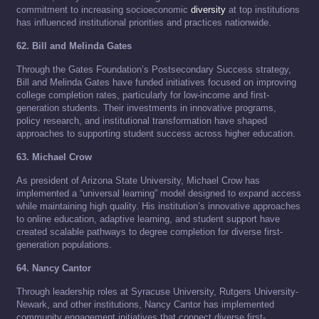
commitment to increasing socioeconomic
diversity
at top institutions
has influenced institutional priorities and practices nationwide.
62. Bill and Melinda Gates
Through the Gates Foundation’s Postsecondary Success strategy,
Bill and Melinda Gates have funded initiatives focused on improving
college completion rates, particularly for low-income and first-
generation students. Their investments in innovative programs,
policy research, and institutional transformation have shaped
approaches to supporting student success across higher education.
63. Michael Crow
As president of Arizona State University, Michael Crow has
implemented a “universal learning” model designed to expand access
while maintaining high quality. His institution’s innovative approaches
to online education, adaptive learning, and student support have
created scalable pathways to degree completion for diverse first-
generation populations.
64. Nancy Cantor
Through leadership roles at Syracuse University, Rutgers University-
Newark, and other institutions, Nancy Cantor has implemented
community engagement initiatives that connect diverse first-