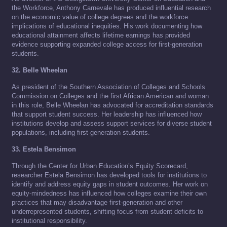
the Workforce, Anthony Carnevale has produced influential research
on the economic value of college degrees and the workforce
implications of educational inequities. His work documenting how
educational attainment affects lifetime earnings has provided
evidence supporting expanded college access for first-generation
students.
32. Belle Wheelan
As president of the Southern Association of Colleges and Schools
Commission on Colleges and the first African American and woman
in this role, Belle Wheelan has advocated for accreditation standards
that support student success. Her leadership has influenced how
institutions develop and assess support services for diverse student
populations, including first-generation students.
33. Estela Bensimon
Through the Center for Urban Education’s Equity Scorecard,
researcher Estela Bensimon has developed tools for institutions to
identify and address equity gaps in student outcomes. Her work on
equity-mindedness has influenced how colleges examine their own
practices that may disadvantage first-generation and other
underrepresented students, shifting focus from student deficits to
institutional responsibility.