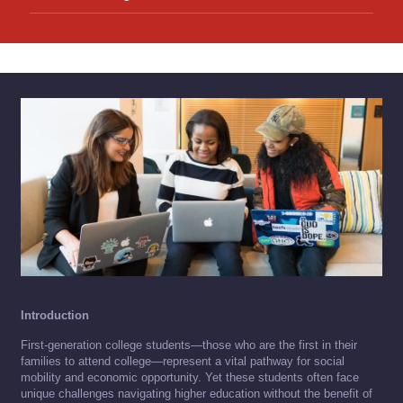
Introduction
First-generation college students—those who are the first in their
families to attend college—represent a vital pathway for social
mobility and economic opportunity. Yet these students often face
unique challenges navigating higher education without the benefit of