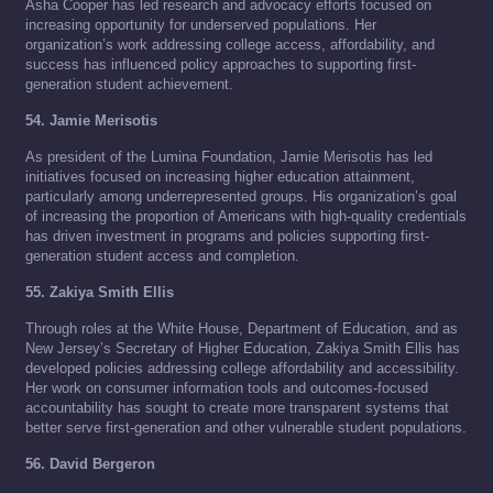
Asha Cooper has led research and advocacy efforts focused on
increasing opportunity for underserved populations. Her
organization’s work addressing college access, affordability, and
success has influenced policy approaches to supporting first-
generation student achievement.
54. Jamie Merisotis
As president of the Lumina Foundation, Jamie Merisotis has led
initiatives focused on increasing higher education attainment,
particularly among underrepresented groups. His organization’s goal
of increasing the proportion of Americans with high-quality credentials
has driven investment in programs and policies supporting first-
generation student access and completion.
55. Zakiya Smith Ellis
Through roles at the White House, Department of Education, and as
New Jersey’s Secretary of Higher Education, Zakiya Smith Ellis has
developed policies addressing college affordability and accessibility.
Her work on consumer information tools and outcomes-focused
accountability has sought to create more transparent systems that
better serve first-generation and other vulnerable student populations.
56. David Bergeron