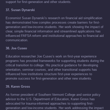
support for first-generation and other students.
37. Susan Dynarski
Economist Susan Dynarski’s research on financial aid simplification
has demonstrated how complex processes create barriers for first-
generation and low-income students. Her work showing the impact of
clear, simple financial information and streamlined applications has
influenced FAFSA reform and institutional approaches to financial aid
communication.
38. Joe Cuseo
Education researcher Joe Cuseo’s work on first-year experience
programs has provided frameworks for supporting students during the
critical transition to college. His practical guidance for developing
orientation, seminar courses, and other transitional supports has
influenced how institutions structure first-year experiences to
promote success for first-generation and other new students.
39. Karen Gross
As former president of Southern Vermont College and senior policy
advisor to the U.S. Department of Education, Karen Gross has
advocated for trauma-informed approaches to supporting first-
generation and low-income students. Her work addressing the impact