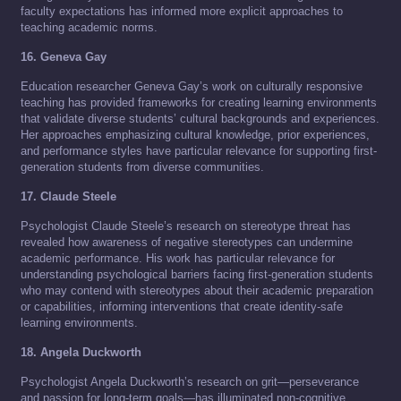
faculty expectations has informed more explicit approaches to
teaching academic norms.
16. Geneva Gay
Education researcher Geneva Gay’s work on culturally responsive
teaching has provided frameworks for creating learning environments
that validate diverse students’ cultural backgrounds and experiences.
Her approaches emphasizing cultural knowledge, prior experiences,
and performance styles have particular relevance for supporting first-
generation students from diverse communities.
17. Claude Steele
Psychologist Claude Steele’s research on stereotype threat has
revealed how awareness of negative stereotypes can undermine
academic performance. His work has particular relevance for
understanding psychological barriers facing first-generation students
who may contend with stereotypes about their academic preparation
or capabilities, informing interventions that create identity-safe
learning environments.
18. Angela Duckworth
Psychologist Angela Duckworth’s research on grit—perseverance
and passion for long-term goals—has illuminated non-cognitive