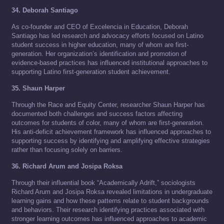
34. Deborah Santiago
As co-founder and CEO of Excelencia in Education, Deborah
Santiago has led research and advocacy efforts focused on Latino
student success in higher education, many of whom are first-
generation. Her organization’s identification and promotion of
evidence-based practices has influenced institutional approaches to
supporting Latino first-generation student achievement.
35. Shaun Harper
Through the Race and Equity Center, researcher Shaun Harper has
documented both challenges and success factors affecting
outcomes for students of color, many of whom are first-generation.
His anti-deficit achievement framework has influenced approaches to
supporting success by identifying and amplifying effective strategies
rather than focusing solely on barriers.
36. Richard Arum and Josipa Roksa
Through their influential book “Academically Adrift,” sociologists
Richard Arum and Josipa Roksa revealed limitations in undergraduate
learning gains and how these patterns relate to student backgrounds
and behaviors. Their research identifying practices associated with
stronger learning outcomes has influenced approaches to academic