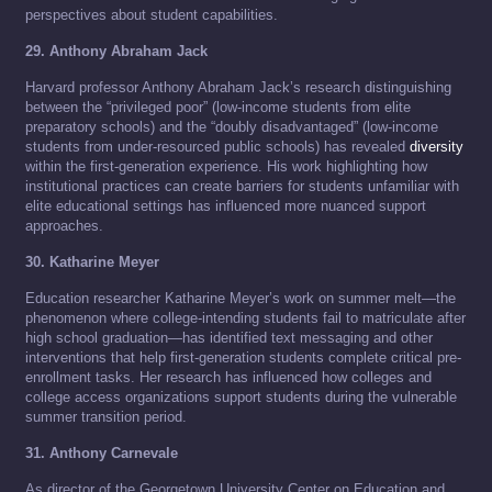
perspectives about student capabilities.
29. Anthony Abraham Jack
Harvard professor Anthony Abraham Jack’s research distinguishing
between the “privileged poor” (low-income students from elite
preparatory schools) and the “doubly disadvantaged” (low-income
students from under-resourced public schools) has revealed
diversity
within the first-generation experience. His work highlighting how
institutional practices can create barriers for students unfamiliar with
elite educational settings has influenced more nuanced support
approaches.
30. Katharine Meyer
Education researcher Katharine Meyer’s work on summer melt—the
phenomenon where college-intending students fail to matriculate after
high school graduation—has identified text messaging and other
interventions that help first-generation students complete critical pre-
enrollment tasks. Her research has influenced how colleges and
college access organizations support students during the vulnerable
summer transition period.
31. Anthony Carnevale
As director of the Georgetown University Center on Education and