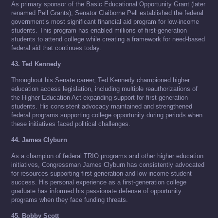
As primary sponsor of the Basic Educational Opportunity Grant (later
renamed Pell Grants), Senator Claiborne Pell established the federal
government’s most significant financial aid program for low-income
students. This program has enabled millions of first-generation
students to attend college while creating a framework for need-based
federal aid that continues today.
43. Ted Kennedy
Throughout his Senate career, Ted Kennedy championed higher
education access legislation, including multiple reauthorizations of
the Higher Education Act expanding support for first-generation
students. His consistent advocacy maintained and strengthened
federal programs supporting college opportunity during periods when
these initiatives faced political challenges.
44. James Clyburn
As a champion of federal TRIO programs and other higher education
initiatives, Congressman James Clyburn has consistently advocated
for resources supporting first-generation and low-income student
success. His personal experience as a first-generation college
graduate has informed his passionate defense of opportunity
programs when they face funding threats.
45. Bobby Scott