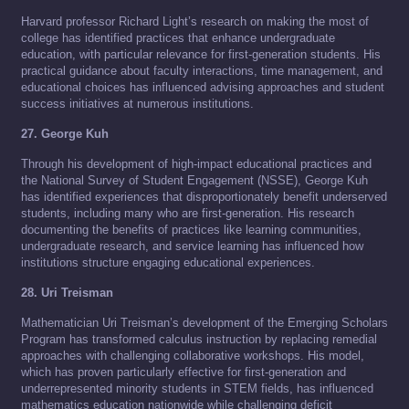
Harvard professor Richard Light’s research on making the most of
college has identified practices that enhance undergraduate
education, with particular relevance for first-generation students. His
practical guidance about faculty interactions, time management, and
educational choices has influenced advising approaches and student
success initiatives at numerous institutions.
27. George Kuh
Through his development of high-impact educational practices and
the National Survey of Student Engagement (NSSE), George Kuh
has identified experiences that disproportionately benefit underserved
students, including many who are first-generation. His research
documenting the benefits of practices like learning communities,
undergraduate research, and service learning has influenced how
institutions structure engaging educational experiences.
28. Uri Treisman
Mathematician Uri Treisman’s development of the Emerging Scholars
Program has transformed calculus instruction by replacing remedial
approaches with challenging collaborative workshops. His model,
which has proven particularly effective for first-generation and
underrepresented minority students in STEM fields, has influenced
mathematics education nationwide while challenging deficit