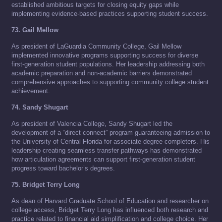
established ambitious targets for closing equity gaps while
implementing evidence-based practices supporting student success.
73. Gail Mellow
As president of LaGuardia Community College, Gail Mellow
implemented innovative programs supporting success for diverse
first-generation student populations. Her leadership addressing both
academic preparation and non-academic barriers demonstrated
comprehensive approaches to supporting community college student
achievement.
74. Sandy Shugart
As president of Valencia College, Sandy Shugart led the
development of a “direct connect” program guaranteeing admission to
the University of Central Florida for associate degree completers. His
leadership creating seamless transfer pathways has demonstrated
how articulation agreements can support first-generation student
progress toward bachelor’s degrees.
75. Bridget Terry Long
As dean of Harvard Graduate School of Education and researcher on
college access, Bridget Terry Long has influenced both research and
practice related to financial aid simplification and college choice. Her