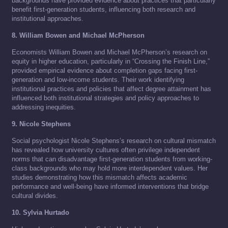
backgrounds have provided evidence about practices that particularly
benefit first-generation students, influencing both research and
institutional approaches.
8. William Bowen and Michael McPherson
Economists William Bowen and Michael McPherson’s research on
equity in higher education, particularly in “Crossing the Finish Line,”
provided empirical evidence about completion gaps facing first-
generation and low-income students. Their work identifying
institutional practices and policies that affect degree attainment has
influenced both institutional strategies and policy approaches to
addressing inequities.
9. Nicole Stephens
Social psychologist Nicole Stephens’s research on cultural mismatch
has revealed how university cultures often privilege independent
norms that can disadvantage first-generation students from working-
class backgrounds who may hold more interdependent values. Her
studies demonstrating how this mismatch affects academic
performance and well-being have informed interventions that bridge
cultural divides.
10. Sylvia Hurtado