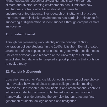
Higher education researcher Sylvia Hurtado’s work on campus
climate and diverse learning environments has illuminated how
institutional contexts affect educational outcomes for
underrepresented students. Her research on institutional practices
that create more inclusive environments has particular relevance for
supporting first-generation student success through campus climate
improvement.
11. Elizabeth Bernal
Through her pioneering work identifying the concept of “first-
generation college students” in the 1960s, Elizabeth Bernal created
awareness of this population as a distinct group with specific needs.
Her early advocacy and research at the University of California
established foundations for targeted support programs that continue
to evolve today.
12. Patricia McDonough
Education researcher Patricia McDonough’s work on college choice
has revealed how social class shapes college decision-making
processes. Her research on how habitus and organizational contexts
influence students’ pathways to higher education has provided
frameworks for understanding the complex factors affecting first-
generation students’ college access and navigation.