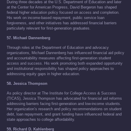
During three decades at the U.S. Department of Education and later
at the Center for American Progress, David Bergeron has shaped
federal higher education policy focused on access and completion.
His work on income-based repayment, public service loan
forgiveness, and other initiatives has addressed financial barriers
particularly relevant for first-generation graduates.
57. Michael Dannenberg
Through roles at the Department of Education and advocacy
organizations, Michael Dannenberg has influenced financial aid policy
and accountability measures affecting first-generation student
access and success. His work promoting both expanded opportunity
and institutional responsibility has shaped policy approaches to
addressing equity gaps in higher education.
58. Jessica Thompson
As policy director at The Institute for College Access & Success
(TICAS), Jessica Thompson has advocated for financial aid reforms
addressing barriers facing first-generation and low-income students.
Her organization’s research and policy recommendations on student
debt, loan repayment, and grant funding have influenced federal and
state approaches to college affordability.
59. Richard D. Kahlenberg