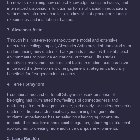
framework explaining how cultural knowledge, social networks, and
internalized dispositions function as forms of capital in educational
settings has informed countless studies of first-generation student
experiences and institutional barriers.
3. Alexander Astin
Through his input-environment-outcome model and extensive
research on college impact, Alexander Astin provided frameworks for
understanding how students’ backgrounds interact with institutional
environments to produce educational outcomes. His studies
identifying involvement as a critical factor in student success have
influenced the development of engagement strategies particularly
beneficial for first-generation students.
4. Terrell Strayhorn
Educational researcher Terrell Strayhorn’s work on sense of
belonging has illuminated how feelings of connectedness and
mattering affect college persistence, particularly for underrepresented
students. His research specifically examining first-generation
students’ experiences has revealed how belonging uncertainty
impacts their academic and social integration, informing institutional
approaches to creating more inclusive campus environments.
5. Laura Rendón