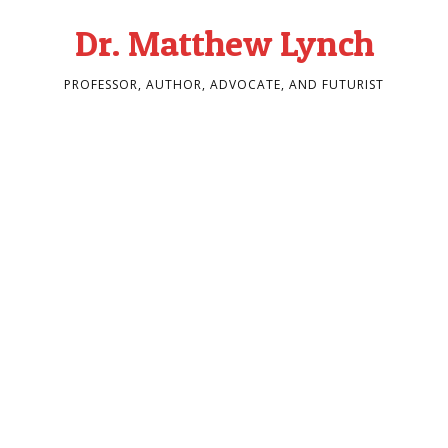
Dr. Matthew Lynch
PROFESSOR, AUTHOR, ADVOCATE, AND FUTURIST