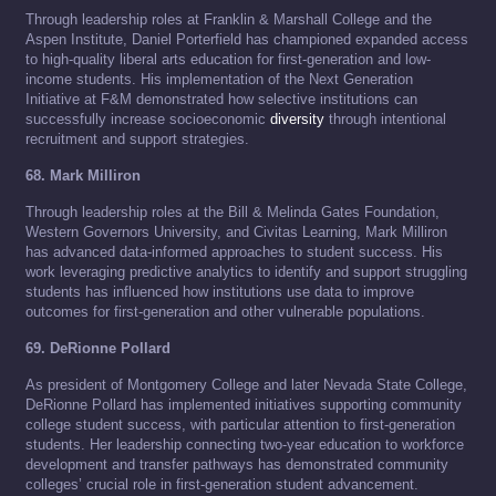
Through leadership roles at Franklin & Marshall College and the
Aspen Institute, Daniel Porterfield has championed expanded access
to high-quality liberal arts education for first-generation and low-
income students. His implementation of the Next Generation
Initiative at F&M demonstrated how selective institutions can
successfully increase socioeconomic
diversity
through intentional
recruitment and support strategies.
68. Mark Milliron
Through leadership roles at the Bill & Melinda Gates Foundation,
Western Governors University, and Civitas Learning, Mark Milliron
has advanced data-informed approaches to student success. His
work leveraging predictive analytics to identify and support struggling
students has influenced how institutions use data to improve
outcomes for first-generation and other vulnerable populations.
69. DeRionne Pollard
As president of Montgomery College and later Nevada State College,
DeRionne Pollard has implemented initiatives supporting community
college student success, with particular attention to first-generation
students. Her leadership connecting two-year education to workforce
development and transfer pathways has demonstrated community
colleges’ crucial role in first-generation student advancement.