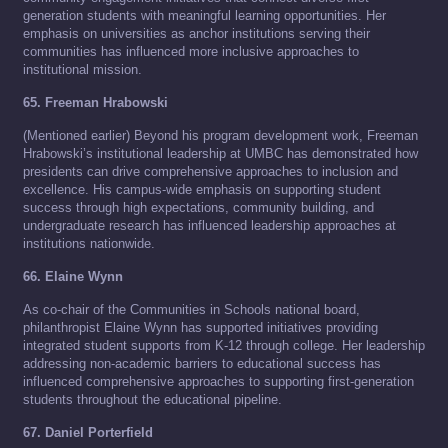
generation students with meaningful learning opportunities. Her
emphasis on universities as anchor institutions serving their
communities has influenced more inclusive approaches to
institutional mission.
65. Freeman Hrabowski
(Mentioned earlier) Beyond his program development work, Freeman
Hrabowski’s institutional leadership at UMBC has demonstrated how
presidents can drive comprehensive approaches to inclusion and
excellence. His campus-wide emphasis on supporting student
success through high expectations, community building, and
undergraduate research has influenced leadership approaches at
institutions nationwide.
66. Elaine Wynn
As co-chair of the Communities in Schools national board,
philanthropist Elaine Wynn has supported initiatives providing
integrated student supports from K-12 through college. Her leadership
addressing non-academic barriers to educational success has
influenced comprehensive approaches to supporting first-generation
students throughout the educational pipeline.
67. Daniel Porterfield