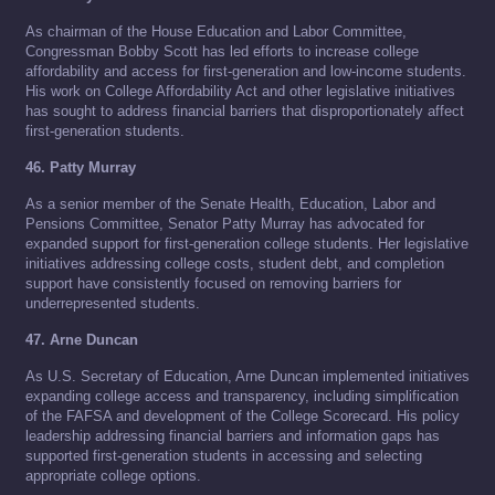
As chairman of the House Education and Labor Committee,
Congressman Bobby Scott has led efforts to increase college
affordability and access for first-generation and low-income students.
His work on College Affordability Act and other legislative initiatives
has sought to address financial barriers that disproportionately affect
first-generation students.
46. Patty Murray
As a senior member of the Senate Health, Education, Labor and
Pensions Committee, Senator Patty Murray has advocated for
expanded support for first-generation college students. Her legislative
initiatives addressing college costs, student debt, and completion
support have consistently focused on removing barriers for
underrepresented students.
47. Arne Duncan
As U.S. Secretary of Education, Arne Duncan implemented initiatives
expanding college access and transparency, including simplification
of the FAFSA and development of the College Scorecard. His policy
leadership addressing financial barriers and information gaps has
supported first-generation students in accessing and selecting
appropriate college options.