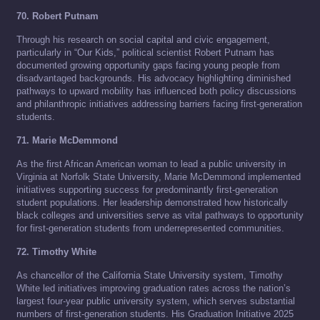
70. Robert Putnam
Through his research on social capital and civic engagement,
particularly in “Our Kids,” political scientist Robert Putnam has
documented growing opportunity gaps facing young people from
disadvantaged backgrounds. His advocacy highlighting diminished
pathways to upward mobility has influenced both policy discussions
and philanthropic initiatives addressing barriers facing first-generation
students.
71. Marie McDemmond
As the first African American woman to lead a public university in
Virginia at Norfolk State University, Marie McDemmond implemented
initiatives supporting success for predominantly first-generation
student populations. Her leadership demonstrated how historically
black colleges and universities serve as vital pathways to opportunity
for first-generation students from underrepresented communities.
72. Timothy White
As chancellor of the California State University system, Timothy
White led initiatives improving graduation rates across the nation’s
largest four-year public university system, which serves substantial
numbers of first-generation students. His Graduation Initiative 2025