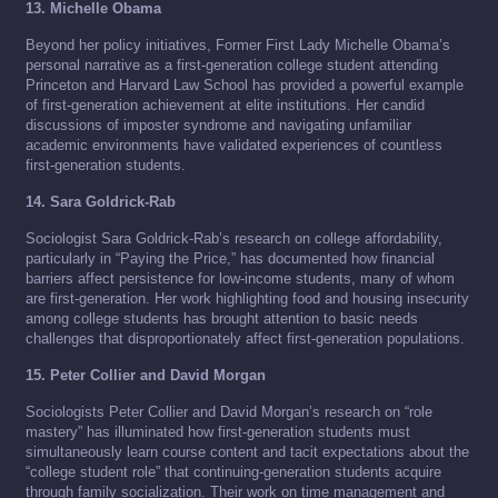
13. Michelle Obama
Beyond her policy initiatives, Former First Lady Michelle Obama’s
personal narrative as a first-generation college student attending
Princeton and Harvard Law School has provided a powerful example
of first-generation achievement at elite institutions. Her candid
discussions of imposter syndrome and navigating unfamiliar
academic environments have validated experiences of countless
first-generation students.
14. Sara Goldrick-Rab
Sociologist Sara Goldrick-Rab’s research on college affordability,
particularly in “Paying the Price,” has documented how financial
barriers affect persistence for low-income students, many of whom
are first-generation. Her work highlighting food and housing insecurity
among college students has brought attention to basic needs
challenges that disproportionately affect first-generation populations.
15. Peter Collier and David Morgan
Sociologists Peter Collier and David Morgan’s research on “role
mastery” has illuminated how first-generation students must
simultaneously learn course content and tacit expectations about the
“college student role” that continuing-generation students acquire
through family socialization. Their work on time management and