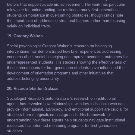
factors that support academic achievement. Her work has particular
relevance for understanding the resilience many first-generation
students demonstrate in overcoming obstacles, though critics note
the importance of addressing structural barriers rather than focusing
solely on individual traits.
19. Gregory Walton
Social psychologist Gregory Walton’s research on belonging
interventions has demonstrated how brief experiences addressing
concerns about social belonging can improve academic outcomes for
underrepresented students. His studies showing the effectiveness of
these interventions for first-generation students have influenced the
development of orientation programs and other initiatives that
address belonging uncertainty.
20. Ricardo Stanton-Salazar
Sociologist Ricardo Stanton-Salazar’s research on institutional
agents has revealed how relationships with key individuals who can
provide informational, advocacy, and emotional support are crucial for
students from marginalized backgrounds. His framework for
understanding how these agents help students navigate institutional
resources has informed mentoring programs for first-generation
students.