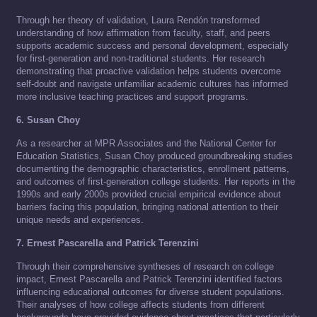
Through her theory of validation, Laura Rendón transformed
understanding of how affirmation from faculty, staff, and peers
supports academic success and personal development, especially
for first-generation and non-traditional students. Her research
demonstrating that proactive validation helps students overcome
self-doubt and navigate unfamiliar academic cultures has informed
more inclusive teaching practices and support programs.
6. Susan Choy
As a researcher at MPR Associates and the National Center for
Education Statistics, Susan Choy produced groundbreaking studies
documenting the demographic characteristics, enrollment patterns,
and outcomes of first-generation college students. Her reports in the
1990s and early 2000s provided crucial empirical evidence about
barriers facing this population, bringing national attention to their
unique needs and experiences.
7. Ernest Pascarella and Patrick Terenzini
Through their comprehensive syntheses of research on college
impact, Ernest Pascarella and Patrick Terenzini identified factors
influencing educational outcomes for diverse student populations.
Their analyses of how college affects students from different