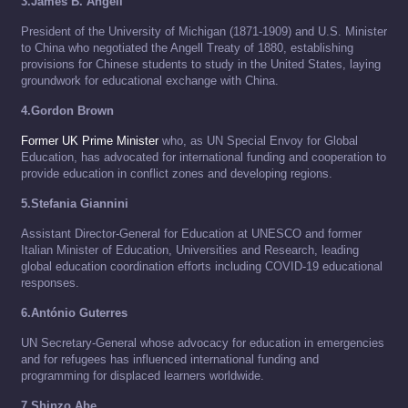
3.James B. Angell
President of the University of Michigan (1871-1909) and U.S. Minister
to China who negotiated the Angell Treaty of 1880, establishing
provisions for Chinese students to study in the United States, laying
groundwork for educational exchange with China.
4.Gordon Brown
Former UK Prime Minister
who, as UN Special Envoy for Global
Education, has advocated for international funding and cooperation to
provide education in conflict zones and developing regions.
5.Stefania Giannini
Assistant Director-General for Education at UNESCO and former
Italian Minister of Education, Universities and Research, leading
global education coordination efforts including COVID-19 educational
responses.
6.António Guterres
UN Secretary-General whose advocacy for education in emergencies
and for refugees has influenced international funding and
programming for displaced learners worldwide.
7.Shinzo Abe