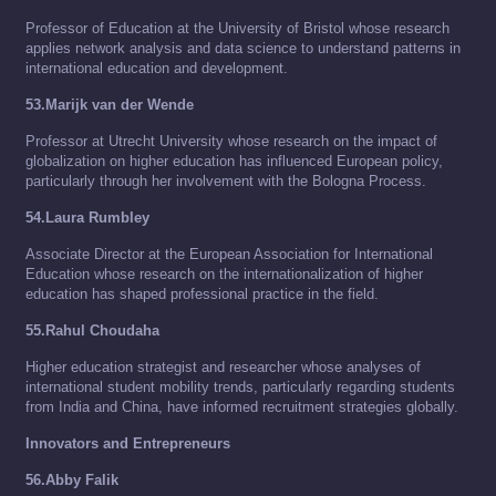
Professor of Education at the University of Bristol whose research
applies network analysis and data science to understand patterns in
international education and development.
53.Marijk van der Wende
Professor at Utrecht University whose research on the impact of
globalization on higher education has influenced European policy,
particularly through her involvement with the Bologna Process.
54.Laura Rumbley
Associate Director at the European Association for International
Education whose research on the internationalization of higher
education has shaped professional practice in the field.
55.Rahul Choudaha
Higher education strategist and researcher whose analyses of
international student mobility trends, particularly regarding students
from India and China, have informed recruitment strategies globally.
Innovators and Entrepreneurs
56.Abby Falik