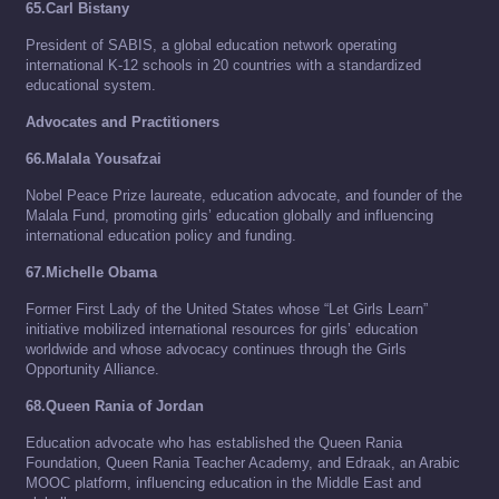
65.Carl Bistany
President of SABIS, a global education network operating
international K-12 schools in 20 countries with a standardized
educational system.
Advocates and Practitioners
66.Malala Yousafzai
Nobel Peace Prize laureate, education advocate, and founder of the
Malala Fund, promoting girls’ education globally and influencing
international education policy and funding.
67.Michelle Obama
Former First Lady of the United States whose “Let Girls Learn”
initiative mobilized international resources for girls’ education
worldwide and whose advocacy continues through the Girls
Opportunity Alliance.
68.Queen Rania of Jordan
Education advocate who has established the Queen Rania
Foundation, Queen Rania Teacher Academy, and Edraak, an Arabic
MOOC platform, influencing education in the Middle East and