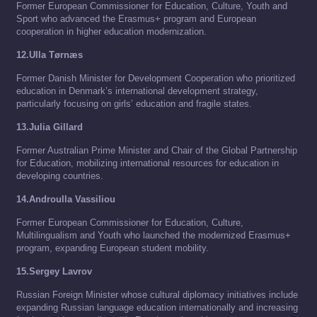
Former European Commissioner for Education, Culture, Youth and
Sport who advanced the Erasmus+ program and European
cooperation in higher education modernization.
12.Ulla Tørnæs
Former Danish Minister for Development Cooperation who prioritized
education in Denmark’s international development strategy,
particularly focusing on girls’ education and fragile states.
13.Julia Gillard
Former Australian Prime Minister and Chair of the Global Partnership
for Education, mobilizing international resources for education in
developing countries.
14.Androulla Vassiliou
Former European Commissioner for Education, Culture,
Multilingualism and Youth who launched the modernized Erasmus+
program, expanding European student mobility.
15.Sergey Lavrov
Russian Foreign Minister whose cultural diplomacy initiatives include
expanding Russian language education internationally and increasing