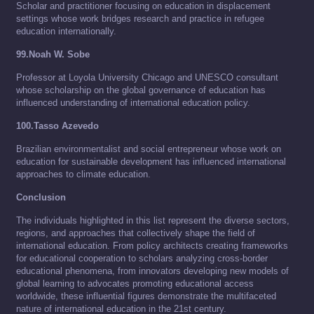
Scholar and practitioner focusing on education in displacement
settings whose work bridges research and practice in refugee
education internationally.
99.Noah W. Sobe
Professor at Loyola University Chicago and UNESCO consultant
whose scholarship on the global governance of education has
influenced understanding of international education policy.
100.Tasso Azevedo
Brazilian environmentalist and social entrepreneur whose work on
education for sustainable development has influenced international
approaches to climate education.
Conclusion
The individuals highlighted in this list represent the diverse sectors,
regions, and approaches that collectively shape the field of
international education. From policy architects creating frameworks
for educational cooperation to scholars analyzing cross-border
educational phenomena, from innovators developing new models of
global learning to advocates promoting educational access
worldwide, these influential figures demonstrate the multifaceted
nature of international education in the 21st century.