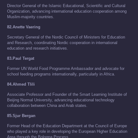
Director General of the Islamic Educational, Scientific and Cultural
Organization, advancing international education cooperation among
Muslim-majority countries.
82.Anette Vaering
Secretary General of the Nordic Council of Ministers for Education
and Research, coordinating Nordic cooperation in international
education and research initiatives.
83.Paul Tergat
Former UN World Food Programme Ambassador and advocate for
school feeding programs internationally, particularly in Africa.
84.Ahmed Tlili
Associate Professor and Founder of the Smart Learning Institute of
Beijing Normal University, advancing educational technology
collaboration between China and Arab states.
85.Sjur Bergan
Former Head of the Education Department at the Council of Europe
who played a key role in developing the European Higher Education
Area through the Bologna Process.