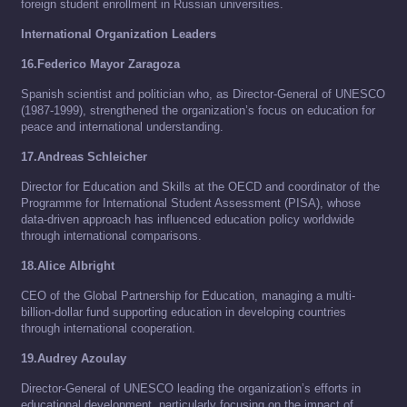
foreign student enrollment in Russian universities.
International Organization Leaders
16.Federico Mayor Zaragoza
Spanish scientist and politician who, as Director-General of UNESCO
(1987-1999), strengthened the organization’s focus on education for
peace and international understanding.
17.Andreas Schleicher
Director for Education and Skills at the OECD and coordinator of the
Programme for International Student Assessment (PISA), whose
data-driven approach has influenced education policy worldwide
through international comparisons.
18.Alice Albright
CEO of the Global Partnership for Education, managing a multi-
billion-dollar fund supporting education in developing countries
through international cooperation.
19.Audrey Azoulay
Director-General of UNESCO leading the organization’s efforts in
educational development, particularly focusing on the impact of