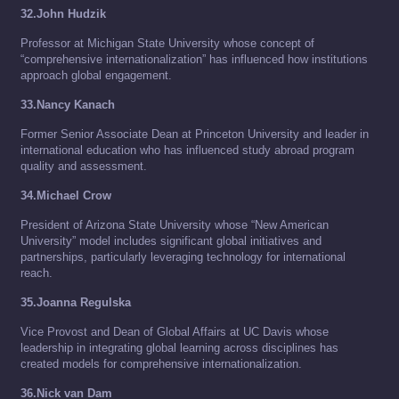
32.John Hudzik
Professor at Michigan State University whose concept of
“comprehensive internationalization” has influenced how institutions
approach global engagement.
33.Nancy Kanach
Former Senior Associate Dean at Princeton University and leader in
international education who has influenced study abroad program
quality and assessment.
34.Michael Crow
President of Arizona State University whose “New American
University” model includes significant global initiatives and
partnerships, particularly leveraging technology for international
reach.
35.Joanna Regulska
Vice Provost and Dean of Global Affairs at UC Davis whose
leadership in integrating global learning across disciplines has
created models for comprehensive internationalization.
36.Nick van Dam