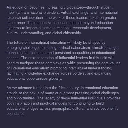
As education becomes increasingly globalized—through student
mobility, transnational providers, virtual exchange, and international
research collaboration—the work of these leaders takes on greater
importance. Their collective influence extends beyond education
systems to impact diplomatic relations, economic development,
cultural understanding, and global citizenship.
The future of international education will likely be shaped by
emerging challenges including political nationalism, climate change,
technological disruption, and persistent inequalities in educational
access. The next generation of influential leaders in this field will
need to navigate these complexities while preserving the core values
of international education: promoting intercultural understanding,
facilitating knowledge exchange across borders, and expanding
educational opportunities globally.
As we advance further into the 21st century, international education
stands at the nexus of many of our most pressing global challenges
and opportunities. The legacy of these influential individuals provides
both inspiration and practical models for continuing to build
educational bridges across geographic, cultural, and socioeconomic
boundaries.