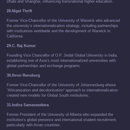
Dhabi and Shanghai, influencing transnational higher education.
28.Nigel Thrift
Former Vice-Chancellor of the University of Warwick who advanced
the university’s internationalization strategy, including partnerships
with institutions worldwide and the development of Warwick in
California.
29.C. Raj Kumar
Founding Vice Chancellor of O.P. Jindal Global University in India,
establishing one of Asia’s most internationalized universities with
global partnerships and exchange programs.
30.Ihron Rensburg
Former Vice-Chancellor of the University of Johannesburg whose
“Africanisation and decolonisation” approach to internationalization
created new models for Global South institutions.
31.Indira Samarasekera
Former President of the University of Alberta who expanded the
institution’s global presence and international student recruitment,
particularly with Asian countries.