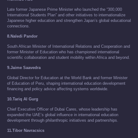
Late former Japanese Prime Minister who launched the “300,000
International Students Plan” and other initiatives to internationalize
Japanese higher education and strengthen Japan’s global educational
connections.
8.Naledi Pandor
South African Minister of International Relations and Cooperation and
former Minister of Education who has championed international
scientific collaboration and student mobility within Africa and beyond.
9.Jaime Saavedra
Global Director for Education at the World Bank and former Minister
of Education of Peru, shaping international education development
financing and policy advice affecting systems worldwide.
10.Tariq Al Gurg
Chief Executive Officer of Dubai Cares, whose leadership has
expanded the UAE’s global influence in international education
development through philanthropic initiatives and partnerships.
11.Tibor Navracsics