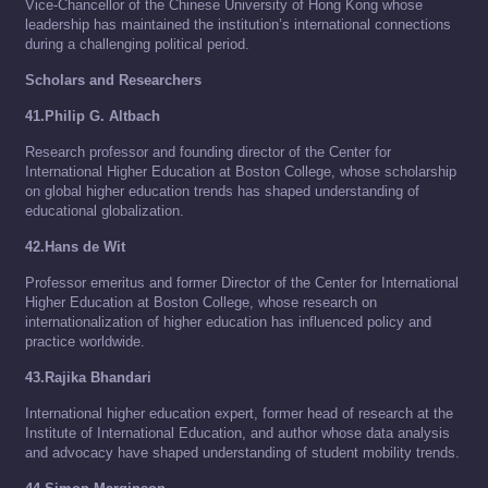
Vice-Chancellor of the Chinese University of Hong Kong whose
leadership has maintained the institution’s international connections
during a challenging political period.
Scholars and Researchers
41.Philip G. Altbach
Research professor and founding director of the Center for
International Higher Education at Boston College, whose scholarship
on global higher education trends has shaped understanding of
educational globalization.
42.Hans de Wit
Professor emeritus and former Director of the Center for International
Higher Education at Boston College, whose research on
internationalization of higher education has influenced policy and
practice worldwide.
43.Rajika Bhandari
International higher education expert, former head of research at the
Institute of International Education, and author whose data analysis
and advocacy have shaped understanding of student mobility trends.