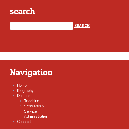
search
Navigation
Home
Biography
Dossier
Teaching
Scholarship
Service
Administration
Connect