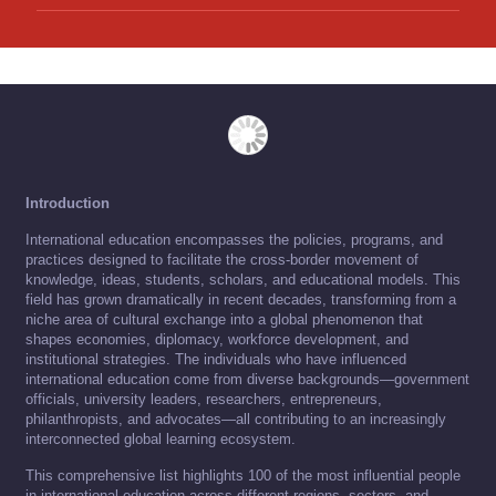
Introduction
International education encompasses the policies, programs, and
practices designed to facilitate the cross-border movement of
knowledge, ideas, students, scholars, and educational models. This
field has grown dramatically in recent decades, transforming from a
niche area of cultural exchange into a global phenomenon that
shapes economies, diplomacy, workforce development, and
institutional strategies. The individuals who have influenced
international education come from diverse backgrounds—government
officials, university leaders, researchers, entrepreneurs,
philanthropists, and advocates—all contributing to an increasingly
interconnected global learning ecosystem.
This comprehensive list highlights 100 of the most influential people
in international education across different regions, sectors, and