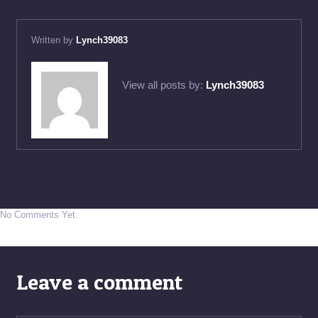
Written by
Lynch39083
View all posts by:
Lynch39083
No Comments Yet.
Leave a comment