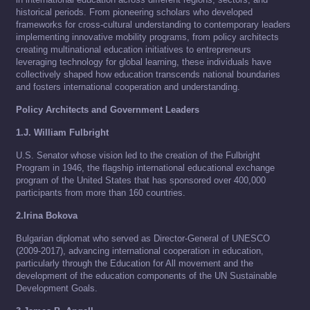
historical periods. From pioneering scholars who developed
frameworks for cross-cultural understanding to contemporary leaders
implementing innovative mobility programs, from policy architects
creating multinational education initiatives to entrepreneurs
leveraging technology for global learning, these individuals have
collectively shaped how education transcends national boundaries
and fosters international cooperation and understanding.
Policy Architects and Government Leaders
1.J. William Fulbright
U.S. Senator whose vision led to the creation of the Fulbright
Program in 1946, the flagship international educational exchange
program of the United States that has sponsored over 400,000
participants from more than 160 countries.
2.Irina Bokova
Bulgarian diplomat who served as Director-General of UNESCO
(2009-2017), advancing international cooperation in education,
particularly through the Education for All movement and the
development of the education components of the UN Sustainable
Development Goals.