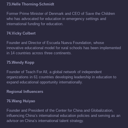
73.Helle Thorning-Schmidt
Former Prime Minister of Denmark and CEO of Save the Children
who has advocated for education in emergency settings and
international funding for education.
74.Vicky Colbert
Founder and Director of Escuela Nueva Foundation, whose
innovative educational model for rural schools has been implemented
in 14 countries across three continents.
75.Wendy Kopp
Founder of Teach For All, a global network of independent
organizations in 61 countries developing leadership in education to
expand educational opportunity internationally.
Regional Influencers
76.Wang Huiyao
Founder and President of the Center for China and Globalization,
influencing China’s international education policies and serving as an
advisor on China’s international talent strategy.