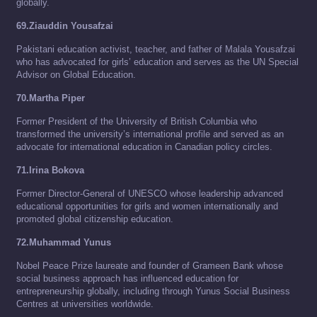
globally.
69.Ziauddin Yousafzai
Pakistani education activist, teacher, and father of Malala Yousafzai
who has advocated for girls’ education and serves as the UN Special
Advisor on Global Education.
70.Martha Piper
Former President of the University of British Columbia who
transformed the university’s international profile and served as an
advocate for international education in Canadian policy circles.
71.Irina Bokova
Former Director-General of UNESCO whose leadership advanced
educational opportunities for girls and women internationally and
promoted global citizenship education.
72.Muhammad Yunus
Nobel Peace Prize laureate and founder of Grameen Bank whose
social business approach has influenced education for
entrepreneurship globally, including through Yunus Social Business
Centres at universities worldwide.