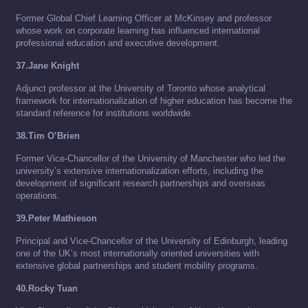
Former Global Chief Learning Officer at McKinsey and professor
whose work on corporate learning has influenced international
professional education and executive development.
37.Jane Knight
Adjunct professor at the University of Toronto whose analytical
framework for internationalization of higher education has become the
standard reference for institutions worldwide.
38.Tim O’Brien
Former Vice-Chancellor of the University of Manchester who led the
university’s extensive internationalization efforts, including the
development of significant research partnerships and overseas
operations.
39.Peter Mathieson
Principal and Vice-Chancellor of the University of Edinburgh, leading
one of the UK’s most internationally oriented universities with
extensive global partnerships and student mobility programs.
40.Rocky Tuan