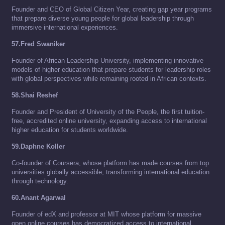
Founder and CEO of Global Citizen Year, creating gap year programs
that prepare diverse young people for global leadership through
immersive international experiences.
57.Fred Swaniker
Founder of African Leadership University, implementing innovative
models of higher education that prepare students for leadership roles
with global perspectives while remaining rooted in African contexts.
58.Shai Reshef
Founder and President of University of the People, the first tuition-
free, accredited online university, expanding access to international
higher education for students worldwide.
59.Daphne Koller
Co-founder of Coursera, whose platform has made courses from top
universities globally accessible, transforming international education
through technology.
60.Anant Agarwal
Founder of edX and professor at MIT whose platform for massive
open online courses has democratized access to international