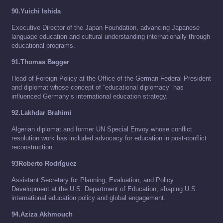
90.Yuichi Ishida
Executive Director of the Japan Foundation, advancing Japanese
language education and cultural understanding internationally through
educational programs.
91.Thomas Bagger
Head of Foreign Policy at the Office of the German Federal President
and diplomat whose concept of “educational diplomacy” has
influenced Germany’s international education strategy.
92.Lakhdar Brahimi
Algerian diplomat and former UN Special Envoy whose conflict
resolution work has included advocacy for education in post-conflict
reconstruction.
93Roberto Rodríguez
Assistant Secretary for Planning, Evaluation, and Policy
Development at the U.S. Department of Education, shaping U.S.
international education policy and global engagement.
94.Aziza Akhmouch