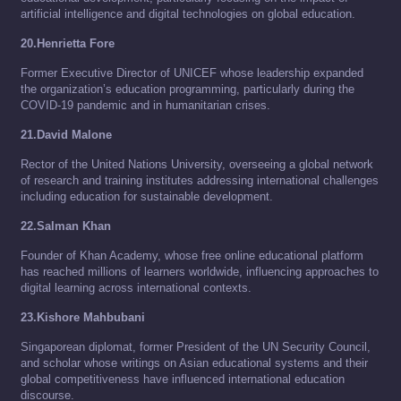
artificial intelligence and digital technologies on global education.
20.Henrietta Fore
Former Executive Director of UNICEF whose leadership expanded
the organization’s education programming, particularly during the
COVID-19 pandemic and in humanitarian crises.
21.David Malone
Rector of the United Nations University, overseeing a global network
of research and training institutes addressing international challenges
including education for sustainable development.
22.Salman Khan
Founder of Khan Academy, whose free online educational platform
has reached millions of learners worldwide, influencing approaches to
digital learning across international contexts.
23.Kishore Mahbubani
Singaporean diplomat, former President of the UN Security Council,
and scholar whose writings on Asian educational systems and their
global competitiveness have influenced international education
discourse.