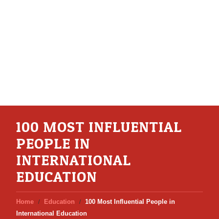
100 MOST INFLUENTIAL
PEOPLE IN
INTERNATIONAL
EDUCATION
Home
Education
100 Most Influential People in
International Education