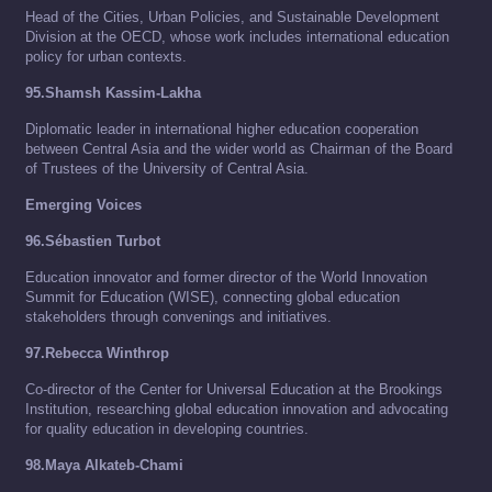
Head of the Cities, Urban Policies, and Sustainable Development
Division at the OECD, whose work includes international education
policy for urban contexts.
95.Shamsh Kassim-Lakha
Diplomatic leader in international higher education cooperation
between Central Asia and the wider world as Chairman of the Board
of Trustees of the University of Central Asia.
Emerging Voices
96.Sébastien Turbot
Education innovator and former director of the World Innovation
Summit for Education (WISE), connecting global education
stakeholders through convenings and initiatives.
97.Rebecca Winthrop
Co-director of the Center for Universal Education at the Brookings
Institution, researching global education innovation and advocating
for quality education in developing countries.
98.Maya Alkateb-Chami