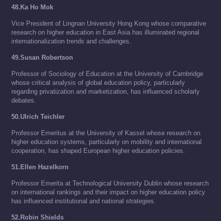
48.Ka Ho Mok
Vice President of Lingnan University Hong Kong whose comparative
research on higher education in East Asia has illuminated regional
internationalization trends and challenges.
49.Susan Robertson
Professor of Sociology of Education at the University of Cambridge
whose critical analysis of global education policy, particularly
regarding privatization and marketization, has influenced scholarly
debates.
50.Ulrich Teichler
Professor Emeritus at the University of Kassel whose research on
higher education systems, particularly on mobility and international
cooperation, has shaped European higher education policies.
51.Ellen Hazelkorn
Professor Emerita at Technological University Dublin whose research
on international rankings and their impact on higher education policy
has influenced institutional and national strategies.
52.Robin Shields