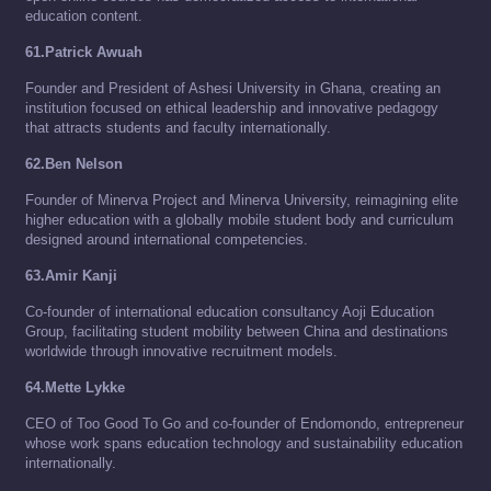
education content.
61.Patrick Awuah
Founder and President of Ashesi University in Ghana, creating an
institution focused on ethical leadership and innovative pedagogy
that attracts students and faculty internationally.
62.Ben Nelson
Founder of Minerva Project and Minerva University, reimagining elite
higher education with a globally mobile student body and curriculum
designed around international competencies.
63.Amir Kanji
Co-founder of international education consultancy Aoji Education
Group, facilitating student mobility between China and destinations
worldwide through innovative recruitment models.
64.Mette Lykke
CEO of Too Good To Go and co-founder of Endomondo, entrepreneur
whose work spans education technology and sustainability education
internationally.