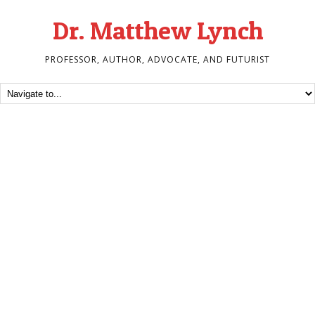
Dr. Matthew Lynch
PROFESSOR, AUTHOR, ADVOCATE, AND FUTURIST