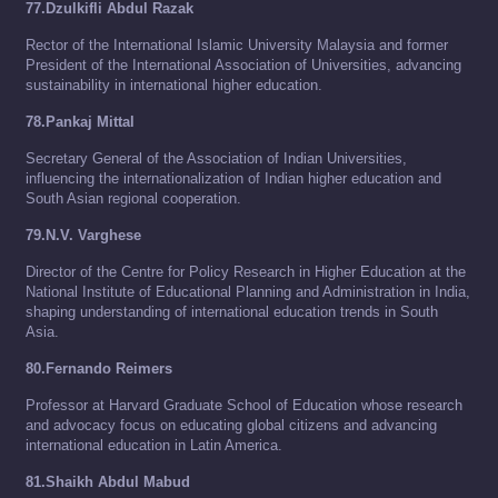
77.Dzulkifli Abdul Razak
Rector of the International Islamic University Malaysia and former
President of the International Association of Universities, advancing
sustainability in international higher education.
78.Pankaj Mittal
Secretary General of the Association of Indian Universities,
influencing the internationalization of Indian higher education and
South Asian regional cooperation.
79.N.V. Varghese
Director of the Centre for Policy Research in Higher Education at the
National Institute of Educational Planning and Administration in India,
shaping understanding of international education trends in South
Asia.
80.Fernando Reimers
Professor at Harvard Graduate School of Education whose research
and advocacy focus on educating global citizens and advancing
international education in Latin America.
81.Shaikh Abdul Mabud