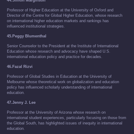
44.Simon Marginson
Professor of Higher Education at the University of Oxford and
Director of the Centre for Global Higher Education, whose research
on international higher education markets and rankings has
influenced institutional strategies.
45.Peggy Blumenthal
Senior Counselor to the President at the Institute of International
Education whose research and advocacy have shaped U.S.
international education policy and practice for decades.
46.Fazal Rizvi
Professor of Global Studies in Education at the University of
Melbourne whose theoretical work on globalization and education
policy has influenced scholarly understanding of international
education.
47.Jenny J. Lee
Professor at the University of Arizona whose research on
international student experiences, particularly focusing on those from
the Global South, has highlighted issues of inequity in international
education.