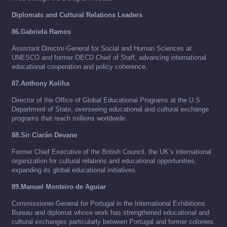
Diplomats and Cultural Relations Leaders
86.Gabriela Ramos
Assistant Director-General for Social and Human Sciences at
UNESCO and former OECD Chief of Staff, advancing international
educational cooperation and policy coherence.
87.Anthony Koliha
Director of the Office of Global Educational Programs at the U.S.
Department of State, overseeing educational and cultural exchange
programs that reach millions worldwide.
88.Sir Ciarán Devane
Former Chief Executive of the British Council, the UK’s international
organization for cultural relations and educational opportunities,
expanding its global educational initiatives.
89.Manuel Monteiro de Aguiar
Commissioner-General for Portugal in the International Exhibitions
Bureau and diplomat whose work has strengthened educational and
cultural exchanges particularly between Portugal and former colonies.