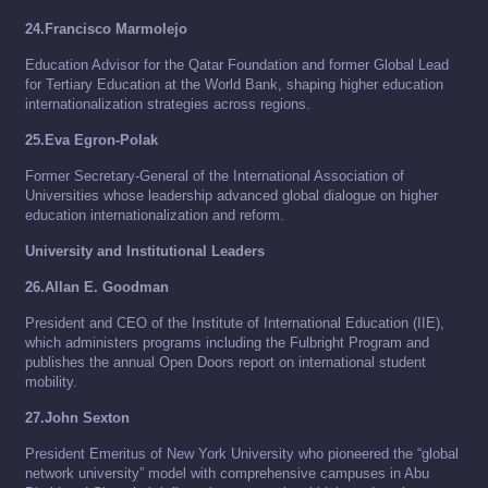
24.Francisco Marmolejo
Education Advisor for the Qatar Foundation and former Global Lead
for Tertiary Education at the World Bank, shaping higher education
internationalization strategies across regions.
25.Eva Egron-Polak
Former Secretary-General of the International Association of
Universities whose leadership advanced global dialogue on higher
education internationalization and reform.
University and Institutional Leaders
26.Allan E. Goodman
President and CEO of the Institute of International Education (IIE),
which administers programs including the Fulbright Program and
publishes the annual Open Doors report on international student
mobility.
27.John Sexton
President Emeritus of New York University who pioneered the “global
network university” model with comprehensive campuses in Abu