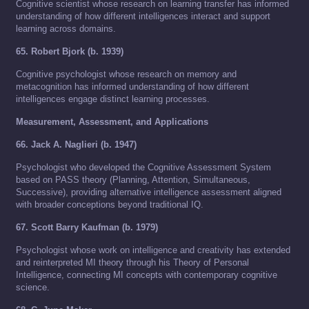
Cognitive scientist whose research on learning transfer has informed
understanding of how different intelligences interact and support
learning across domains.
65. Robert Bjork (b. 1939)
Cognitive psychologist whose research on memory and
metacognition has informed understanding of how different
intelligences engage distinct learning processes.
Measurement, Assessment, and Applications
66. Jack A. Naglieri (b. 1947)
Psychologist who developed the Cognitive Assessment System
based on PASS theory (Planning, Attention, Simultaneous,
Successive), providing alternative intelligence assessment aligned
with broader conceptions beyond traditional IQ.
67. Scott Barry Kaufman (b. 1979)
Psychologist whose work on intelligence and creativity has extended
and reinterpreted MI theory through his Theory of Personal
Intelligence, connecting MI concepts with contemporary cognitive
science.