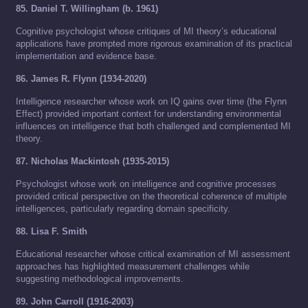
85. Daniel T. Willingham (b. 1961)
Cognitive psychologist whose critiques of MI theory’s educational
applications have prompted more rigorous examination of its practical
implementation and evidence base.
86. James R. Flynn (1934-2020)
Intelligence researcher whose work on IQ gains over time (the Flynn
Effect) provided important context for understanding environmental
influences on intelligence that both challenged and complemented MI
theory.
87. Nicholas Mackintosh (1935-2015)
Psychologist whose work on intelligence and cognitive processes
provided critical perspective on the theoretical coherence of multiple
intelligences, particularly regarding domain specificity.
88. Lisa F. Smith
Educational researcher whose critical examination of MI assessment
approaches has highlighted measurement challenges while
suggesting methodological improvements.
89. John Carroll (1916-2003)