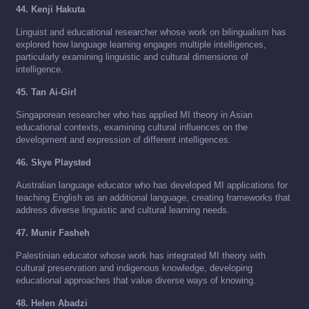
44. Kenji Hakuta
Linguist and educational researcher whose work on bilingualism has
explored how language learning engages multiple intelligences,
particularly examining linguistic and cultural dimensions of
intelligence.
45. Tan Ai-Girl
Singaporean researcher who has applied MI theory in Asian
educational contexts, examining cultural influences on the
development and expression of different intelligences.
46. Skye Playsted
Australian language educator who has developed MI applications for
teaching English as an additional language, creating frameworks that
address diverse linguistic and cultural learning needs.
47. Munir Fasheh
Palestinian educator whose work has integrated MI theory with
cultural preservation and indigenous knowledge, developing
educational approaches that value diverse ways of knowing.
48. Helen Abadzi