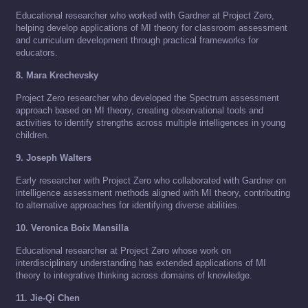
Educational researcher who worked with Gardner at Project Zero,
helping develop applications of MI theory for classroom assessment
and curriculum development through practical frameworks for
educators.
8. Mara Krechevsky
Project Zero researcher who developed the Spectrum assessment
approach based on MI theory, creating observational tools and
activities to identify strengths across multiple intelligences in young
children.
9. Joseph Walters
Early researcher with Project Zero who collaborated with Gardner on
intelligence assessment methods aligned with MI theory, contributing
to alternative approaches for identifying diverse abilities.
10. Veronica Boix Mansilla
Educational researcher at Project Zero whose work on
interdisciplinary understanding has extended applications of MI
theory to integrative thinking across domains of knowledge.
11. Jie-Qi Chen