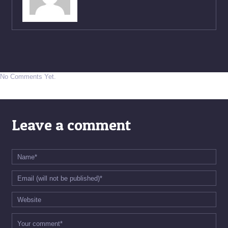
No Comments Yet.
Leave a comment