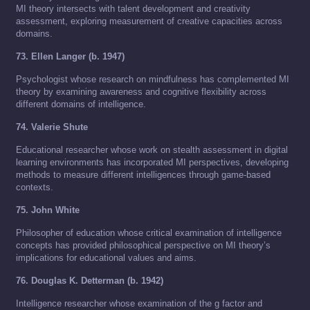
MI theory intersects with talent development and creativity
assessment, exploring measurement of creative capacities across
domains.
73. Ellen Langer (b. 1947)
Psychologist whose research on mindfulness has complemented MI
theory by examining awareness and cognitive flexibility across
different domains of intelligence.
74. Valerie Shute
Educational researcher whose work on stealth assessment in digital
learning environments has incorporated MI perspectives, developing
methods to measure different intelligences through game-based
contexts.
75. John White
Philosopher of education whose critical examination of intelligence
concepts has provided philosophical perspective on MI theory’s
implications for educational values and aims.
76. Douglas K. Detterman (b. 1942)
Intelligence researcher whose examination of the g factor and