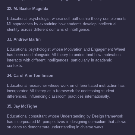
32. M. Baxter Magolda
Educational psychologist whose self-authorship theory complements
MI approaches by examining how students develop intellectual
identity across different domains of intelligence.
33. Andrew Martin
Educational psychologist whose Motivation and Engagement Wheel
has been used alongside MI theory to understand how motivation
interacts with different intelligences, particularly in academic
contexts.
34. Carol Ann Tomlinson
Educational researcher whose work on differentiated instruction has
incorporated MI theory as a framework for addressing student
differences, influencing classroom practices internationally.
35. Jay McTighe
Educational consultant whose Understanding by Design framework
has incorporated MI perspectives in designing curriculum that allows
students to demonstrate understanding in diverse ways.