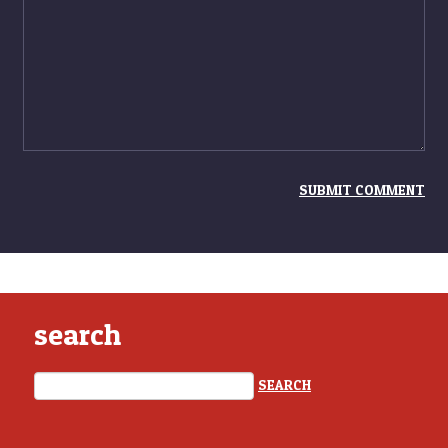
search