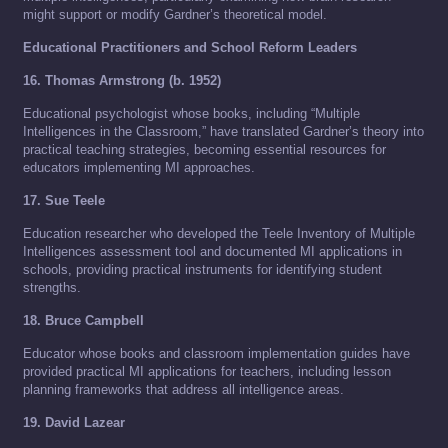
might support or modify Gardner’s theoretical model.
Educational Practitioners and School Reform Leaders
16. Thomas Armstrong (b. 1952)
Educational psychologist whose books, including “Multiple
Intelligences in the Classroom,” have translated Gardner’s theory into
practical teaching strategies, becoming essential resources for
educators implementing MI approaches.
17. Sue Teele
Education researcher who developed the Teele Inventory of Multiple
Intelligences assessment tool and documented MI applications in
schools, providing practical instruments for identifying student
strengths.
18. Bruce Campbell
Educator whose books and classroom implementation guides have
provided practical MI applications for teachers, including lesson
planning frameworks that address all intelligence areas.
19. David Lazear