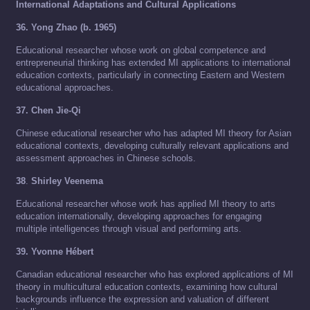
International Adaptations and Cultural Applications
36. Yong Zhao (b. 1965)
Educational researcher whose work on global competence and
entrepreneurial thinking has extended MI applications to international
education contexts, particularly in connecting Eastern and Western
educational approaches.
37. Chen Jie-Qi
Chinese educational researcher who has adapted MI theory for Asian
educational contexts, developing culturally relevant applications and
assessment approaches in Chinese schools.
38
.
Shirley Veenema
Educational researcher whose work has applied MI theory to arts
education internationally, developing approaches for engaging
multiple intelligences through visual and performing arts.
39. Yvonne Hébert
Canadian educational researcher who has explored applications of MI
theory in multicultural education contexts, examining how cultural
backgrounds influence the expression and valuation of different