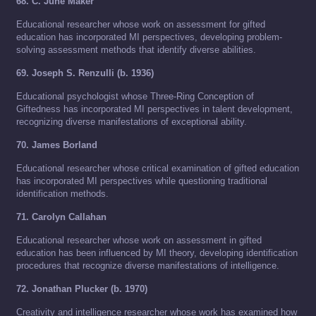
68. C. June Maker
Educational researcher whose work on assessment for gifted
education has incorporated MI perspectives, developing problem-
solving assessment methods that identify diverse abilities.
69. Joseph S. Renzulli (b. 1936)
Educational psychologist whose Three-Ring Conception of
Giftedness has incorporated MI perspectives in talent development,
recognizing diverse manifestations of exceptional ability.
70. James Borland
Educational researcher whose critical examination of gifted education
has incorporated MI perspectives while questioning traditional
identification methods.
71. Carolyn Callahan
Educational researcher whose work on assessment in gifted
education has been influenced by MI theory, developing identification
procedures that recognize diverse manifestations of intelligence.
72. Jonathan Plucker (b. 1970)
Creativity and intelligence researcher whose work has examined how