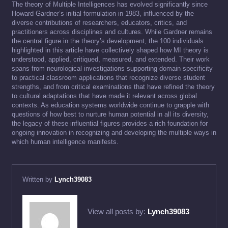
The theory of Multiple Intelligences has evolved significantly since
Howard Gardner’s initial formulation in 1983, influenced by the
diverse contributions of researchers, educators, critics, and
practitioners across disciplines and cultures. While Gardner remains
the central figure in the theory’s development, the 100 individuals
highlighted in this article have collectively shaped how MI theory is
understood, applied, critiqued, measured, and extended. Their work
spans from neurological investigations supporting domain specificity
to practical classroom applications that recognize diverse student
strengths, and from critical examinations that have refined the theory
to cultural adaptations that have made it relevant across global
contexts. As education systems worldwide continue to grapple with
questions of how best to nurture human potential in all its diversity,
the legacy of these influential figures provides a rich foundation for
ongoing innovation in recognizing and developing the multiple ways in
which human intelligence manifests.
Written by
Lynch39083
View all posts by:
Lynch39083