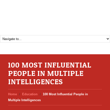
100 MOST INFLUENTIAL
PEOPLE IN MULTIPLE
INTELLIGENCES
Home
Education
100 Most Influential People in
Multiple Intelligences