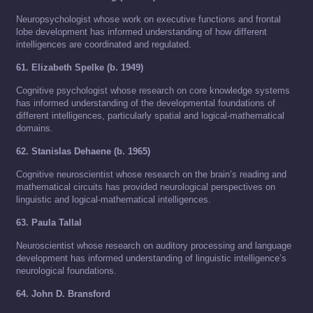
Neuropsychologist whose work on executive functions and frontal
lobe development has informed understanding of how different
intelligences are coordinated and regulated.
61. Elizabeth Spelke (b. 1949)
Cognitive psychologist whose research on core knowledge systems
has informed understanding of the developmental foundations of
different intelligences, particularly spatial and logical-mathematical
domains.
62. Stanislas Dehaene (b. 1965)
Cognitive neuroscientist whose research on the brain’s reading and
mathematical circuits has provided neurological perspectives on
linguistic and logical-mathematical intelligences.
63. Paula Tallal
Neuroscientist whose research on auditory processing and language
development has informed understanding of linguistic intelligence’s
neurological foundations.
64. John D. Bransford