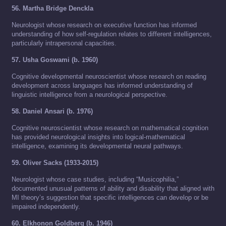
56. Martha Bridge Denckla
Neurologist whose research on executive function has informed
understanding of how self-regulation relates to different intelligences,
particularly intrapersonal capacities.
57. Usha Goswami (b. 1960)
Cognitive developmental neuroscientist whose research on reading
development across languages has informed understanding of
linguistic intelligence from a neurological perspective.
58. Daniel Ansari (b. 1976)
Cognitive neuroscientist whose research on mathematical cognition
has provided neurological insights into logical-mathematical
intelligence, examining its developmental neural pathways.
59. Oliver Sacks (1933-2015)
Neurologist whose case studies, including “Musicophilia,”
documented unusual patterns of ability and disability that aligned with
MI theory’s suggestion that specific intelligences can develop or be
impaired independently.
60. Elkhonon Goldberg (b. 1946)