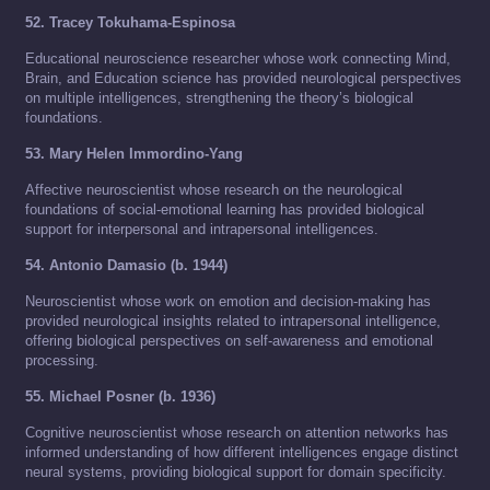
52. Tracey Tokuhama-Espinosa
Educational neuroscience researcher whose work connecting Mind,
Brain, and Education science has provided neurological perspectives
on multiple intelligences, strengthening the theory’s biological
foundations.
53. Mary Helen Immordino-Yang
Affective neuroscientist whose research on the neurological
foundations of social-emotional learning has provided biological
support for interpersonal and intrapersonal intelligences.
54. Antonio Damasio (b. 1944)
Neuroscientist whose work on emotion and decision-making has
provided neurological insights related to intrapersonal intelligence,
offering biological perspectives on self-awareness and emotional
processing.
55. Michael Posner (b. 1936)
Cognitive neuroscientist whose research on attention networks has
informed understanding of how different intelligences engage distinct
neural systems, providing biological support for domain specificity.