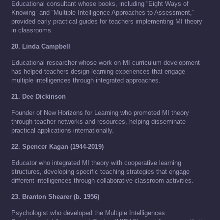
Educational consultant whose books, including “Eight Ways of
Knowing” and “Multiple Intelligence Approaches to Assessment,”
provided early practical guides for teachers implementing MI theory
in classrooms.
20. Linda Campbell
Educational researcher whose work on MI curriculum development
has helped teachers design learning experiences that engage
multiple intelligences through integrated approaches.
21. Dee Dickinson
Founder of New Horizons for Learning who promoted MI theory
through teacher networks and resources, helping disseminate
practical applications internationally.
22. Spencer Kagan (1944-2019)
Educator who integrated MI theory with cooperative learning
structures, developing specific teaching strategies that engage
different intelligences through collaborative classroom activities.
23. Branton Shearer (b. 1956)
Psychologist who developed the Multiple Intelligences