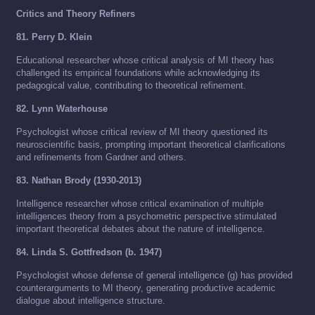
Critics and Theory Refiners
81. Perry D. Klein
Educational researcher whose critical analysis of MI theory has
challenged its empirical foundations while acknowledging its
pedagogical value, contributing to theoretical refinement.
82. Lynn Waterhouse
Psychologist whose critical review of MI theory questioned its
neuroscientific basis, prompting important theoretical clarifications
and refinements from Gardner and others.
83. Nathan Brody (1930-2013)
Intelligence researcher whose critical examination of multiple
intelligences theory from a psychometric perspective stimulated
important theoretical debates about the nature of intelligence.
84. Linda S. Gottfredson (b. 1947)
Psychologist whose defense of general intelligence (g) has provided
counterarguments to MI theory, generating productive academic
dialogue about intelligence structure.