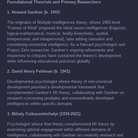
Foundational Theorists and Primary Researchers
1. Howard Gardner (b. 1943
)
The originator of Multiple Intelligences theory, whose 1983 book
“Frames of Mind” proposed the initial seven intelligences (linguistic,
logical-mathematical, musical, bodily-kinesthetic, spatial,
interpersonal, and intrapersonal), later adding naturalist and
considering existential intelligence. As a Harvard psychologist and
Project Zero researcher, Gardner’s ongoing refinements and
responses to critiques have sustained the theory’s development
while influencing educational practices globally.
2. David Henry Feldman (b. 1941)
Developmental psychologist whose theory of non-universal
development provided a developmental framework that
complemented Gardner’s MI theory, collaborating with Gardner on
research concerning prodigies and extraordinarily developed
intelligences within specific domains.
3. Mihaly Csikszentmihalyi (1934-2021)
Psychologist whose flow theory complemented MI theory by
examining optimal engagement within different domains of
intelligence, collaborating with Gardner on creativity research and