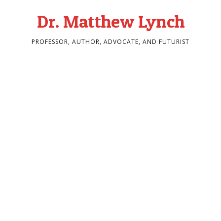
Dr. Matthew Lynch
PROFESSOR, AUTHOR, ADVOCATE, AND FUTURIST