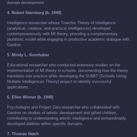
domain development.
4. Robert Sternberg (b. 1949)
Intelligence researcher whose Triarchic Theory of Intelligence
(analytical, creative, and practical intelligences) developed
contemporaneously with MI theory, providing a complementary
pluralistic model while engaging in productive academic dialogue with
Gardner.
5. Mindy L. Kornhaber
Educational researcher who conducted extensive studies on the
implementation of MI theory in schools, documenting how the theory
translates into practice while developing the SUMIT (Schools Using
Multiple Intelligences Theory) project to identify successful
applications.
6. Ellen Winner (b. 1948)
Psychologist and Project Zero researcher who collaborated with
Gardner on studies of artistic development and gifted children,
contributing to understanding artistic intelligence and extraordinarily
developed abilities within specific domains.
7. Thomas Hatch