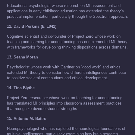
Educational psychologist whose research on MI assessment and
applications in early childhood education has extended the theory’s
practical implementation, particularly through the Spectrum approach.
12. David Perkins (b. 1942)
Cognitive scientist and co-founder of Project Zero whose work on
teaching and learning for understanding has complemented MI theory
with frameworks for developing thinking dispositions across domains.
13. Seana Moran
Psychologist whose work with Gardner on “good work” and ethics
extended MI theory to consider how different intelligences contribute
to positive societal contributions and ethical development.
14. Tina Blythe
Project Zero researcher whose work on teaching for understanding
has translated MI principles into classroom assessment practices
that recognize diverse student strengths.
15. Antonio M. Battro
Neuropsychologist who has explored the neurological foundations of
multiple intelligences, particularly examining how brain research