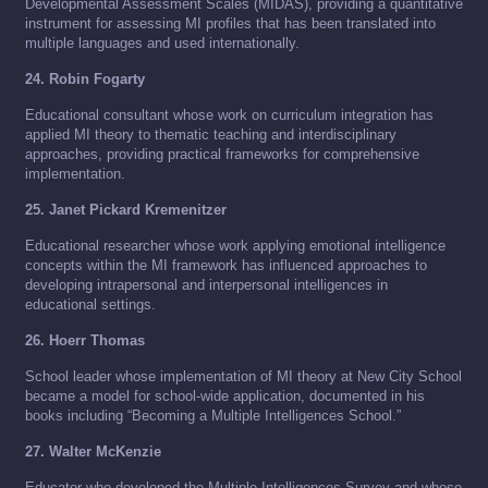
Developmental Assessment Scales (MIDAS), providing a quantitative
instrument for assessing MI profiles that has been translated into
multiple languages and used internationally.
24. Robin Fogarty
Educational consultant whose work on curriculum integration has
applied MI theory to thematic teaching and interdisciplinary
approaches, providing practical frameworks for comprehensive
implementation.
25. Janet Pickard Kremenitzer
Educational researcher whose work applying emotional intelligence
concepts within the MI framework has influenced approaches to
developing intrapersonal and interpersonal intelligences in
educational settings.
26. Hoerr Thomas
School leader whose implementation of MI theory at New City School
became a model for school-wide application, documented in his
books including “Becoming a Multiple Intelligences School.”
27. Walter McKenzie
Educator who developed the Multiple Intelligences Survey and whose