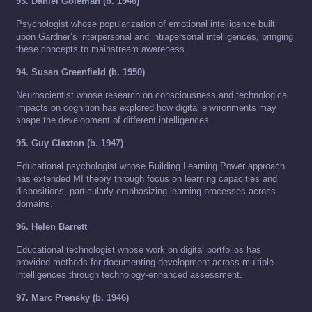
93. Daniel Goleman (b. 1946)
Psychologist whose popularization of emotional intelligence built
upon Gardner’s interpersonal and intrapersonal intelligences, bringing
these concepts to mainstream awareness.
94. Susan Greenfield (b. 1950)
Neuroscientist whose research on consciousness and technological
impacts on cognition has explored how digital environments may
shape the development of different intelligences.
95. Guy Claxton (b. 1947)
Educational psychologist whose Building Learning Power approach
has extended MI theory through focus on learning capacities and
dispositions, particularly emphasizing learning processes across
domains.
96. Helen Barrett
Educational technologist whose work on digital portfolios has
provided methods for documenting development across multiple
intelligences through technology-enhanced assessment.
97. Marc Prensky (b. 1946)