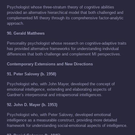
Psychologist whose three-stratum theory of cognitive abilities
provided an alternative hierarchical model that both challenged and
complemented MI theory through its comprehensive factor-analytic
approach.
90. Gerald Matthews
Personality psychologist whose research on cognitive-adaptive traits
has provided alternative frameworks for understanding individual
differences that both challenge and complement MI perspectives.
Contemporary Extensions and New Directions
91. Peter Salovey (b. 1958)
Psychologist who, with John Mayer, developed the concept of
emotional intelligence, extending and elaborating aspects of
Gardner’s interpersonal and intrapersonal intelligences.
92. John D. Mayer (b. 1953)
Psychologist who, with Peter Salovey, developed emotional
intelligence as a measurable construct, providing more detailed
framework for understanding social-emotional aspects of intelligence.