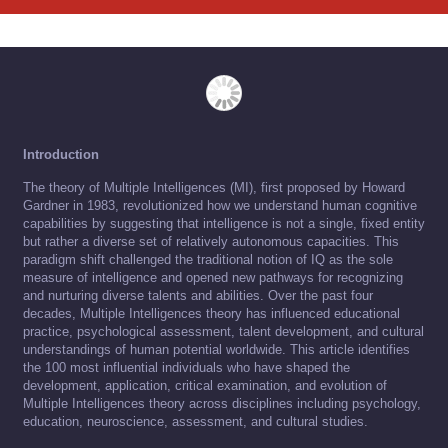
Introduction
The theory of Multiple Intelligences (MI), first proposed by Howard
Gardner in 1983, revolutionized how we understand human cognitive
capabilities by suggesting that intelligence is not a single, fixed entity
but rather a diverse set of relatively autonomous capacities. This
paradigm shift challenged the traditional notion of IQ as the sole
measure of intelligence and opened new pathways for recognizing
and nurturing diverse talents and abilities. Over the past four
decades, Multiple Intelligences theory has influenced educational
practice, psychological assessment, talent development, and cultural
understandings of human potential worldwide. This article identifies
the 100 most influential individuals who have shaped the
development, application, critical examination, and evolution of
Multiple Intelligences theory across disciplines including psychology,
education, neuroscience, assessment, and cultural studies.