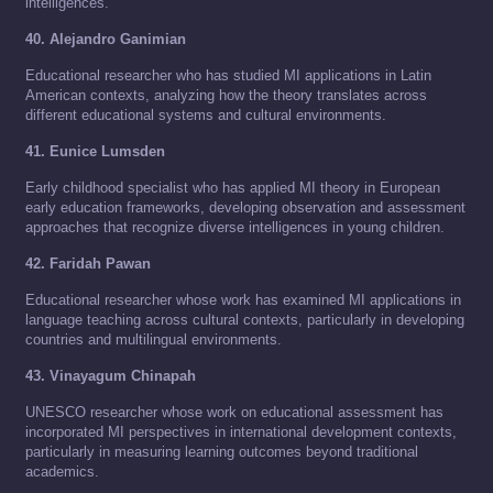
intelligences.
40. Alejandro Ganimian
Educational researcher who has studied MI applications in Latin
American contexts, analyzing how the theory translates across
different educational systems and cultural environments.
41. Eunice Lumsden
Early childhood specialist who has applied MI theory in European
early education frameworks, developing observation and assessment
approaches that recognize diverse intelligences in young children.
42. Faridah Pawan
Educational researcher whose work has examined MI applications in
language teaching across cultural contexts, particularly in developing
countries and multilingual environments.
43. Vinayagum Chinapah
UNESCO researcher whose work on educational assessment has
incorporated MI perspectives in international development contexts,
particularly in measuring learning outcomes beyond traditional
academics.