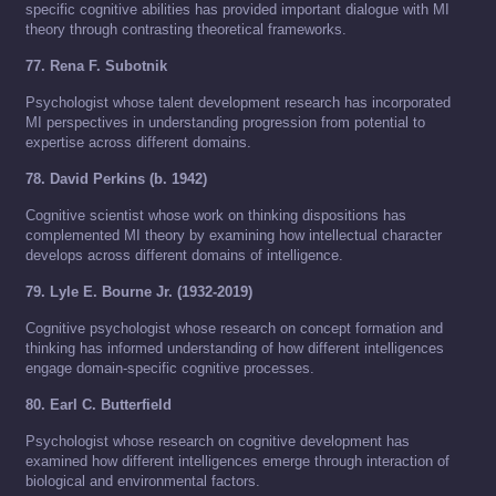
specific cognitive abilities has provided important dialogue with MI
theory through contrasting theoretical frameworks.
77. Rena F. Subotnik
Psychologist whose talent development research has incorporated
MI perspectives in understanding progression from potential to
expertise across different domains.
78. David Perkins (b. 1942)
Cognitive scientist whose work on thinking dispositions has
complemented MI theory by examining how intellectual character
develops across different domains of intelligence.
79. Lyle E. Bourne Jr. (1932-2019)
Cognitive psychologist whose research on concept formation and
thinking has informed understanding of how different intelligences
engage domain-specific cognitive processes.
80. Earl C. Butterfield
Psychologist whose research on cognitive development has
examined how different intelligences emerge through interaction of
biological and environmental factors.