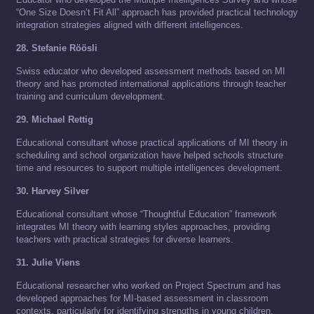
“One Size Doesn’t Fit All” approach has provided practical technology
integration strategies aligned with different intelligences.
28. Stefanie Röösli
Swiss educator who developed assessment methods based on MI
theory and has promoted international applications through teacher
training and curriculum development.
29. Michael Rettig
Educational consultant whose practical applications of MI theory in
scheduling and school organization have helped schools structure
time and resources to support multiple intelligences development.
30. Harvey Silver
Educational consultant whose “Thoughtful Education” framework
integrates MI theory with learning styles approaches, providing
teachers with practical strategies for diverse learners.
31. Julie Viens
Educational researcher who worked on Project Spectrum and has
developed approaches for MI-based assessment in classroom
contexts, particularly for identifying strengths in young children.