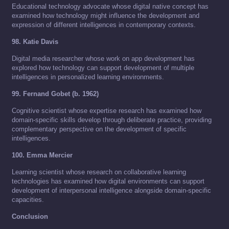
Educational technology advocate whose digital native concept has
examined how technology might influence the development and
expression of different intelligences in contemporary contexts.
98. Katie Davis
Digital media researcher whose work on app development has
explored how technology can support development of multiple
intelligences in personalized learning environments.
99. Fernand Gobet (b. 1962)
Cognitive scientist whose expertise research has examined how
domain-specific skills develop through deliberate practice, providing
complementary perspective on the development of specific
intelligences.
100. Emma Mercier
Learning scientist whose research on collaborative learning
technologies has examined how digital environments can support
development of interpersonal intelligence alongside domain-specific
capacities.
Conclusion