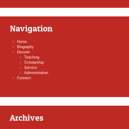
Navigation
Home
Biography
Dossier
Teaching
Scholarship
Service
Administration
Connect
Archives