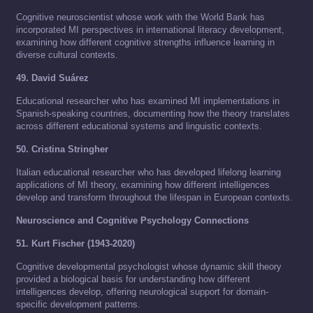
Cognitive neuroscientist whose work with the World Bank has
incorporated MI perspectives in international literacy development,
examining how different cognitive strengths influence learning in
diverse cultural contexts.
49. David Suárez
Educational researcher who has examined MI implementations in
Spanish-speaking countries, documenting how the theory translates
across different educational systems and linguistic contexts.
50. Cristina Stringher
Italian educational researcher who has developed lifelong learning
applications of MI theory, examining how different intelligences
develop and transform throughout the lifespan in European contexts.
Neuroscience and Cognitive Psychology Connections
51. Kurt Fischer (1943-2020)
Cognitive developmental psychologist whose dynamic skill theory
provided a biological basis for understanding how different
intelligences develop, offering neurological support for domain-
specific development patterns.