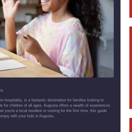
ns
hospitality, is a fantastic destination for families looking to
le for children of all ages, Augusta offers a wealth of experiences
you're a local resident or visiting for the first time, this guide
n enjoy with your kids in Augusta.