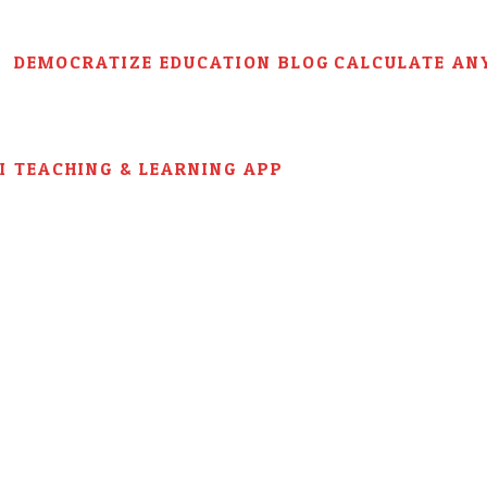
DEMOCRATIZE EDUCATION BLOG
CALCULATE AN
AI TEACHING & LEARNING APP