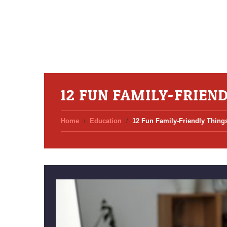
12 FUN FAMILY-FRIEN
Home
Education
12 Fun Family-Friendly Things