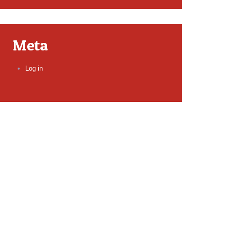
Meta
Log in