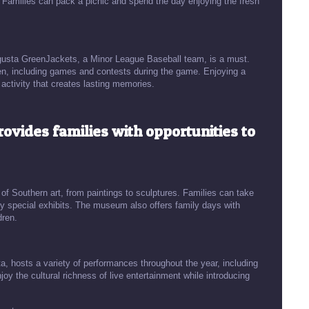
. Families can pack a picnic and spend the day enjoying the fresh
ugusta GreenJackets, a Minor League Baseball team, is a must.
ldren, including games and contests during the game. Enjoying a
activity that creates lasting memories.
rovides families with opportunities to
f Southern art, from paintings to sculptures. Families can take
oy special exhibits. The museum also offers family days with
dren.
a, hosts a variety of performances throughout the year, including
y the cultural richness of live entertainment while introducing