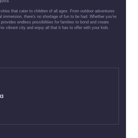
gusta
ivities that cater to children of all ages. From outdoor adventures
al immersion, there's no shortage of fun to be had. Whether you’re
 provides endless possibilities for families to bond and create
 vibrant city and enjoy all that it has to offer with your kids.
83