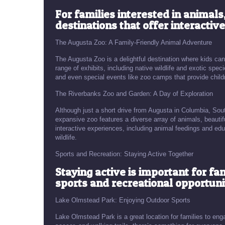
For families interested in animal
destinations that offer interactiv
The Augusta Zoo: A Family-Friendly Animal Adventure
The Augusta Zoo is a delightful destination where kids can
range of exhibits, including native wildlife and exotic sp
and even special events like zoo camps that provide child
The Riverbanks Zoo and Garden: A Day of Exploration
Although just a short drive from Augusta in Columbia, Sout
expansive zoo features a diverse array of animals, beautif
interactive experiences, including animal feedings and edu
wildlife.
Sports and Recreation: Staying Active Together
Staying active is important for fa
sports and recreational opportuni
Lake Olmstead Park: Enjoying Outdoor Sports
Lake Olmstead Park is a great location for families to engag