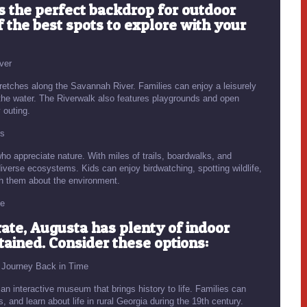
s the perfect backdrop for outdoor
f the best spots to explore with your
ver
tretches along the Savannah River. Families can enjoy a leisurely
f the water. The Riverwalk also features playgrounds and open
 outing.
rs
o appreciate nature. With miles of trails, boardwalks, and
diverse ecosystems. Kids can enjoy birdwatching, spotting wildlife,
ch them about the environment.
te
te, Augusta has plenty of indoor
rtained. Consider these options:
A Journey Back in Time
an interactive museum that brings history to life. Families can
s, and learn about life in rural Georgia during the 19th century.