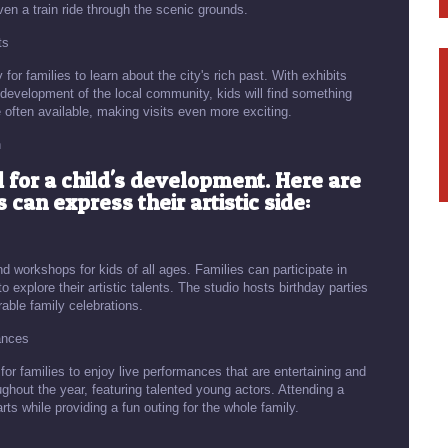
en a train ride through the scenic grounds.
ts
 families to learn about the city's rich past. With exhibits
 development of the local community, kids will find something
 often available, making visits even more exciting.
n
l for a child's development. Here are
can express their artistic side:
nd workshops for kids of all ages. Families can participate in
to explore their artistic talents. The studio hosts birthday parties
able family celebrations.
ances
or families to enjoy live performances that are entertaining and
ghout the year, featuring talented young actors. Attending a
rts while providing a fun outing for the whole family.