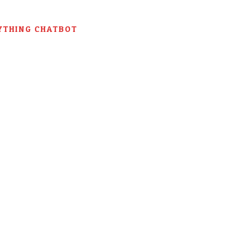
YTHING CHATBOT