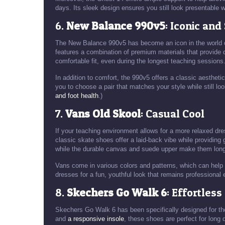
days. Its sleek design ensures you still look presentable w
6.
New Balance 990v5
: Iconic and
The New Balance 990v5 has become an icon in the world of
features a combination of premium materials that provide d
comfortable fit, even during the longest teaching sessions
In addition to comfort, the 990v5 offers a classic aesthetic 
you to choose a pair that matches your style while still l
and foot health
.)
7.
Vans Old Skool
: Casual Cool
If your teaching environment allows for a more relaxed dr
classic skate shoes offer a laid-back vibe while providing 
while the durable canvas and suede upper make them long-
Vans come in various colors and patterns, which can help 
dresses for a fun, youthful look that remains professional
8.
Skechers Go Walk 6
: Effortles
Skechers Go Walk 6 has been specifically designed for tho
and
a responsive insole
, these shoes are perfect for long