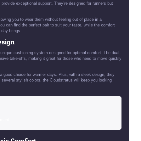
provide exceptional support. They’re designed for runners but
owing you to wear them without feeling out of place in a
u can find the perfect pair to suit your taste, while the comfort
 day brings.
esign
 unique cushioning system designed for optimal comfort. The dual-
sive take-offs, making it great for those who need to move quickly
a good choice for warmer days. Plus, with a sleek design, they
 in several stylish colors, the Cloudstratus will keep you looking
sment
ssic Comfort