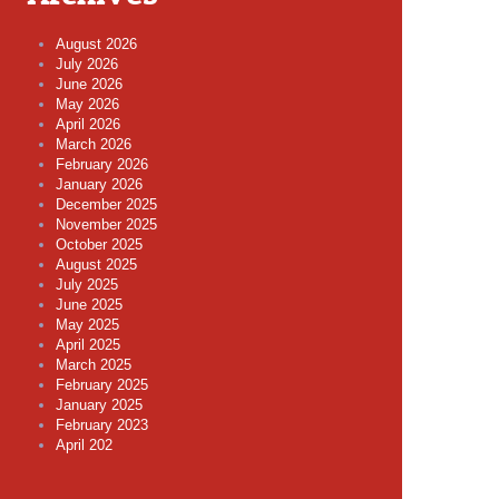
August 2026
July 2026
June 2026
May 2026
April 2026
March 2026
February 2026
January 2026
December 2025
November 2025
October 2025
August 2025
July 2025
June 2025
May 2025
April 2025
March 2025
February 2025
January 2025
February 2023
April 202