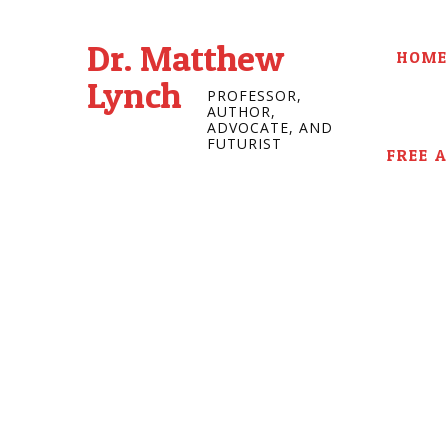
Dr. Matthew
HOME
Lynch
PROFESSOR,
AUTHOR,
ADVOCATE, AND
FUTURIST
FREE 