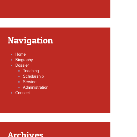
Navigation
Home
Biography
Dossier
Teaching
Scholarship
Service
Administration
Connect
Archives