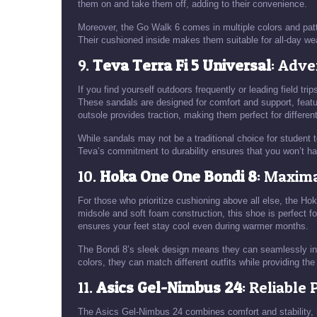
them on and take them off, adding to their convenience.
Moreover, the Go Walk 6 comes in multiple colors and patte
Their cushioned inside makes them suitable for all-day we
9.
Teva Terra Fi 5 Universal
: Adv
If you find yourself outdoors frequently or leading field t
These sandals are designed for comfort and support, featuri
outsole provides traction, making them perfect for different
While sandals may not be a traditional choice for student t
Teva’s commitment to durability ensures that you won’t ha
10.
Hoka One One Bondi 8
: Maxim
For those who prioritize cushioning above all else, the Ho
midsole and soft foam construction, this shoe is perfect f
ensures your feet stay cool even during warmer months.
The Bondi 8’s sleek design means they can seamlessly inte
colors, they can match different outfits while providing th
11.
Asics Gel-Nimbus 24
: Reliable
The Asics Gel-Nimbus 24 combines comfort and stability, 