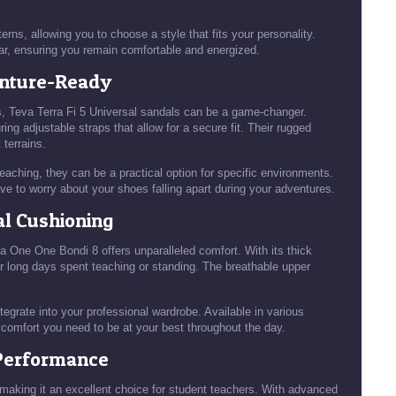
rns, allowing you to choose a style that fits your personality.
ar, ensuring you remain comfortable and energized.
enture-Ready
rips, Teva Terra Fi 5 Universal sandals can be a game-changer.
ng adjustable straps that allow for a secure fit. Their rugged
 terrains.
eaching, they can be a practical option for specific environments.
ve to worry about your shoes falling apart during your adventures.
al Cushioning
ka One One Bondi 8 offers unparalleled comfort. With its thick
or long days spent teaching or standing. The breathable upper
grate into your professional wardrobe. Available in various
e comfort you need to be at your best throughout the day.
 Performance
making it an excellent choice for student teachers. With advanced