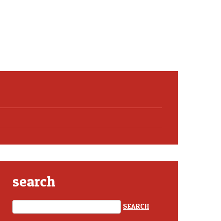
search