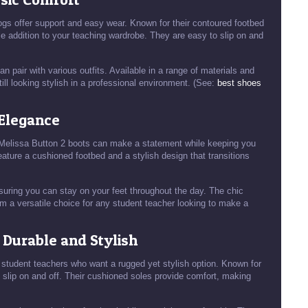
gs offer support and easy wear. Known for their contoured footbed
e addition to your teaching wardrobe. They are easy to slip on and
n pair with various outfits. Available in a range of materials and
ill looking stylish in a professional environment. (See:
best shoes
 Elegance
ye Melissa Button 2 boots can make a statement while keeping you
eature a cushioned footbed and a stylish design that transitions
suring you can stay on your feet throughout the day. The chic
m a versatile choice for any student teacher looking to make a
: Durable and Stylish
 student teachers who want a rugged yet stylish option. Known for
o slip on and off. Their cushioned soles provide comfort, making