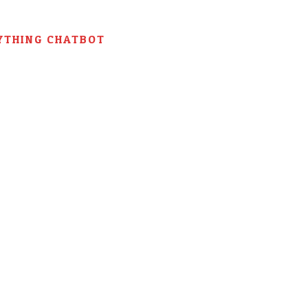
YTHING CHATBOT