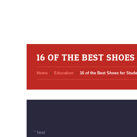
16 OF THE BEST SHOE
Home
Education
16 of the Best Shoes for Stud
```html