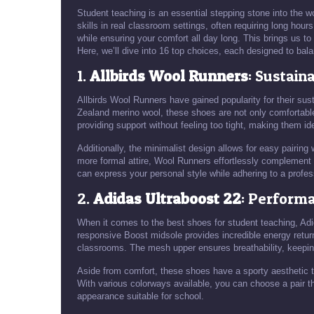
Student teaching is an essential stepping stone into the wo
skills in real classroom settings, often requiring long hou
while ensuring your comfort all day long. This brings us to 
Here, we’ll dive into 16 top choices, each designed to bala
1.
Allbirds Wool Runners
: Sustain
Allbirds Wool Runners have gained popularity for their su
Zealand merino wool, these shoes are not only comfortable
providing support without feeling too tight, making them id
Additionally, the minimalist design allows for easy pairing
more formal attire, Wool Runners effortlessly complement y
can express your personal style while adhering to a profes
2.
Adidas Ultraboost 22
: Perform
When it comes to the best shoes for student teaching, Adi
responsive Boost midsole provides incredible energy return
classrooms. The mesh upper ensures breathability, keeping
Aside from comfort, these shoes have a sporty aesthetic th
With various colorways available, you can choose a pair th
appearance suitable for school.