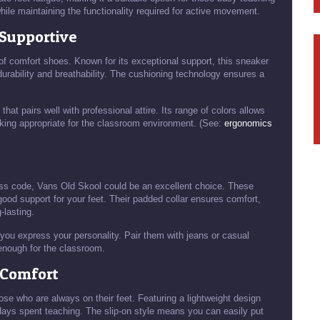
hile maintaining the functionality required for active movement.
 Supportive
 comfort shoes. Known for its exceptional support, this sneaker
urability and breathability. The cushioning technology ensures a
.
that pairs well with professional attire. Its range of colors allows
ooking appropriate for the classroom environment. (See:
ergonomics
ess code, Vans Old Skool could be an excellent choice. These
good support for your feet. Their padded collar ensures comfort,
lasting.
you express your personality. Pair them with jeans or casual
 enough for the classroom.
s Comfort
se who are always on their feet. Featuring a lightweight design
 days spent teaching. The slip-on style means you can easily put