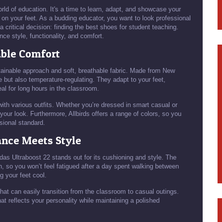
rld of education. It's a time to learn, adapt, and showcase your
rs on your feet. As a budding educator, you want to look professional
a critical decision: finding the best shoes for student teaching.
nce style, functionality, and comfort.
able Comfort
stainable approach and soft, breathable fabric. Made from New
 but also temperature-regulating. They adapt to your feet,
eal for long hours in the classroom.
 with various outfits. Whether you’re dressed in smart casual or
our look. Furthermore, Allbirds offers a range of colors, so you
sional standard.
ance Meets Style
das Ultraboost 22 stands out for its cushioning and style. The
, so you won’t feel fatigued after a day spent walking between
 your feet cool.
at can easily transition from the classroom to casual outings.
at reflects your personality while maintaining a polished