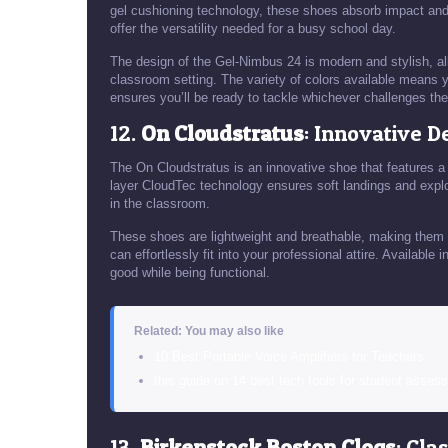
gel cushioning technology, these shoes absorb impact and 
offer the versatility needed for a busy school day.
The design of the Gel-Nimbus 24 is modern and stylish, all
classroom setting. The variety of colors available means yo
ensures you’ll be ready to tackle whichever challenges the
12.
On Cloudstratus
: Innovative D
The On Cloudstratus is an innovative shoe that features a
layer CloudTec technology ensures soft landings and explo
in the classroom.
These shoes are lightweight and breathable, making them 
can effortlessly fit into your professional attire. Available
good while being functional.
Related: You may also like
10 Best Portable Voice Amplifiers for Teachers
this guide on 14 best tech tools for student asses
13.
Birkenstock Boston Clogs
: Cla