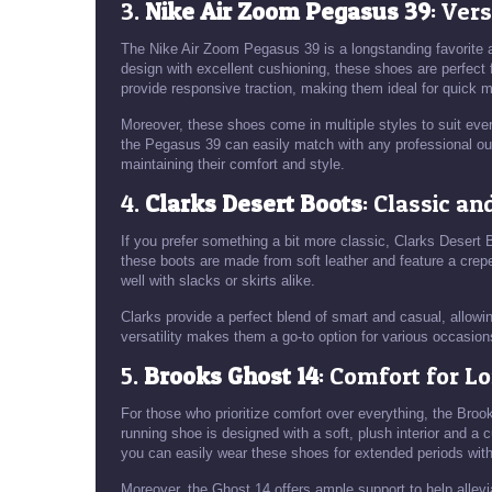
3.
Nike Air Zoom Pegasus 39
: Ver
The Nike Air Zoom Pegasus 39 is a longstanding favorite 
design with excellent cushioning, these shoes are perfect 
provide responsive traction, making them ideal for quick
Moreover, these shoes come in multiple styles to suit ever
the Pegasus 39 can easily match with any professional out
maintaining their comfort and style.
4.
Clarks Desert Boots
: Classic an
If you prefer something a bit more classic, Clarks Desert 
these boots are made from soft leather and feature a crep
well with slacks or skirts alike.
Clarks provide a perfect blend of smart and casual, allowing
versatility makes them a go-to option for various occasion
5.
Brooks Ghost 14
: Comfort for L
For those who prioritize comfort over everything, the Bro
running shoe is designed with a soft, plush interior and a 
you can easily wear these shoes for extended periods with
Moreover, the Ghost 14 offers ample support to help allevia