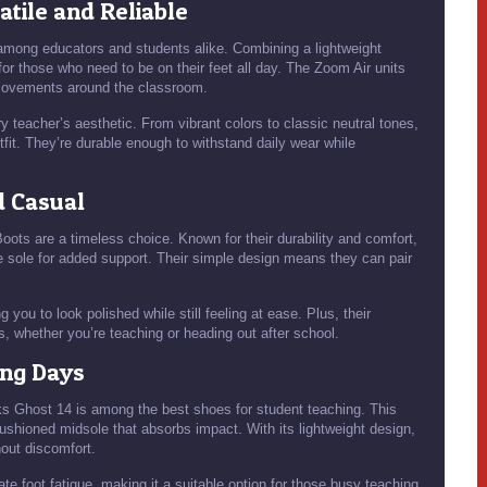
satile and Reliable
among educators and students alike. Combining a lightweight
for those who need to be on their feet all day. The Zoom Air units
 movements around the classroom.
y teacher’s aesthetic. From vibrant colors to classic neutral tones,
fit. They’re durable enough to withstand daily wear while
d Casual
Boots are a timeless choice. Known for their durability and comfort,
e sole for added support. Their simple design means they can pair
 you to look polished while still feeling at ease. Plus, their
s, whether you’re teaching or heading out after school.
ong Days
oks Ghost 14 is among the best shoes for student teaching. This
cushioned midsole that absorbs impact. With its lightweight design,
out discomfort.
te foot fatigue, making it a suitable option for those busy teaching