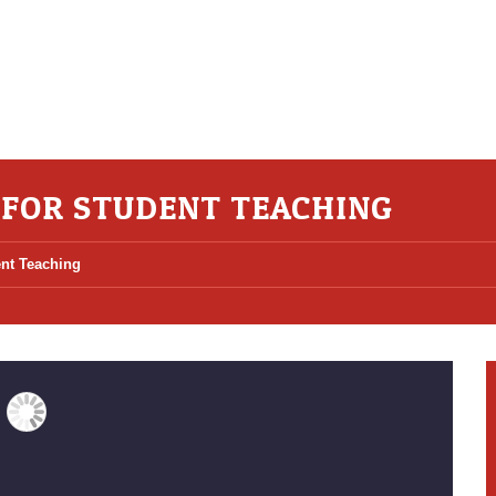
S FOR STUDENT TEACHING
ent Teaching