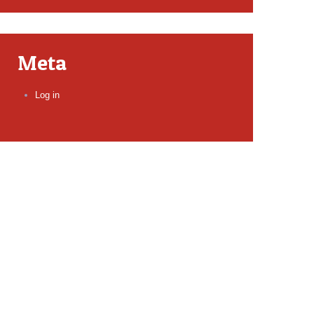
Meta
Log in