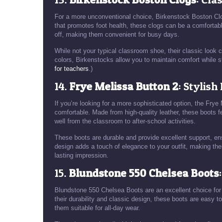
For a more unconventional choice, Birkenstock Boston Clo
that promotes foot health, these clogs can be a comfortabl
off, making them convenient for busy days.
While not your typical classroom shoe, their classic look ca
colors, Birkenstocks allow you to maintain comfort while st
for teachers
.)
14.
Frye Melissa Button 2
: Stylish
If you’re looking for a more sophisticated option, the Fr
comfortable. Made from high-quality leather, these boots f
well from the classroom to after-school activities.
These boots are durable and provide excellent support, en
design adds a touch of elegance to your outfit, making the
lasting impression.
15.
Blundstone 550 Chelsea Boots
Blundstone 550 Chelsea Boots are an excellent choice for
their durability and classic design, these boots are easy t
them suitable for all-day wear.