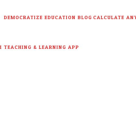
DEMOCRATIZE EDUCATION BLOG
CALCULATE AN
AI TEACHING & LEARNING APP