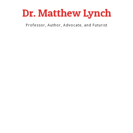
Dr. Matthew Lynch
Professor, Author, Advocate, and Futurist