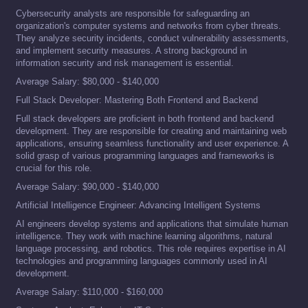
Cybersecurity analysts are responsible for safeguarding an
organization's computer systems and networks from cyber threats.
They analyze security incidents, conduct vulnerability assessments,
and implement security measures. A strong background in
information security and risk management is essential.
Average Salary: $80,000 - $140,000
Full Stack Developer: Mastering Both Frontend and Backend
Full stack developers are proficient in both frontend and backend
development. They are responsible for creating and maintaining web
applications, ensuring seamless functionality and user experience. A
solid grasp of various programming languages and frameworks is
crucial for this role.
Average Salary: $90,000 - $140,000
Artificial Intelligence Engineer: Advancing Intelligent Systems
AI engineers develop systems and applications that simulate human
intelligence. They work with machine learning algorithms, natural
language processing, and robotics. This role requires expertise in AI
technologies and programming languages commonly used in AI
development.
Average Salary: $110,000 - $160,000