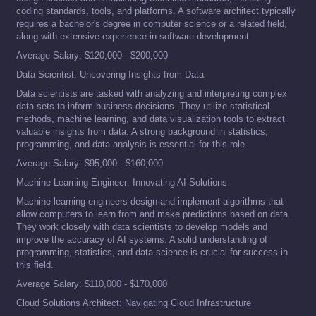
coding standards, tools, and platforms. A software architect typically
requires a bachelor's degree in computer science or a related field,
along with extensive experience in software development.
Average Salary: $120,000 - $200,000
Data Scientist: Uncovering Insights from Data
Data scientists are tasked with analyzing and interpreting complex
data sets to inform business decisions. They utilize statistical
methods, machine learning, and data visualization tools to extract
valuable insights from data. A strong background in statistics,
programming, and data analysis is essential for this role.
Average Salary: $95,000 - $160,000
Machine Learning Engineer: Innovating AI Solutions
Machine learning engineers design and implement algorithms that
allow computers to learn from and make predictions based on data.
They work closely with data scientists to develop models and
improve the accuracy of AI systems. A solid understanding of
programming, statistics, and data science is crucial for success in
this field.
Average Salary: $110,000 - $170,000
Cloud Solutions Architect: Navigating Cloud Infrastructure