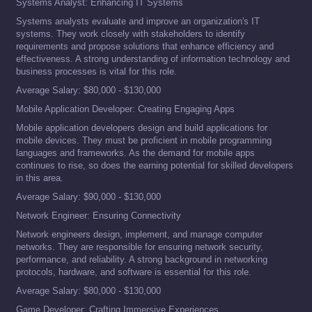
Systems Analyst: Enhancing IT Systems
Systems analysts evaluate and improve an organization's IT
systems. They work closely with stakeholders to identify
requirements and propose solutions that enhance efficiency and
effectiveness. A strong understanding of information technology and
business processes is vital for this role.
Average Salary: $80,000 - $130,000
Mobile Application Developer: Creating Engaging Apps
Mobile application developers design and build applications for
mobile devices. They must be proficient in mobile programming
languages and frameworks. As the demand for mobile apps
continues to rise, so does the earning potential for skilled developers
in this area.
Average Salary: $90,000 - $130,000
Network Engineer: Ensuring Connectivity
Network engineers design, implement, and manage computer
networks. They are responsible for ensuring network security,
performance, and reliability. A strong background in networking
protocols, hardware, and software is essential for this role.
Average Salary: $80,000 - $130,000
Game Developer: Crafting Immersive Experiences