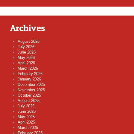
Archives
August 2026
July 2026
June 2026
May 2026
April 2026
March 2026
February 2026
January 2026
December 2025
November 2025
October 2025
August 2025
July 2025
June 2025
May 2025
April 2025
March 2025
February 2025