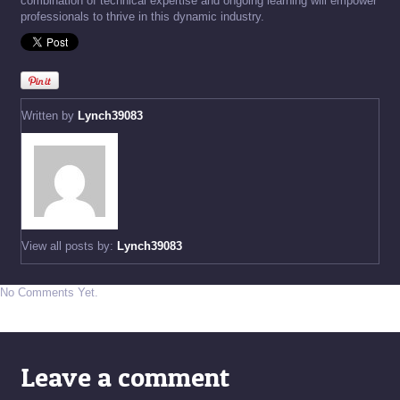
combination of technical expertise and ongoing learning will empower
professionals to thrive in this dynamic industry.
Written by
Lynch39083
View all posts by:
Lynch39083
No Comments Yet.
Leave a comment