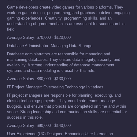
Game developers create video games for various platforms. They
work on game design, programming, and graphics to deliver engaging
gaming experiences. Creativity, programming skills, and an
understanding of game mechanics are essential for success in this
field.
Average Salary: $70,000 - $120,000
Database Administrator: Managing Data Storage
Database administrators are responsible for managing and
maintaining databases. They ensure data integrity, security, and
availability. A strong understanding of database management
systems and data modeling is crucial for this role.
Average Salary: $80,000 - $130,000
IT Project Manager: Overseeing Technology Initiatives
IT project managers are responsible for planning, executing, and
closing technology projects. They coordinate teams, manage
budgets, and ensure that projects are completed on time and within
scope. Strong leadership and communication skills are essential for
success in this role.
Average Salary: $90,000 - $140,000
User Experience (UX) Designer: Enhancing User Interaction