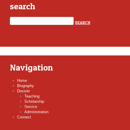
search
Navigation
Home
Biography
Dossier
Teaching
Scholarship
Service
Administration
Connect