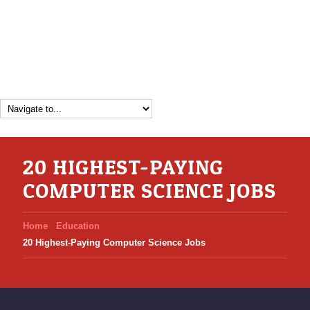
20 HIGHEST-PAYING
COMPUTER SCIENCE JOBS
Home
Education
20 Highest-Paying Computer Science Jobs