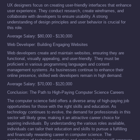
UX designers focus on creating user-friendly interfaces that enhance
user experience. They conduct research, create wireframes, and
collaborate with developers to ensure usability. A strong
understanding of design principles and user behavior is crucial for
this role.
Average Salary: $80,000 - $130,000
Web Developer: Building Engaging Websites
Web developers create and maintain websites, ensuring they are
functional, visually appealing, and user-friendly. They must be
proficient in various programming languages and content
management systems. As businesses continue to enhance their
online presence, skilled web developers remain in high demand.
Average Salary: $70,000 - $120,000
Conclusion: The Path to High-Paying Computer Science Careers
The computer science field offers a diverse array of high-paying job
opportunities for those with the right skills and education. As
technology continues to evolve, the demand for professionals in this
sector will likely grow, making it an attractive career choice for
aspiring individuals. By understanding the various roles available,
individuals can tailor their education and skills to pursue a fulfilling
and financially rewarding career in computer science. The