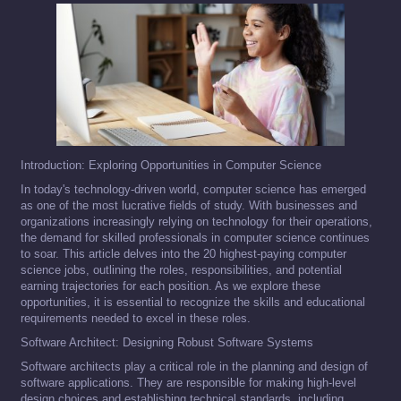
Introduction: Exploring Opportunities in Computer Science
In today's technology-driven world, computer science has emerged
as one of the most lucrative fields of study. With businesses and
organizations increasingly relying on technology for their operations,
the demand for skilled professionals in computer science continues
to soar. This article delves into the 20 highest-paying computer
science jobs, outlining the roles, responsibilities, and potential
earning trajectories for each position. As we explore these
opportunities, it is essential to recognize the skills and educational
requirements needed to excel in these roles.
Software Architect: Designing Robust Software Systems
Software architects play a critical role in the planning and design of
software applications. They are responsible for making high-level
design choices and establishing technical standards, including