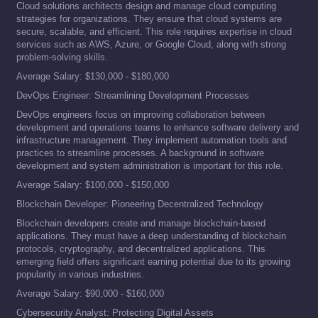
Cloud solutions architects design and manage cloud computing
strategies for organizations. They ensure that cloud systems are
secure, scalable, and efficient. This role requires expertise in cloud
services such as AWS, Azure, or Google Cloud, along with strong
problem-solving skills.
Average Salary: $130,000 - $180,000
DevOps Engineer: Streamlining Development Processes
DevOps engineers focus on improving collaboration between
development and operations teams to enhance software delivery and
infrastructure management. They implement automation tools and
practices to streamline processes. A background in software
development and system administration is important for this role.
Average Salary: $100,000 - $150,000
Blockchain Developer: Pioneering Decentralized Technology
Blockchain developers create and manage blockchain-based
applications. They must have a deep understanding of blockchain
protocols, cryptography, and decentralized applications. This
emerging field offers significant earning potential due to its growing
popularity in various industries.
Average Salary: $90,000 - $160,000
Cybersecurity Analyst: Protecting Digital Assets