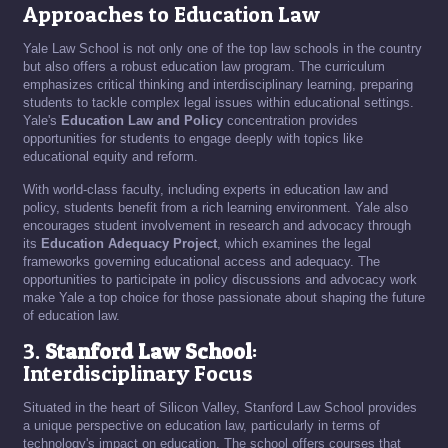
Approaches to Education Law
Yale Law School is not only one of the top law schools in the country
but also offers a robust education law program. The curriculum
emphasizes critical thinking and interdisciplinary learning, preparing
students to tackle complex legal issues within educational settings.
Yale's
Education Law and Policy
concentration provides
opportunities for students to engage deeply with topics like
educational equity and reform.
With world-class faculty, including experts in education law and
policy, students benefit from a rich learning environment. Yale also
encourages student involvement in research and advocacy through
its
Education Adequacy Project
, which examines the legal
frameworks governing educational access and adequacy. The
opportunities to participate in policy discussions and advocacy work
make Yale a top choice for those passionate about shaping the future
of education law.
3.
Stanford Law School
:
Interdisciplinary Focus
Situated in the heart of Silicon Valley, Stanford Law School provides
a unique perspective on education law, particularly in terms of
technology's impact on education. The school offers courses that