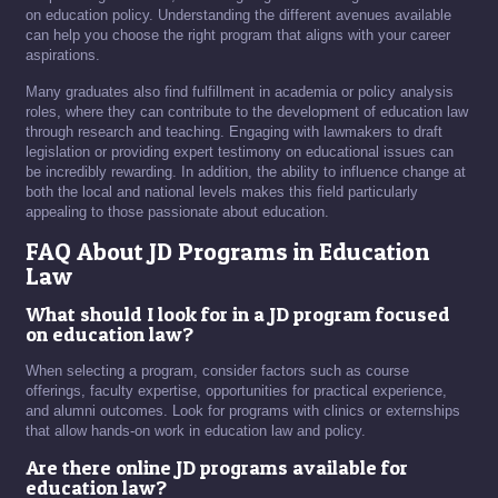
on education policy. Understanding the different avenues available
can help you choose the right program that aligns with your career
aspirations.
Many graduates also find fulfillment in academia or policy analysis
roles, where they can contribute to the development of education law
through research and teaching. Engaging with lawmakers to draft
legislation or providing expert testimony on educational issues can
be incredibly rewarding. In addition, the ability to influence change at
both the local and national levels makes this field particularly
appealing to those passionate about education.
FAQ About JD Programs in Education
Law
What should I look for in a JD program focused
on education law?
When selecting a program, consider factors such as course
offerings, faculty expertise, opportunities for practical experience,
and alumni outcomes. Look for programs with clinics or externships
that allow hands-on work in education law and policy.
Are there online JD programs available for
education law?