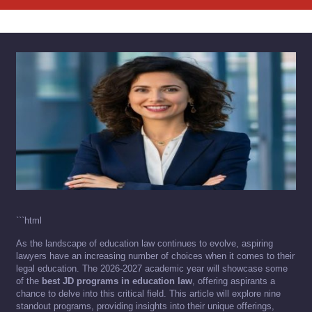
```html
As the landscape of education law continues to evolve, aspiring
lawyers have an increasing number of choices when it comes to their
legal education. The 2026-2027 academic year will showcase some
of the
best JD programs in education law
, offering aspirants a
chance to delve into this critical field. This article will explore nine
standout programs, providing insights into their unique offerings,