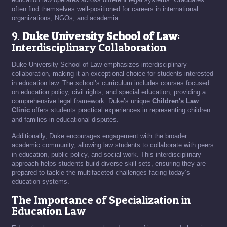
often find themselves well-positioned for careers in international
organizations, NGOs, and academia.
9.
Duke University School of Law
:
Interdisciplinary Collaboration
Duke University School of Law emphasizes interdisciplinary
collaboration, making it an exceptional choice for students interested
in education law. The school’s curriculum includes courses focused
on education policy, civil rights, and special education, providing a
comprehensive legal framework. Duke’s unique
Children's Law
Clinic
offers students practical experiences in representing children
and families in educational disputes.
Additionally, Duke encourages engagement with the broader
academic community, allowing law students to collaborate with peers
in education, public policy, and social work. This interdisciplinary
approach helps students build diverse skill sets, ensuring they are
prepared to tackle the multifaceted challenges facing today’s
education systems.
The Importance of Specialization in
Education Law