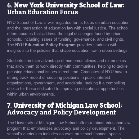
6.
New York University School of Law
:
Urban Education Focus
NYU School of Law is well-regarded for its focus on urban education
and the intersection of education law with social justice. The school
offers courses that address the legal challenges faced by urban
schools, including issues of funding, governance, and civil rights.
The
NYU Education Policy Program
provides students with
insights into the policies that shape education law in urban settings.
Students can take advantage of numerous clinics and externships
that allow them to work directly with communities, helping to tackle
pressing educational issues in real-time. Graduates of NYU have a
strong track record of securing positions in public interest
organizations, government, and academia, making it a compelling
choice for those dedicated to improving educational opportunities
within urban environments.
7.
University of Michigan Law School
:
Advocacy and Policy Development
The University of Michigan Law School offers a robust education law
program that emphasizes advocacy and policy development. The
school’s curriculum includes courses on school finance, special