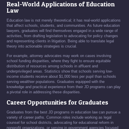
Real-World Applications of Education
Law
Education law is not merely theoretical; it has real-world applications
that affect schools, students, and communities. As future education
lawyers, graduates will find themselves engaged in a wide range of
activities, from drafting legislation to advocating for policy changes
and representing clients in litigation. Being able to translate legal
theory into actionable strategies is crucial.
For example, attorney advocates may work on cases involving
school funding disparities, where they fight to ensure equitable
distribution of resources among schools in affluent and
underprivileged areas. Statistics show that schools serving low-
income students receive about $1,000 less per pupil than schools
serving wealthier populations. Graduates equipped with the
knowledge and practical experience from their JD programs can play
a pivotal role in addressing these disparities.
Career Opportunities for Graduates
Graduates from the best JD programs in education law can pursue a
variety of career paths. Common roles include working as legal
counsel for school districts, advocating for educational reform in
nonprofit organizations, or serving in government agencies focused