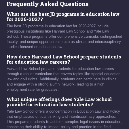
Frequently Asked Questions
What are the best JD programs in education law
for 2026-2027?
The best JD programs in education law for 2026-2027 include
prestigious institutions like Harvard Law School and Yale Law
School. These programs offer comprehensive curricula, distinguished
faculty, and unique opportunities such as clinics and interdisciplinary
studies focused on education law.
How does Harvard Law School prepare students
for education law careers?
Harvard Law School prepares students for education law careers
through a robust curriculum that covers topics like special education
law and civil rights. Additionally, students can participate in clinics
and engage with a strong alumni network, leading to a high
employment rate for graduates.
What unique offerings does Yale Law School
provide for education law students?
Yale Law School offers a concentration in Education Law and Policy
that emphasizes critical thinking and interdisciplinary approaches.
This prepares students to address complex legal issues in education,
enhancing their ability to impact policy and practice in the field.