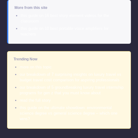
More from this site
this guide on 16 best story element videos for the
classroom
this guide on 10 best portable voice amplifiers for
teachers
Trending Now
more on this topic
our breakdown of 7 surprising insights on luxury travel vs
budget travel cost comparison for aspiring professionals
our breakdown of 5 groundbreaking luxury travel internship
programs for gen z that you must know about
read the full story
this guide on the ultimate showdown: environmental
science degree vs general science degree – which one
wins?