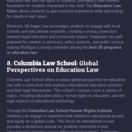
education law, and the rights of students, providing a well-rounded
foundation for students interested in this field. The
Education Law
Clinic
allows students to gain practical experience while advocating
for clients in real cases.
Moreover, Michigan Law encourages students to engage with local
schools and educational nonprofits, creating a strong connection
between legal education and community impact. Graduates are well-
prepared for careers in advocacy, policy analysis, and public service,
making Michigan a strong contender among the
best JD programs
in education law
.
8.
Columbia Law School
: Global
Perspectives on Education Law
Columbia Law School offers a unique global perspective on education
law, with a curriculum that explores international education systems
and their legal frameworks. The school’s courses cover a variety of
topics, including education policy, human rights in education, and the
legal aspects of educational technology.
Through the
Columbia Law School Human Rights Institute
,
students can engage in important work related to educational access
and equity on a global scale. This focus on international issues
provides a distinctive avenue for students interested in how
education law operates across different legal systems. Graduates