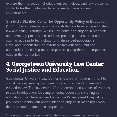
explore the intersection of education, technology, and law, preparing
students for the challenges faced in modern educational
environments.
Stanford’s
Stanford Center for Opportunity Policy in Education
(SCOPE) is a valuable resource for students interested in education
law and policy. Through SCOPE, students can engage in research
and advocacy projects that address pressing issues in education,
such as access to technology for underserved populations.
Graduates benefit from an extensive network of alumni and
connections to leading tech companies, giving them a competitive
edge in the job market.
4.
Georgetown University Law Center
:
Social Justice and Education
Georgetown University Law Center is known for its commitment to
social justice, making it an ideal choice for students interested in
education law. The law center offers a comprehensive set of courses
related to education, focusing on equal access and civil rights in
education. The
Georgetown Center on Poverty and Inequality
provides students with opportunities to engage in meaningful work
that addresses educational disparities.
Students in Georgetown’s education law program can also gain