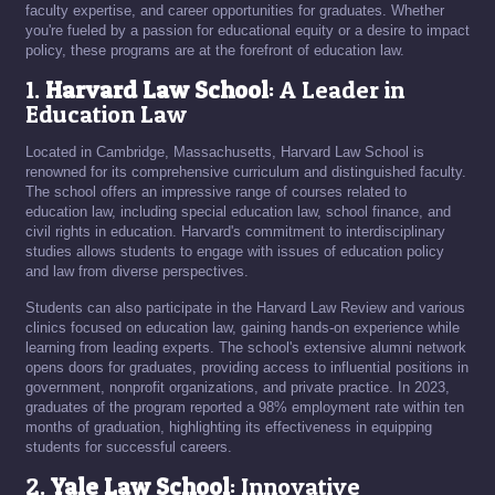
faculty expertise, and career opportunities for graduates. Whether
you're fueled by a passion for educational equity or a desire to impact
policy, these programs are at the forefront of education law.
1.
Harvard Law School
: A Leader in
Education Law
Located in Cambridge, Massachusetts, Harvard Law School is
renowned for its comprehensive curriculum and distinguished faculty.
The school offers an impressive range of courses related to
education law, including special education law, school finance, and
civil rights in education. Harvard's commitment to interdisciplinary
studies allows students to engage with issues of education policy
and law from diverse perspectives.
Students can also participate in the Harvard Law Review and various
clinics focused on education law, gaining hands-on experience while
learning from leading experts. The school's extensive alumni network
opens doors for graduates, providing access to influential positions in
government, nonprofit organizations, and private practice. In 2023,
graduates of the program reported a 98% employment rate within ten
months of graduation, highlighting its effectiveness in equipping
students for successful careers.
2.
Yale Law School
: Innovative