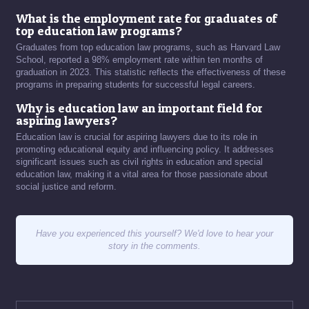
What is the employment rate for graduates of
top education law programs?
Graduates from top education law programs, such as Harvard Law
School, reported a 98% employment rate within ten months of
graduation in 2023. This statistic reflects the effectiveness of these
programs in preparing students for successful legal careers.
Why is education law an important field for
aspiring lawyers?
Education law is crucial for aspiring lawyers due to its role in
promoting educational equity and influencing policy. It addresses
significant issues such as civil rights in education and special
education law, making it a vital area for those passionate about
social justice and reform.
Have you experienced this yourself? We'd love to hear your
story in the comments.