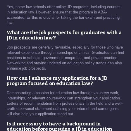
Yes, some law schools offer online JD programs, including courses
in education law. However, ensure that the program is ABA-
accredited, as this is crucial for taking the bar exam and practicing
law.
What are the job prospects for graduates with a
JD in education law?
Job prospects are generally favorable, especially for those who have
relevant experience through internships or clinics. Graduates can find
positions in schools, government, nonprofits, and private practice.
Networking and staying updated on education policy trends can also
enhance job prospects.
How can I enhance my application for a JD
program focused on education law?
Demonstrating a passion for education law through volunteer work,
internships, or relevant coursework can strengthen your application.
Letters of recommendation from professionals in the field and a well-
crafted personal statement outlining your interest and career goals
will also help your application stand out.
Is it necessary to have a background in
education before pursuing a JD in education