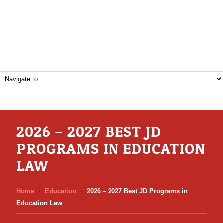
2026 – 2027 BEST JD
PROGRAMS IN EDUCATION
LAW
Home
Education
2026 – 2027 Best JD Programs in
Education Law