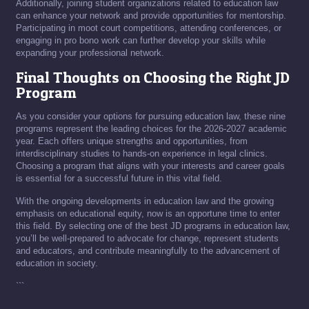
Additionally, joining student organizations related to education law
can enhance your network and provide opportunities for mentorship.
Participating in moot court competitions, attending conferences, or
engaging in pro bono work can further develop your skills while
expanding your professional network.
Final Thoughts on Choosing the Right JD
Program
As you consider your options for pursuing education law, these nine
programs represent the leading choices for the 2026-2027 academic
year. Each offers unique strengths and opportunities, from
interdisciplinary studies to hands-on experience in legal clinics.
Choosing a program that aligns with your interests and career goals
is essential for a successful future in this vital field.
With the ongoing developments in education law and the growing
emphasis on educational equity, now is an opportune time to enter
this field. By selecting one of the best JD programs in education law,
you’ll be well-prepared to advocate for change, represent students
and educators, and contribute meaningfully to the advancement of
education in society.
```