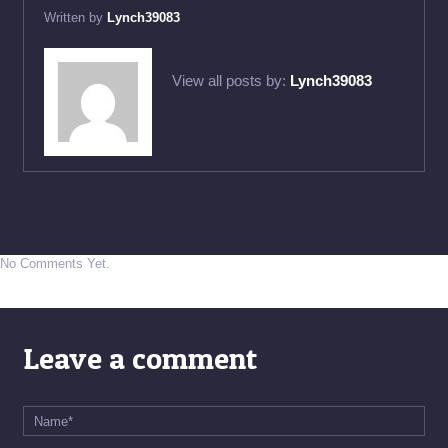
Written by
Lynch39083
View all posts by:
Lynch39083
No Comments Yet.
Leave a comment