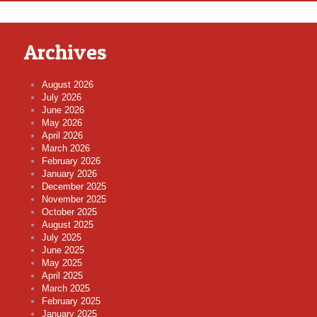
Archives
August 2026
July 2026
June 2026
May 2026
April 2026
March 2026
February 2026
January 2026
December 2025
November 2025
October 2025
August 2025
July 2025
June 2025
May 2025
April 2025
March 2025
February 2025
January 2025