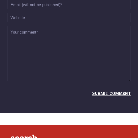
search