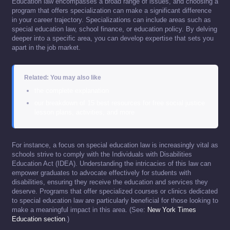
Education law encompasses a broad range of issues, and choosing a
program that offers specialization can make a significant difference
in your career trajectory. Specializations can include areas such as
special education law, school finance, or education policy. By delving
deeper into a specific area, you can develop expertise that sets you
apart in the job market.
Related: You may also like
the complete explanation
our breakdown of 15 best resources for free social justice
lesson plans, activities, and more
For instance, a focus on special education law is increasingly vital as
schools strive to comply with the Individuals with Disabilities
Education Act (IDEA). Understanding the intricacies of this law can
empower graduates to advocate effectively for students with
disabilities, ensuring they receive the education and services they
deserve. Programs that offer specialized courses or clinics dedicated
to special education law are particularly beneficial for those looking to
make a meaningful impact in this area. (See:
New York Times
Education section
.)