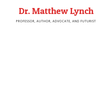
Dr. Matthew Lynch
PROFESSOR, AUTHOR, ADVOCATE, AND FUTURIST