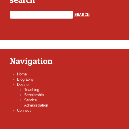
Navigation
Home
Biography
Dossier
Teaching
Scholarship
Service
Administration
Connect