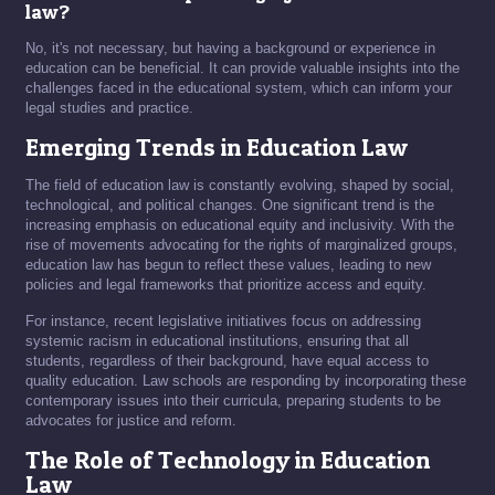
law?
No, it's not necessary, but having a background or experience in
education can be beneficial. It can provide valuable insights into the
challenges faced in the educational system, which can inform your
legal studies and practice.
Emerging Trends in Education Law
The field of education law is constantly evolving, shaped by social,
technological, and political changes. One significant trend is the
increasing emphasis on educational equity and inclusivity. With the
rise of movements advocating for the rights of marginalized groups,
education law has begun to reflect these values, leading to new
policies and legal frameworks that prioritize access and equity.
For instance, recent legislative initiatives focus on addressing
systemic racism in educational institutions, ensuring that all
students, regardless of their background, have equal access to
quality education. Law schools are responding by incorporating these
contemporary issues into their curricula, preparing students to be
advocates for justice and reform.
The Role of Technology in Education
Law