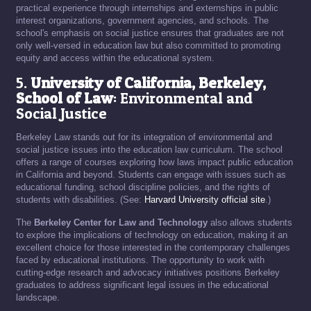
practical experience through internships and externships in public
interest organizations, government agencies, and schools. The
school's emphasis on social justice ensures that graduates are not
only well-versed in education law but also committed to promoting
equity and access within the educational system.
5.
University of California, Berkeley,
School of Law
: Environmental and
Social Justice
Berkeley Law stands out for its integration of environmental and
social justice issues into the education law curriculum. The school
offers a range of courses exploring how laws impact public education
in California and beyond. Students can engage with issues such as
educational funding, school discipline policies, and the rights of
students with disabilities. (See:
Harvard University official site
.)
The
Berkeley Center for Law and Technology
also allows students
to explore the implications of technology on education, making it an
excellent choice for those interested in the contemporary challenges
faced by educational institutions. The opportunity to work with
cutting-edge research and advocacy initiatives positions Berkeley
graduates to address significant legal issues in the educational
landscape.