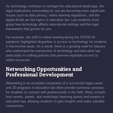
As technology continues to reshape the educational landscape, the
legal implications surrounding its use are becoming more significant.
Issues such as data privacy, online learning regulations, and the
digital divide are hot topics in education law. Law students must
grasp how technology affects educational settings and the legal
frameworks that govern its use.
For example, the shift to online learning during the COVID-19
pandemic highlighted disparities in access to technology for students
in low-income areas. As a result, there is a growing need for lawyers
who understand the intersection of technology and education law,
particularly in crafting policies that promote equitable access to
online resources.
Networking Opportunities and
Professional Development
Networking is an essential component of a successful legal career,
and JD programs in education law often provide numerous avenues
for students to connect with professionals in the field. Many schools
host events, panels, and workshops featuring alumni and experts in
education law, allowing students to gain insights and make valuable
connections.