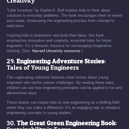
Creativity
“Little Inventors” by Sophie K. Bell inspires kids to think about
solutions to everyday problems. The book encourages them to invent
and create, showcasing the engineering process from concept to
realization.
Inspiring kids to brainstorm and build their ideas, this book
emphasizes innovation and creativity, essential traits for future
engineers. It’s a fantastic resource for encouraging imaginative
thinking. (See:
Harvard University resources
.)
29.
Engineering Adventure Stories
:
Tales of Young Engineers
This captivating collection features short stories about young
engineers who tackle various challenges. By reading these tales,
children can see how engineering principles can be applied in fun and
adventurous ways.
These stories can inspire kids to view engineering as a thrilling field
where they can make a difference. It’s an engaging way to introduce
engineering concepts to young readers.
30.
The Great Green Engineering Book
: