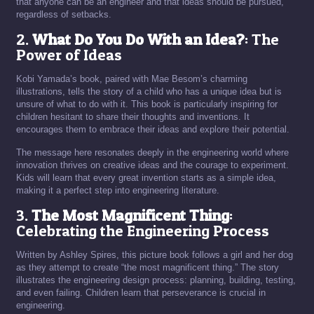
that anyone can be an engineer and that ideas should be pursued,
regardless of setbacks.
2.
What Do You Do With an Idea?
: The
Power of Ideas
Kobi Yamada’s book, paired with Mae Besom’s charming
illustrations, tells the story of a child who has a unique idea but is
unsure of what to do with it. This book is particularly inspiring for
children hesitant to share their thoughts and inventions. It
encourages them to embrace their ideas and explore their potential.
The message here resonates deeply in the engineering world where
innovation thrives on creative ideas and the courage to experiment.
Kids will learn that every great invention starts as a simple idea,
making it a perfect step into engineering literature.
3.
The Most Magnificent Thing
:
Celebrating the Engineering Process
Written by Ashley Spires, this picture book follows a girl and her dog
as they attempt to create “the most magnificent thing.” The story
illustrates the engineering design process: planning, building, testing,
and even failing. Children learn that perseverance is crucial in
engineering.