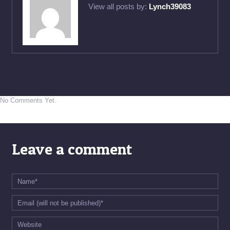
View all posts by:
Lynch39083
No Comments Yet.
Leave a comment