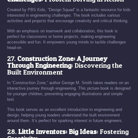
Created by PBS Kids, “Design Squad” is a fantastic resource for kids
interested in engineering challenges. The book includes various
activities and projects that encourage creativity and critical thinking.
With an emphasis on teamwork and collaboration, this book is
perfect for classrooms or home projects, making engineering
accessible and fun. It empowers young minds to tackle challenges
head-on.
27.
Construction Zone: A Journey
Through Engineering
: Discovering the
Built Environment
In “Construction Zone,” author George M. Smith takes readers on an
interactive journey through engineering. This picture book is designed
for younger children, presenting engaging illustrations and simple
text.
This book serves as an excellent introduction to engineering and
design, helping young readers understand the built environment
around them. It’s perfect for sparking interest in future engineers.
28.
Little Inventors: Big Ideas
: Fostering