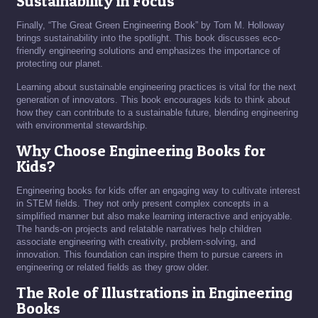
Sustainability in Focus
Finally, “The Great Green Engineering Book” by Tom M. Holloway
brings sustainability into the spotlight. This book discusses eco-
friendly engineering solutions and emphasizes the importance of
protecting our planet.
Learning about sustainable engineering practices is vital for the next
generation of innovators. This book encourages kids to think about
how they can contribute to a sustainable future, blending engineering
with environmental stewardship.
Why Choose Engineering Books for
Kids?
Engineering books for kids offer an engaging way to cultivate interest
in STEM fields. They not only present complex concepts in a
simplified manner but also make learning interactive and enjoyable.
The hands-on projects and relatable narratives help children
associate engineering with creativity, problem-solving, and
innovation. This foundation can inspire them to pursue careers in
engineering or related fields as they grow older.
The Role of Illustrations in Engineering
Books