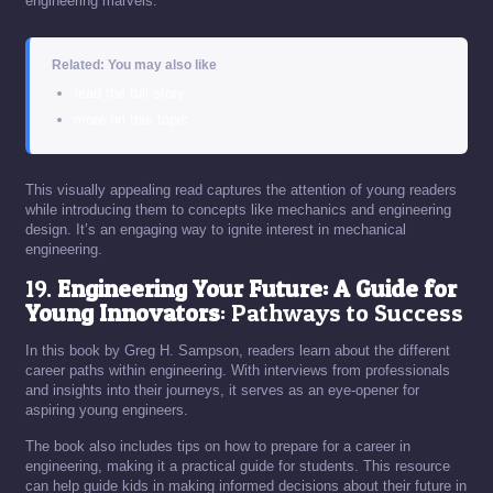
engineering marvels.
Related: You may also like
read the full story
more on this topic
This visually appealing read captures the attention of young readers
while introducing them to concepts like mechanics and engineering
design. It’s an engaging way to ignite interest in mechanical
engineering.
19.
Engineering Your Future: A Guide for
Young Innovators
: Pathways to Success
In this book by Greg H. Sampson, readers learn about the different
career paths within engineering. With interviews from professionals
and insights into their journeys, it serves as an eye-opener for
aspiring young engineers.
The book also includes tips on how to prepare for a career in
engineering, making it a practical guide for students. This resource
can help guide kids in making informed decisions about their future in