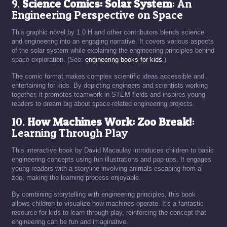
9.
Science Comics: Solar System
: An
Engineering Perspective on Space
This graphic novel by 1.0 H and other contributors blends science
and engineering into an engaging narrative. It covers various aspects
of the solar system while explaining the engineering principles behind
space exploration. (See:
engineering books for kids
.)
The comic format makes complex scientific ideas accessible and
entertaining for kids. By depicting engineers and scientists working
together, it promotes teamwork in STEM fields and inspires young
readers to dream big about space-related engineering projects.
10.
How Machines Work: Zoo Break!
:
Learning Through Play
This interactive book by David Macaulay introduces children to basic
engineering concepts using fun illustrations and pop-ups. It engages
young readers with a storyline involving animals escaping from a
zoo, making the learning process enjoyable.
By combining storytelling with engineering principles, this book
allows children to visualize how machines operate. It's a fantastic
resource for kids to learn through play, reinforcing the concept that
engineering can be fun and imaginative.