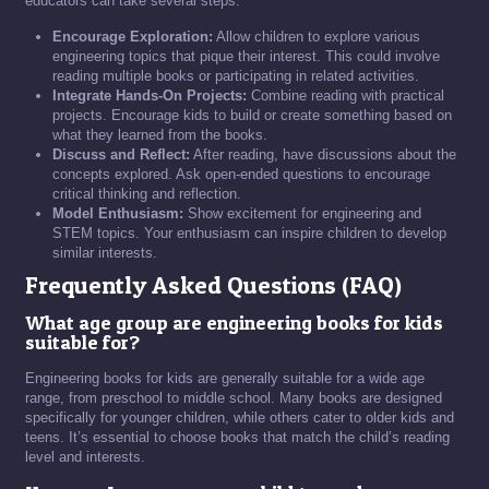
educators can take several steps:
Encourage Exploration:
Allow children to explore various
engineering topics that pique their interest. This could involve
reading multiple books or participating in related activities.
Integrate Hands-On Projects:
Combine reading with practical
projects. Encourage kids to build or create something based on
what they learned from the books.
Discuss and Reflect:
After reading, have discussions about the
concepts explored. Ask open-ended questions to encourage
critical thinking and reflection.
Model Enthusiasm:
Show excitement for engineering and
STEM topics. Your enthusiasm can inspire children to develop
similar interests.
Frequently Asked Questions (FAQ)
What age group are engineering books for kids
suitable for?
Engineering books for kids are generally suitable for a wide age
range, from preschool to middle school. Many books are designed
specifically for younger children, while others cater to older kids and
teens. It’s essential to choose books that match the child’s reading
level and interests.