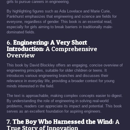
girls to pursue careers in engineering.
By highlighting figures such as Ada Lovelace and Marie Curie,
Pankhurst emphasizes that engineering and science are fields for
everyone, regardless of gender. This book is an essential read,
especially for girls aiming to break barriers in traditionally male-
dominated fields.
6.
Engineering: A Very Short
Introduction
: A Comprehensive
Overview
This book by David Blockley offers an engaging, concise overview of
engineering principles, suitable for older children or teens. It
introduces various engineering branches and discusses their
relevance in everyday life, providing a broader context for young
minds interested in the field.
The text is approachable, making complex concepts easier to digest.
By understanding the role of engineering in solving real-world
problems, readers can appreciate its impact and potential. This book
serves as an excellent foundation for aspiring engineers.
7.
The Boy Who Harnessed the Wind
: A
True Story of Innovation