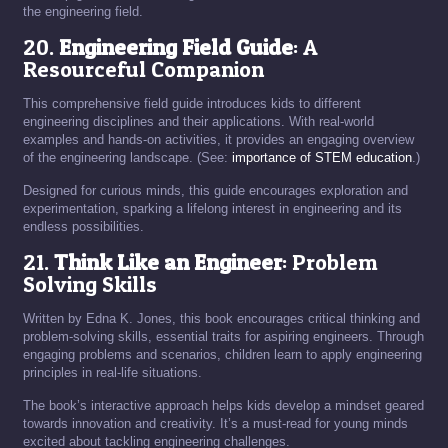
the engineering field.
20.
Engineering Field Guide
: A
Resourceful Companion
This comprehensive field guide introduces kids to different
engineering disciplines and their applications. With real-world
examples and hands-on activities, it provides an engaging overview
of the engineering landscape. (See:
importance of STEM education
.)
Designed for curious minds, this guide encourages exploration and
experimentation, sparking a lifelong interest in engineering and its
endless possibilities.
21.
Think Like an Engineer
: Problem
Solving Skills
Written by Edna K. Jones, this book encourages critical thinking and
problem-solving skills, essential traits for aspiring engineers. Through
engaging problems and scenarios, children learn to apply engineering
principles in real-life situations.
The book’s interactive approach helps kids develop a mindset geared
towards innovation and creativity. It’s a must-read for young minds
excited about tackling engineering challenges.