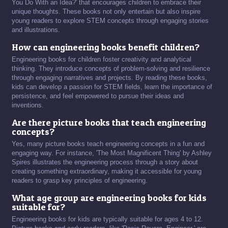
You Do With an Idea?' that encourages children to embrace their
unique thoughts. These books not only entertain but also inspire
young readers to explore STEM concepts through engaging stories
and illustrations.
How can engineering books benefit children?
Engineering books for children foster creativity and analytical
thinking. They introduce concepts of problem-solving and resilience
through engaging narratives and projects. By reading these books,
kids can develop a passion for STEM fields, learn the importance of
persistence, and feel empowered to pursue their ideas and
inventions.
Are there picture books that teach engineering
concepts?
Yes, many picture books teach engineering concepts in a fun and
engaging way. For instance, 'The Most Magnificent Thing' by Ashley
Spires illustrates the engineering process through a story about
creating something extraordinary, making it accessible for young
readers to grasp key principles of engineering.
What age group are engineering books for kids
suitable for?
Engineering books for kids are typically suitable for ages 4 to 12.