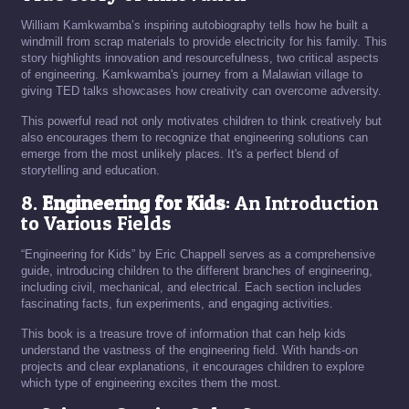
William Kamkwamba’s inspiring autobiography tells how he built a
windmill from scrap materials to provide electricity for his family. This
story highlights innovation and resourcefulness, two critical aspects
of engineering. Kamkwamba's journey from a Malawian village to
giving TED talks showcases how creativity can overcome adversity.
This powerful read not only motivates children to think creatively but
also encourages them to recognize that engineering solutions can
emerge from the most unlikely places. It's a perfect blend of
storytelling and education.
8.
Engineering for Kids
: An Introduction
to Various Fields
“Engineering for Kids” by Eric Chappell serves as a comprehensive
guide, introducing children to the different branches of engineering,
including civil, mechanical, and electrical. Each section includes
fascinating facts, fun experiments, and engaging activities.
This book is a treasure trove of information that can help kids
understand the vastness of the engineering field. With hands-on
projects and clear explanations, it encourages children to explore
which type of engineering excites them the most.