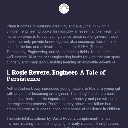
When it comes to nurturing creativity and analytical thinking in
children, engineering books for kids play an essential role. From fun
hands-on projects to captivating stories about real engineers, these
books not only provide knowledge but also encourage kids to think
outside the box and cultivate a passion for STEM (Science,
Technology, Engineering, and Mathematics) fields. In this article,
we’ll explore 30 of the best engineering books for kids that can spark
curiosity and imagination, making learning an enjoyable adventure.
1.
Rosie Revere, Engineer
: A Tale of
Persistence
Author Andrea Beaty introduces young readers to Rosie, a young girl
with dreams of becoming an engineer. This delightful picture book
beautifully illustrates the importance of creativity and persistence in
the engineering process. Rosie’s journey shows that failure is a
stepping stone to success, sparking a sense of resilience in children.
The colorful illustrations by David Roberts complement the fun
rhymes, making this book engaging for early readers. It emphasizes