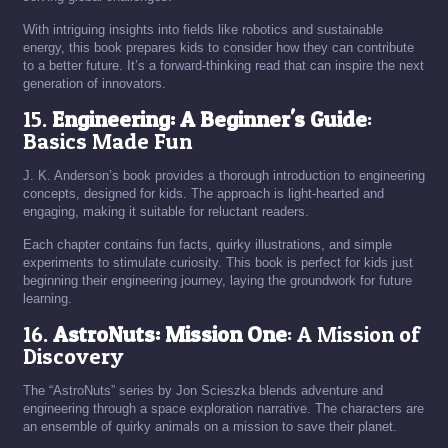
With intriguing insights into fields like robotics and sustainable
energy, this book prepares kids to consider how they can contribute
to a better future. It’s a forward-thinking read that can inspire the next
generation of innovators.
15.
Engineering: A Beginner's Guide
:
Basics Made Fun
J. K. Anderson’s book provides a thorough introduction to engineering
concepts, designed for kids. The approach is light-hearted and
engaging, making it suitable for reluctant readers.
Each chapter contains fun facts, quirky illustrations, and simple
experiments to stimulate curiosity. This book is perfect for kids just
beginning their engineering journey, laying the groundwork for future
learning.
16.
AstroNuts: Mission One
: A Mission of
Discovery
The “AstroNuts” series by Jon Scieszka blends adventure and
engineering through a space exploration narrative. The characters are
an ensemble of quirky animals on a mission to save their planet.