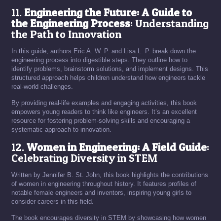
11.
Engineering the Future: A Guide to
the Engineering Process
: Understanding
the Path to Innovation
In this guide, authors Eric A. W. P. and Lisa L. P. break down the
engineering process into digestible steps. They outline how to
identify problems, brainstorm solutions, and implement designs. This
structured approach helps children understand how engineers tackle
real-world challenges.
By providing real-life examples and engaging activities, this book
empowers young readers to think like engineers. It’s an excellent
resource for fostering problem-solving skills and encouraging a
systematic approach to innovation.
12.
Women in Engineering: A Field Guide
:
Celebrating Diversity in STEM
Written by Jennifer B. St. John, this book highlights the contributions
of women in engineering throughout history. It features profiles of
notable female engineers and inventors, inspiring young girls to
consider careers in this field.
The book encourages diversity in STEM by showcasing how women