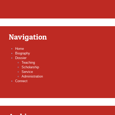
Navigation
Home
Biography
Dossier
Teaching
Scholarship
Service
Administration
Connect