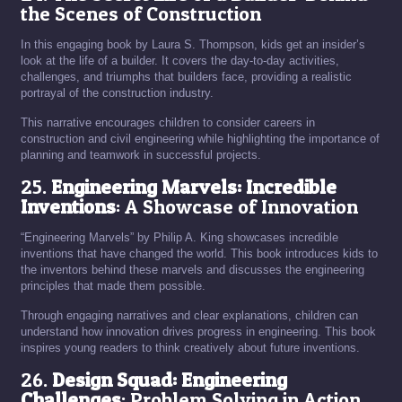
the Scenes of Construction
In this engaging book by Laura S. Thompson, kids get an insider’s
look at the life of a builder. It covers the day-to-day activities,
challenges, and triumphs that builders face, providing a realistic
portrayal of the construction industry.
This narrative encourages children to consider careers in
construction and civil engineering while highlighting the importance of
planning and teamwork in successful projects.
25.
Engineering Marvels: Incredible
Inventions
: A Showcase of Innovation
“Engineering Marvels” by Philip A. King showcases incredible
inventions that have changed the world. This book introduces kids to
the inventors behind these marvels and discusses the engineering
principles that made them possible.
Through engaging narratives and clear explanations, children can
understand how innovation drives progress in engineering. This book
inspires young readers to think creatively about future inventions.
26.
Design Squad: Engineering
Challenges
: Problem Solving in Action