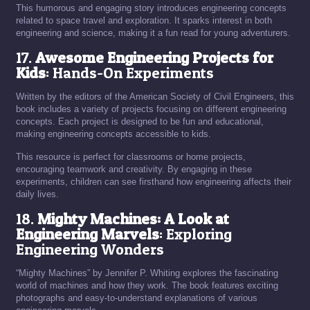
This humorous and engaging story introduces engineering concepts
related to space travel and exploration. It sparks interest in both
engineering and science, making it a fun read for young adventurers.
17.
Awesome Engineering Projects for
Kids
: Hands-On Experiments
Written by the editors of the American Society of Civil Engineers, this
book includes a variety of projects focusing on different engineering
concepts. Each project is designed to be fun and educational,
making engineering concepts accessible to kids.
This resource is perfect for classrooms or home projects,
encouraging teamwork and creativity. By engaging in these
experiments, children can see firsthand how engineering affects their
daily lives.
18.
Mighty Machines: A Look at
Engineering Marvels
: Exploring
Engineering Wonders
“Mighty Machines” by Jennifer P. Whiting explores the fascinating
world of machines and how they work. The book features exciting
photographs and easy-to-understand explanations of various