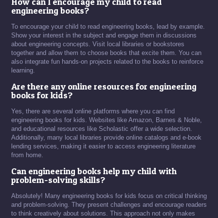
How can I encourage my child to read
engineering books?
To encourage your child to read engineering books, lead by example.
Show your interest in the subject and engage them in discussions
about engineering concepts. Visit local libraries or bookstores
together and allow them to choose books that excite them. You can
also integrate fun hands-on projects related to the books to reinforce
learning.
Are there any online resources for engineering
books for kids?
Yes, there are several online platforms where you can find
engineering books for kids. Websites like Amazon, Barnes & Noble,
and educational resources like Scholastic offer a wide selection.
Additionally, many local libraries provide online catalogs and e-book
lending services, making it easier to access engineering literature
from home.
Can engineering books help my child with
problem-solving skills?
Absolutely! Many engineering books for kids focus on critical thinking
and problem-solving. They present challenges and encourage readers
to think creatively about solutions. This approach not only makes