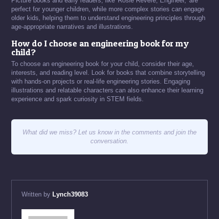
Picture books and early readers, like 'Rosie Revere, Engineer,' are
perfect for younger children, while more complex stories can engage
older kids, helping them to understand engineering principles through
age-appropriate narratives and illustrations.
How do I choose an engineering book for my
child?
To choose an engineering book for your child, consider their age,
interests, and reading level. Look for books that combine storytelling
with hands-on projects or real-life engineering stories. Engaging
illustrations and relatable characters can also enhance their learning
experience and spark curiosity in STEM fields.
What did we miss? Let us know in the comments and join the
conversation.
Written by
Lynch39083