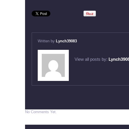
Written by
Lynch39083
View all posts by:
Lynch390
No Comments Yet.