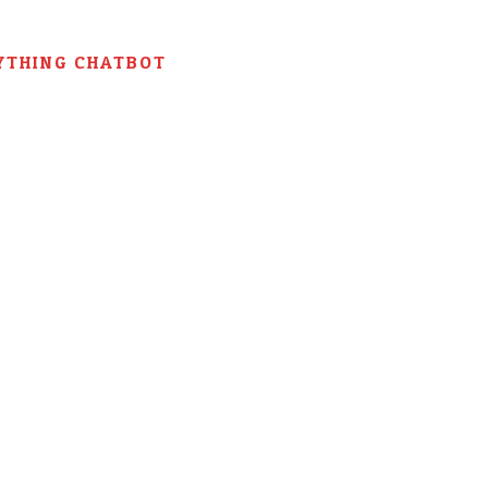
YTHING CHATBOT