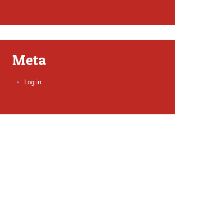
Meta
Log in