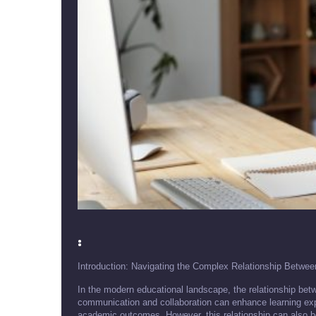
:
Introduction: Navigating the Complex Relationship Betwe
In the modern educational landscape, the relationship betw
communication and collaboration can enhance learning expe
academic outcomes. However, this relationship can also be