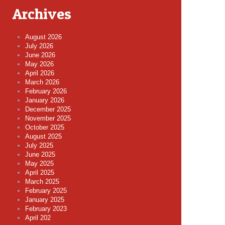
Archives
August 2026
July 2026
June 2026
May 2026
April 2026
March 2026
February 2026
January 2026
December 2025
November 2025
October 2025
August 2025
July 2025
June 2025
May 2025
April 2025
March 2025
February 2025
January 2025
February 2023
April 202