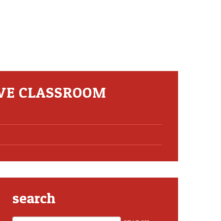
IVE CLASSROOM
search