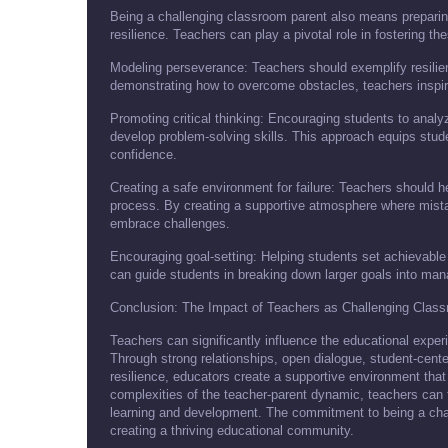
Being a challenging classroom parent also means preparin
resilience. Teachers can play a pivotal role in fostering the
Modeling perseverance: Teachers should exemplify resilie
demonstrating how to overcome obstacles, teachers inspir
Promoting critical thinking: Encouraging students to anal
develop problem-solving skills. This approach equips stude
confidence.
Creating a safe environment for failure: Teachers should hel
process. By creating a supportive atmosphere where mistak
embrace challenges.
Encouraging goal-setting: Helping students set achievable
can guide students in breaking down larger goals into man
Conclusion: The Impact of Teachers as Challenging Clas
Teachers can significantly influence the educational expe
Through strong relationships, open dialogue, student-cen
resilience, educators create a supportive environment that
complexities of the teacher-parent dynamic, teachers can 
learning and development. The commitment to being a chall
creating a thriving educational community.