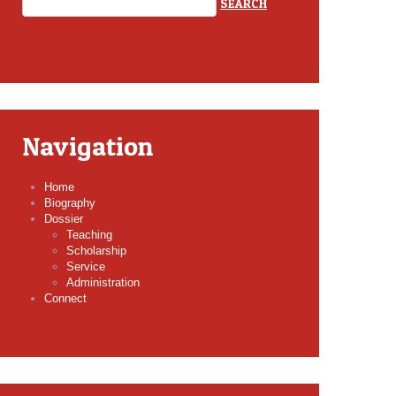
Navigation
Home
Biography
Dossier
Teaching
Scholarship
Service
Administration
Connect