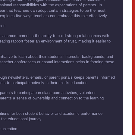
ional responsibilities with the expectations of parents. In
ear that teachers can adopt certain strategies to be the most
 explores five ways teachers can embrace this role effectively.
port
assroom parent is the ability to build strong relationships with
ating rapport foster an environment of trust, making it easier to
tiative to learn about their students' interests, backgrounds, and
teacher conferences or casual interactions helps in forming these
ugh newsletters, emails, or parent portals keeps parents informed
 to participate actively in their child's education.
arents to participate in classroom activities, volunteer
parents a sense of ownership and connection to the learning
tions for both student behavior and academic performance,
 the educational journey.
munication