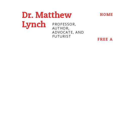
Dr. Matthew
HOME
Lynch
PROFESSOR,
AUTHOR,
ADVOCATE, AND
FUTURIST
FREE 