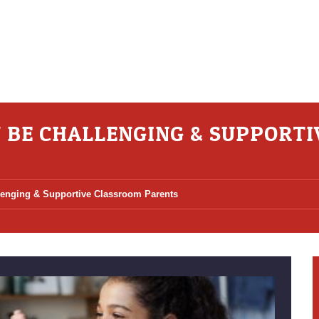
N BE CHALLENGING & SUPPORT
lenging & Supportive Classroom Parents