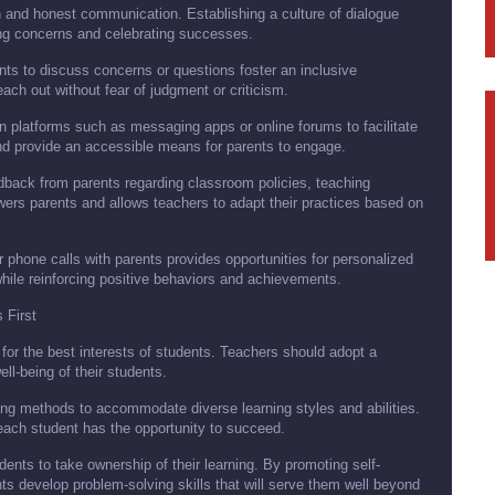
n and honest communication. Establishing a culture of dialogue
ng concerns and celebrating successes.
ts to discuss concerns or questions foster an inclusive
ch out without fear of judgment or criticism.
 platforms such as messaging apps or online forums to facilitate
nd provide an accessible means for parents to engage.
back from parents regarding classroom policies, teaching
rs parents and allows teachers to adapt their practices based on
 phone calls with parents provides opportunities for personalized
ile reinforcing positive behaviors and achievements.
 First
for the best interests of students. Teachers should adopt a
ll-being of their students.
ching methods to accommodate diverse learning styles and abilities.
each student has the opportunity to succeed.
ts to take ownership of their learning. By promoting self-
ents develop problem-solving skills that will serve them well beyond