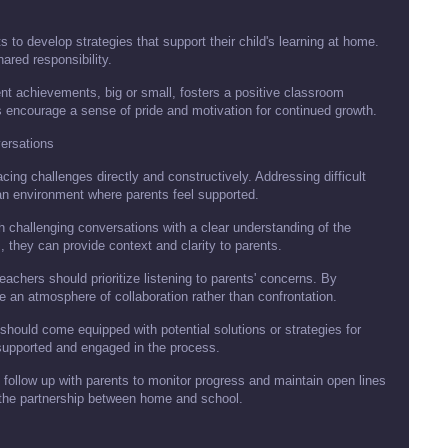
 to develop strategies that support their child's learning at home.
hared responsibility.
nt achievements, big or small, fosters a positive classroom
 encourage a sense of pride and motivation for continued growth.
ersations
ng challenges directly and constructively. Addressing difficult
n environment where parents feel supported.
 challenging conversations with a clear understanding of the
 they can provide context and clarity to parents.
teachers should prioritize listening to parents' concerns. By
an atmosphere of collaboration rather than confrontation.
hould come equipped with potential solutions or strategies for
supported and engaged in the process.
d follow up with parents to monitor progress and maintain open lines
the partnership between home and school.