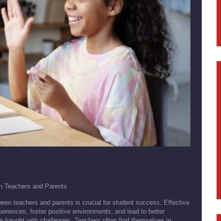
en Teachers and Parents
een teachers and parents is crucial for student success. Effective
riences, foster positive environments, and lead to better
 fraught with challenges. Teachers often find themselves in