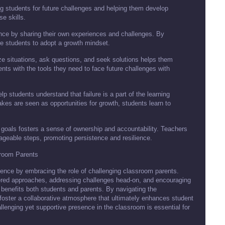
g students for future challenges and helping them develop
se skills.
nce by sharing their own experiences and challenges. By
e students to adopt a growth mindset.
yze situations, ask questions, and seek solutions helps them
nts with the tools they need to face future challenges with
p students understand that failure is a part of the learning
es are seen as opportunities for growth, students learn to
 goals fosters a sense of ownership and accountability. Teachers
ageable steps, promoting persistence and resilience.
sroom Parents
rience by embracing the role of challenging classroom parents.
tered approaches, addressing challenges head-on, and encouraging
 benefits both students and parents. By navigating the
foster a collaborative atmosphere that ultimately enhances student
enging yet supportive presence in the classroom is essential for