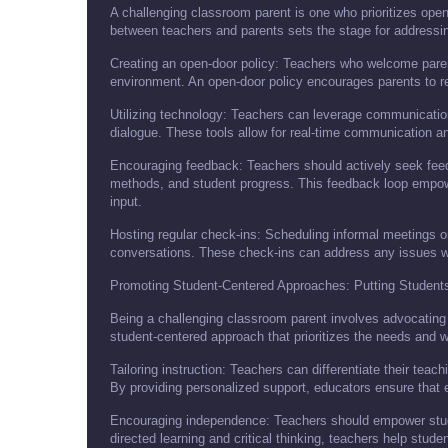
A challenging classroom parent is one who prioritizes ope
between teachers and parents sets the stage for addressi
Creating an open-door policy: Teachers who welcome paren
environment. An open-door policy encourages parents to rea
Utilizing technology: Teachers can leverage communication
dialogue. These tools allow for real-time communication a
Encouraging feedback: Teachers should actively seek feed
methods, and student progress. This feedback loop empowe
input.
Hosting regular check-ins: Scheduling informal meetings or
conversations. These check-ins can address any issues wh
Promoting Student-Centered Approaches: Putting Students
Being a challenging classroom parent involves advocating 
student-centered approach that prioritizes the needs and we
Tailoring instruction: Teachers can differentiate their tea
By providing personalized support, educators ensure that 
Encouraging independence: Teachers should empower studen
directed learning and critical thinking, teachers help stud