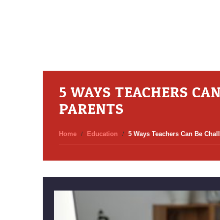
5 WAYS TEACHERS CA
PARENTS
Home
Education
5 Ways Teachers Can Be Chal