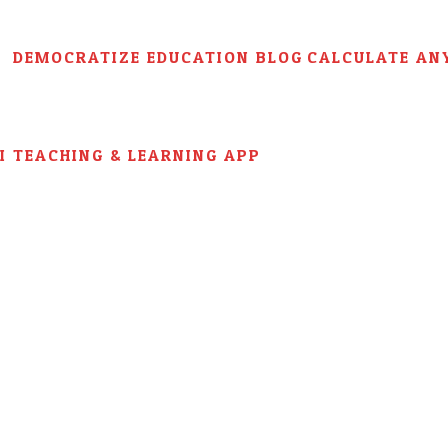
DEMOCRATIZE EDUCATION BLOG
CALCULATE AN
AI TEACHING & LEARNING APP