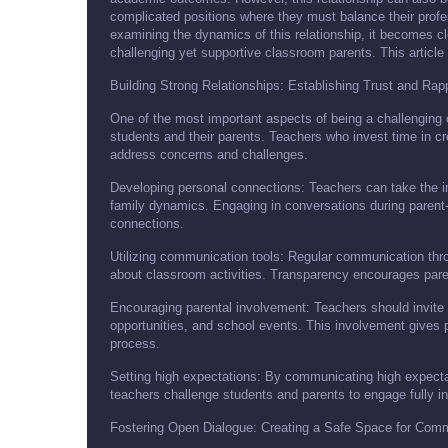
complicated positions where they must balance their profess
examining the dynamics of this relationship, it becomes cl
challenging yet supportive classroom parents. This article
Building Strong Relationships: Establishing Trust and Rap
One of the most important aspects of being a challenging cl
students and their parents. Teachers who invest time in cre
address concerns and challenges.
Developing personal connections: Teachers can take the ini
family dynamics. Engaging in conversations during parent-
connections.
Utilizing communication tools: Regular communication thro
about classroom activities. Transparency encourages parents
Encouraging parental involvement: Teachers should invite p
opportunities, and school events. This involvement gives 
process.
Setting high expectations: By communicating high expecta
teachers challenge students and parents to engage fully in
Fostering Open Dialogue: Creating a Safe Space for Com