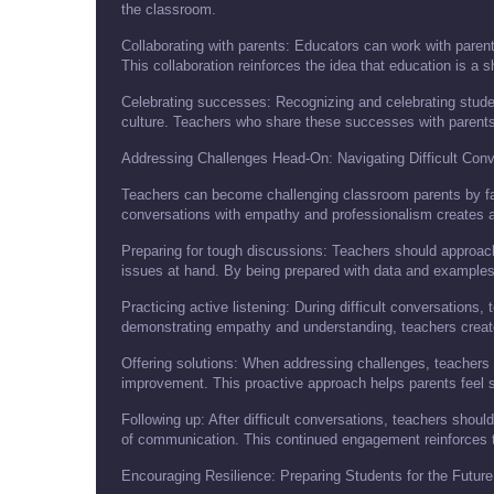
the classroom.
Collaborating with parents: Educators can work with parents
This collaboration reinforces the idea that education is a s
Celebrating successes: Recognizing and celebrating stude
culture. Teachers who share these successes with parents
Addressing Challenges Head-On: Navigating Difficult Conv
Teachers can become challenging classroom parents by faci
conversations with empathy and professionalism creates a
Preparing for tough discussions: Teachers should approach
issues at hand. By being prepared with data and examples,
Practicing active listening: During difficult conversations, 
demonstrating empathy and understanding, teachers create 
Offering solutions: When addressing challenges, teachers s
improvement. This proactive approach helps parents feel 
Following up: After difficult conversations, teachers shoul
of communication. This continued engagement reinforces 
Encouraging Resilience: Preparing Students for the Future