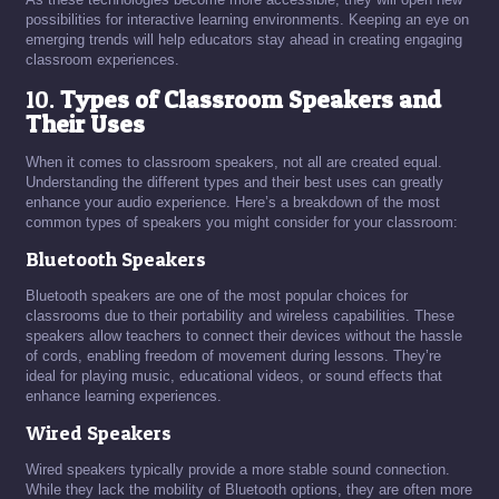
possibilities for interactive learning environments. Keeping an eye on
emerging trends will help educators stay ahead in creating engaging
classroom experiences.
10.
Types of Classroom Speakers and
Their Uses
When it comes to classroom speakers, not all are created equal.
Understanding the different types and their best uses can greatly
enhance your audio experience. Here’s a breakdown of the most
common types of speakers you might consider for your classroom:
Bluetooth Speakers
Bluetooth speakers are one of the most popular choices for
classrooms due to their portability and wireless capabilities. These
speakers allow teachers to connect their devices without the hassle
of cords, enabling freedom of movement during lessons. They’re
ideal for playing music, educational videos, or sound effects that
enhance learning experiences.
Wired Speakers
Wired speakers typically provide a more stable sound connection.
While they lack the mobility of Bluetooth options, they are often more