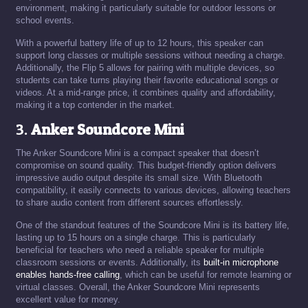
environment, making it particularly suitable for outdoor lessons or
school events.
With a powerful battery life of up to 12 hours, this speaker can
support long classes or multiple sessions without needing a charge.
Additionally, the Flip 5 allows for pairing with multiple devices, so
students can take turns playing their favorite educational songs or
videos. At a mid-range price, it combines quality and affordability,
making it a top contender in the market.
3.
Anker Soundcore Mini
The Anker Soundcore Mini is a compact speaker that doesn’t
compromise on sound quality. This budget-friendly option delivers
impressive audio output despite its small size. With Bluetooth
compatibility, it easily connects to various devices, allowing teachers
to share audio content from different sources effortlessly.
One of the standout features of the Soundcore Mini is its battery life,
lasting up to 15 hours on a single charge. This is particularly
beneficial for teachers who need a reliable speaker for multiple
classroom sessions or events. Additionally, its
built-in microphone
enables hands-free calling
, which can be useful for remote learning or
virtual classes. Overall, the Anker Soundcore Mini represents
excellent value for money.