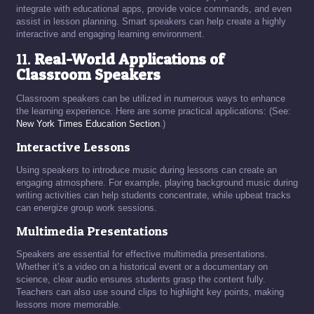
integrate with educational apps, provide voice commands, and even
assist in lesson planning. Smart speakers can help create a highly
interactive and engaging learning environment.
11.
Real-World Applications of
Classroom Speakers
Classroom speakers can be utilized in numerous ways to enhance
the learning experience. Here are some practical applications: (See:
New York Times Education Section
.)
Interactive Lessons
Using speakers to introduce music during lessons can create an
engaging atmosphere. For example, playing background music during
writing activities can help students concentrate, while upbeat tracks
can energize group work sessions.
Multimedia Presentations
Speakers are essential for effective multimedia presentations.
Whether it’s a video on a historical event or a documentary on
science, clear audio ensures students grasp the content fully.
Teachers can also use sound clips to highlight key points, making
lessons more memorable.