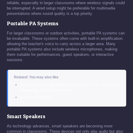
reliable, especially in larger classrooms where wireless signals could
be interrupted. A wired setup might be preferable for multimedia
presentations where sound quality is a top priority.
Portable PA Systems
For larger classrooms or outdoor activities, portable PA systems can
be invaluable. These systems often come with built-in amplification,
allowing the teacher's voice to carry across a larger area. Many
portable PA systems also include wireless microphones, making
them suitable for performances, guest speakers, or interactive
sessions.
Related: You may also like
20 Best Educational Shows on Amazon Prime : Unlocking
Knowledge and Entertainment
more on this topic
Smart Speakers
As technology advances, smart speakers are becoming more
common in classrooms. These devices not only play audio but also