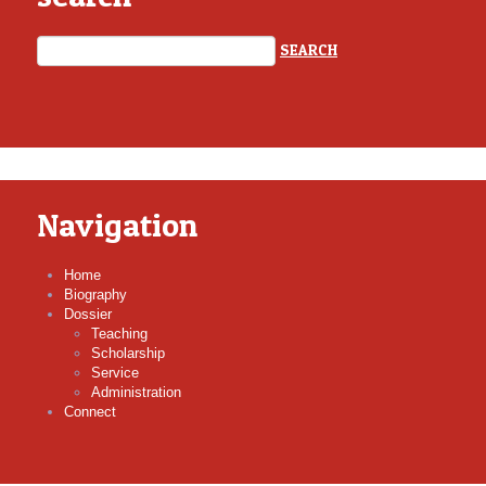
Navigation
Home
Biography
Dossier
Teaching
Scholarship
Service
Administration
Connect