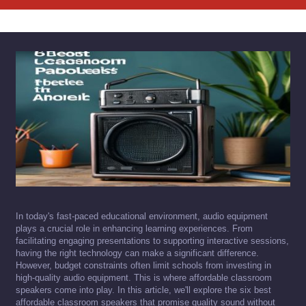
In today's fast-paced educational environment, audio equipment
plays a crucial role in enhancing learning experiences. From
facilitating engaging presentations to supporting interactive sessions,
having the right technology can make a significant difference.
However, budget constraints often limit schools from investing in
high-quality audio equipment. This is where affordable classroom
speakers come into play. In this article, we'll explore the six best
affordable classroom speakers that promise quality sound without