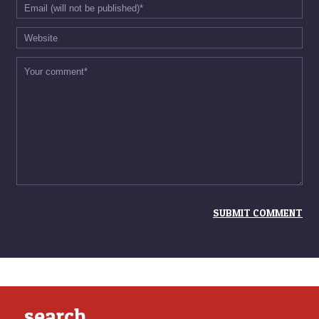
search