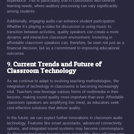
experience. This is particularly true in classrooms with diverse
learning needs, where auditory processing can vary significantly
among students.
Additionally, engaging audio can enhance student participation.
Whether it’s playing a video for discussion or using music to
transition between activities, quality speakers can create a more
dynamic and interactive classroom environment. Investing in
affordable classroom speakers can, therefore, be seen not just as a
financial decision, but as a commitment to improving educational
outcomes.
9.
Current Trends and Future of
Classroom Technology
As we continue to adapt to evolving teaching methodologies, the
integration of technology in classrooms is becoming increasingly
vital. Teachers now leverage various forms of multimedia in their
lessons, making sound quality more important than ever. Affordable
classroom speakers are amplifying this trend, as educators seek
cost-effective solutions that deliver quality.
In the future, we can expect further innovations in classroom audio
technology. Features like smart assistants, advanced connectivity
options, and integrated sound systems may become commonplace.
As these technologies become more accessible, they will open new