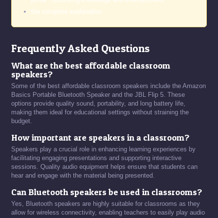
the complete explanation
Frequently Asked Questions
What are the best affordable classroom
speakers?
Some of the best affordable classroom speakers include the Amazon
Basics Portable Bluetooth Speaker and the JBL Flip 5. These
options provide quality sound, portability, and long battery life,
making them ideal for educational settings without straining the
budget.
How important are speakers in a classroom?
Speakers play a crucial role in enhancing learning experiences by
facilitating engaging presentations and supporting interactive
sessions. Quality audio equipment helps ensure that students can
hear and engage with the material being presented.
Can Bluetooth speakers be used in classrooms?
Yes, Bluetooth speakers are highly suitable for classrooms as they
allow for wireless connectivity, enabling teachers to easily play audio