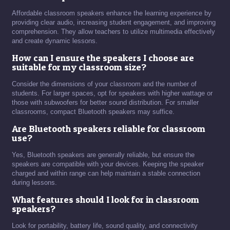
Affordable classroom speakers enhance the learning experience by
providing clear audio, increasing student engagement, and improving
comprehension. They allow teachers to utilize multimedia effectively
and create dynamic lessons.
How can I ensure the speakers I choose are
suitable for my classroom size?
Consider the dimensions of your classroom and the number of
students. For larger spaces, opt for speakers with higher wattage or
those with subwoofers for better sound distribution. For smaller
classrooms, compact Bluetooth speakers may suffice.
Are Bluetooth speakers reliable for classroom
use?
Yes, Bluetooth speakers are generally reliable, but ensure the
speakers are compatible with your devices. Keeping the speaker
charged and within range can help maintain a stable connection
during lessons.
What features should I look for in classroom
speakers?
Look for portability, battery life, sound quality, and connectivity