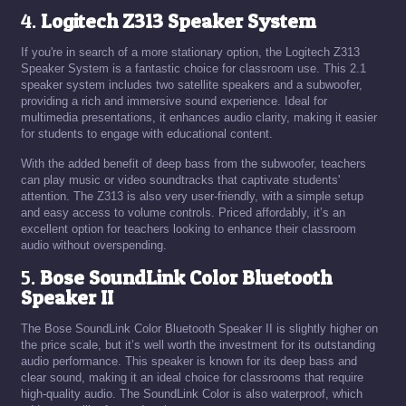
4.
Logitech Z313 Speaker System
If you're in search of a more stationary option, the Logitech Z313
Speaker System is a fantastic choice for classroom use. This 2.1
speaker system includes two satellite speakers and a subwoofer,
providing a rich and immersive sound experience. Ideal for
multimedia presentations, it enhances audio clarity, making it easier
for students to engage with educational content.
With the added benefit of deep bass from the subwoofer, teachers
can play music or video soundtracks that captivate students'
attention. The Z313 is also very user-friendly, with a simple setup
and easy access to volume controls. Priced affordably, it’s an
excellent option for teachers looking to enhance their classroom
audio without overspending.
5.
Bose SoundLink Color Bluetooth
Speaker II
The Bose SoundLink Color Bluetooth Speaker II is slightly higher on
the price scale, but it’s well worth the investment for its outstanding
audio performance. This speaker is known for its deep bass and
clear sound, making it an ideal choice for classrooms that require
high-quality audio. The SoundLink Color is also waterproof, which