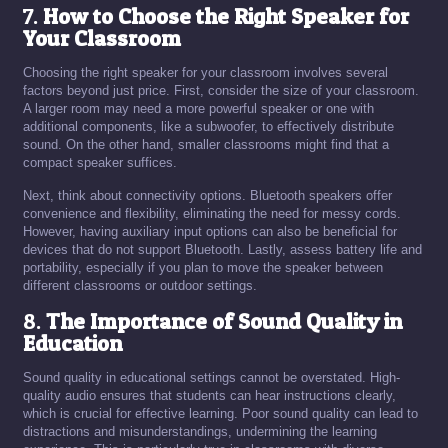
7.
How to Choose the Right Speaker for
Your Classroom
Choosing the right speaker for your classroom involves several
factors beyond just price. First, consider the size of your classroom.
A larger room may need a more powerful speaker or one with
additional components, like a subwoofer, to effectively distribute
sound. On the other hand, smaller classrooms might find that a
compact speaker suffices.
Next, think about connectivity options. Bluetooth speakers offer
convenience and flexibility, eliminating the need for messy cords.
However, having auxiliary input options can also be beneficial for
devices that do not support Bluetooth. Lastly, assess battery life and
portability, especially if you plan to move the speaker between
different classrooms or outdoor settings.
8.
The Importance of Sound Quality in
Education
Sound quality in educational settings cannot be overstated. High-
quality audio ensures that students can hear instructions clearly,
which is crucial for effective learning. Poor sound quality can lead to
distractions and misunderstandings, undermining the learning