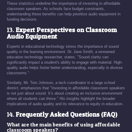
These statistics underline the importance of investing in affordable
classroom speakers. As schools face budget constraints,
understanding these benefits can help prioritize audio equipment in
funding decisions.
13.
Expert Perspectives on Classroom
Audio Equipment
Experts in educational technology stress the importance of sound
quality in the learning environment. Dr. Jane Smith, a renowned
education technology researcher, states, "Sound clarity can
significantly impact a student's ability to engage with material. High-
quality audio helps foster better understanding, especially in diverse
classrooms."
Similarly, Mr. Tom Johnson, a tech coordinator in a large school
district, emphasizes that "Investing in affordable classroom speakers
is not just about sound. It’s about creating an inclusive environment
where all students can thrive." His insights highlight the broader
implications of audio quality and its relevance to equity in education.
14.
Frequently Asked Questions (FAQ)
What are the main benefits of using affordable
classroom speakers?