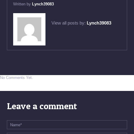
Written by
Lynch39083
View all posts by:
Lynch39083
No Comments Yet.
Leave a comment