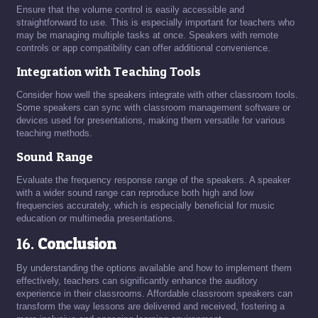
Ensure that the volume control is easily accessible and
straightforward to use. This is especially important for teachers who
may be managing multiple tasks at once. Speakers with remote
controls or app compatibility can offer additional convenience.
Integration with Teaching Tools
Consider how well the speakers integrate with other classroom tools.
Some speakers can sync with classroom management software or
devices used for presentations, making them versatile for various
teaching methods.
Sound Range
Evaluate the frequency response range of the speakers. A speaker
with a wider sound range can reproduce both high and low
frequencies accurately, which is especially beneficial for music
education or multimedia presentations.
16.
Conclusion
By understanding the options available and how to implement them
effectively, teachers can significantly enhance the auditory
experience in their classrooms. Affordable classroom speakers can
transform the way lessons are delivered and received, fostering a