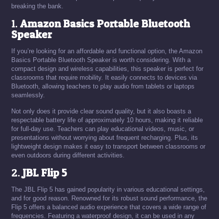
breaking the bank.
1.
Amazon Basics Portable Bluetooth
Speaker
If you’re looking for an affordable and functional option, the Amazon
Basics Portable Bluetooth Speaker is worth considering. With a
compact design and wireless capabilities, this speaker is perfect for
classrooms that require mobility. It easily connects to devices via
Bluetooth, allowing teachers to play audio from tablets or laptops
seamlessly.
Not only does it provide clear sound quality, but it also boasts a
respectable battery life of approximately 10 hours, making it reliable
for full-day use. Teachers can play educational videos, music, or
presentations without worrying about frequent recharging. Plus, its
lightweight design makes it easy to transport between classrooms or
even outdoors during different activities.
2.
JBL Flip 5
The JBL Flip 5 has gained popularity in various educational settings,
and for good reason. Renowned for its robust sound performance, the
Flip 5 offers a balanced audio experience that covers a wide range of
frequencies. Featuring a waterproof design, it can be used in any