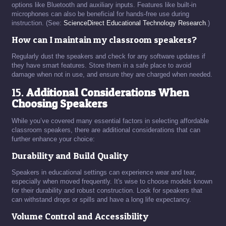
options like Bluetooth and auxiliary inputs. Features like built-in
microphones can also be beneficial for hands-free use during
instruction. (See:
ScienceDirect Educational Technology Research
.)
How can I maintain my classroom speakers?
Regularly dust the speakers and check for any software updates if
they have smart features. Store them in a safe place to avoid
damage when not in use, and ensure they are charged when needed.
15.
Additional Considerations When
Choosing Speakers
While you’ve covered many essential factors in selecting affordable
classroom speakers, there are additional considerations that can
further enhance your choice:
Durability and Build Quality
Speakers in educational settings can experience wear and tear,
especially when moved frequently. It's wise to choose models known
for their durability and robust construction. Look for speakers that
can withstand drops or spills and have a long life expectancy.
Volume Control and Accessibility