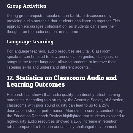
Group Activities
During group projects, speakers can facilitate discussions by
providing audio materials that students can listen to together. This
approach encourages collaboration, as students can share their
thoughts on the audio content in real time.
Language Learning
For language teachers, audio resources are vital. Classroom
speakers can be used to play pronunciation guides, dialogues, or
songs in the target language, allowing students to improve their
listening skills and understand different accents.
12.
Statistics on Classroom Audio and
Learning Outcomes
Research has shown that audio quality can directly affect learning
outcomes. According to a study by the Acoustic Society of America,
classrooms with poor sound quality can lead to up to a 25%
decrease in student performance. Moreover, a survey conducted by
the Education Research Review highlighted that students exposed to
high-quality audio resources showed a 15% increase in retention
rates compared to those in acoustically challenged environments.