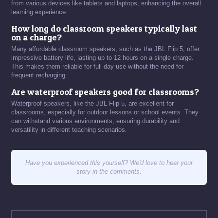
from various devices like tablets and laptops, enhancing the overall
learning experience.
How long do classroom speakers typically last
on a charge?
Many affordable classroom speakers, such as the JBL Flip 5, offer
impressive battery life, lasting up to 12 hours on a single charge.
This makes them reliable for full-day use without the need for
frequent recharging.
Are waterproof speakers good for classrooms?
Waterproof speakers, like the JBL Flip 5, are excellent for
classrooms, especially for outdoor lessons or school events. They
can withstand various environments, ensuring durability and
versatility in different teaching scenarios.
Have you experienced this yourself? We'd love to hear your
story in the comments.