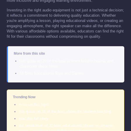
more inclusive and engaging learning environment.
Investing in the right audio equipment is not just a technical decision;
it reflects a commitment to delivering quality education. Whether
you're amplifying a lesson, playing educational videos, or creating an
engaging atmosphere, the right speaker can make all the difference.
With various affordable options available, educators can find the right
fit for their classrooms without compromising on quality.
More from this site
this guide on 20 of the best science bulletin boards and
classroom decor ideas
18 Best Educational Toys and Games…
Trending Now
more on this topic
this guide on 16 of the best shoes for student teaching
read the full story
our breakdown of 20 best educational shows on amazon
prime : unlocking knowledge and entertainment