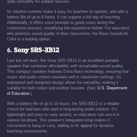
adds versatility for outdoor lessons.
Its intuitive controls make it easy for teachers to operate, and with a
battery life of up to 8 hours, it can support a full day of teaching.
Additionally, it offers voice prompts to guide users during the
connection process, simplifying the experience further. For educators
who prioritize sound quality in their classrooms, the Bose SoundLink
Color is a leading option.
6.
Sony SRS-XB12
Last but not least, the Sony SRS-XB12 is an excellent portable
speaker that combines affordability with remarkable sound quality.
This compact speaker features Extra Bass technology, ensuring that
music and audio content resonate well in classroom settings. Its
waterproof and dustproof design allows for versatility, making it
suitable for both indoor and outdoor lessons. (See:
U.S. Department
of Education
.)
With a battery life of up to 16 hours, the SRS-XB12 is a reliable
choice for teachers who want a long-lasting audio solution. It’s
lightweight and easy to carry around, so educators can use it in
various locations. The speaker’s integrated strap makes it
convenient to hang or carry, adding to its appeal for dynamic
teaching environments.