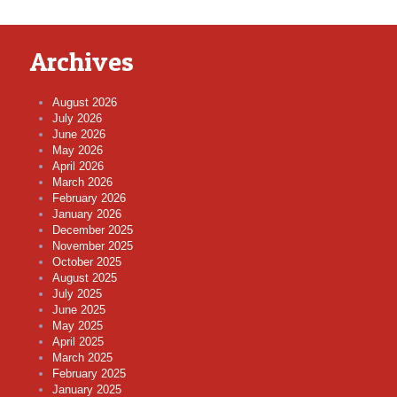
Archives
August 2026
July 2026
June 2026
May 2026
April 2026
March 2026
February 2026
January 2026
December 2025
November 2025
October 2025
August 2025
July 2025
June 2025
May 2025
April 2025
March 2025
February 2025
January 2025