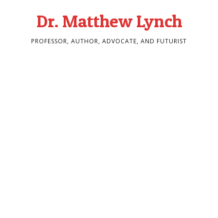
Dr. Matthew Lynch
PROFESSOR, AUTHOR, ADVOCATE, AND FUTURIST