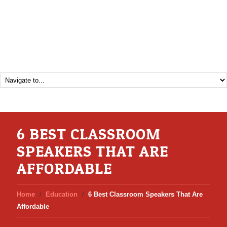
6 BEST CLASSROOM
SPEAKERS THAT ARE
AFFORDABLE
Home
Education
6 Best Classroom Speakers That Are
Affordable