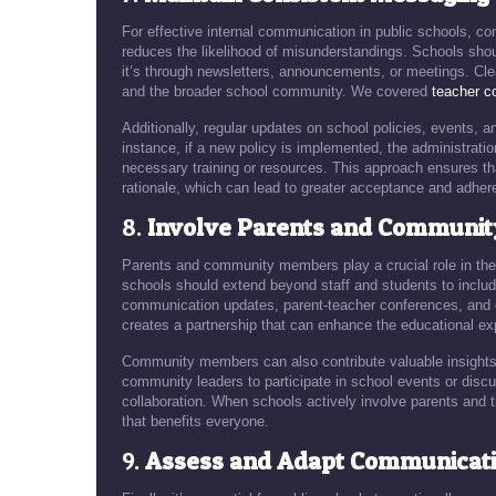
For effective internal communication in public schools, c
reduces the likelihood of misunderstandings. Schools shoul
it’s through newsletters, announcements, or meetings. Clea
and the broader school community. We covered
teacher co
Additionally, regular updates on school policies, events
instance, if a new policy is implemented, the administrati
necessary training or resources. This approach ensures tha
rationale, which can lead to greater acceptance and adher
8.
Involve Parents and Communi
Parents and community members play a crucial role in the 
schools should extend beyond staff and students to includ
communication updates, parent-teacher conferences, and 
creates a partnership that can enhance the educational ex
Community members can also contribute valuable insights 
community leaders to participate in school events or disc
collaboration. When schools actively involve parents and 
that benefits everyone.
9.
Assess and Adapt Communicatio