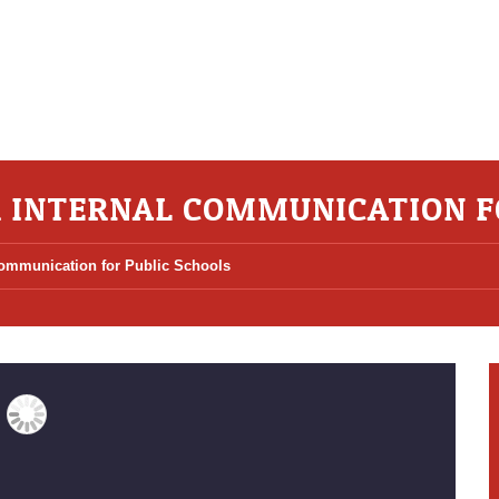
R INTERNAL COMMUNICATION F
 Communication for Public Schools