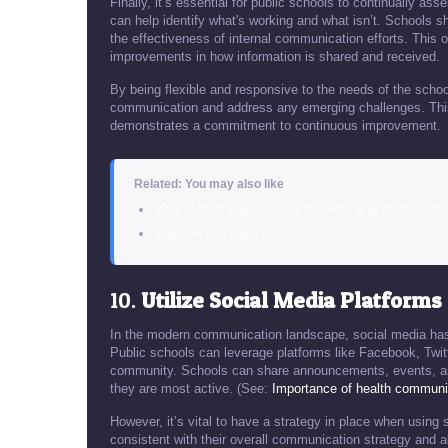
Finally, it’s essential for public schools to continually a
can help identify what's working and what isn’t. Schools s
the effectiveness of internal communication efforts. This
improvements in how information is shared and received.
By being flexible and responsive to the needs of the sch
communication and address any emerging challenges. This 
demonstrates a commitment to continuous improvement.
Related: You may also like
2026 – 2027 Best School Districts and 2026 – 202
more on this topic
10.
Utilize Social Media Platforms
In the modern communication landscape, social media has
Public schools can leverage platforms like Facebook, Twitt
community. Schools can share announcements, events, an
they are most active. (See:
Importance of health communi
However, it’s vital to have a strategy in place when using
consistent with their overall communication strategy and al