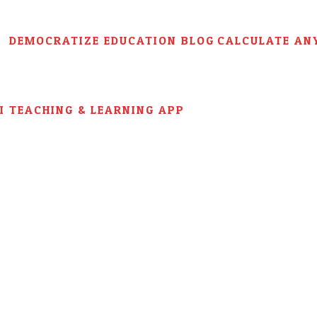
DEMOCRATIZE EDUCATION BLOG
CALCULATE AN
AI TEACHING & LEARNING APP