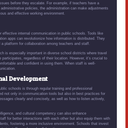
 issues before they escalate. For example, if teachers have a
administrative policies, the administration can make adjustments
ious and effective working environment.
or effective internal communication in public schools. Tools like
on apps can revolutionize how information is distributed. They
 a platform for collaboration among teachers and staff.
ich is especially important in diverse school districts where travel
participates, regardless of their location. However, it’s crucial to
omfortable and confident in using them. When staff is well-
unication.
onal Development
blic schools is through regular training and professional
d not only in communication tools but also in best practices for
ages clearly and concisely, as well as how to listen actively,
telligence, and cultural competency can also enhance
ff for better interactions with each other but also equip them with
dents, fostering a more inclusive environment. Schools that invest