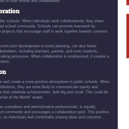
s in staff morale and collaboration.
ration
lic schools. When individuals work collaboratively, they share
ified school community. Schools can promote teamwork by
ive projects that encourage staff to work together towards common
curriculum development or event planning, can also foster
keholders, including teachers, parents, and even students,
making processes. When collaboration is emphasized, it creates a
mbers.
ion
ion and create a more positive atmosphere in public schools. When
ntributions, they are more likely to communicate openly and
s that celebrate achievements, both big and small. This could be
acher of the Month” award.
 as custodians and administrative professionals, is equally
of community and encourages a collaborative spirit. This positive
 as individuals feel comfortable sharing ideas and concerns.