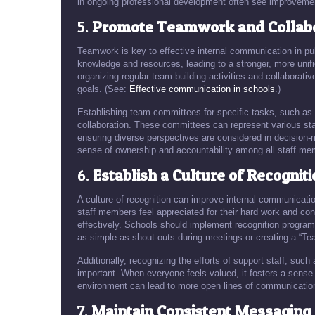
in ongoing professional development often see improvement
5.
Promote Teamwork and Collabo
Teamwork is key to effective internal communication in pub
knowledge and resources, leading to a stronger, more un
organizing regular team-building activities and collaborat
goals. (See:
Effective communication in schools
.)
Establishing team committees for specific tasks, such as 
collaboration. These committees can represent various sta
ensuring diverse perspectives are considered in decision-
sense of ownership and accountability among all staff me
6.
Establish a Culture of Recognit
A culture of recognition can improve internal communicat
staff members feel appreciated for their hard work and co
effectively. Schools should implement recognition program
as simple as shout-outs during meetings or creating a “Te
Additionally, recognizing the efforts of support staff, such
important. When everyone feels valued, it fosters a sense 
environment can lead to more open lines of communication,
7.
Maintain Consistent Messaging