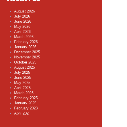
August 2026
July 2026
June 2026
May 2026
April 2026
March 2026
February 2026
January 2026
December 2025
November 2025
October 2025
August 2025
July 2025
June 2025
May 2025
April 2025
March 2025
February 2025
January 2025
February 2023
April 202