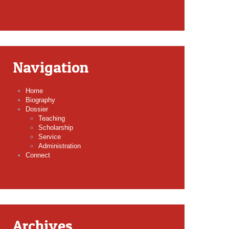
Navigation
Home
Biography
Dossier
Teaching
Scholarship
Service
Administration
Connect
Archives