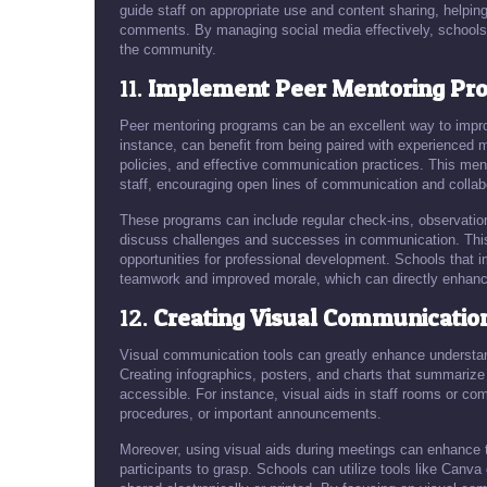
guide staff on appropriate use and content sharing, helping 
comments. By managing social media effectively, schools c
the community.
11.
Implement Peer Mentoring Pr
Peer mentoring programs can be an excellent way to impro
instance, can benefit from being paired with experienced 
policies, and effective communication practices. This me
staff, encouraging open lines of communication and collab
These programs can include regular check-ins, observati
discuss challenges and successes in communication. This n
opportunities for professional development. Schools that 
teamwork and improved morale, which can directly enhanc
12.
Creating Visual Communicatio
Visual communication tools can greatly enhance understan
Creating infographics, posters, and charts that summari
accessible. For instance, visual aids in staff rooms or 
procedures, or important announcements.
Moreover, using visual aids during meetings can enhance 
participants to grasp. Schools can utilize tools like Canva