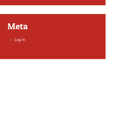
Meta
Log in