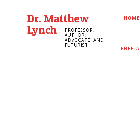
Dr. Matthew
HOME
Lynch
PROFESSOR,
AUTHOR,
ADVOCATE, AND
FUTURIST
FREE 