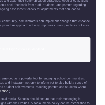
ssess and adapt their communication strategies. Regular evaluations
hould seek feedback from staff, students, and parents regarding
 ongoing assessment allows for adjustments that can lead to
ool community, administrators can implement changes that enhance
proactive approach not only improves current practices but also
7 Best High Schools in Maryland
 emerged as a powerful tool for engaging school communities.
er, and Instagram not only to inform but to also build a sense of
d student achievements, reaching parents and students where
cation
.)
 social media. Schools should ensure that their messaging is
igns with their values. A social media policy can be established to