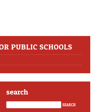
OR PUBLIC SCHOOLS
search