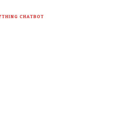
YTHING CHATBOT