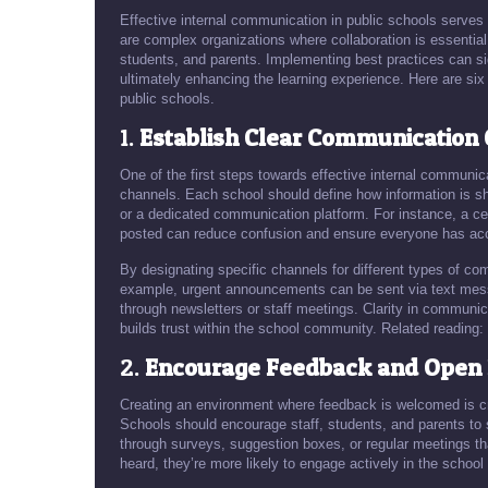
Effective internal communication in public schools serves
are complex organizations where collaboration is essentia
students, and parents. Implementing best practices can sig
ultimately enhancing the learning experience. Here are six
public schools.
1.
Establish Clear Communication
One of the first steps towards effective internal communic
channels. Each school should define how information is s
or a dedicated communication platform. For instance, a c
posted can reduce confusion and ensure everyone has acc
By designating specific channels for different types of co
example, urgent announcements can be sent via text messa
through newsletters or staff meetings. Clarity in communica
builds trust within the school community. Related reading:
2.
Encourage Feedback and Open 
Creating an environment where feedback is welcomed is cru
Schools should encourage staff, students, and parents to s
through surveys, suggestion boxes, or regular meetings tha
heard, they’re more likely to engage actively in the schoo