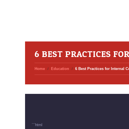
6 BEST PRACTICES FO
Home
Education
6 Best Practices for Internal
```html