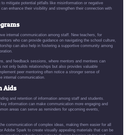
to mitigate potential pitfalls like misinformation or negative
an enhance their visibility and strengthen their connection with
ograms
ve internal communication among staff. New teachers, for
mentors who can provide guidance on navigating the school culture,
ntorship can also help in fostering a supportive community among
oration.
ons, and feedback sessions, where mentors and mentees can
ot only builds relationships but also provides valuable
implement peer mentoring often notice a stronger sense of
e internal communication.
n Aids
ding and retention of information among staff and students.
ze key information can make communication more engaging and
common areas can serve as reminders for upcoming events,
the communication of complex ideas, making them easier for all
 or Adobe Spark to create visually appealing materials that can be