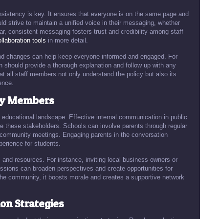
onsistency is key. It ensures that everyone is on the same page and
d strive to maintain a unified voice in their messaging, whether
r, consistent messaging fosters trust and credibility among staff
llaboration tools
in more detail.
, and changes can help keep everyone informed and engaged. For
on should provide a thorough explanation and follow up with any
t all staff members not only understand the policy but also its
ence.
ty Members
educational landscape. Effective internal communication in public
e these stakeholders. Schools can involve parents through regular
community meetings. Engaging parents in the conversation
perience for students.
and resources. For instance, inviting local business owners or
ussions can broaden perspectives and create opportunities for
the community, it boosts morale and creates a supportive network
n Strategies