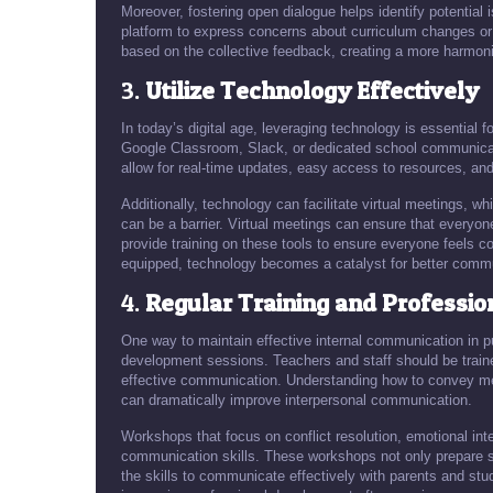
Moreover, fostering open dialogue helps identify potential
platform to express concerns about curriculum changes or 
based on the collective feedback, creating a more harmon
3.
Utilize Technology Effectively
In today’s digital age, leveraging technology is essential f
Google Classroom, Slack, or dedicated school communicati
allow for real-time updates, easy access to resources, and
Additionally, technology can facilitate virtual meetings, wh
can be a barrier. Virtual meetings can ensure that everyone 
provide training on these tools to ensure everyone feels c
equipped, technology becomes a catalyst for better comm
4.
Regular Training and Professi
One way to maintain effective internal communication in pu
development sessions. Teachers and staff should be traine
effective communication. Understanding how to convey mess
can dramatically improve interpersonal communication.
Workshops that focus on conflict resolution, emotional in
communication skills. These workshops not only prepare sta
the skills to communicate effectively with parents and stu