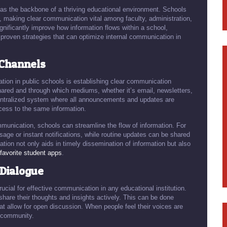
 as the backbone of a thriving educational environment. Schools
l, making clear communication vital among faculty, administration,
nificantly improve how information flows within a school,
 proven strategies that can optimize internal communication in
 Channels
ation in public schools is establishing clear communication
hared and through which mediums, whether it’s email, newsletters,
entralized system where all announcements and updates are
ess to the same information.
mmunication, schools can streamline the flow of information. For
ge or instant notifications, while routine updates can be shared
tion not only aids in timely dissemination of information but also
favorite student apps
.
Dialogue
cial for effective communication in any educational institution.
hare their thoughts and insights actively. This can be done
t allow for open discussion. When people feel their voices are
l community.