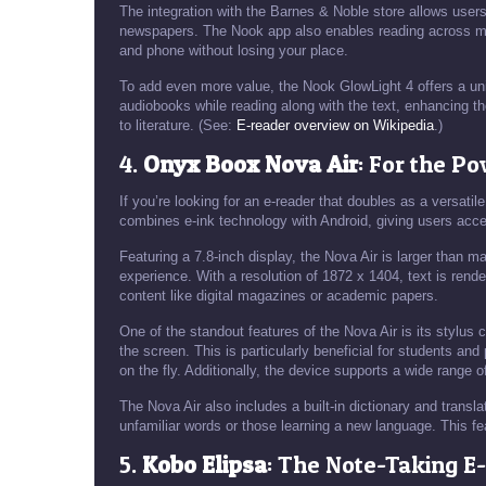
The integration with the Barnes & Noble store allows user
newspapers. The Nook app also enables reading across mul
and phone without losing your place.
To add even more value, the Nook GlowLight 4 offers a uni
audiobooks while reading along with the text, enhancing t
to literature. (See:
E-reader overview on Wikipedia
.)
4.
Onyx Boox Nova Air
: For the P
If you’re looking for an e-reader that doubles as a versati
combines e-ink technology with Android, giving users acce
Featuring a 7.8-inch display, the Nova Air is larger than 
experience. With a resolution of 1872 x 1404, text is rende
content like digital magazines or academic papers.
One of the standout features of the Nova Air is its stylus c
the screen. This is particularly beneficial for students a
on the fly. Additionally, the device supports a wide range o
The Nova Air also includes a built-in dictionary and transla
unfamiliar words or those learning a new language. This fea
5.
Kobo Elipsa
: The Note-Taking E