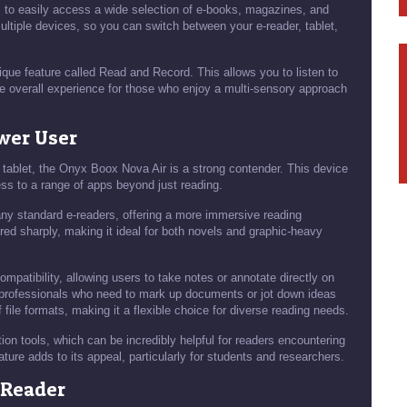
s to easily access a wide selection of e-books, magazines, and
tiple devices, so you can switch between your e-reader, tablet,
que feature called Read and Record. This allows you to listen to
he overall experience for those who enjoy a multi-sensory approach
ower User
le tablet, the Onyx Boox Nova Air is a strong contender. This device
ss to a range of apps beyond just reading.
many standard e-readers, offering a more immersive reading
red sharply, making it ideal for both novels and graphic-heavy
ompatibility, allowing users to take notes or annotate directly on
nd professionals who need to mark up documents or jot down ideas
f file formats, making it a flexible choice for diverse reading needs.
tion tools, which can be incredibly helpful for readers encountering
ture adds to its appeal, particularly for students and researchers.
-Reader