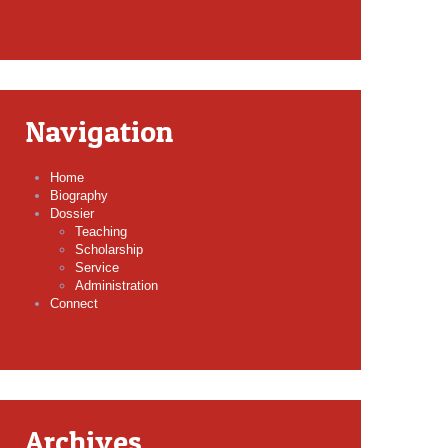
Navigation
Home
Biography
Dossier
Teaching
Scholarship
Service
Administration
Connect
Archives