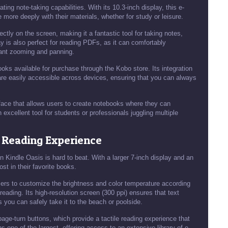
ing note-taking capabilities. With its 10.3-inch display, this e-
 more deeply with their materials, whether for study or leisure.
ectly on the screen, making it a fantastic tool for taking notes,
y is also perfect for reading PDFs, as it can comfortably
tant zooming and panning.
books available for purchase through the Kobo store. Its integration
are easily accessible across devices, ensuring that you can always
erface that allows users to create notebooks where they can
 excellent tool for students or professionals juggling multiple
 Reading Experience
n Kindle Oasis is hard to beat. With a larger 7-inch display and an
st in their favorite books.
sers to customize the brightness and color temperature according
 reading. Its high-resolution screen (300 ppi) ensures that text
 you can safely take it to the beach or poolside.
 page-turn buttons, which provide a tactile reading experience that
one of the largest, offering access to an extensive library of e-