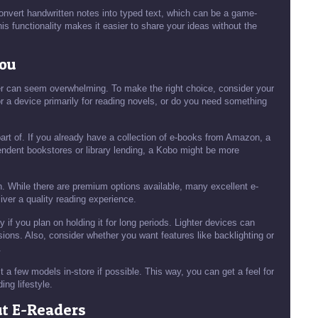
 convert handwritten notes into typed text, which can be a game-
is functionality makes it easier to share your ideas without the
You
der can seem overwhelming. To make the right choice, consider your
or a device primarily for reading novels, or do you need something
art of. If you already have a collection of e-books from Amazon, a
pendent bookstores or library lending, a Kobo might be more
ion. While there are premium options available, many excellent e-
liver a quality reading experience.
 if you plan on holding it for long periods. Lighter devices can
ions. Also, consider whether you want features like backlighting or
.
t a few models in-store if possible. This way, you can get a feel for
ding lifestyle.
ut E-Readers