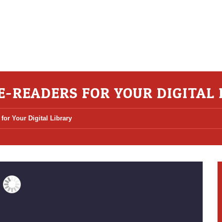
 E-READERS FOR YOUR DIGITAL
for Your Digital Library