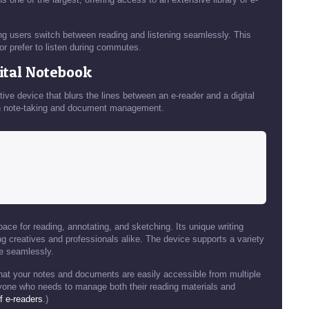
ng users switch between reading and listening seamlessly. This
 or prefer to listen during commutes.
gital Notebook
tive device that blurs the lines between an e-reader and a digital
s in note-taking and document management.
ace for reading, annotating, and sketching. Its unique writing
g creatives and professionals alike. The device supports a variety
e seamlessly.
that your notes and documents are easily accessible from multiple
nyone who needs to manage both their reading materials and
f e-readers
.)