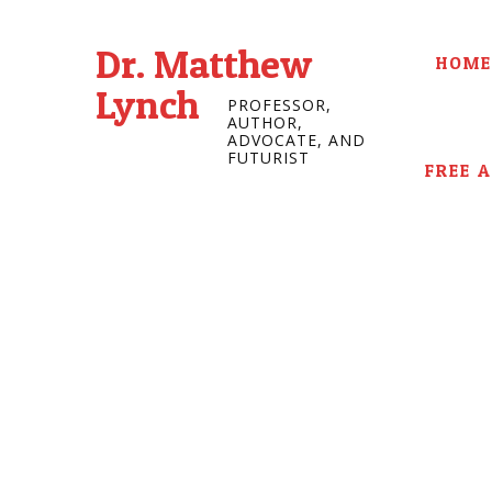
Dr. Matthew
HOME
Lynch
PROFESSOR,
AUTHOR,
ADVOCATE, AND
FUTURIST
FREE 