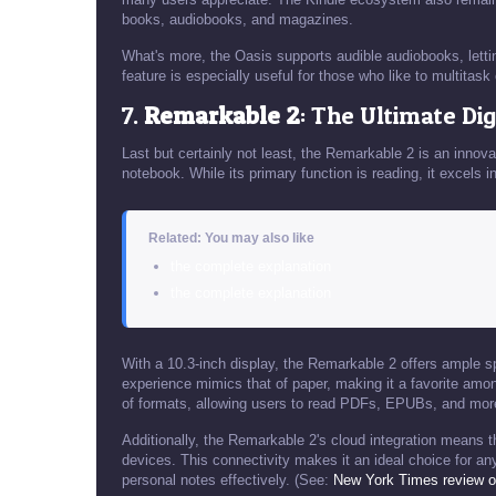
books, audiobooks, and magazines.
What's more, the Oasis supports audible audiobooks, letti
feature is especially useful for those who like to multitask
7.
Remarkable 2
: The Ultimate Di
Last but certainly not least, the Remarkable 2 is an innova
notebook. While its primary function is reading, it excel
Related: You may also like
the complete explanation
the complete explanation
With a 10.3-inch display, the Remarkable 2 offers ample sp
experience mimics that of paper, making it a favorite amon
of formats, allowing users to read PDFs, EPUBs, and mor
Additionally, the Remarkable 2's cloud integration means 
devices. This connectivity makes it an ideal choice for a
personal notes effectively. (See:
New York Times review o