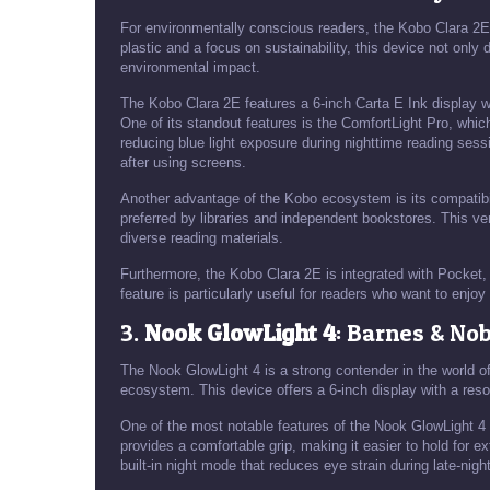
For environmentally conscious readers, the Kobo Clara 2E
plastic and a focus on sustainability, this device not only
environmental impact.
The Kobo Clara 2E features a 6-inch Carta E Ink display wi
One of its standout features is the ComfortLight Pro, whic
reducing blue light exposure during nighttime reading sessi
after using screens.
Another advantage of the Kobo ecosystem is its compatibili
preferred by libraries and independent bookstores. This ve
diverse reading materials.
Furthermore, the Kobo Clara 2E is integrated with Pocket, a
feature is particularly useful for readers who want to enjo
3.
Nook GlowLight 4
: Barnes & Nob
The Nook GlowLight 4 is a strong contender in the world o
ecosystem. This device offers a 6-inch display with a reso
One of the most notable features of the Nook GlowLight 4 is
provides a comfortable grip, making it easier to hold for e
built-in night mode that reduces eye strain during late-nigh