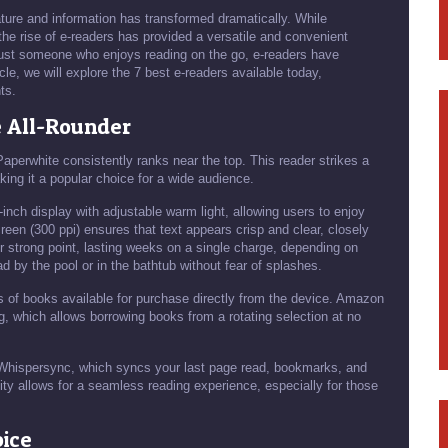
ature and information has transformed dramatically. While
 the rise of e-readers has provided a versatile and convenient
r just someone who enjoys reading on the go, e-readers have
cle, we will explore the 7 best e-readers available today,
ts.
e All-Rounder
aperwhite consistently ranks near the top. This reader strikes a
ing it a popular choice for a wide audience.
-inch display with adjustable warm light, allowing users to enjoy
screen (300 ppi) ensures that text appears crisp and clear, closely
er strong point, lasting weeks on a single charge, depending on
d by the pool or in the bathtub without fear of splashes.
ons of books available for purchase directly from the device. Amazon
 which allows borrowing books from a rotating selection at no
e Whispersync, which syncs your last page read, bookmarks, and
ity allows for a seamless reading experience, especially for those
oice