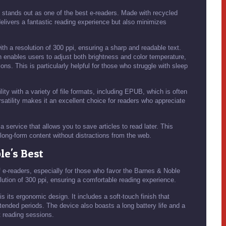
 stands out as one of the best e-readers. Made with recycled
 delivers a fantastic reading experience but also minimizes
th a resolution of 300 ppi, ensuring a sharp and readable text.
h enables users to adjust both brightness and color temperature,
ons. This is particularly helpful for those who struggle with sleep
ty with a variety of file formats, including EPUB, which is often
rsatility makes it an excellent choice for readers who appreciate
 service that allows you to save articles to read later. This
y long-form content without distractions from the web.
le's Best
f e-readers, especially for those who favor the Barnes & Noble
lution of 300 ppi, ensuring a comfortable reading experience.
 its ergonomic design. It includes a soft-touch finish that
xtended periods. The device also boasts a long battery life and a
t reading sessions.