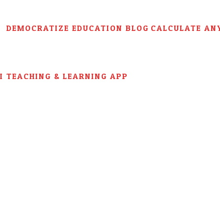
DEMOCRATIZE EDUCATION BLOG
CALCULATE AN
AI TEACHING & LEARNING APP