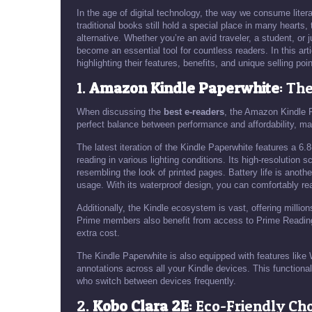
In the age of digital technology, the way we consume liter
traditional books still hold a special place in many hearts,
alternative. Whether you’re an avid traveler, a student, o
become an essential tool for countless readers. In this arti
highlighting their features, benefits, and unique selling poin
1.
Amazon Kindle Paperwhite
: Th
When discussing the
best e-readers
, the Amazon Kindle P
perfect balance between performance and affordability, mak
The latest iteration of the Kindle Paperwhite features a 6.8
reading in various lighting conditions. Its high-resolution 
resembling the look of printed pages. Battery life is anoth
usage. With its waterproof design, you can comfortably rea
Additionally, the Kindle ecosystem is vast, offering milli
Prime members also benefit from access to Prime Reading,
extra cost.
The Kindle Paperwhite is also equipped with features lik
annotations across all your Kindle devices. This functional
who switch between devices frequently.
2.
Kobo Clara 2E
: Eco-Friendly Ch