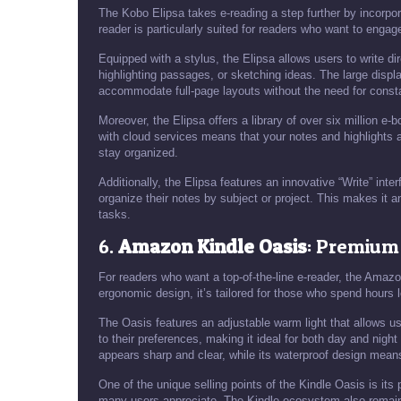
The Kobo Elipsa takes e-reading a step further by incorporat
reader is particularly suited for readers who want to engage
Equipped with a stylus, the Elipsa allows users to write dir
highlighting passages, or sketching ideas. The large displa
accommodate full-page layouts without the need for cons
Moreover, the Elipsa offers a library of over six million e-
with cloud services means that your notes and highlights 
stay organized.
Additionally, the Elipsa features an innovative “Write” int
organize their notes by subject or project. This makes it an
tasks.
6.
Amazon Kindle Oasis
: Premium
For readers who want a top-of-the-line e-reader, the Amazo
ergonomic design, it’s tailored for those who spend hours lo
The Oasis features an adjustable warm light that allows u
to their preferences, making it ideal for both day and night
appears sharp and clear, while its waterproof design means
One of the unique selling points of the Kindle Oasis is its
many users appreciate. The Kindle ecosystem also remains 