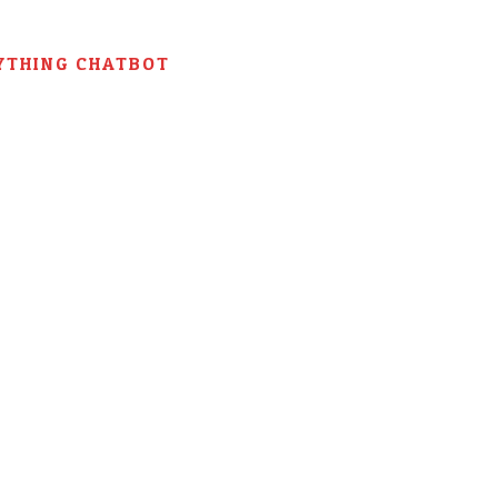
YTHING CHATBOT