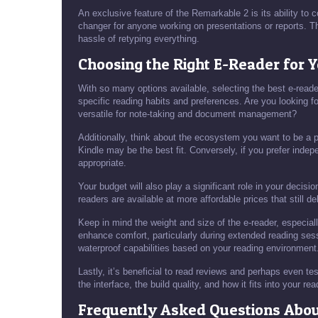
An exclusive feature of the Remarkable 2 is its ability to
changer for anyone working on presentations or reports. Th
hassle of retyping everything.
Choosing the Right E-Reader for 
With so many options available, selecting the best e-rea
specific reading habits and preferences. Are you looking f
versatile for note-taking and document management?
Additionally, think about the ecosystem you want to be a p
Kindle may be the best fit. Conversely, if you prefer inde
appropriate.
Your budget will also play a significant role in your decis
readers are available at more affordable prices that still de
Keep in mind the weight and size of the e-reader, especially
enhance comfort, particularly during extended reading sess
waterproof capabilities based on your reading environment
Lastly, it’s beneficial to read reviews and perhaps even tes
the interface, the build quality, and how it fits into your rea
Frequently Asked Questions Abo