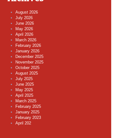
August 2026
July 2026
June 2026
May 2026
April 2026
March 2026
February 2026
January 2026
December 2025
November 2025
October 2025
August 2025
July 2025
June 2025
May 2025
April 2025
March 2025
February 2025
January 2025
February 2023
April 202