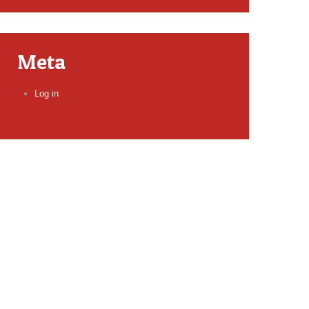
Meta
Log in