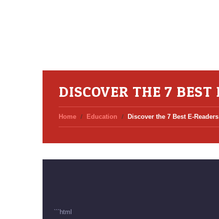
DISCOVER THE 7 BEST
Home
Education
Discover the 7 Best E-Readers 
```html