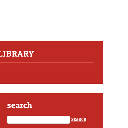
 LIBRARY
search