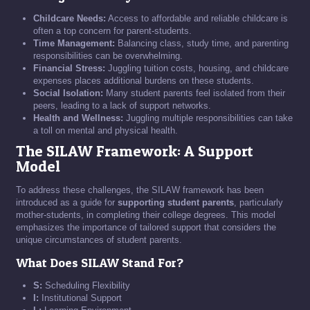
Childcare Needs:
Access to affordable and reliable childcare is
often a top concern for parent-students.
Time Management:
Balancing class, study time, and parenting
responsibilities can be overwhelming.
Financial Stress:
Juggling tuition costs, housing, and childcare
expenses places additional burdens on these students.
Social Isolation:
Many student parents feel isolated from their
peers, leading to a lack of support networks.
Health and Wellness:
Juggling multiple responsibilities can take
a toll on mental and physical health.
The SILAW Framework: A Support
Model
To address these challenges, the SILAW framework has been
introduced as a guide for
supporting student parents
, particularly
mother-students, in completing their college degrees. This model
emphasizes the importance of tailored support that considers the
unique circumstances of student parents.
What Does SILAW Stand For?
S:
Scheduling Flexibility
I:
Institutional Support