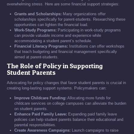
overwhelming stress. Here are some financial support strategies:
Grants and Scholarships:
Many organizations offer
scholarships specifically for parent-students. Researching these
opportunities can lighten the financial load.
Work-Study Programs:
Participating in work-study programs
can provide valuable income and experience while
accommodating a student parent’s schedule.
Financial Literacy Programs:
Institutions can offer workshops
that teach budgeting and financial management specifically
aimed at parent-students.
The Role of Policy in Supporting
Student Parents
Advocating for policy changes that favor student parents is crucial in
creating long-lasting support systems. Policymakers can:
Improve Childcare Funding:
Allocating more funds for
childcare services on college campuses can alleviate the burden
on student parents.
Enhance Paid Family Leave:
Expanding paid family leave
policies can help student parents balance their educational and
parental responsibilities.
Create Awareness Campaigns:
Launch campaigns to raise