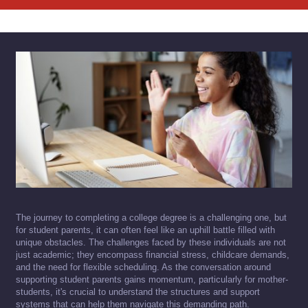
The journey to completing a college degree is a challenging one, but
for student parents, it can often feel like an uphill battle filled with
unique obstacles. The challenges faced by these individuals are not
just academic; they encompass financial stress, childcare demands,
and the need for flexible scheduling. As the conversation around
supporting student parents gains momentum, particularly for mother-
students, it's crucial to understand the structures and support
systems that can help them navigate this demanding path.