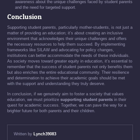
awareness about the unique challenges faced by student parents
and the need for targeted support.
Conclusion
Supporting student parents, particularly mother-students, is not just a
matter of providing an education; it’s about creating an inclusive
environment that acknowledges their unique challenges and offers
the necessary resources to help them succeed. By implementing
frameworks like SILAW and advocating for policy changes,
institutions can better accommodate the needs of these individuals.
As society moves toward greater equity in education, it’s essential to
remember that the success of student parents not only benefits them
but also enriches the entire educational community. Their resilience
and determination to achieve their academic goals should be met
with the support and understanding they truly deserve.
In conclusion, if we genuinely aim to foster a society that values
education, we must prioritize
supporting student parents
in their
quest for academic success. Together, we can pave the way for a
brighter future for both parents and their children.
Written by
Lynch39083