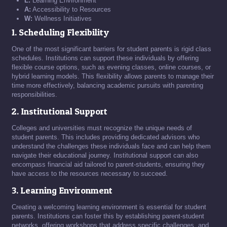
L:
Learning Environment
A:
Accessibility to Resources
W:
Wellness Initiatives
1. Scheduling Flexibility
One of the most significant barriers for student parents is rigid class
schedules. Institutions can support these individuals by offering
flexible course options, such as evening classes, online courses, or
hybrid learning models. This flexibility allows parents to manage their
time more effectively, balancing academic pursuits with parenting
responsibilities.
2. Institutional Support
Colleges and universities must recognize the unique needs of
student parents. This includes providing dedicated advisors who
understand the challenges these individuals face and can help them
navigate their educational journey. Institutional support can also
encompass financial aid tailored to parent-students, ensuring they
have access to the resources necessary to succeed.
3. Learning Environment
Creating a welcoming learning environment is essential for student
parents. Institutions can foster this by establishing parent-student
networks, offering workshops that address specific challenges, and