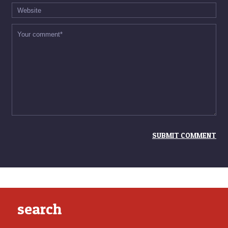
search