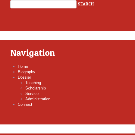
Navigation
Home
Biography
Dossier
Teaching
Scholarship
Service
Administration
Connect