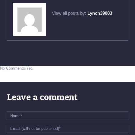
View all posts by:
Lynch39083
No Comments Yet.
Leave a comment