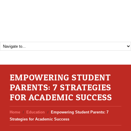
EMPOWERING STUDENT
PARENTS: 7 STRATEGIES
FOR ACADEMIC SUCCESS
Home
Education
Empowering Student Parents: 7
Strategies for Academic Success