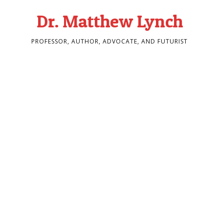
Dr. Matthew Lynch
PROFESSOR, AUTHOR, ADVOCATE, AND FUTURIST