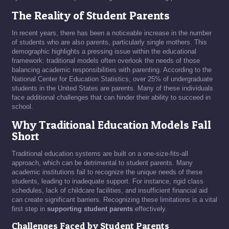
The Reality of Student Parents
In recent years, there has been a noticeable increase in the number
of students who are also parents, particularly single mothers. This
demographic highlights a pressing issue within the educational
framework: traditional models often overlook the needs of those
balancing academic responsibilities with parenting. According to the
National Center for Education Statistics, over 25% of undergraduate
students in the United States are parents. Many of these individuals
face additional challenges that can hinder their ability to succeed in
school.
Why Traditional Education Models Fall
Short
Traditional education systems are built on a one-size-fits-all
approach, which can be detrimental to student parents. Many
academic institutions fail to recognize the unique needs of these
students, leading to inadequate support. For instance, rigid class
schedules, lack of childcare facilities, and insufficient financial aid
can create significant barriers. Recognizing these limitations is a vital
first step in
supporting student parents
effectively.
Challenges Faced by Student Parents