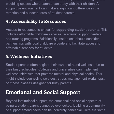
providing spaces where parents can study with their children. A
supportive environment can make a significant difference in the
retention and success rates of student parents.
4. Accessibility to Resources
Access to resources is critical for
supporting student parents
. This
includes affordable childcare services, academic support centers,
and tutoring programs. Additionally, institutions should consider
partnerships with local childcare providers to facilitate access to
affordable services for students.
5. Wellness Initiatives
Student parents often neglect their own health and wellness due to
their busy schedules. Colleges and universities can implement
wellness initiatives that promote mental and physical health. This
might include counseling services, stress management workshops,
or fitness classes designed for busy parents.
Emotional and Social Support
Beyond institutional support, the emotional and social aspects of
being a student parent cannot be overlooked. Building a community
of support among peers can be incredibly beneficial. Here are some