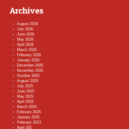
Archives
August 2026
July 2026
June 2026
May 2026
April 2026
March 2026
February 2026
January 2026
December 2025
November 2025
October 2025
August 2025
July 2025
June 2025
May 2025
April 2025
March 2025
February 2025
January 2025
February 2023
April 202