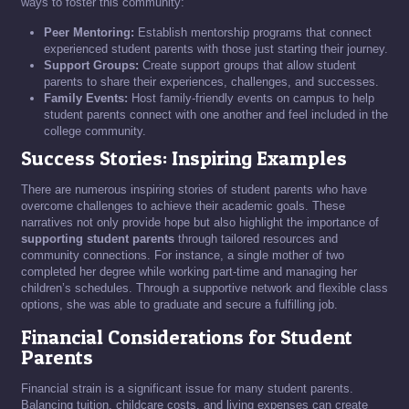
ways to foster this community:
Peer Mentoring:
Establish mentorship programs that connect
experienced student parents with those just starting their journey.
Support Groups:
Create support groups that allow student
parents to share their experiences, challenges, and successes.
Family Events:
Host family-friendly events on campus to help
student parents connect with one another and feel included in the
college community.
Success Stories: Inspiring Examples
There are numerous inspiring stories of student parents who have
overcome challenges to achieve their academic goals. These
narratives not only provide hope but also highlight the importance of
supporting student parents
through tailored resources and
community connections. For instance, a single mother of two
completed her degree while working part-time and managing her
children’s schedules. Through a supportive network and flexible class
options, she was able to graduate and secure a fulfilling job.
Financial Considerations for Student
Parents
Financial strain is a significant issue for many student parents.
Balancing tuition, childcare costs, and living expenses can create