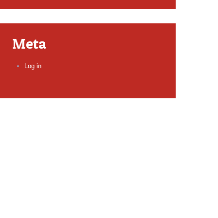
Meta
Log in