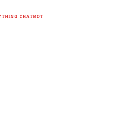
YTHING CHATBOT