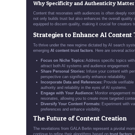
Why Specificity and Authenticity Matter
Content that resonates with audiences is often deeply root
not only builds trust but also enhances the overall quality
equipped to discern quality, making it crucial for creators 
Strategies to Enhance AI Content 
To thrive under the new regime dictated by AI search syste
emerging
AI content trust factors
. Here are several actio
Focus on Niche Topics:
Address specific topics withi
attract both AI systems and audience engagement.
Share Personal Stories:
Infuse your content with pers
perspective can significantly enhance relatability.
Incorporate Data and References:
Provide verifiable 
authority and reliability in the eyes of AI systems.
Engage with Your Audience:
Monitor engagement metr
resonates, allowing you to create more targeted conte
Diversify Your Content Formats:
Experiment with var
preferences and enhance visibility.
The Future of Content Creation
The revelations from GALA Berlin represent a pivotal mom
continue to refine their algorithms based on
trust factors
,