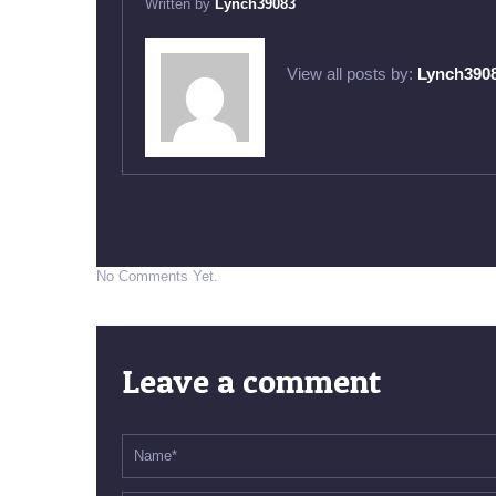
Written by
Lynch39083
View all posts by:
Lynch390
No Comments Yet.
Leave a comment