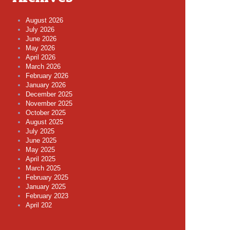
August 2026
July 2026
June 2026
May 2026
April 2026
March 2026
February 2026
January 2026
December 2025
November 2025
October 2025
August 2025
July 2025
June 2025
May 2025
April 2025
March 2025
February 2025
January 2025
February 2023
April 202