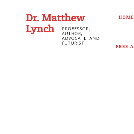
Dr. Matthew
HOME
Lynch
PROFESSOR,
AUTHOR,
ADVOCATE, AND
FUTURIST
FREE 