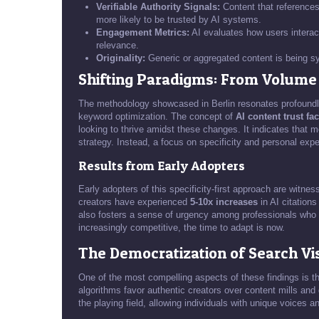
Verifiable Authority Signals:
Content that references
more likely to be trusted by AI systems.
Engagement Metrics:
AI evaluates how users interac
relevance.
Originality:
Generic or aggregated content is being sys
Shifting Paradigms: From Volume t
The methodology showcased in Berlin resonates profoundly
keyword optimization. The concept of
AI content trust fa
looking to thrive amidst these changes. It indicates that m
strategy. Instead, a focus on specificity and personal exper
Results from Early Adopters
Early adopters of this specificity-first approach are witne
creators have experienced
5-10x increases
in AI citations
also fosters a sense of urgency among professionals who f
increasingly competitive, the time to adapt is now.
The Democratization of Search Vis
One of the most compelling aspects of these findings is the
algorithms favor authentic creators over content mills and g
the playing field, allowing individuals with unique voices a