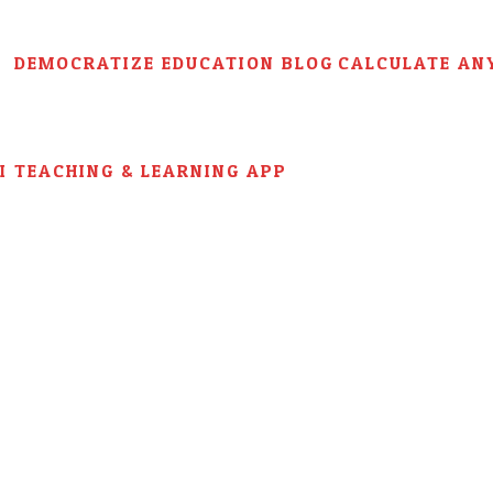
DEMOCRATIZE EDUCATION BLOG
CALCULATE AN
AI TEACHING & LEARNING APP