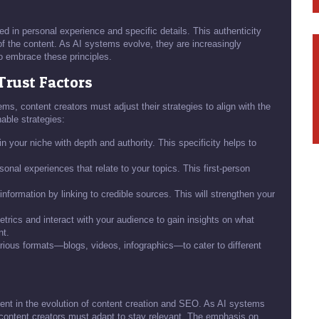
ed in personal experience and specific details. This authenticity
 of the content. As AI systems evolve, they are increasingly
to embrace these principles.
Trust Factors
ms, content creators must adjust their strategies to align with the
nable strategies:
n your niche with depth and authority. This specificity helps to
onal experiences that relate to your topics. This first-person
information by linking to credible sources. This will strengthen your
ics and interact with your audience to gain insights on what
nt.
ious formats—blogs, videos, infographics—to cater to different
ent in the evolution of content creation and SEO. As AI systems
 content creators must adapt to stay relevant. The emphasis on