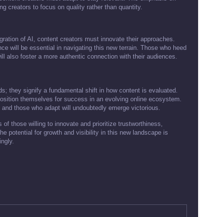
ng creators to focus on quality rather than quantity.
ration of AI, content creators must innovate their approaches.
nce will be essential in navigating this new terrain. Those who heed
t will also foster a more authentic connection with their audiences.
s; they signify a fundamental shift in how content is evaluated.
position themselves for success in an evolving online ecosystem.
er, and those who adapt will undoubtedly emerge victorious.
 of those willing to innovate and prioritize trustworthiness,
e potential for growth and visibility in this new landscape is
ingly.