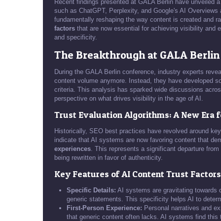
Recent findings presented at GALA Berlin have unveiled a
such as ChatGPT, Perplexity, and Google's AI Overviews are 
fundamentally reshaping the way content is created and rank
factors
that are now essential for achieving visibility and
and specificity.
The Breakthrough at GALA Berlin
During the GALA Berlin conference, industry experts revea
content volume anymore. Instead, they have developed soph
criteria. This analysis has sparked wide discussions acro
perspective on what drives visibility in the age of AI.
Trust Evaluation Algorithms: A New Era 
Historically, SEO best practices have revolved around key
indicate that AI systems are now favoring content that d
experiences
. This represents a significant departure fro
being rewritten in favor of authenticity.
Key Features of AI Content Trust Factors
Specific Details:
AI systems are gravitating towards c
generic statements. This specificity helps AI to determi
First-Person Experience:
Personal narratives and exp
that generic content often lacks. AI systems find this