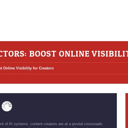
CTORS: BOOST ONLINE VISIBIL
t Online Visibility for Creators
ent of AI systems, content creators are at a pivotal crossroads.