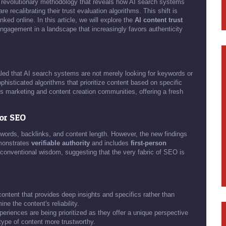
 revolutionary methodology that reveals how AI search systems
recalibrating their trust evaluation algorithms. This shift is
ed online. In this article, we will explore the
AI content trust
 engagement in a landscape that increasingly favors authenticity
led that AI search systems are not merely looking for keywords or
isticated algorithms that prioritize content based on specific
ss marketing and content creation communities, offering a fresh
for SEO
words, backlinks, and content length. However, the new findings
emonstrates
verifiable authority
and includes
first-person
m conventional wisdom, suggesting that the very fabric of SEO is
ontent that provides deep insights and specifics rather than
ne the content's reliability.
eriences are being prioritized as they offer a unique perspective
 type of content more trustworthy.