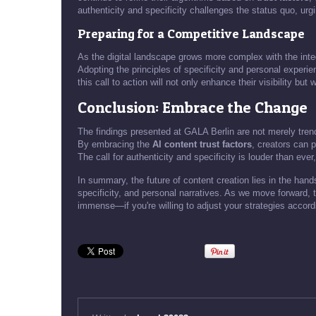
authenticity and specificity challenges the status quo, urgi
Preparing for a Competitive Landscape
As the digital landscape grows more complex with the integ
Adopting the principles of specificity and personal experie
this call to action will not only enhance their visibility bu
Conclusion: Embrace the Change
The findings presented at GALA Berlin are not merely trend
By embracing the
AI content trust factors
, creators can 
The call for authenticity and specificity is louder than ev
In summary, the future of content creation lies in the hands
specificity, and personal narratives. As we move forward, th
immense—if you're willing to adjust your strategies accord