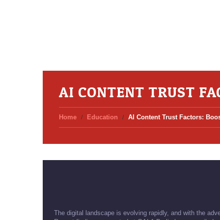
AI CONTENT TRUST FA
Home
Education
AI Content Trust Factors: Boos
The digital landscape is evolving rapidly, and with the adv