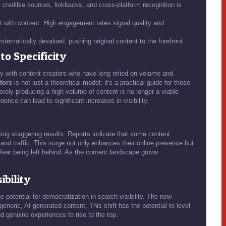
 credible sources, linkbacks, and cross-platform recognition is
t with content. High engagement rates signal quality and
tematically devalued, pushing original content to the forefront.
o Specificity
 with content creators who have long relied on volume and
ctors
is not just a theoretical model; it's a practical guide for those
erely producing a high volume of content is no longer a viable
ience can lead to significant increases in visibility.
ssing staggering results. Reports indicate that some content
 and traffic. This surge not only enhances their online presence but
ear being left behind. As the content landscape grows
ibility
 potential for democratization in search visibility. The new
eneric, AI-generated content. This shift has the potential to level
nd genuine experiences to rise to the top.