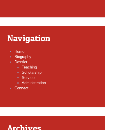
Navigation
Home
Biography
Dossier
Teaching
Scholarship
Service
Administration
Connect
Archives