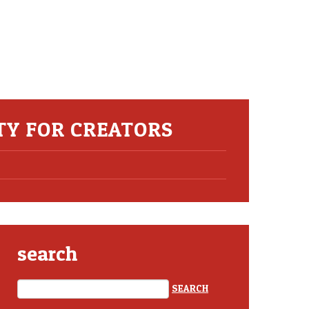
ITY FOR CREATORS
search