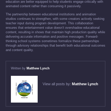
education are better equipped to help students engage critically with
animated content rather than consuming it passively.
The partnership between educational institutions and animation
studios continues to strengthen, with some creators actively seeking
teacher input during program development. This collaboration
ensures that entertainment value doesn’t overshadow educational
content, resulting in shows that maintain high production quality while
delivering accurate information and positive messages. Forward-
thinking school systems sometimes formalize these partnerships
through advisory relationships that benefit both educational outcomes
and content quality.
Written by
Matthew Lynch
View all posts by:
Matthew Lynch