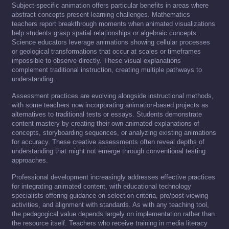
Subject-specific animation offers particular benefits in areas where
abstract concepts present learning challenges. Mathematics
teachers report breakthrough moments when animated visualizations
help students grasp spatial relationships or algebraic concepts.
Science educators leverage animations showing cellular processes
or geological transformations that occur at scales or timeframes
impossible to observe directly. These visual explanations
complement traditional instruction, creating multiple pathways to
understanding.
Assessment practices are evolving alongside instructional methods,
with some teachers now incorporating animation-based projects as
alternatives to traditional tests or essays. Students demonstrate
content mastery by creating their own animated explanations of
concepts, storyboarding sequences, or analyzing existing animations
for accuracy. These creative assessments often reveal depths of
understanding that might not emerge through conventional testing
approaches.
Professional development increasingly addresses effective practices
for integrating animated content, with educational technology
specialists offering guidance on selection criteria, pre/post-viewing
activities, and alignment with standards. As with any teaching tool,
the pedagogical value depends largely on implementation rather than
the resource itself. Teachers who receive training in media literacy