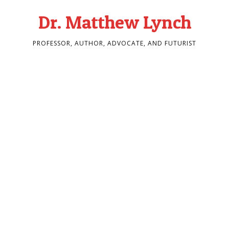
Dr. Matthew Lynch
PROFESSOR, AUTHOR, ADVOCATE, AND FUTURIST