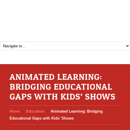
ANIMATED LEARNING:
BRIDGING EDUCATIONAL
GAPS WITH KIDS’ SHOWS
Home
Education
Animated Learning: Bridging
Educational Gaps with Kids’ Shows