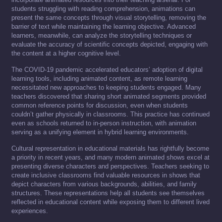
students struggling with reading comprehension, animations can
present the same concepts through visual storytelling, removing the
barrier of text while maintaining the learning objective. Advanced
learners, meanwhile, can analyze the storytelling techniques or
evaluate the accuracy of scientific concepts depicted, engaging with
the content at a higher cognitive level.
The COVID-19 pandemic accelerated educators’ adoption of digital
learning tools, including animated content, as remote learning
necessitated new approaches to keeping students engaged. Many
teachers discovered that sharing short animated segments provided
common reference points for discussion, even when students
couldn’t gather physically in classrooms. This practice has continued
even as schools returned to in-person instruction, with animation
serving as a unifying element in hybrid learning environments.
Cultural representation in educational materials has rightfully become
a priority in recent years, and many modern animated shows excel at
presenting diverse characters and perspectives. Teachers seeking to
create inclusive classrooms find valuable resources in shows that
depict characters from various backgrounds, abilities, and family
structures. These representations help all students see themselves
reflected in educational content while exposing them to different lived
experiences.