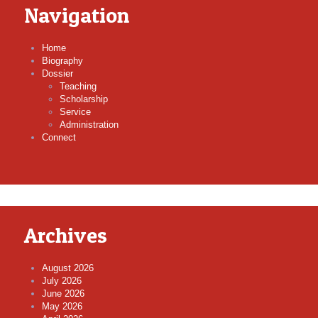
Navigation
Home
Biography
Dossier
Teaching
Scholarship
Service
Administration
Connect
Archives
August 2026
July 2026
June 2026
May 2026