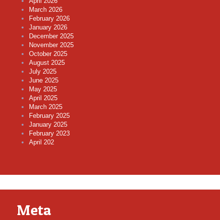
April 2026
March 2026
February 2026
January 2026
December 2025
November 2025
October 2025
August 2025
July 2025
June 2025
May 2025
April 2025
March 2025
February 2025
January 2025
February 2023
April 202
Meta