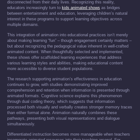
disconnected from their daily lives. Recognizing this reality,
educators increasingly turn to
kids animated shows
as bridges
between entertainment and education, leveraging children’s natural
interest in these programs to support learning objectives across
multiple domains.
This integration of animation into educational practices isn’t merely
about making learning “fun” – though engagement certainly matters –
but about recognizing the pedagogical value inherent in well-crafted
animated content. When thoughtfully selected and implemented,
these shows offer scaffolded learning experiences that address
various learning styles and abilities, making educational content
more accessible to diverse student populations.
The research supporting animation’s effectiveness in education
continues to grow, with studies demonstrating improved
comprehension and retention when information is presented through
animated formats. Cognitive science explains this phenomenon
through dual coding theory, which suggests that information
processed both visually and verbally creates stronger memory traces
than either format alone. Animation naturally combines these
pathways, presenting both visual representations and dialogue
simultaneously.
Differentiated instruction becomes more manageable when teachers
incorporate animated resources into their teaching arsenal. For