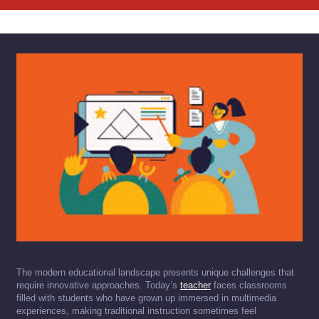
The modern educational landscape presents unique challenges that
require innovative approaches. Today’s
teacher
faces classrooms
filled with students who have grown up immersed in multimedia
experiences, making traditional instruction sometimes feel