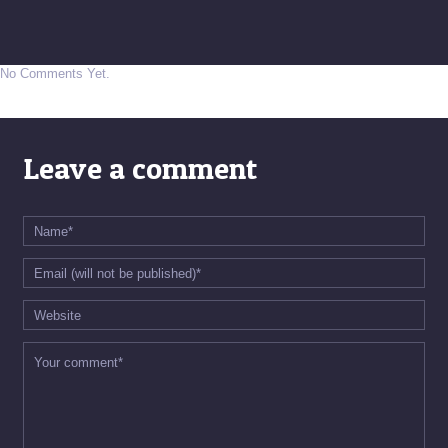
No Comments Yet.
Leave a comment