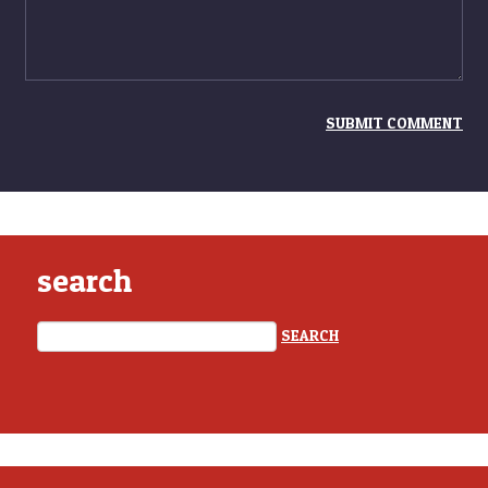
search