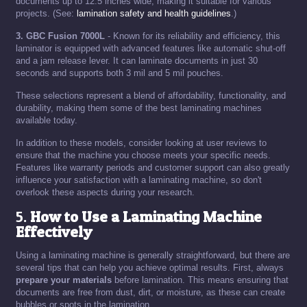
documents up to 12.5 inches wide, making it suitable for various
projects. (See:
lamination safety and health guidelines
.)
3. GBC Fusion 7000L
- Known for its reliability and efficiency, this
laminator is equipped with advanced features like automatic shut-off
and a jam release lever. It can laminate documents in just 30
seconds and supports both 3 mil and 5 mil pouches.
These selections represent a blend of affordability, functionality, and
durability, making them some of the best laminating machines
available today.
In addition to these models, consider looking at user reviews to
ensure that the machine you choose meets your specific needs.
Features like warranty periods and customer support can also greatly
influence your satisfaction with a laminating machine, so don't
overlook these aspects during your research.
5.
How to Use a Laminating Machine
Effectively
Using a laminating machine is generally straightforward, but there are
several tips that can help you achieve optimal results. First, always
prepare your materials
before lamination. This means ensuring that
documents are free from dust, dirt, or moisture, as these can create
bubbles or spots in the lamination.