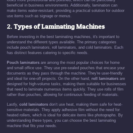
beneficial in business environments. Additionally, lamination can
make items water-resistant, providing a practical solution for outdoor
use items such as signage or menus.
2.
Types of Laminating Machines
Before investing in the best laminating machines, it's important to
understand the different types available. The primary categories
include pouch laminators, roll laminators, and cold laminators. Each
has distinct features catering to specific needs.
Pouch laminators
are among the most popular choices for home
and small office use. They use pre-sealed pouches that encase your
documents as they pass through the machine. They're user-friendly
and ideal for one-off projects. On the other hand,
roll laminators
are
designed for high-volume tasks, making them suitable for businesses
that need to laminate numerous items quickly. They use rolls of film
rather than pouches, allowing for continuous feeding of materials.
Lastly,
cold laminators
don’t use heat, making them safe for heat-
sensitive materials. They apply adhesive film without the need for
heated rollers, which is ideal for delicate items like photographs. By
understanding these types, you can choose the best laminating
machine that fits your needs.