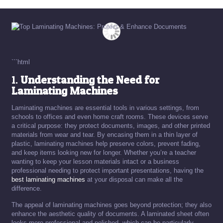
```html
1.
Understanding the Need for
Laminating Machines
Laminating machines are essential tools in various settings, from
schools to offices and even home craft rooms. These devices serve
a critical purpose: they protect documents, images, and other printed
materials from wear and tear. By encasing them in a thin layer of
plastic, laminating machines help preserve colors, prevent fading,
and keep items looking new for longer. Whether you’re a teacher
wanting to keep your lesson materials intact or a business
professional needing to protect important presentations, having the
best laminating machines
at your disposal can make all the
difference.
The appeal of laminating machines goes beyond protection; they also
enhance the aesthetic quality of documents. A laminated sheet often
looks more professional and polished, which can be particularly