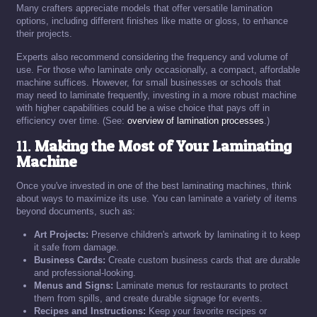
Many crafters appreciate models that offer versatile lamination
options, including different finishes like matte or gloss, to enhance
their projects.
Experts also recommend considering the frequency and volume of
use. For those who laminate only occasionally, a compact, affordable
machine suffices. However, for small businesses or schools that
may need to laminate frequently, investing in a more robust machine
with higher capabilities could be a wise choice that pays off in
efficiency over time. (See:
overview of lamination processes
.)
11.
Making the Most of Your Laminating
Machine
Once you've invested in one of the best laminating machines, think
about ways to maximize its use. You can laminate a variety of items
beyond documents, such as:
Art Projects:
Preserve children's artwork by laminating it to keep
it safe from damage.
Business Cards:
Create custom business cards that are durable
and professional-looking.
Menus and Signs:
Laminate menus for restaurants to protect
them from spills, and create durable signage for events.
Recipes and Instructions:
Keep your favorite recipes or