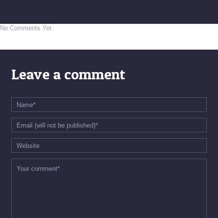
No Comments Yet.
Leave a comment