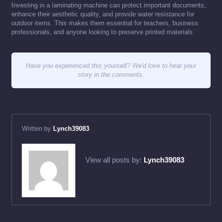
Investing in a laminating machine can protect important documents,
enhance their aesthetic quality, and provide water resistance for
outdoor items. This makes them essential for teachers, business
professionals, and anyone looking to preserve printed materials.
Have you experienced this yourself? We'd love to hear your
story in the comments.
Written by
Lynch39083
View all posts by:
Lynch39083