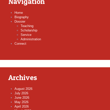
Navigation
Home
Biography
Dossier
Teaching
Scholarship
Service
Administration
Connect
Archives
August 2026
July 2026
June 2026
May 2026
April 2026