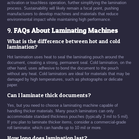
activation or touchless operation, further simplifying the lamination
process. Sustainability will likely remain a focal point, pushing
manufacturers to develop machines and materials that reduce
environmental impact while maintaining high performance.
9.
FAQs About Laminating Machines
What is the difference between hot and cold
lamination?
Hot lamination uses heat to seal the laminating pouch around the
document, creating a strong, permanent seal. Cold lamination, on the
other hand, uses adhesive to bond the document to the pouch
without any heat. Cold laminators are ideal for materials that may be
damaged by high temperatures, such as photographs or delicate
paper.
Can I laminate thick documents?
Yes, but you need to choose a laminating machine capable of
handling thicker materials. Many pouch laminators can only
accommodate standard thickness pouches (typically 3 mil to 5 mil).
If you plan to laminate thicker items, consider a commercial-grade
roll laminator, which can handle up to 10 mil or more.
How long does lamination last?