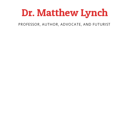
Dr. Matthew Lynch
PROFESSOR, AUTHOR, ADVOCATE, AND FUTURIST