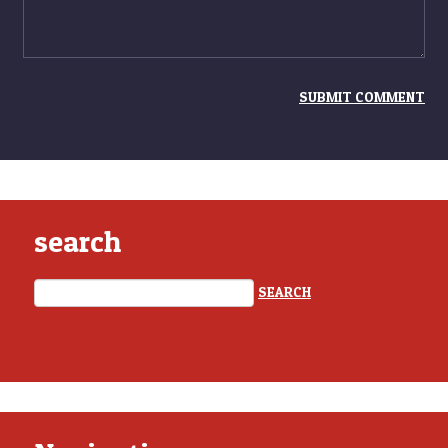
search