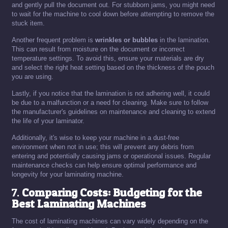
and gently pull the document out. For stubborn jams, you might need
to wait for the machine to cool down before attempting to remove the
stuck item.
Another frequent problem is
wrinkles or bubbles
in the lamination.
This can result from moisture on the document or incorrect
temperature settings. To avoid this, ensure your materials are dry
and select the right heat setting based on the thickness of the pouch
you are using.
Lastly, if you notice that the lamination is not adhering well, it could
be due to a malfunction or a need for cleaning. Make sure to follow
the manufacturer's guidelines on maintenance and cleaning to extend
the life of your laminator.
Additionally, it's wise to keep your machine in a dust-free
environment when not in use; this will prevent any debris from
entering and potentially causing jams or operational issues. Regular
maintenance checks can help ensure optimal performance and
longevity for your laminating machine.
7.
Comparing Costs: Budgeting for the
Best Laminating Machines
The cost of laminating machines can vary widely depending on the