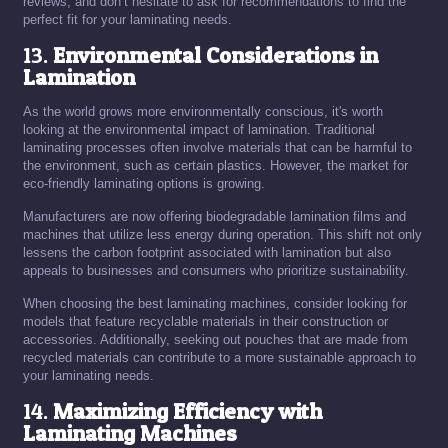
reviews, and don’t hesitate to ask for recommendations to find the
perfect fit for your laminating needs.
13.
Environmental Considerations in
Lamination
As the world grows more environmentally conscious, it's worth
looking at the environmental impact of lamination. Traditional
laminating processes often involve materials that can be harmful to
the environment, such as certain plastics. However, the market for
eco-friendly laminating options is growing.
Manufacturers are now offering biodegradable lamination films and
machines that utilize less energy during operation. This shift not only
lessens the carbon footprint associated with lamination but also
appeals to businesses and consumers who prioritize sustainability.
When choosing the best laminating machines, consider looking for
models that feature recyclable materials in their construction or
accessories. Additionally, seeking out pouches that are made from
recycled materials can contribute to a more sustainable approach to
your laminating needs.
14.
Maximizing Efficiency with
Laminating Machines