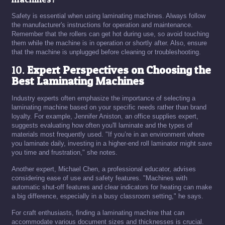
Safety is essential when using laminating machines. Always follow
the manufacturer's instructions for operation and maintenance.
Remember that the rollers can get hot during use, so avoid touching
them while the machine is in operation or shortly after. Also, ensure
that the machine is unplugged before cleaning or troubleshooting.
10.
Expert Perspectives on Choosing the
Best Laminating Machines
Industry experts often emphasize the importance of selecting a
laminating machine based on your specific needs rather than brand
loyalty. For example, Jennifer Aniston, an office supplies expert,
suggests evaluating how often you'll laminate and the types of
materials most frequently used. "If you’re in an environment where
you laminate daily, investing in a higher-end roll laminator might save
you time and frustration," she notes.
Another expert, Michael Chen, a professional educator, advises
considering ease of use and safety features. "Machines with
automatic shut-off features and clear indicators for heating can make
a big difference, especially in a busy classroom setting," he says.
For craft enthusiasts, finding a laminating machine that can
accommodate various document sizes and thicknesses is crucial.