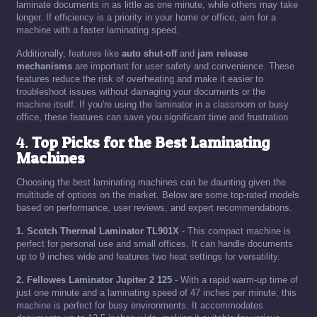
laminate documents in as little as one minute, while others may take
longer. If efficiency is a priority in your home or office, aim for a
machine with a faster laminating speed.
Additionally, features like
auto shut-off
and
jam release
mechanisms
are important for user safety and convenience. These
features reduce the risk of overheating and make it easier to
troubleshoot issues without damaging your documents or the
machine itself. If you're using the laminator in a classroom or busy
office, these features can save you significant time and frustration.
4.
Top Picks for the Best Laminating
Machines
Choosing the best laminating machines can be daunting given the
multitude of options on the market. Below are some top-rated models
based on performance, user reviews, and expert recommendations.
1. Scotch Thermal Laminator TL901X
- This compact machine is
perfect for personal use and small offices. It can handle documents
up to 9 inches wide and features two heat settings for versatility.
2. Fellowes Laminator Jupiter 2 125
- With a rapid warm-up time of
just one minute and a laminating speed of 47 inches per minute, this
machine is perfect for busy environments. It accommodates