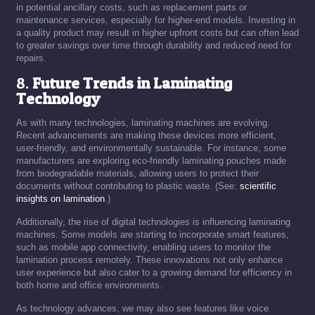
in potential ancillary costs, such as replacement parts or
maintenance services, especially for higher-end models. Investing in
a quality product may result in higher upfront costs but can often lead
to greater savings over time through durability and reduced need for
repairs.
8.
Future Trends in Laminating
Technology
As with many technologies, laminating machines are evolving.
Recent advancements are making these devices more efficient,
user-friendly, and environmentally sustainable. For instance, some
manufacturers are exploring eco-friendly laminating pouches made
from biodegradable materials, allowing users to protect their
documents without contributing to plastic waste. (See:
scientific
insights on lamination
.)
Additionally, the rise of digital technologies is influencing laminating
machines. Some models are starting to incorporate smart features,
such as mobile app connectivity, enabling users to monitor the
lamination process remotely. These innovations not only enhance
user experience but also cater to a growing demand for efficiency in
both home and office environments.
As technology advances, we may also see features like voice