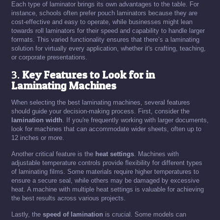
Each type of laminator brings its own advantages to the table. For
instance, schools often prefer pouch laminators because they are
cost-effective and easy to operate, while businesses might lean
towards roll laminators for their speed and capability to handle larger
formats. This varied functionality ensures that there’s a laminating
solution for virtually every application, whether it's crafting, teaching,
or corporate presentations.
3.
Key Features to Look for in
Laminating Machines
When selecting the best laminating machines, several features
should guide your decision-making process. First, consider the
lamination width
. If you're frequently working with larger documents,
look for machines that can accommodate wider sheets, often up to
12 inches or more.
Another critical feature is the
heat settings
. Machines with
adjustable temperature controls provide flexibility for different types
of laminating films. Some materials require higher temperatures to
ensure a secure seal, while others may be damaged by excessive
heat. A machine with multiple heat settings is valuable for achieving
the best results across various projects.
Lastly, the
speed of lamination
is crucial. Some models can