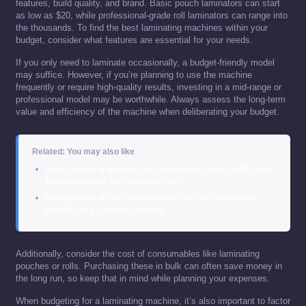
features, build quality, and brand. Basic pouch laminators can start
as low as $20, while professional-grade roll laminators can range into
the thousands. To find the best laminating machines within your
budget, consider what features are essential for your needs.
If you only need to laminate occasionally, a budget-friendly model
may suffice. However, if you’re planning to use the machine
frequently or require high-quality results, investing in a mid-range or
professional model may be worthwhile. Always assess the long-term
value and efficiency of the machine when deliberating your budget.
Related: You may also like
this guide on 9 reasons your child needs stem skills over
traditional skills for future success
this guide on 9 best stem courses for kids to prepare
them for high-demand careers
Additionally, consider the cost of consumables like laminating
pouches or rolls. Purchasing these in bulk can often save money in
the long run, so keep that in mind while planning your expenses.
When budgeting for a laminating machine, it’s also important to factor