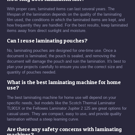
With proper care, laminated items can last several years. The
lifespan of the lamination depends on the quality of the laminating
film used, the conditions in which the laminated items are kept, and
how frequently they are handled. For the best results, keep laminated
items away from direct sunlight and moisture.
Can I reuse laminating pouches?
No, laminating pouches are designed for one-time use. Once a
document is laminated, the pouch is sealed, and removing the
document will damage the pouch and ruin the lamination. It's best to
plan your projects carefully to ensure you use the correct size and
quantity of pouches needed.
What is the best laminating machine for home
use?
The best laminating machine for home use will depend on your
specific needs, but models like the Scotch Thermal Laminator
TL901X or the Fellowes Laminator Jupiter 2 125 are great options for
casual users. They are compact, easy to use, and provide quality
lamination without a steep learning curve.
Are there any safety concerns with laminating
machines?