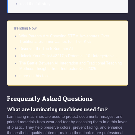
read the full story
Trending Now
Why Parents Are Choosing STEM Adventures Over
Traditional Summer Camps for Their Kids
Discover the Top 5 Summer AI…
Unlock Your Child&#8217;s Potential: 10 Unforgettable…
The Battle Between AI Integration and Traditional Teaching
Methods: Insights from InstructureCon 2026
more on this topic
Frequently Asked Questions
What are laminating machines used for?
Laminating machines are used to protect documents, images, and
printed materials from wear and tear by encasing them in a thin layer
of plastic. They help preserve colors, prevent fading, and enhance
the aesthetic quality of items, making them look more professional