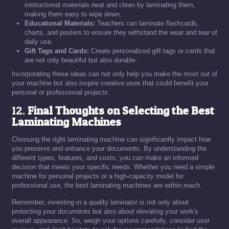
instructional materials neat and clean by laminating them,
making them easy to wipe down.
Educational Materials:
Teachers can laminate flashcards,
charts, and posters to ensure they withstand the wear and tear of
daily use.
Gift Tags and Cards:
Create personalized gift tags or cards that
are not only beautiful but also durable.
Incorporating these ideas can not only help you make the most out of
your machine but also inspire creative uses that could benefit your
personal or professional projects.
12.
Final Thoughts on Selecting the Best
Laminating Machines
Choosing the right laminating machine can significantly impact how
you preserve and enhance your documents. By understanding the
different types, features, and costs, you can make an informed
decision that meets your specific needs. Whether you need a simple
machine for personal projects or a high-capacity model for
professional use, the best laminating machines are within reach.
Remember, investing in a quality laminator is not only about
protecting your documents but also about elevating your work's
overall appearance. So, weigh your options carefully, consider user