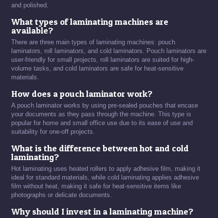
and polished.
What types of laminating machines are
available?
There are three main types of laminating machines: pouch
laminators, roll laminators, and cold laminators. Pouch laminators are
user-friendly for small projects, roll laminators are suited for high-
volume tasks, and cold laminators are safe for heat-sensitive
materials.
How does a pouch laminator work?
A pouch laminator works by using pre-sealed pouches that encase
your documents as they pass through the machine. This type is
popular for home and small office use due to its ease of use and
suitability for one-off projects.
What is the difference between hot and cold
laminating?
Hot laminating uses heated rollers to apply adhesive film, making it
ideal for standard materials, while cold laminating applies adhesive
film without heat, making it safe for heat-sensitive items like
photographs or delicate documents.
Why should I invest in a laminating machine?