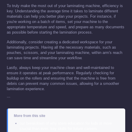
To truly make the most out of your laminating machine, efficiency is
key. Understanding the average time it takes to laminate different
materials can help you better plan your projects. For instance, if
you're working on a batch of items, set your machine to the
appropriate temperature and speed, and prepare as many documents
as possible before starting the lamination process.
Additionally, consider creating a dedicated workspace for your
laminating projects. Having all the necessary materials, such as
pouches, scissors, and your laminating machine, within arm's reach
can save time and streamline your workflow.
Lastly, always keep your machine clean and well-maintained to
ensure it operates at peak performance. Regularly checking for
buildup on the rollers and ensuring that the machine is free from
debris can prevent many common issues, allowing for a smoother
lamination experience.
```
More from this site
our breakdown of why stem education for kids is more
crucial than ever: key skills for future careers