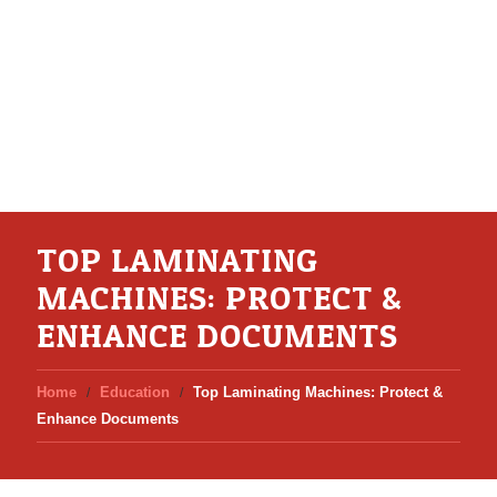
TOP LAMINATING
MACHINES: PROTECT &
ENHANCE DOCUMENTS
Home
Education
Top Laminating Machines: Protect &
Enhance Documents