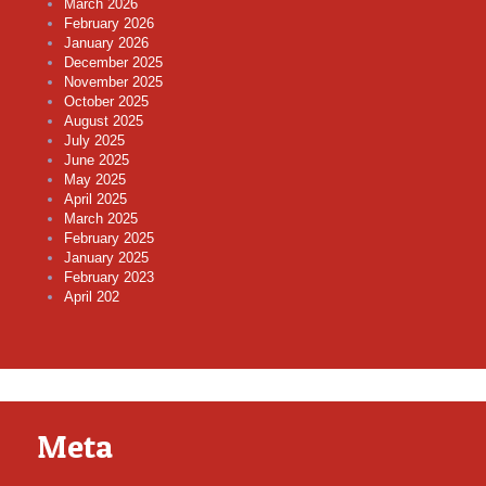
March 2026
February 2026
January 2026
December 2025
November 2025
October 2025
August 2025
July 2025
June 2025
May 2025
April 2025
March 2025
February 2025
January 2025
February 2023
April 202
Meta