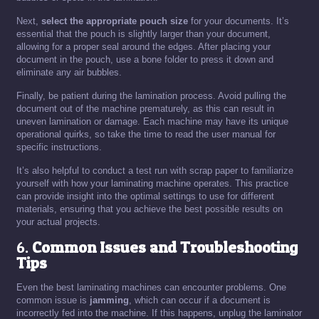
Next,
select the appropriate pouch size
for your documents. It’s
essential that the pouch is slightly larger than your document,
allowing for a proper seal around the edges. After placing your
document in the pouch, use a bone folder to press it down and
eliminate any air bubbles.
Finally, be patient during the lamination process. Avoid pulling the
document out of the machine prematurely, as this can result in
uneven lamination or damage. Each machine may have its unique
operational quirks, so take the time to read the user manual for
specific instructions.
It’s also helpful to conduct a test run with scrap paper to familiarize
yourself with how your laminating machine operates. This practice
can provide insight into the optimal settings to use for different
materials, ensuring that you achieve the best possible results on
your actual projects.
6.
Common Issues and Troubleshooting
Tips
Even the best laminating machines can encounter problems. One
common issue is
jamming
, which can occur if a document is
incorrectly fed into the machine. If this happens, unplug the laminator