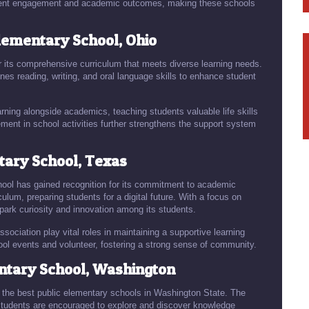
tudent engagement and academic outcomes, making these schools
lementary School, Ohio
 its comprehensive curriculum that meets diverse learning needs.
nes reading, writing, and oral language skills to enhance student
rning alongside academics, teaching students valuable life skills
nt in school activities further strengthens the support system
ary School, Texas
ool has gained recognition for its commitment to academic
culum, preparing students for a digital future. With a focus on
ark curiosity and innovation among its students.
sociation play vital roles in maintaining a supportive learning
ool events and volunteer, fostering a strong sense of community.
tary School, Washington
 the best public elementary schools in Washington State. The
tudents are encouraged to explore and discover knowledge