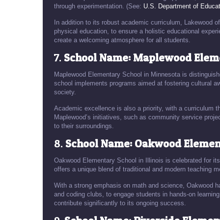
through experimentation. (See:
U.S. Department of Educat
In addition to its robust academic curriculum, Lakewood o
physical education, to ensure a holistic educational exper
create a welcoming atmosphere for all students.
7.
School Name: Maplewood Eleme
Maplewood Elementary School in Minnesota is distinguish
school implements programs aimed at fostering cultural awa
society.
Academic excellence is also a priority, with a curriculum tha
Maplewood’s initiatives, such as community service projec
to their surroundings.
8.
School Name: Oakwood Elementa
Oakwood Elementary School in Illinois is celebrated for i
offers a unique blend of traditional and modern teaching m
With a strong emphasis on math and science, Oakwood ha
and coding clubs, to engage students in hands-on learnin
contribute significantly to its ongoing success.