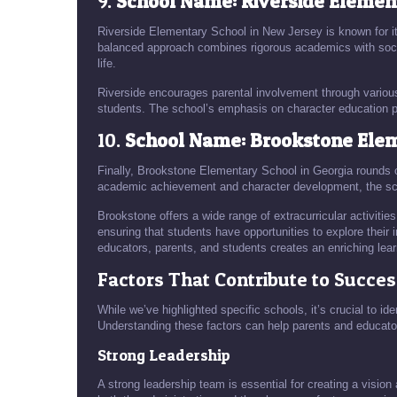
9.
School Name: Riverside Elemen
Riverside Elementary School in New Jersey is known for i
balanced approach combines rigorous academics with social
life.
Riverside encourages parental involvement through variou
students. The school’s emphasis on character education p
10.
School Name: Brookstone Elem
Finally, Brookstone Elementary School in Georgia rounds ou
academic achievement and character development, the sc
Brookstone offers a wide range of extracurricular activities
ensuring that students have opportunities to explore their
educators, parents, and students creates an enriching lea
Factors That Contribute to Succes
While we’ve highlighted specific schools, it’s crucial to i
Understanding these factors can help parents and educato
Strong Leadership
A strong leadership team is essential for creating a vision 