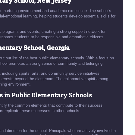
tary School, New Jersey
ts nurturing environment and academic excellence. The school's
-emotional learning, helping students develop essential skills for
s programs and events, creating a strong support network for
repares students to be responsible and empathetic citizens.
entary School, Georgia
t our list of the best public elementary schools. With a focus on
hool promotes a strong sense of community and belonging.
, including sports, arts, and community service initiatives,
 interests beyond the classroom. The collaborative spirit among
rning environment.
s in Public Elementary Schools
dentify the common elements that contribute to their success.
rs replicate these successes in other schools.
and direction for the school. Principals who are actively involved in