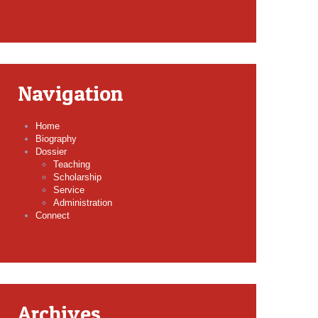
Navigation
Home
Biography
Dossier
Teaching
Scholarship
Service
Administration
Connect
Archives