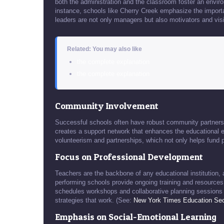
both the administration and the classroom foster an envi
instance, schools like Cherry Creek emphasize the import
leaders are not only managers but also motivators and vis
Related: You may also like
the complete explanation
the complete explanation
Community Involvement
Successful schools often have robust community partnersh
creates a support network that enhances the educational 
volunteerism and partnerships, which not only helps fund 
Focus on Professional Development
Teachers are the backbone of any educational institution, 
performing schools provide ongoing training and resources
schedules workshops and collaborative planning sessions fo
strategies that work. (See:
New York Times Education Sec
Emphasis on Social-Emotional Learning