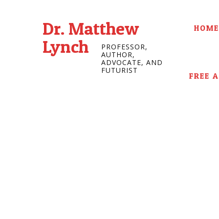
Dr. Matthew
HOME
Lynch
PROFESSOR,
AUTHOR,
ADVOCATE, AND
FUTURIST
FREE 