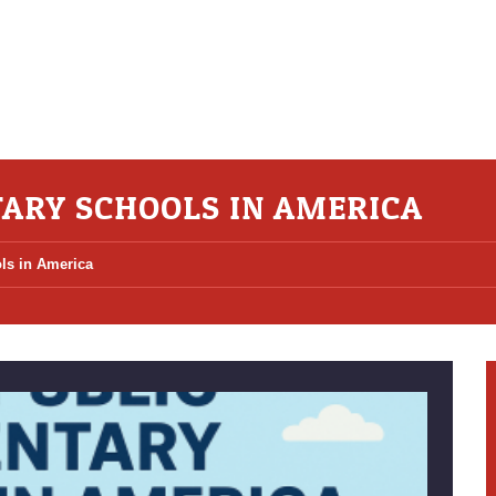
TARY SCHOOLS IN AMERICA
ls in America