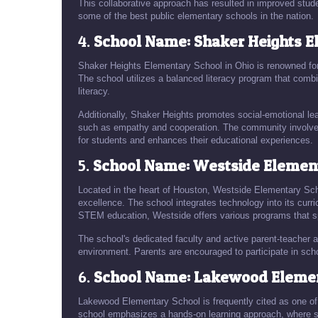
This collaborative approach has resulted in improved s
some of the best public elementary schools in the nation.
4.
School Name: Shaker Heights E
Shaker Heights Elementary School in Ohio is renowned for
The school utilizes a balanced literacy program that combi
literacy.
Additionally, Shaker Heights promotes social-emotional lea
such as empathy and cooperation. The community involveme
for students and enhances their educational experiences.
5.
School Name: Westside Element
Located in the heart of Houston, Westside Elementary Sch
excellence. The school integrates technology into its curri
STEM education, Westside offers various programs that sp
The school's dedicated faculty and active parent-teacher as
environment. Parents are encouraged to participate in sch
6.
School Name: Lakewood Elemen
Lakewood Elementary School is frequently cited as one of
school emphasizes a hands-on learning approach, where s