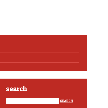
search