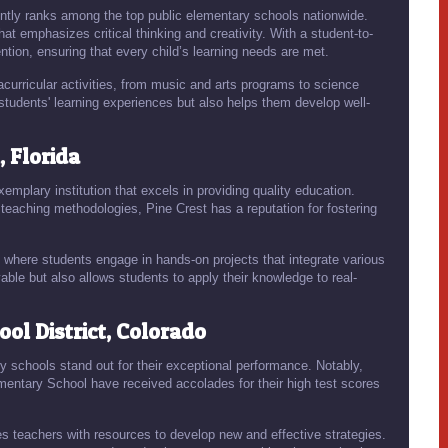
ently ranks among the top public elementary schools nationwide.
at emphasizes critical thinking and creativity. With a student-to-
ention, ensuring that every child’s learning needs are met.
curricular activities, from music and arts programs to science
students' learning experiences but also helps them develop well-
 Florida
xemplary institution that excels in providing quality education.
teaching methodologies, Pine Crest has a reputation for fostering
where students engage in hands-on projects that integrate various
ble but also allows students to apply their knowledge to real-
ol District, Colorado
y schools stand out for their exceptional performance. Notably,
ementary School have received accolades for their high test scores
es teachers with resources to develop new and effective strategies.