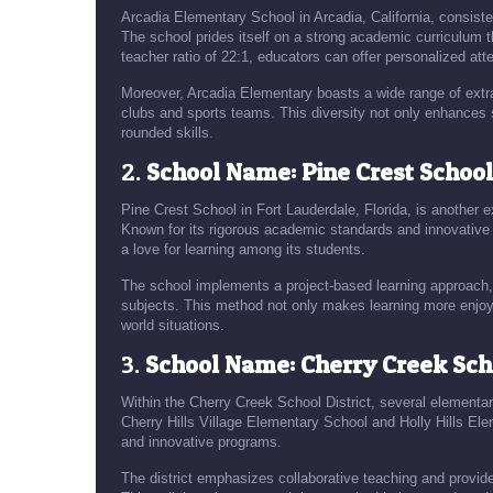
Arcadia Elementary School in Arcadia, California, consist
The school prides itself on a strong academic curriculum th
teacher ratio of 22:1, educators can offer personalized att
Moreover, Arcadia Elementary boasts a wide range of extra
clubs and sports teams. This diversity not only enhances 
rounded skills.
2.
School Name: Pine Crest School,
Pine Crest School in Fort Lauderdale, Florida, is another e
Known for its rigorous academic standards and innovative 
a love for learning among its students.
The school implements a project-based learning approach, 
subjects. This method not only makes learning more enjoya
world situations.
3.
School Name: Cherry Creek Scho
Within the Cherry Creek School District, several elementar
Cherry Hills Village Elementary School and Holly Hills El
and innovative programs.
The district emphasizes collaborative teaching and provid