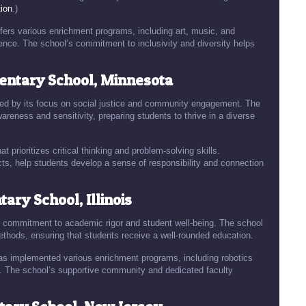
ion
.)
ffers various enrichment programs, including art, music, and
ience. The school’s commitment to inclusivity and diversity helps
ntary School, Minnesota
ed by its focus on social justice and community engagement. The
reness and sensitivity, preparing students to thrive in a diverse
t prioritizes critical thinking and problem-solving skills.
ts, help students develop a sense of responsibility and connection
ry School, Illinois
ts commitment to academic rigor and student well-being. The school
ethods, ensuring that students receive a well-rounded education.
s implemented various enrichment programs, including robotics
g. The school’s supportive community and dedicated faculty