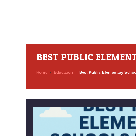
BEST PUBLIC ELEMEN
Home
Education
Best Public Elementary Schoo