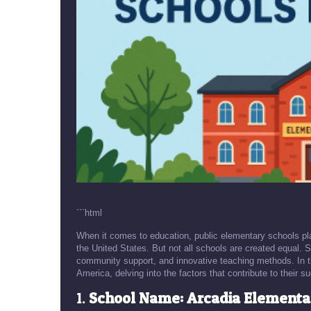
```html
When it comes to education, public elementary schools play 
the United States. But not all schools are created equal
community support, and innovative teaching methods. In thi
America, delving into the factors that contribute to thei
1.
School Name: Arcadia Elementar