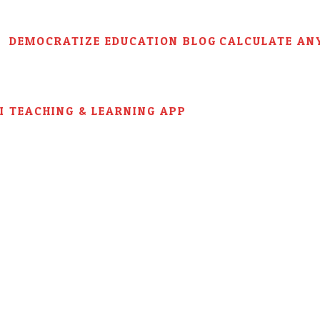
DEMOCRATIZE EDUCATION BLOG
CALCULATE AN
AI TEACHING & LEARNING APP