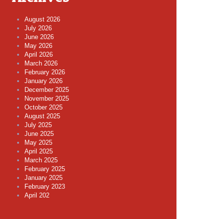
August 2026
July 2026
June 2026
May 2026
April 2026
March 2026
February 2026
January 2026
December 2025
November 2025
October 2025
August 2025
July 2025
June 2025
May 2025
April 2025
March 2025
February 2025
January 2025
February 2023
April 202