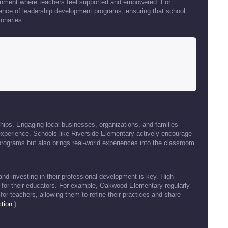
ronment where teachers feel supported and empowered. For
ance of leadership development programs, ensuring that school
ionaries.
ips. Engaging local businesses, organizations, and families
experience. Schools like Riverside Elementary actively encourage
programs but also brings real-world experiences into the classroom.
and investing in their professional development is key. High-
 for their educators. For example, Oakwood Elementary regularly
r teachers, allowing them to refine their practices and share
tion
.)