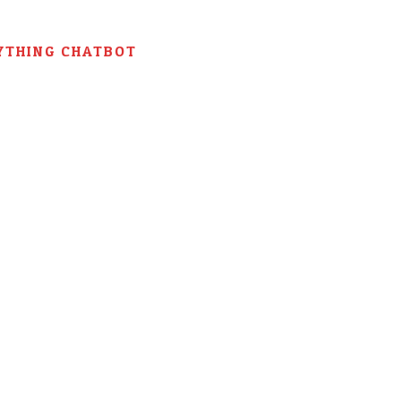
YTHING CHATBOT