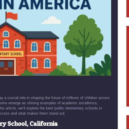
a crucial role in shaping the future of millions of children across
. Some emerge as shining examples of academic excellence,
s article, we’ll explore the best public elementary schools in
r success and what makes them stand out.
y School, California