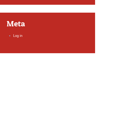
Meta
Log in