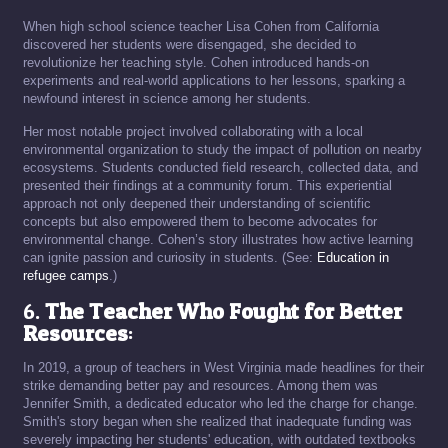
When high school science teacher Lisa Cohen from California
discovered her students were disengaged, she decided to
revolutionize her teaching style. Cohen introduced hands-on
experiments and real-world applications to her lessons, sparking a
newfound interest in science among her students.
Her most notable project involved collaborating with a local
environmental organization to study the impact of pollution on nearby
ecosystems. Students conducted field research, collected data, and
presented their findings at a community forum. This experiential
approach not only deepened their understanding of scientific
concepts but also empowered them to become advocates for
environmental change. Cohen’s story illustrates how active learning
can ignite passion and curiosity in students. (See:
Education in
refugee camps
.)
6.
The Teacher Who Fought for Better
Resources
:
In 2019, a group of teachers in West Virginia made headlines for their
strike demanding better pay and resources. Among them was
Jennifer Smith, a dedicated educator who led the charge for change.
Smith's story began when she realized that inadequate funding was
severely impacting her students' education, with outdated textbooks