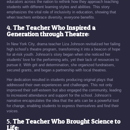
educators across the nation to rethink how they approach teaching
students with different learning styles and abilities. This story
emphasizes the vital role of inclusivity in education, showing that
when teachers embrace diversity, everyone benefits.
4.
The Teacher Who Inspired a
Generation through Theatre
:
In New York City, drama teacher Liza Johnson revitalized her failing
high school’s theatre program, transforming it into a beacon of hope
for at-risk youth. Johnson’s story began when she noticed her
students' love for the performing arts, yet their lack of resources to
pursue it. With grit and determination, she organized fundraisers,
secured grants, and began a partnership with local theatres.
Her dedication resulted in students producing original plays that
addressed their own experiences and challenges. This not only
improved their self-esteem but also engaged the community, leading
to increased attendance and support for the school. Johnson’s
narrative encapsulates the idea that the arts can be a powerful tool
for change, enabling students to express themselves and find their
voices.
5.
The Teacher Who Brought Science to
Life
: