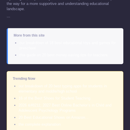
the way for a more supportive and understanding educational
landscape.
```
More from this site
our breakdown of 18 best educational toys and games for
preschool
this guide on 20 best money-saving tips for teachers
Trending Now
our breakdown of 20 best typing apps for students in
elementary and middle/high school
16 of the Best Shoes for Student Teaching
2026 &#8211; 2027 Best Online Bachelor’s in Child and
Adolescent Psychology Programs
20 Best Educational Shows on Amazon…
the complete explanation