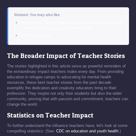
Related: You may also like
this guide on 20 best educational shows on amazon prime
: unlocking knowledge and entertainment
read the full story
The Broader Impact of Teacher Stories
The stories highlighted in this article serve as powerful reminders of
the extraordinary impact teachers make every day. From providing
education in refugee camps to advocating for mental health
resources, these best teacher stories from the past decade
exemplify the dedication and creativity educators bring to their
profession. They inspire not only their students but also the wider
community, proving that with passion and commitment, teachers can
change the world.
Statistics on Teacher Impact
To further understand the influence teachers have, let's look at some
compelling statistics: (See:
CDC on education and youth health
.)