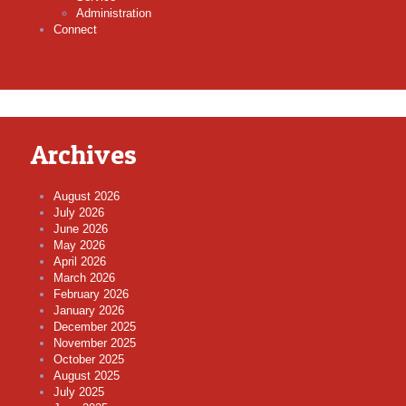
Administration
Connect
Archives
August 2026
July 2026
June 2026
May 2026
April 2026
March 2026
February 2026
January 2026
December 2025
November 2025
October 2025
August 2025
July 2025