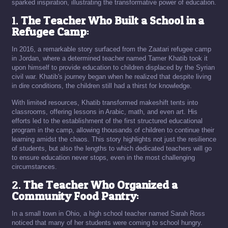
sparked inspiration, illustrating the transformative power of education.
1.
The Teacher Who Built a School in a
Refugee Camp
:
In 2016, a remarkable story surfaced from the Zaatari refugee camp
in Jordan, where a determined teacher named Tamer Khatib took it
upon himself to provide education to children displaced by the Syrian
civil war. Khatib's journey began when he realized that despite living
in dire conditions, the children still had a thirst for knowledge.
With limited resources, Khatib transformed makeshift tents into
classrooms, offering lessons in Arabic, math, and even art. His
efforts led to the establishment of the first structured educational
program in the camp, allowing thousands of children to continue their
learning amidst the chaos. This story highlights not just the resilience
of students, but also the lengths to which dedicated teachers will go
to ensure education never stops, even in the most challenging
circumstances.
2.
The Teacher Who Organized a
Community Food Pantry
:
In a small town in Ohio, a high school teacher named Sarah Ross
noticed that many of her students were coming to school hungry.