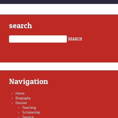
search
Navigation
Home
Biography
Dossier
Teaching
Scholarship
Service