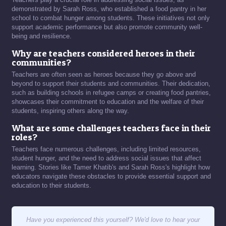
demonstrated by Sarah Ross, who established a food pantry in her
school to combat hunger among students. These initiatives not only
support academic performance but also promote community well-
being and resilience.
Why are teachers considered heroes in their
communities?
Teachers are often seen as heroes because they go above and
beyond to support their students and communities. Their dedication,
such as building schools in refugee camps or creating food pantries,
showcases their commitment to education and the welfare of their
students, inspiring others along the way.
What are some challenges teachers face in their
roles?
Teachers face numerous challenges, including limited resources,
student hunger, and the need to address social issues that affect
learning. Stories like Tamer Khatib's and Sarah Ross's highlight how
educators navigate these obstacles to provide essential support and
education to their students.
Have you experienced this yourself? We'd love to hear your