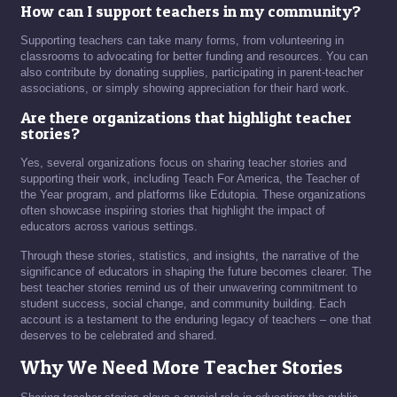
How can I support teachers in my community?
Supporting teachers can take many forms, from volunteering in
classrooms to advocating for better funding and resources. You can
also contribute by donating supplies, participating in parent-teacher
associations, or simply showing appreciation for their hard work.
Are there organizations that highlight teacher
stories?
Yes, several organizations focus on sharing teacher stories and
supporting their work, including Teach For America, the Teacher of
the Year program, and platforms like Edutopia. These organizations
often showcase inspiring stories that highlight the impact of
educators across various settings.
Through these stories, statistics, and insights, the narrative of the
significance of educators in shaping the future becomes clearer. The
best teacher stories remind us of their unwavering commitment to
student success, social change, and community building. Each
account is a testament to the enduring legacy of teachers – one that
deserves to be celebrated and shared.
Why We Need More Teacher Stories