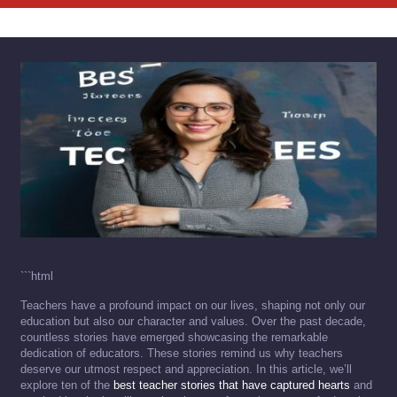
```html
Teachers have a profound impact on our lives, shaping not only our
education but also our character and values. Over the past decade,
countless stories have emerged showcasing the remarkable
dedication of educators. These stories remind us why teachers
deserve our utmost respect and appreciation. In this article, we’ll
explore ten of the
best teacher stories that have captured hearts
and