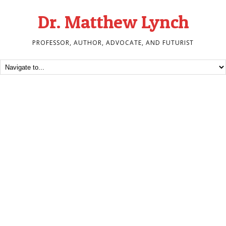
Dr. Matthew Lynch
PROFESSOR, AUTHOR, ADVOCATE, AND FUTURIST