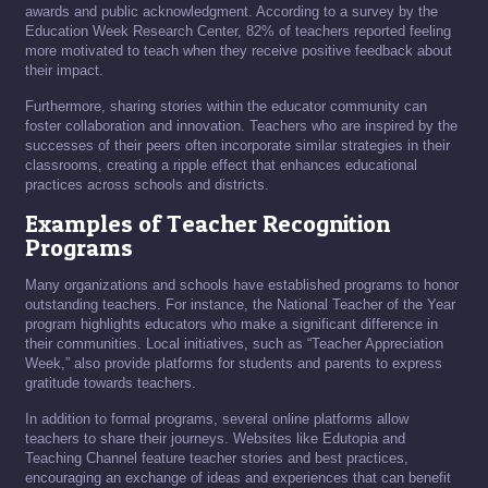
awards and public acknowledgment. According to a survey by the
Education Week Research Center, 82% of teachers reported feeling
more motivated to teach when they receive positive feedback about
their impact.
Furthermore, sharing stories within the educator community can
foster collaboration and innovation. Teachers who are inspired by the
successes of their peers often incorporate similar strategies in their
classrooms, creating a ripple effect that enhances educational
practices across schools and districts.
Examples of Teacher Recognition
Programs
Many organizations and schools have established programs to honor
outstanding teachers. For instance, the National Teacher of the Year
program highlights educators who make a significant difference in
their communities. Local initiatives, such as “Teacher Appreciation
Week,” also provide platforms for students and parents to express
gratitude towards teachers.
In addition to formal programs, several online platforms allow
teachers to share their journeys. Websites like Edutopia and
Teaching Channel feature teacher stories and best practices,
encouraging an exchange of ideas and experiences that can benefit