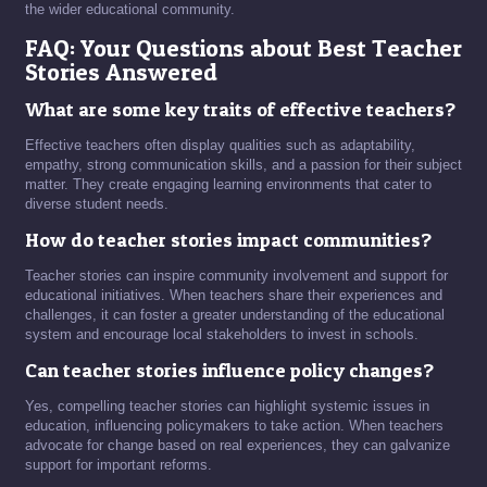
the wider educational community.
FAQ: Your Questions about Best Teacher
Stories Answered
What are some key traits of effective teachers?
Effective teachers often display qualities such as adaptability,
empathy, strong communication skills, and a passion for their subject
matter. They create engaging learning environments that cater to
diverse student needs.
How do teacher stories impact communities?
Teacher stories can inspire community involvement and support for
educational initiatives. When teachers share their experiences and
challenges, it can foster a greater understanding of the educational
system and encourage local stakeholders to invest in schools.
Can teacher stories influence policy changes?
Yes, compelling teacher stories can highlight systemic issues in
education, influencing policymakers to take action. When teachers
advocate for change based on real experiences, they can galvanize
support for important reforms.