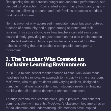
Recognizing the link between hunger and academic performance, she
decided to take action. Ross started a community food pantry right in
the school, allowing students and their families to access nutritious
food without stigma.
Her initiative not only addressed immediate hunger but also fostered
a sense of community and support among students and their
families. This story showcases how teachers can address social
issues directly, providing not just education but also crucial support
for student well-being. Ross’s pantry became a model for other
schools, proving that one teacher’s compassion can spark a
movement.
3.
The Teacher Who Created an
Inclusive Learning Environment
:
In 2018, a middle school teacher named Michael McGowan made
headlines for his innovative approach to inclusivity in the classroom.
McGowan, who taught students with varying abilities, designed a
curriculum that was adaptable to each student's needs, embracing
the idea that all students deserve a chance to succeed.
Through personalized learning plans, group projects, and constant
communication with parents, McGowan's classroom became a haven
for collaboration and understanding. His methods have inspired