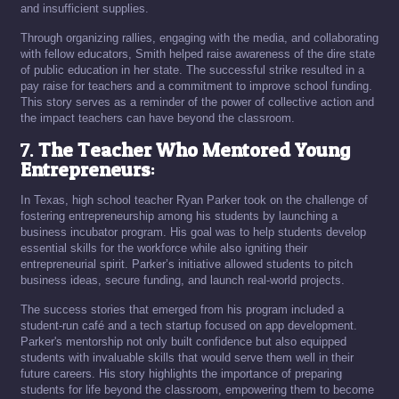
and insufficient supplies.
Through organizing rallies, engaging with the media, and collaborating
with fellow educators, Smith helped raise awareness of the dire state
of public education in her state. The successful strike resulted in a
pay raise for teachers and a commitment to improve school funding.
This story serves as a reminder of the power of collective action and
the impact teachers can have beyond the classroom.
7.
The Teacher Who Mentored Young
Entrepreneurs
:
In Texas, high school teacher Ryan Parker took on the challenge of
fostering entrepreneurship among his students by launching a
business incubator program. His goal was to help students develop
essential skills for the workforce while also igniting their
entrepreneurial spirit. Parker’s initiative allowed students to pitch
business ideas, secure funding, and launch real-world projects.
The success stories that emerged from his program included a
student-run café and a tech startup focused on app development.
Parker's mentorship not only built confidence but also equipped
students with invaluable skills that would serve them well in their
future careers. His story highlights the importance of preparing
students for life beyond the classroom, empowering them to become