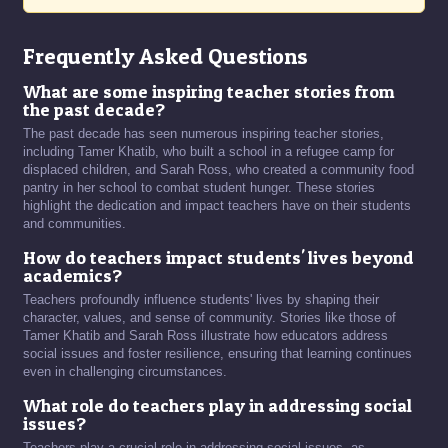
Frequently Asked Questions
What are some inspiring teacher stories from
the past decade?
The past decade has seen numerous inspiring teacher stories,
including Tamer Khatib, who built a school in a refugee camp for
displaced children, and Sarah Ross, who created a community food
pantry in her school to combat student hunger. These stories
highlight the dedication and impact teachers have on their students
and communities.
How do teachers impact students' lives beyond
academics?
Teachers profoundly influence students' lives by shaping their
character, values, and sense of community. Stories like those of
Tamer Khatib and Sarah Ross illustrate how educators address
social issues and foster resilience, ensuring that learning continues
even in challenging circumstances.
What role do teachers play in addressing social
issues?
Teachers play a crucial role in addressing social issues, as