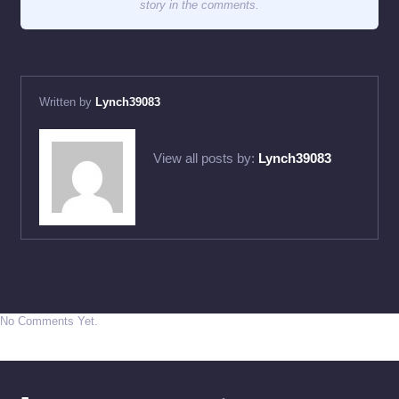
story in the comments.
Written by
Lynch39083
View all posts by:
Lynch39083
No Comments Yet.