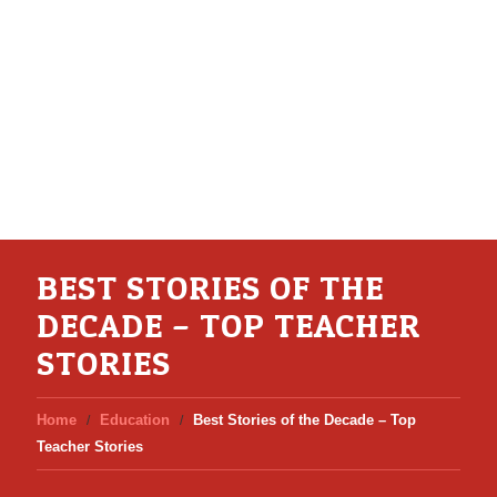
BEST STORIES OF THE
DECADE – TOP TEACHER
STORIES
Home
Education
Best Stories of the Decade – Top
Teacher Stories