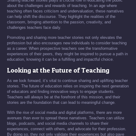
Sharing teacher stories plays a crucial role in educating the public
about the challenges and rewards of teaching. In an age where
teaching often faces criticism and undervaluation, these narratives
can help shift the discourse. They highlight the realities of the
classroom, bringing attention to the passion, creativity, and
challenges teachers face daily.
Promoting and sharing more teacher stories not only elevates the
profession but also encourages new individuals to consider teaching
as a career. When prospective teachers see the transformative
experiences of their peers, they might be inspired to pursue a path in
education, knowing it can be a fulfilling and impactful choice.
Looking at the Future of Teaching
As we look forward, it’s vital to continue sharing and uplifting teacher
stories. The future of education relies on inspiring the next generation
of educators and finding innovative ways to engage students.
Teachers will always be at the forefront of this mission, and their
stories are the foundation that can lead to meaningful change.
With the rise of social media and digital platforms, there are more
avenues than ever to spread these narratives. Teachers can utilize
blogs, podcasts, and social media channels to share their
experiences, connect with others, and advocate for their profession.
By doing so, they not only validate their experiences but also pave