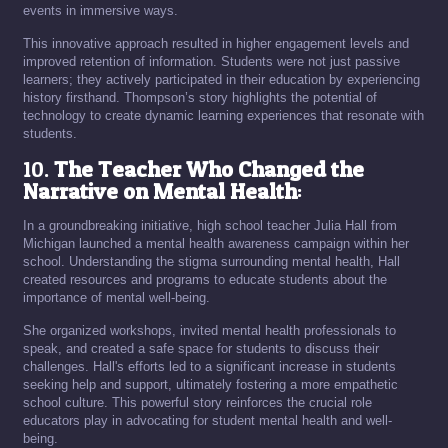
events in immersive ways.
This innovative approach resulted in higher engagement levels and
improved retention of information. Students were not just passive
learners; they actively participated in their education by experiencing
history firsthand. Thompson’s story highlights the potential of
technology to create dynamic learning experiences that resonate with
students.
10.
The Teacher Who Changed the
Narrative on Mental Health
:
In a groundbreaking initiative, high school teacher Julia Hall from
Michigan launched a mental health awareness campaign within her
school. Understanding the stigma surrounding mental health, Hall
created resources and programs to educate students about the
importance of mental well-being.
She organized workshops, invited mental health professionals to
speak, and created a safe space for students to discuss their
challenges. Hall's efforts led to a significant increase in students
seeking help and support, ultimately fostering a more empathetic
school culture. This powerful story reinforces the crucial role
educators play in advocating for student mental health and well-
being.