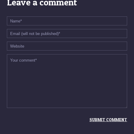
Leave a comment