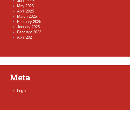
June 2025
May 2025
April 2025
March 2025
February 2025
January 2025
February 2023
April 202
Meta
Log in