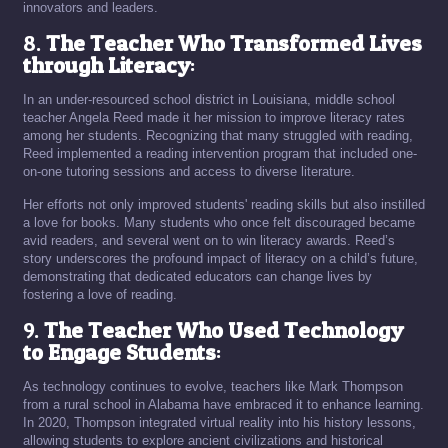
innovators and leaders.
8.
The Teacher Who Transformed Lives
through Literacy
:
In an under-resourced school district in Louisiana, middle school
teacher Angela Reed made it her mission to improve literacy rates
among her students. Recognizing that many struggled with reading,
Reed implemented a reading intervention program that included one-
on-one tutoring sessions and access to diverse literature.
Her efforts not only improved students' reading skills but also instilled
a love for books. Many students who once felt discouraged became
avid readers, and several went on to win literacy awards. Reed’s
story underscores the profound impact of literacy on a child’s future,
demonstrating that dedicated educators can change lives by
fostering a love of reading.
9.
The Teacher Who Used Technology
to Engage Students
:
As technology continues to evolve, teachers like Mark Thompson
from a rural school in Alabama have embraced it to enhance learning.
In 2020, Thompson integrated virtual reality into his history lessons,
allowing students to explore ancient civilizations and historical