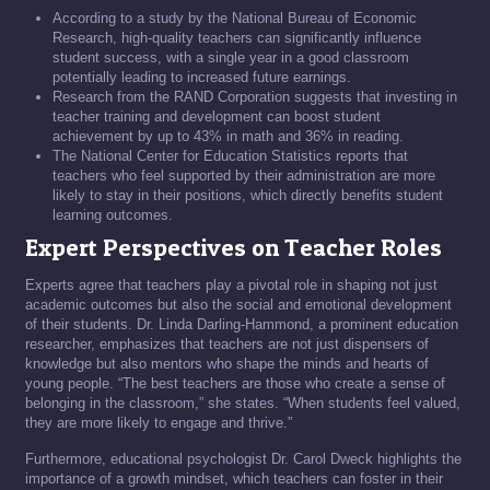
According to a study by the National Bureau of Economic
Research, high-quality teachers can significantly influence
student success, with a single year in a good classroom
potentially leading to increased future earnings.
Research from the RAND Corporation suggests that investing in
teacher training and development can boost student
achievement by up to 43% in math and 36% in reading.
The National Center for Education Statistics reports that
teachers who feel supported by their administration are more
likely to stay in their positions, which directly benefits student
learning outcomes.
Expert Perspectives on Teacher Roles
Experts agree that teachers play a pivotal role in shaping not just
academic outcomes but also the social and emotional development
of their students. Dr. Linda Darling-Hammond, a prominent education
researcher, emphasizes that teachers are not just dispensers of
knowledge but also mentors who shape the minds and hearts of
young people. “The best teachers are those who create a sense of
belonging in the classroom,” she states. “When students feel valued,
they are more likely to engage and thrive.”
Furthermore, educational psychologist Dr. Carol Dweck highlights the
importance of a growth mindset, which teachers can foster in their