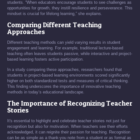
students. “When educators encourage students to see challenges as
opportunities for growth, they instill resilience and perseverance. This
mindset is crucial for lifelong learning,” she explains.
Comparing Different Teaching
Approaches
Different teaching methods can yield varying results in student
engagement and learning. For example, traditional lecture-based
teaching often leaves students passive, while interactive and project-
based learning fosters active participation.
In a study comparing these approaches, researchers found that
students in project-based learning environments scored significantly
higher on both standardized tests and measures of critical thinking.
This finding underscores the importance of innovative teaching
methods in today’s educational landscape.
The Importance of Recognizing Teacher
Stories
It's essential to highlight and celebrate teacher stories not just for
recognition but also for motivation. When teachers see their efforts
acknowledged, it can reignite their passion for teaching. Recognition
can be as simple as a thank-you note from a student or as formal as