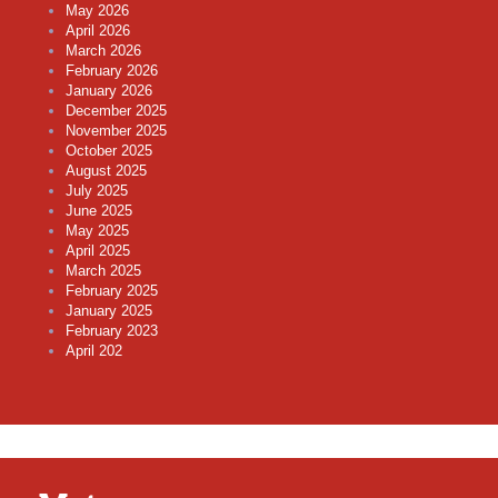
May 2026
April 2026
March 2026
February 2026
January 2026
December 2025
November 2025
October 2025
August 2025
July 2025
June 2025
May 2025
April 2025
March 2025
February 2025
January 2025
February 2023
April 202