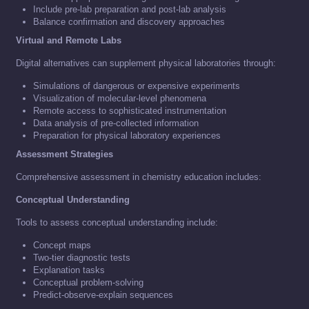
Include pre-lab preparation and post-lab analysis
Balance confirmation and discovery approaches
Virtual and Remote Labs
Digital alternatives can supplement physical laboratories through:
Simulations of dangerous or expensive experiments
Visualization of molecular-level phenomena
Remote access to sophisticated instrumentation
Data analysis of pre-collected information
Preparation for physical laboratory experiences
Assessment Strategies
Comprehensive assessment in chemistry education includes:
Conceptual Understanding
Tools to assess conceptual understanding include:
Concept maps
Two-tier diagnostic tests
Explanation tasks
Conceptual problem-solving
Predict-observe-explain sequences