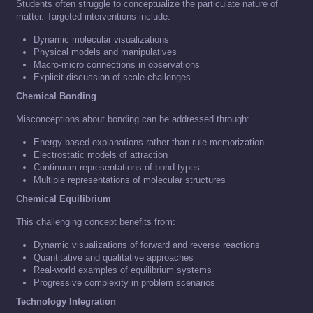
Students often struggle to conceptualize the particulate nature of
matter. Targeted interventions include:
Dynamic molecular visualizations
Physical models and manipulatives
Macro-micro connections in observations
Explicit discussion of scale challenges
Chemical Bonding
Misconceptions about bonding can be addressed through:
Energy-based explanations rather than rule memorization
Electrostatic models of attraction
Continuum representations of bond types
Multiple representations of molecular structures
Chemical Equilibrium
This challenging concept benefits from:
Dynamic visualizations of forward and reverse reactions
Quantitative and qualitative approaches
Real-world examples of equilibrium systems
Progressive complexity in problem scenarios
Technology Integration