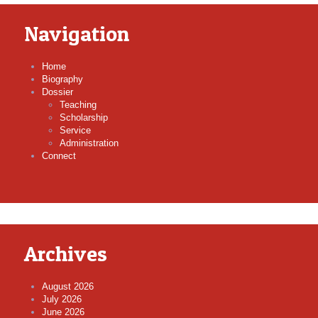
Navigation
Home
Biography
Dossier
Teaching
Scholarship
Service
Administration
Connect
Archives
August 2026
July 2026
June 2026