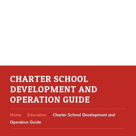
CHARTER SCHOOL
DEVELOPMENT AND
OPERATION GUIDE
Home
Education
Charter School Development and
Operation Guide