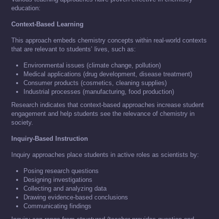
education:
Context-Based Learning
This approach embeds chemistry concepts within real-world contexts
that are relevant to students’ lives, such as:
Environmental issues (climate change, pollution)
Medical applications (drug development, disease treatment)
Consumer products (cosmetics, cleaning supplies)
Industrial processes (manufacturing, food production)
Research indicates that context-based approaches increase student
engagement and help students see the relevance of chemistry in
society.
Inquiry-Based Instruction
Inquiry approaches place students in active roles as scientists by:
Posing research questions
Designing investigations
Collecting and analyzing data
Drawing evidence-based conclusions
Communicating findings