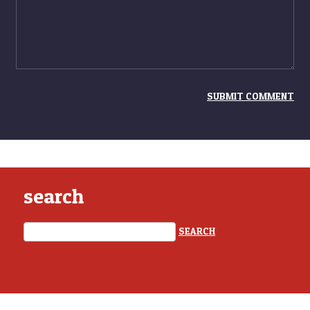
search