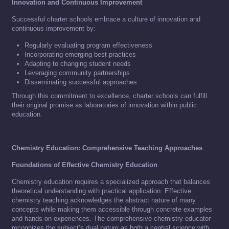
Innovation and Continuous Improvement
Successful charter schools embrace a culture of innovation and
continuous improvement by:
Regularly evaluating program effectiveness
Incorporating emerging best practices
Adapting to changing student needs
Leveraging community partnerships
Disseminating successful approaches
Through this commitment to excellence, charter schools can fulfill
their original promise as laboratories of innovation within public
education.
Chemistry Education: Comprehensive Teaching Approaches
Foundations of Effective Chemistry Education
Chemistry education requires a specialized approach that balances
theoretical understanding with practical application. Effective
chemistry teaching acknowledges the abstract nature of many
concepts while making them accessible through concrete examples
and hands-on experiences. The comprehensive chemistry educator
recognizes the subject’s dual nature as both a central science with