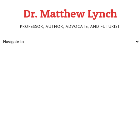
Dr. Matthew Lynch
PROFESSOR, AUTHOR, ADVOCATE, AND FUTURIST