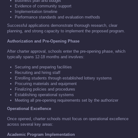
Business plan and budget
Evidence of community support
Implementation timeline
Performance standards and evaluation methods
Successful applications demonstrate thorough research, clear
planning, and strong capacity to implement the proposed program.
Authorization and Pre-Opening Phase
After charter approval, schools enter the pre-opening phase, which
typically spans 12-18 months and involves:
Securing and preparing facilities
Recruiting and hiring staff
Enrolling students through established lottery systems
Procuring materials and equipment
Finalizing policies and procedures
Establishing operational systems
Meeting all pre-opening requirements set by the authorizer
Operational Excellence
Once opened, charter schools must focus on operational excellence
across several key areas:
Academic Program Implementation