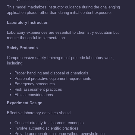
This model maximizes instructor guidance during the challenging
application phase rather than during initial content exposure.
Laboratory Instruction
Laboratory experiences are essential to chemistry education but
require thoughtful implementation:
Safety Protocols
Comprehensive safety training must precede laboratory work,
including:
Proper handling and disposal of chemicals
Personal protective equipment requirements
Emergency procedures
Risk assessment practices
Ethical considerations
Experiment Design
Effective laboratory activities should:
Connect directly to classroom concepts
Involve authentic scientific practices
Provide appropriate challenge without overwhelming