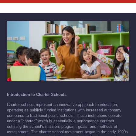
Introduction to Charter Schools
Charter schools represent an innovative approach to education,
operating as publicly funded institutions with increased autonomy
compared to traditional public schools. These institutions operate
under a “charter,” which is essentially a performance contract
outlining the school’s mission, program, goals, and methods of
assessment. The charter school movement began in the early 1990s