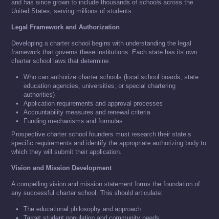
and has since grown to include thousands of schools across the
United States, serving millions of students.
Legal Framework and Authorization
Developing a charter school begins with understanding the legal
framework that governs these institutions. Each state has its own
charter school laws that determine:
Who can authorize charter schools (local school boards, state
education agencies, universities, or special chartering
authorities)
Application requirements and approval processes
Accountability measures and renewal criteria
Funding mechanisms and formulas
Prospective charter school founders must research their state’s
specific requirements and identify the appropriate authorizing body to
which they will submit their application.
Vision and Mission Development
A compelling vision and mission statement forms the foundation of
any successful charter school. This should articulate:
The educational philosophy and approach
Target student population and community needs