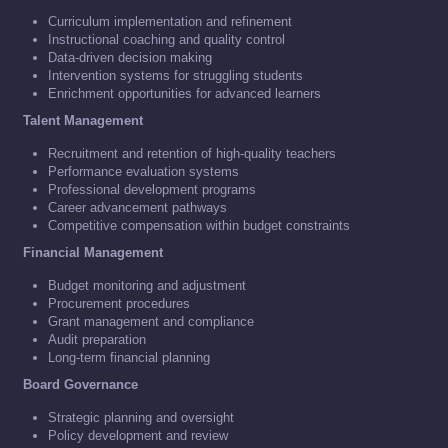
Curriculum implementation and refinement
Instructional coaching and quality control
Data-driven decision making
Intervention systems for struggling students
Enrichment opportunities for advanced learners
Talent Management
Recruitment and retention of high-quality teachers
Performance evaluation systems
Professional development programs
Career advancement pathways
Competitive compensation within budget constraints
Financial Management
Budget monitoring and adjustment
Procurement procedures
Grant management and compliance
Audit preparation
Long-term financial planning
Board Governance
Strategic planning and oversight
Policy development and review