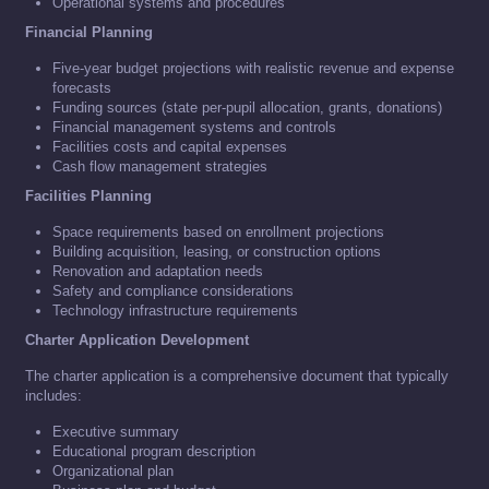
Operational systems and procedures
Financial Planning
Five-year budget projections with realistic revenue and expense
forecasts
Funding sources (state per-pupil allocation, grants, donations)
Financial management systems and controls
Facilities costs and capital expenses
Cash flow management strategies
Facilities Planning
Space requirements based on enrollment projections
Building acquisition, leasing, or construction options
Renovation and adaptation needs
Safety and compliance considerations
Technology infrastructure requirements
Charter Application Development
The charter application is a comprehensive document that typically
includes:
Executive summary
Educational program description
Organizational plan