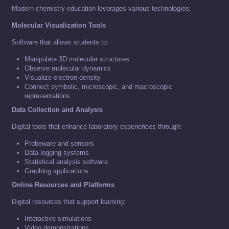
Modern chemistry education leverages various technologies:
Molecular Visualization Tools
Software that allows students to:
Manipulate 3D molecular structures
Observe molecular dynamics
Visualize electron density
Connect symbolic, microscopic, and macroscopic
representations
Data Collection and Analysis
Digital tools that enhance laboratory experiences through:
Probeware and sensors
Data logging systems
Statistical analysis software
Graphing applications
Online Resources and Platforms
Digital resources that support learning:
Interactive simulations
Video demonstrations