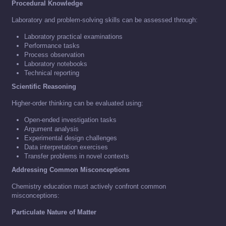
Procedural Knowledge
Laboratory and problem-solving skills can be assessed through:
Laboratory practical examinations
Performance tasks
Process observation
Laboratory notebooks
Technical reporting
Scientific Reasoning
Higher-order thinking can be evaluated using:
Open-ended investigation tasks
Argument analysis
Experimental design challenges
Data interpretation exercises
Transfer problems in novel contexts
Addressing Common Misconceptions
Chemistry education must actively confront common
misconceptions:
Particulate Nature of Matter