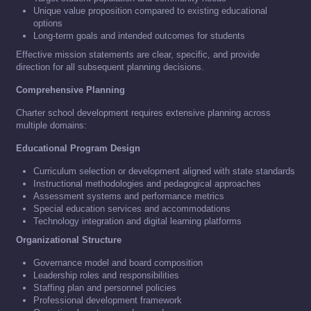
Unique value proposition compared to existing educational
options
Long-term goals and intended outcomes for students
Effective mission statements are clear, specific, and provide
direction for all subsequent planning decisions.
Comprehensive Planning
Charter school development requires extensive planning across
multiple domains:
Educational Program Design
Curriculum selection or development aligned with state standards
Instructional methodologies and pedagogical approaches
Assessment systems and performance metrics
Special education services and accommodations
Technology integration and digital learning platforms
Organizational Structure
Governance model and board composition
Leadership roles and responsibilities
Staffing plan and personnel policies
Professional development framework