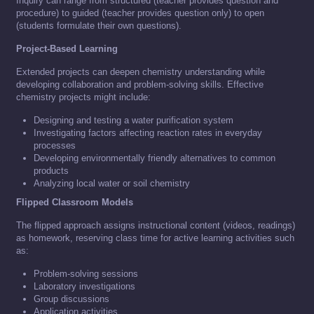
Inquiry can range from structured (teacher provides question and
procedure) to guided (teacher provides question only) to open
(students formulate their own questions).
Project-Based Learning
Extended projects can deepen chemistry understanding while
developing collaboration and problem-solving skills. Effective
chemistry projects might include:
Designing and testing a water purification system
Investigating factors affecting reaction rates in everyday
processes
Developing environmentally friendly alternatives to common
products
Analyzing local water or soil chemistry
Flipped Classroom Models
The flipped approach assigns instructional content (videos, readings)
as homework, reserving class time for active learning activities such
as:
Problem-solving sessions
Laboratory investigations
Group discussions
Application activities