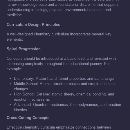
its own knowledge base and a foundational discipline that supports
understanding in biology, physics, environmental science, and
medicine.
Curriculum Design Principles
A well-designed chemistry curriculum incorporates several key
elements:
Spiral Progression
Concepts should be introduced at a basic level and revisited with
increasing complexity throughout the educational journey. For
example:
Elementary: Matter has different properties and can change
Middle School: Atomic structure basics and simple chemical
changes
High School: Detailed atomic theory, chemical bonding, and
reaction mechanisms
Advanced: Quantum mechanics, thermodynamics, and reaction
kinetics
Cross-Cutting Concepts
Effective chemistry curricula emphasize connections between