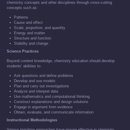
chemistry concepts and other disciplines through cross-cutting
concepts such as:
Patterns
Cause and effect
Scale, proportion, and quantity
Energy and matter
Structure and function
Stability and change
Science Practices
Beyond content knowledge, chemistry education should develop
students’ abilities to:
Ask questions and define problems
Develop and use models
Plan and carry out investigations
Analyze and interpret data
Use mathematics and computational thinking
Construct explanations and design solutions
Engage in argument from evidence
Obtain, evaluate, and communicate information
Instructional Methodologies
Various teaching approaches have proven effective in chemistry