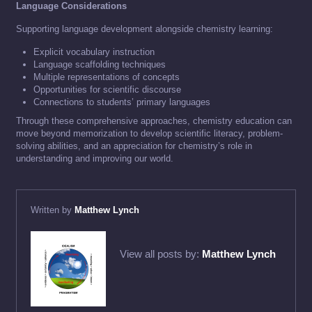
Language Considerations
Supporting language development alongside chemistry learning:
Explicit vocabulary instruction
Language scaffolding techniques
Multiple representations of concepts
Opportunities for scientific discourse
Connections to students’ primary languages
Through these comprehensive approaches, chemistry education can
move beyond memorization to develop scientific literacy, problem-
solving abilities, and an appreciation for chemistry’s role in
understanding and improving our world.
Written by
Matthew Lynch
View all posts by:
Matthew Lynch