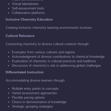
Virtual laboratories
Self-assessment tools
Collaborative platforms
Inclusive Chemistry Education
Creating inclusive chemistry learning environments involves:
Cultural Relevance
Connecting chemistry to diverse cultural contexts through:
Examples from various cultures and regions
Acknowledgment of diverse contributions to chemical knowledge
Exploration of chemistry in cultural practices and traditions
Discussion of chemistry’s role in addressing global challenges
Differentiated Instruction
Accommodating diverse learners through:
Multiple entry points to concepts
Varied assessment approaches
Flexible pacing options
Choice in demonstration of knowledge
Strategic grouping strategies