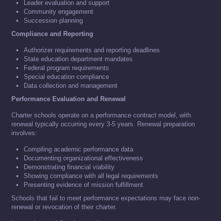
Leader evaluation and support
Community engagement
Succession planning
Compliance and Reporting
Authorizer requirements and reporting deadlines
State education department mandates
Federal program requirements
Special education compliance
Data collection and management
Performance Evaluation and Renewal
Charter schools operate on a performance contract model, with
renewal typically occurring every 3-5 years. Renewal preparation
involves:
Compiling academic performance data
Documenting organizational effectiveness
Demonstrating financial viability
Showing compliance with all legal requirements
Presenting evidence of mission fulfillment
Schools that fail to meet performance expectations may face non-
renewal or revocation of their charter.