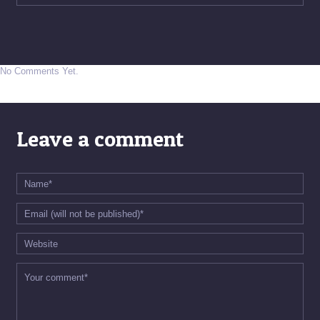
No Comments Yet.
Leave a comment