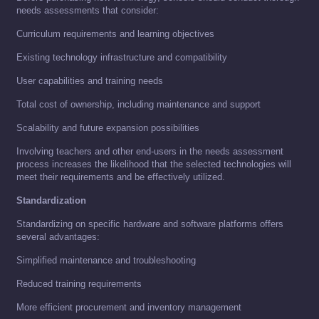
needs assessments that consider:
Curriculum requirements and learning objectives
Existing technology infrastructure and compatibility
User capabilities and training needs
Total cost of ownership, including maintenance and support
Scalability and future expansion possibilities
Involving teachers and other end-users in the needs assessment
process increases the likelihood that the selected technologies will
meet their requirements and be effectively utilized.
Standardization
Standardizing on specific hardware and software platforms offers
several advantages:
Simplified maintenance and troubleshooting
Reduced training requirements
More efficient procurement and inventory management