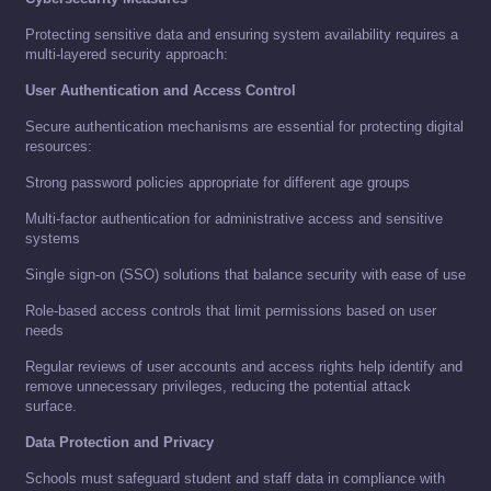
Protecting sensitive data and ensuring system availability requires a
multi-layered security approach:
User Authentication and Access Control
Secure authentication mechanisms are essential for protecting digital
resources:
Strong password policies appropriate for different age groups
Multi-factor authentication for administrative access and sensitive
systems
Single sign-on (SSO) solutions that balance security with ease of use
Role-based access controls that limit permissions based on user
needs
Regular reviews of user accounts and access rights help identify and
remove unnecessary privileges, reducing the potential attack
surface.
Data Protection and Privacy
Schools must safeguard student and staff data in compliance with