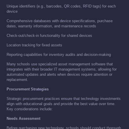
Unique identifiers (e.g., barcodes, QR codes, RFID tags) for each
device
Comprehensive databases with device specifications, purchase
dates, warranty information, and maintenance records
Check-out/check-in functionality for shared devices
Location tracking for fixed assets
Reporting capabilities for inventory audits and decision-making
Many schools use specialized asset management software that
integrates with their broader IT management systems, allowing for
automated updates and alerts when devices require attention or
replacement.
Procurement Strategies
Strategic procurement practices ensure that technology investments
align with educational goals and provide the best value over time.
Key considerations include:
Needs Assessment
Before purchasing new technology, schools should conduct thorough