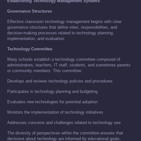
Establishing Technology Management Systems
Governance Structures
Effective classroom technology management begins with clear
governance structures that define roles, responsibilities, and
decision-making processes related to technology planning,
implementation, and evaluation.
Technology Committee
Many schools establish a technology committee composed of
administrators, teachers, IT staff, students, and sometimes parents
or community members. This committee:
Develops and reviews technology policies and procedures
Participates in technology planning and budgeting
Evaluates new technologies for potential adoption
Monitors the implementation of technology initiatives
Addresses concerns and challenges related to technology use
The diversity of perspectives within the committee ensures that
decisions about technology are informed by educational goals,