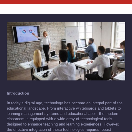
Introduction
In today’s digital age, technology has become an integral part of the
educational landscape. From interactive whiteboards and tablets to
learning management systems and educational apps, the modern
classroom is equipped with a wide array of technological tools
designed to enhance teaching and learning experiences. However,
the effective integration of these technologies requires robust