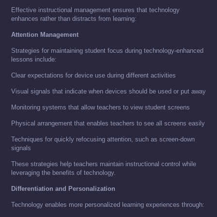
Effective instructional management ensures that technology
enhances rather than distracts from learning:
Attention Management
Strategies for maintaining student focus during technology-enhanced
lessons include:
Clear expectations for device use during different activities
Visual signals that indicate when devices should be used or put away
Monitoring systems that allow teachers to view student screens
Physical arrangement that enables teachers to see all screens easily
Techniques for quickly refocusing attention, such as screen-down
signals
These strategies help teachers maintain instructional control while
leveraging the benefits of technology.
Differentiation and Personalization
Technology enables more personalized learning experiences through: