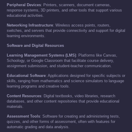
Peripheral Devices
: Printers, scanners, document cameras,
response systems, 3D printers, and other tools that support various
educational activities.
Networking Infrastructure
: Wireless access points, routers,
switches, and servers that provide connectivity and support for digital
learning environments.
Software and Digital Resources
Learning Management Systems (LMS)
: Platforms like Canvas,
Schoology, or Google Classroom that facilitate course delivery,
assignment submission, and student-teacher communication.
Educational Software
: Applications designed for specific subjects or
skills, ranging from mathematics and science simulators to language
learning programs and creative tools.
Content Resources
: Digital textbooks, video libraries, research
databases, and other content repositories that provide educational
materials.
Assessment Tools
: Software for creating and administering tests,
quizzes, and other forms of assessment, often with features for
automatic grading and data analysis.