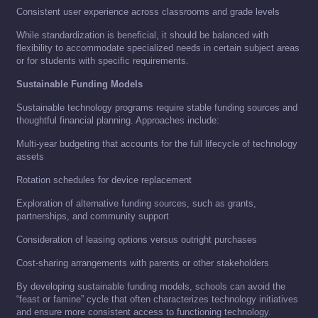
Consistent user experience across classrooms and grade levels
While standardization is beneficial, it should be balanced with
flexibility to accommodate specialized needs in certain subject areas
or for students with specific requirements.
Sustainable Funding Models
Sustainable technology programs require stable funding sources and
thoughtful financial planning. Approaches include:
Multi-year budgeting that accounts for the full lifecycle of technology
assets
Rotation schedules for device replacement
Exploration of alternative funding sources, such as grants,
partnerships, and community support
Consideration of leasing options versus outright purchases
Cost-sharing arrangements with parents or other stakeholders
By developing sustainable funding models, schools can avoid the
“feast or famine” cycle that often characterizes technology initiatives
and ensure more consistent access to functioning technology.