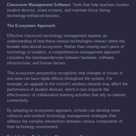
Classroom Management Software
: Tools that help teachers monitor
student devices, share screens, and maintain focus during
technology-enhanced lessons.
The Ecosystem Approach
Effective classroom technology management requires an
understanding of how these various technologies interact within the
broader educational ecosystem. Rather than viewing each piece of
technology in isolation, a comprehensive management approach
considers the interdependencies between hardware, software,
infrastructure, and human factors.
This ecosystem perspective recognizes that changes or issues in
one area can have ripple effects throughout the system. For
example, an upgrade to the school’s wireless network may affect the
performance of student devices, which in turn impacts the
effectiveness of collaborative learning activities that rely on internet
connectivity.
By adopting an ecosystem approach, schools can develop more
cohesive and resilient technology management strategies that
address the complex interactions between various components of
their technology environment.