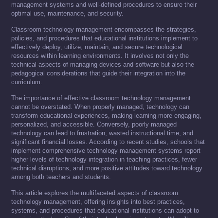
management systems and well-defined procedures to ensure their
optimal use, maintenance, and security.
Classroom technology management encompasses the strategies,
policies, and procedures that educational institutions implement to
effectively deploy, utilize, maintain, and secure technological
resources within learning environments. It involves not only the
technical aspects of managing devices and software but also the
pedagogical considerations that guide their integration into the
curriculum.
The importance of effective classroom technology management
cannot be overstated. When properly managed, technology can
transform educational experiences, making learning more engaging,
personalized, and accessible. Conversely, poorly managed
technology can lead to frustration, wasted instructional time, and
significant financial losses. According to recent studies, schools that
implement comprehensive technology management systems report
higher levels of technology integration in teaching practices, fewer
technical disruptions, and more positive attitudes toward technology
among both teachers and students.
This article explores the multifaceted aspects of classroom
technology management, offering insights into best practices,
systems, and procedures that educational institutions can adopt to