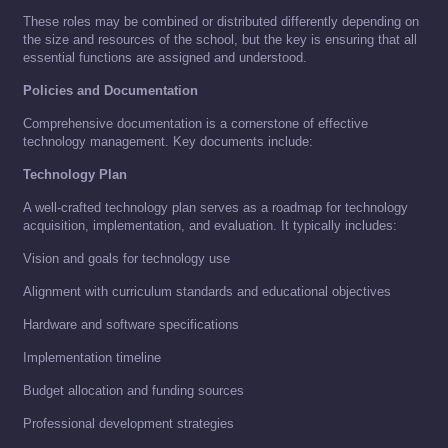
These roles may be combined or distributed differently depending on
the size and resources of the school, but the key is ensuring that all
essential functions are assigned and understood.
Policies and Documentation
Comprehensive documentation is a cornerstone of effective
technology management. Key documents include:
Technology Plan
A well-crafted technology plan serves as a roadmap for technology
acquisition, implementation, and evaluation. It typically includes:
Vision and goals for technology use
Alignment with curriculum standards and educational objectives
Hardware and software specifications
Implementation timeline
Budget allocation and funding sources
Professional development strategies