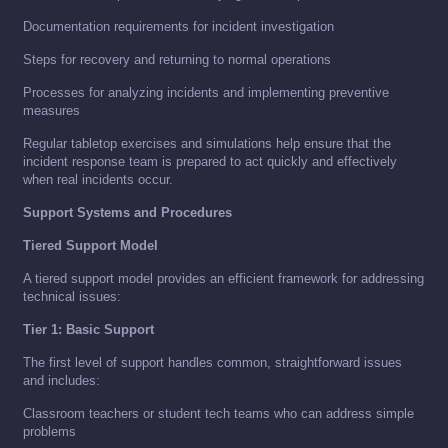
Documentation requirements for incident investigation
Steps for recovery and returning to normal operations
Processes for analyzing incidents and implementing preventive
measures
Regular tabletop exercises and simulations help ensure that the
incident response team is prepared to act quickly and effectively
when real incidents occur.
Support Systems and Procedures
Tiered Support Model
A tiered support model provides an efficient framework for addressing
technical issues:
Tier 1: Basic Support
The first level of support handles common, straightforward issues
and includes:
Classroom teachers or student tech teams who can address simple
problems