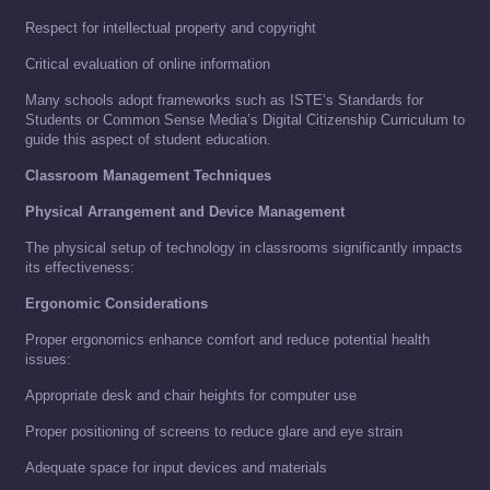
Respect for intellectual property and copyright
Critical evaluation of online information
Many schools adopt frameworks such as ISTE’s Standards for
Students or Common Sense Media’s Digital Citizenship Curriculum to
guide this aspect of student education.
Classroom Management Techniques
Physical Arrangement and Device Management
The physical setup of technology in classrooms significantly impacts
its effectiveness:
Ergonomic Considerations
Proper ergonomics enhance comfort and reduce potential health
issues:
Appropriate desk and chair heights for computer use
Proper positioning of screens to reduce glare and eye strain
Adequate space for input devices and materials