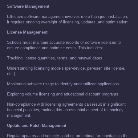
Software Management
Effective software management involves more than just installation;
it requires ongoing oversight of licensing, updates, and optimization:
License Management
Schools must maintain accurate records of software licenses to
ensure compliance and optimize costs. This includes:
Tracking license quantities, terms, and renewal dates
Understanding licensing models (per-device, per-user, site license,
etc.)
Monitoring software usage to identify underutilized applications
Exploring volume licensing and educational discount programs
Non-compliance with licensing agreements can result in significant
financial penalties, making this an essential aspect of technology
management.
Update and Patch Management
Regular updates and security patches are critical for maintaining the