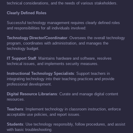
technical considerations, and the needs of various stakeholders.
Clearly Defined Roles
Successful technology management requires clearly defined roles
and responsibilities for all individuals involved:
Technology Director/Coordinator
: Oversees the overall technology
program, coordinates with administration, and manages the
technology budget.
IT Support Staff
: Maintains hardware and software, resolves
technical issues, and implements security measures.
Instructional Technology Specialists
: Support teachers in
integrating technology into their teaching practices and provide
professional development.
Digital Resource Librarians
: Curate and manage digital content
resources.
Teachers
: Implement technology in classroom instruction, enforce
acceptable use policies, and report issues.
Students
: Use technology responsibly, follow procedures, and assist
with basic troubleshooting.