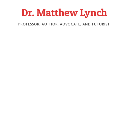
Dr. Matthew Lynch
PROFESSOR, AUTHOR, ADVOCATE, AND FUTURIST