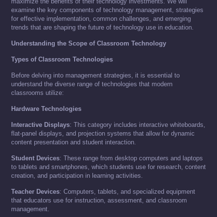
maximize the benefits of their technology investments. We will
examine the key components of technology management, strategies
for effective implementation, common challenges, and emerging
trends that are shaping the future of technology use in education.
Understanding the Scope of Classroom Technology
Types of Classroom Technologies
Before delving into management strategies, it is essential to
understand the diverse range of technologies that modern
classrooms utilize:
Hardware Technologies
Interactive Displays
: This category includes interactive whiteboards,
flat-panel displays, and projection systems that allow for dynamic
content presentation and student interaction.
Student Devices
: These range from desktop computers and laptops
to tablets and smartphones, which students use for research, content
creation, and participation in learning activities.
Teacher Devices
: Computers, tablets, and specialized equipment
that educators use for instruction, assessment, and classroom
management.