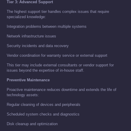
Tier 3: Advanced Support
The highest support tier handles complex issues that require
specialized knowledge:
Integration problems between multiple systems
Network infrastructure issues
Security incidents and data recovery
Vendor coordination for warranty service or external support
This tier may include external consultants or vendor support for
issues beyond the expertise of in-house staff.
Preventive Maintenance
Proactive maintenance reduces downtime and extends the life of
technology assets:
Regular cleaning of devices and peripherals
Scheduled system checks and diagnostics
Disk cleanup and optimization