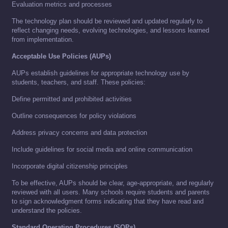
Evaluation metrics and processes
The technology plan should be reviewed and updated regularly to
reflect changing needs, evolving technologies, and lessons learned
from implementation.
Acceptable Use Policies (AUPs)
AUPs establish guidelines for appropriate technology use by
students, teachers, and staff. These policies:
Define permitted and prohibited activities
Outline consequences for policy violations
Address privacy concerns and data protection
Include guidelines for social media and online communication
Incorporate digital citizenship principles
To be effective, AUPs should be clear, age-appropriate, and regularly
reviewed with all users. Many schools require students and parents
to sign acknowledgment forms indicating that they have read and
understand the policies.
Standard Operating Procedures (SOPs)