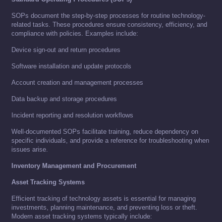
SOPs document the step-by-step processes for routine technology-
related tasks. These procedures ensure consistency, efficiency, and
compliance with policies. Examples include:
Device sign-out and return procedures
Software installation and update protocols
Account creation and management processes
Data backup and storage procedures
Incident reporting and resolution workflows
Well-documented SOPs facilitate training, reduce dependency on
specific individuals, and provide a reference for troubleshooting when
issues arise.
Inventory Management and Procurement
Asset Tracking Systems
Efficient tracking of technology assets is essential for managing
investments, planning maintenance, and preventing loss or theft.
Modern asset tracking systems typically include: