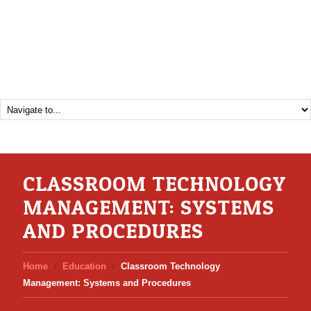
CLASSROOM TECHNOLOGY
MANAGEMENT: SYSTEMS
AND PROCEDURES
Home
Education
Classroom Technology
Management: Systems and Procedures