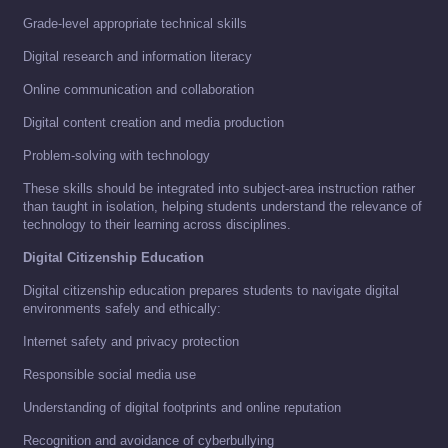
Grade-level appropriate technical skills
Digital research and information literacy
Online communication and collaboration
Digital content creation and media production
Problem-solving with technology
These skills should be integrated into subject-area instruction rather
than taught in isolation, helping students understand the relevance of
technology to their learning across disciplines.
Digital Citizenship Education
Digital citizenship education prepares students to navigate digital
environments safely and ethically:
Internet safety and privacy protection
Responsible social media use
Understanding of digital footprints and online reputation
Recognition and avoidance of cyberbullying