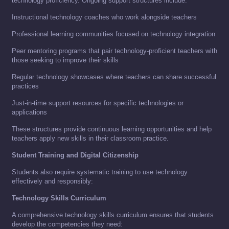
technology proficiency. Ongoing support structures include:
Instructional technology coaches who work alongside teachers
Professional learning communities focused on technology integration
Peer mentoring programs that pair technology-proficient teachers with
those seeking to improve their skills
Regular technology showcases where teachers can share successful
practices
Just-in-time support resources for specific technologies or
applications
These structures provide continuous learning opportunities and help
teachers apply new skills in their classroom practice.
Student Training and Digital Citizenship
Students also require systematic training to use technology
effectively and responsibly:
Technology Skills Curriculum
A comprehensive technology skills curriculum ensures that students
develop the competencies they need: