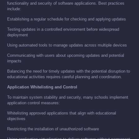
functionality and security of software applications. Best practices
include:
Establishing a regular schedule for checking and applying updates
Testing updates in a controlled environment before widespread
deployment
Using automated tools to manage updates across multiple devices
Communicating with users about upcoming updates and potential
impacts
Balancing the need for timely updates with the potential disruption to
educational activities requires careful planning and coordination.
Application Whitelisting and Control
To maintain system stability and security, many schools implement
application control measures:
Whitelisting approved applications that align with educational
objectives
Restricting the installation of unauthorized software