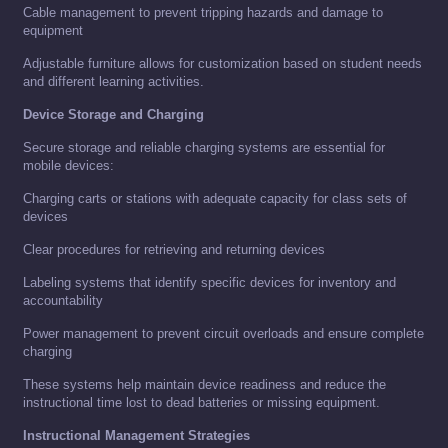
Cable management to prevent tripping hazards and damage to
equipment
Adjustable furniture allows for customization based on student needs
and different learning activities.
Device Storage and Charging
Secure storage and reliable charging systems are essential for
mobile devices:
Charging carts or stations with adequate capacity for class sets of
devices
Clear procedures for retrieving and returning devices
Labeling systems that identify specific devices for inventory and
accountability
Power management to prevent circuit overloads and ensure complete
charging
These systems help maintain device readiness and reduce the
instructional time lost to dead batteries or missing equipment.
Instructional Management Strategies