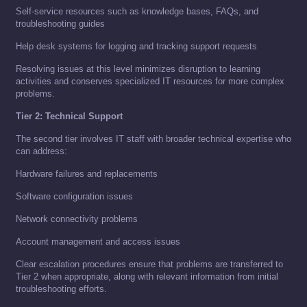
Self-service resources such as knowledge bases, FAQs, and
troubleshooting guides
Help desk systems for logging and tracking support requests
Resolving issues at this level minimizes disruption to learning
activities and conserves specialized IT resources for more complex
problems.
Tier 2: Technical Support
The second tier involves IT staff with broader technical expertise who
can address:
Hardware failures and replacements
Software configuration issues
Network connectivity problems
Account management and access issues
Clear escalation procedures ensure that problems are transferred to
Tier 2 when appropriate, along with relevant information from initial
troubleshooting efforts.