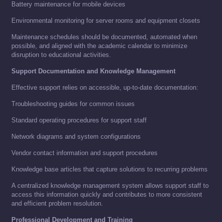
Battery maintenance for mobile devices
Environmental monitoring for server rooms and equipment closets
Maintenance schedules should be documented, automated when
possible, and aligned with the academic calendar to minimize
disruption to educational activities.
Support Documentation and Knowledge Management
Effective support relies on accessible, up-to-date documentation:
Troubleshooting guides for common issues
Standard operating procedures for support staff
Network diagrams and system configurations
Vendor contact information and support procedures
Knowledge base articles that capture solutions to recurring problems
A centralized knowledge management system allows support staff to
access this information quickly and contributes to more consistent
and efficient problem resolution.
Professional Development and Training