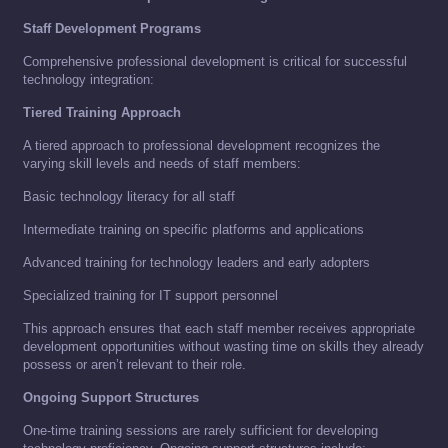
Staff Development Programs
Comprehensive professional development is critical for successful
technology integration:
Tiered Training Approach
A tiered approach to professional development recognizes the
varying skill levels and needs of staff members:
Basic technology literacy for all staff
Intermediate training on specific platforms and applications
Advanced training for technology leaders and early adopters
Specialized training for IT support personnel
This approach ensures that each staff member receives appropriate
development opportunities without wasting time on skills they already
possess or aren’t relevant to their role.
Ongoing Support Structures
One-time training sessions are rarely sufficient for developing