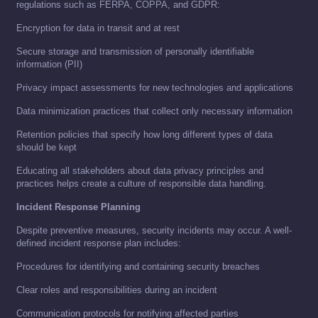
regulations such as FERPA, COPPA, and GDPR:
Encryption for data in transit and at rest
Secure storage and transmission of personally identifiable
information (PII)
Privacy impact assessments for new technologies and applications
Data minimization practices that collect only necessary information
Retention policies that specify how long different types of data
should be kept
Educating all stakeholders about data privacy principles and
practices helps create a culture of responsible data handling.
Incident Response Planning
Despite preventive measures, security incidents may occur. A well-
defined incident response plan includes:
Procedures for identifying and containing security breaches
Clear roles and responsibilities during an incident
Communication protocols for notifying affected parties