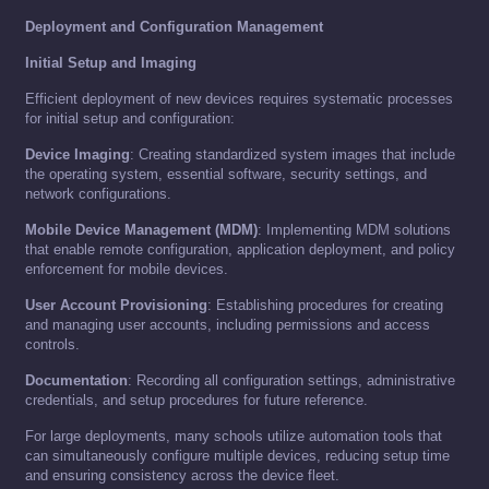
Deployment and Configuration Management
Initial Setup and Imaging
Efficient deployment of new devices requires systematic processes
for initial setup and configuration:
Device Imaging
: Creating standardized system images that include
the operating system, essential software, security settings, and
network configurations.
Mobile Device Management (MDM)
: Implementing MDM solutions
that enable remote configuration, application deployment, and policy
enforcement for mobile devices.
User Account Provisioning
: Establishing procedures for creating
and managing user accounts, including permissions and access
controls.
Documentation
: Recording all configuration settings, administrative
credentials, and setup procedures for future reference.
For large deployments, many schools utilize automation tools that
can simultaneously configure multiple devices, reducing setup time
and ensuring consistency across the device fleet.