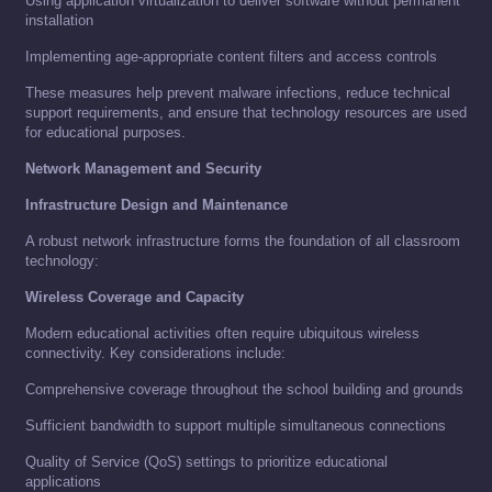
Using application virtualization to deliver software without permanent
installation
Implementing age-appropriate content filters and access controls
These measures help prevent malware infections, reduce technical
support requirements, and ensure that technology resources are used
for educational purposes.
Network Management and Security
Infrastructure Design and Maintenance
A robust network infrastructure forms the foundation of all classroom
technology:
Wireless Coverage and Capacity
Modern educational activities often require ubiquitous wireless
connectivity. Key considerations include:
Comprehensive coverage throughout the school building and grounds
Sufficient bandwidth to support multiple simultaneous connections
Quality of Service (QoS) settings to prioritize educational
applications