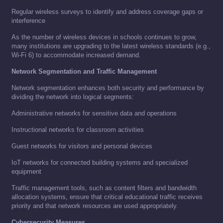
Regular wireless surveys to identify and address coverage gaps or
interference
As the number of wireless devices in schools continues to grow,
many institutions are upgrading to the latest wireless standards (e.g.,
Wi-Fi 6) to accommodate increased demand.
Network Segmentation and Traffic Management
Network segmentation enhances both security and performance by
dividing the network into logical segments:
Administrative networks for sensitive data and operations
Instructional networks for classroom activities
Guest networks for visitors and personal devices
IoT networks for connected building systems and specialized
equipment
Traffic management tools, such as content filters and bandwidth
allocation systems, ensure that critical educational traffic receives
priority and that network resources are used appropriately.
Cybersecurity Measures