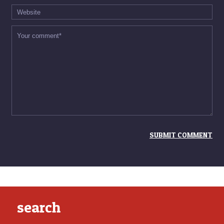
search