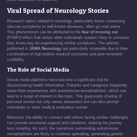
Viral Spread of Neurology Stories
Research topics related to neurology, particularly those connecting
obscure symptoms to well-known diseases, often go viral online.
This phenomenon can be attributed to the
fear of missing out
(FOMO) effect that arises when individuals suspect they or someone
they know may be experiencing similar symptoms. The articles
published in
JAMA Neurology
are particularly shareable due to their
combination of high-stakes medical mysteries and peer-reviewed
credibility.
The Role of Social Media
Social media platforms have become a significant tool for
disseminating health information. Patients and caregivers frequently
share their experiences with autoimmune encephalitides, which can
lead to a surge of interest in the topic. This grassroots sharing of
personal stories not only raises awareness but can also prompt
individuals to seek medical evaluation sooner.
Moreover, the ability to connect with others facing similar challenges
can provide emotional support and validation, making the journey
less isolating. As such, the narratives surrounding autoimmune
encephalitides are likely to continue spreading, generating greater