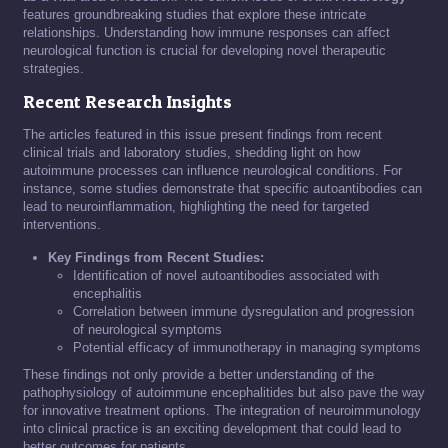
features groundbreaking studies that explore these intricate
relationships. Understanding how immune responses can affect
neurological function is crucial for developing novel therapeutic
strategies.
Recent Research Insights
The articles featured in this issue present findings from recent
clinical trials and laboratory studies, shedding light on how
autoimmune processes can influence neurological conditions. For
instance, some studies demonstrate that specific autoantibodies can
lead to neuroinflammation, highlighting the need for targeted
interventions.
Key Findings from Recent Studies:
Identification of novel autoantibodies associated with
encephalitis
Correlation between immune dysregulation and progression
of neurological symptoms
Potential efficacy of immunotherapy in managing symptoms
These findings not only provide a better understanding of the
pathophysiology of autoimmune encephalitides but also pave the way
for innovative treatment options. The integration of neuroimmunology
into clinical practice is an exciting development that could lead to
better outcomes for patients.