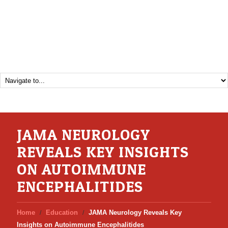
JAMA NEUROLOGY
REVEALS KEY INSIGHTS
ON AUTOIMMUNE
ENCEPHALITIDES
Home
Education
JAMA Neurology Reveals Key
Insights on Autoimmune Encephalitides