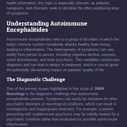
health information, this topic is especially relevant, as patients,
caregivers, and clinicians seek to decipher the often perplexing array
of symptoms.
Understanding Autoimmune
Encephalitides
Autoimmune encephalitides refer to a group of disorders in which the
body's immune system mistakenly attacks healthy brain tissue,
leading to inflammation. The heterogeneity of symptoms can vary
widely from person to person, including cognitive decline, seizures,
mood disturbances, and even psychosis. This variability complicates
diagnosis and can lead to delays in treatment, which is crucial given
the potentially devastating impact on patients' quality of life.
The Diagnostic Challenge
One of the primary issues highlighted in this issue of
JAMA
Neurology
is the diagnostic challenge that autoimmune
encephalitides present. Symptoms can easily be mistaken for other
psychiatric disorders or neurological conditions, which can result in
misdiagnosis and inappropriate treatment. For example, a patient
presenting with sudden-onset psychosis may be initially treated for a
psychiatric condition rather than evaluated for possible autoimmune
inflammation.