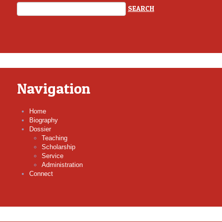
Navigation
Home
Biography
Dossier
Teaching
Scholarship
Service
Administration
Connect