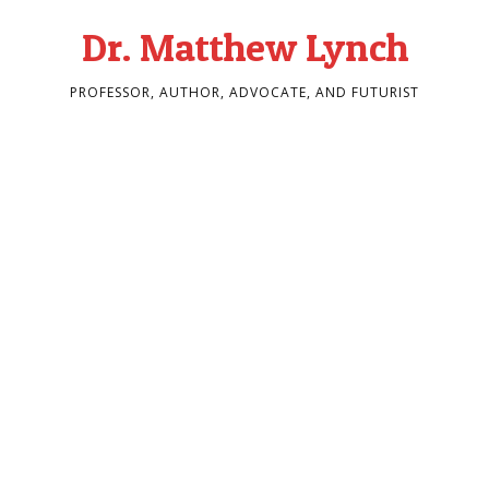
Dr. Matthew Lynch
PROFESSOR, AUTHOR, ADVOCATE, AND FUTURIST