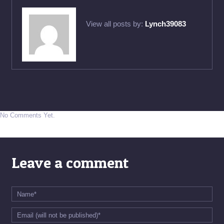
View all posts by:
Lynch39083
No Comments Yet.
Leave a comment