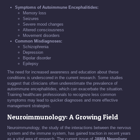
Symptoms of Autoimmune Encephalitides:
Memory loss
Seizures
Severe mood changes
Altered consciousness
Movement disorders
Common Misdiagnoses:
Schizophrenia
Depression
Bipolar disorder
Epilepsy
The need for increased awareness and education about these
conditions is underscored in the current research. Some studies
suggest that clinicians often underestimate the prevalence of
autoimmune encephalitides, which can exacerbate the situation.
Training healthcare professionals to recognize less common
symptoms may lead to quicker diagnoses and more effective
management strategies.
Neuroimmunology: A Growing Field
Neuroimmunology, the study of the interactions between the nervous
system and the immune system, has gained traction in recent years
as a vital area of research. The current issue of
JAMA Neurology