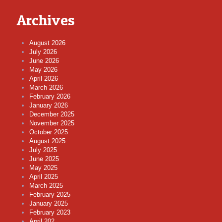
Archives
August 2026
July 2026
June 2026
May 2026
April 2026
March 2026
February 2026
January 2026
December 2025
November 2025
October 2025
August 2025
July 2025
June 2025
May 2025
April 2025
March 2025
February 2025
January 2025
February 2023
April 202