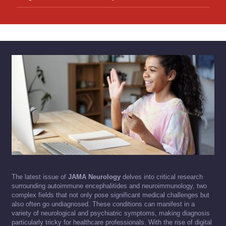
The latest issue of
JAMA Neurology
delves into critical research
surrounding autoimmune encephalitides and neuroimmunology, two
complex fields that not only pose significant medical challenges but
also often go undiagnosed. These conditions can manifest in a
variety of neurological and psychiatric symptoms, making diagnosis
particularly tricky for healthcare professionals. With the rise of digital