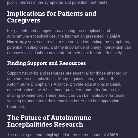
public interest in the symptoms and potential treatments.
Implications for Patients and
Caregivers
For patients and caregivers navigating the complexities of
autoimmune encephalitides, the information presented in
JAMA
Neurology
serves as a vital resource. Understanding the symptoms,
potential misdiagnoses, and the importance of timely intervention can
empower individuals to advocate for their health more effectively.
Finding Support and Resources
Support networks and resources are essential for those affected by
autoimmune encephalitides. Many organizations, such as the
Autoimmune Encephalitis Alliance, provide educational material,
connect patients with healthcare providers, and offer forums for
sharing experiences. These resources can be invaluable for those
seeking to understand their condition better and find appropriate
treatment.
The Future of Autoimmune
Encephalitides Research
The ongoing research highlighted in the current issue of
JAMA