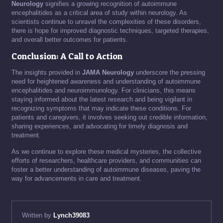
Neurology
signifies a growing recognition of autoimmune
encephalitides as a critical area of study within neurology. As
scientists continue to unravel the complexities of these disorders,
there is hope for improved diagnostic techniques, targeted therapies,
and overall better outcomes for patients.
Conclusion: A Call to Action
The insights provided in
JAMA Neurology
underscore the pressing
need for heightened awareness and understanding of autoimmune
encephalitides and neuroimmunology. For clinicians, this means
staying informed about the latest research and being vigilant in
recognizing symptoms that may indicate these conditions. For
patients and caregivers, it involves seeking out credible information,
sharing experiences, and advocating for timely diagnosis and
treatment.
As we continue to explore these medical mysteries, the collective
efforts of researchers, healthcare providers, and communities can
foster a better understanding of autoimmune diseases, paving the
way for advancements in care and treatment.
Written by
Lynch39083