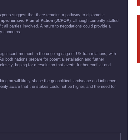
experts suggest that there remains a pathway to diplomatic
mprehensive Plan of Action (JCPOA)
, although currently stalled,
 all parties involved. A return to negotiations could provide a
ty concerns.
gnificant moment in the ongoing saga of US-Iran relations, with
s both nations prepare for potential retaliation and further
osely, hoping for a resolution that averts further conflict and
gton will likely shape the geopolitical landscape and influence
eenly aware that the stakes could not be higher, and the need for