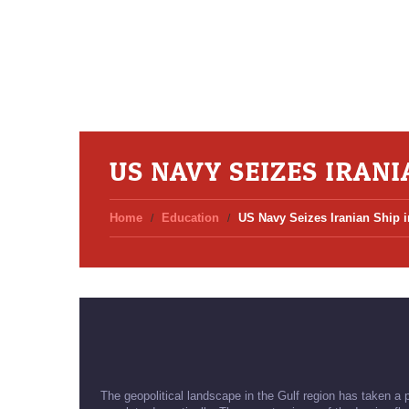
US NAVY SEIZES IRANI
Home
Education
US Navy Seizes Iranian Ship 
The geopolitical landscape in the Gulf region has taken a 