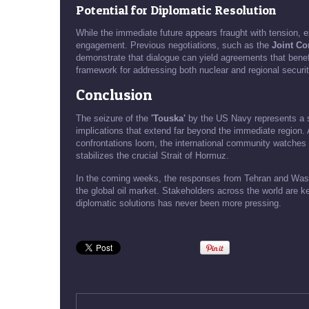
Potential for Diplomatic Resolution
While the immediate future appears fraught with tension, 
engagement. Previous negotiations, such as the
Joint Co
demonstrate that dialogue can yield agreements that benefit
framework for addressing both nuclear and regional securi
Conclusion
The seizure of the
'Touska'
by the US Navy represents a si
implications that extend far beyond the immediate region. A
confrontations loom, the international community watches cl
stabilizes the crucial Strait of Hormuz.
In the coming weeks, the responses from Tehran and Washin
the global oil market. Stakeholders across the world are k
diplomatic solutions has never been more pressing.