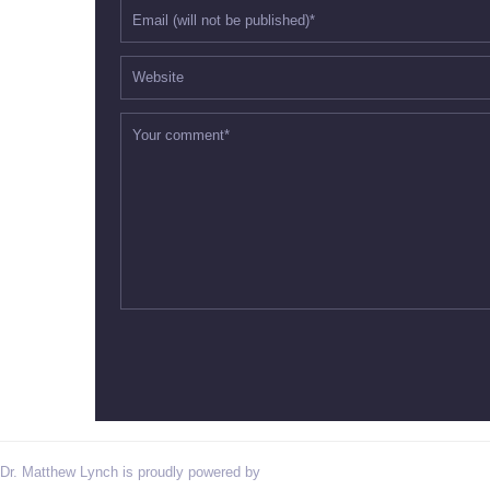
Dr. Matthew Lynch is proudly powered by
WordPress