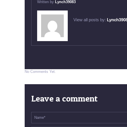
Written by
Lynch39083
View all posts by:
Lynch390
No Comments Yet.
Leave a comment