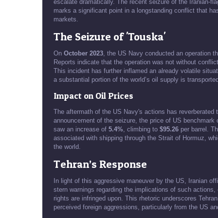
escalate dramatically. The recent seizure of the Iranian-f
marks a significant point in a longstanding conflict that has 
markets.
The Seizure of 'Touska'
On
October 2023
, the US Navy conducted an operation tha
Reports indicate that the operation was not without conflic
This incident has further inflamed an already volatile situa
a substantial portion of the world’s oil supply is transporte
Impact on Oil Prices
The aftermath of the US Navy's actions has reverberated thr
announcement of the seizure, the price of US benchmark
saw an increase of
5.4%
, climbing to
$95.26
per barrel. Th
associated with shipping through the Strait of Hormuz, which
the world.
Tehran’s Response
In light of this aggressive maneuver by the US, Iranian of
stern warnings regarding the implications of such actions,
rights are infringed upon. This rhetoric underscores Tehran
perceived foreign aggressions, particularly from the US and 