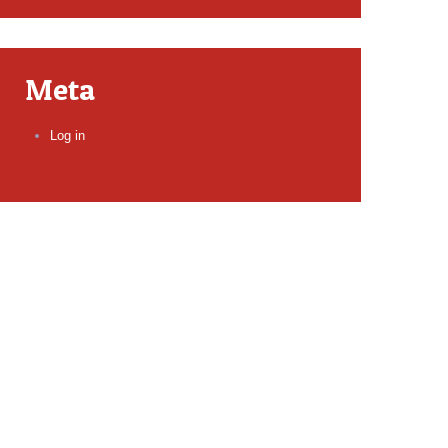
Meta
Log in