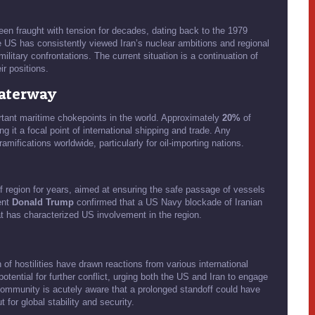
een fraught with tension for decades, dating back to the 1979
 US has consistently viewed Iran’s nuclear ambitions and regional
military confrontations. The current situation is a continuation of
ir positions.
Waterway
ortant maritime chokepoints in the world. Approximately
20%
of
g it a focal point of international shipping and trade. Any
ramifications worldwide, particularly for oil-importing nations.
 region for years, aimed at ensuring the safe passage of vessels
ent
Donald Trump
confirmed that a US Navy blockade of Iranian
hat has characterized US involvement in the region.
of hostilities have drawn reactions from various international
ential for further conflict, urging both the US and Iran to engage
l community is acutely aware that a prolonged standoff could have
 for global stability and security.