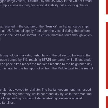
lagged cargo vessel,
'Touska'
, by the US Navy in the Gulf of Oman
implications not only for regional stability but also for global oil
t resulted in the capture of the
'Touska'
, an Iranian cargo ship.
t, as US forces allegedly fired upon the vessel during the seizure.
tion in the Strait of Hormuz, a critical maritime route through which
d.
ough global markets, particularly in the oil sector. Following the
 crude surged by
6%
, reaching
$87.51
per barrel, while Brent crude
ese price hikes reflect the market’s reaction to the heightened risk
 is vital for the transport of oil from the Middle East to the rest of
ficials have vowed to retaliate. The Iranian government has issued
 emphasizing that they would not stand idly by while their maritime
’s longstanding position of demonstrating resilience against
its allies.