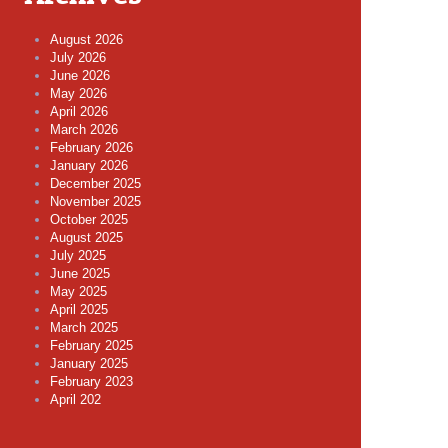
August 2026
July 2026
June 2026
May 2026
April 2026
March 2026
February 2026
January 2026
December 2025
November 2025
October 2025
August 2025
July 2025
June 2025
May 2025
April 2025
March 2025
February 2025
January 2025
February 2023
April 202