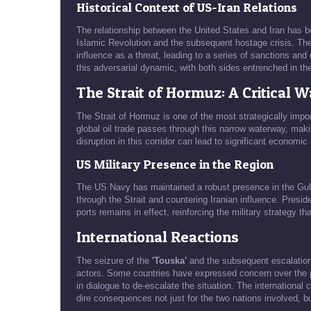
Historical Context of US-Iran Relations
The relationship between the United States and Iran has b
Islamic Revolution and the subsequent hostage crisis. The
influence as a threat, leading to a series of sanctions and 
this adversarial dynamic, with both sides entrenched in the
The Strait of Hormuz: A Critical 
The Strait of Hormuz is one of the most strategically imp
global oil trade passes through this narrow waterway, makin
disruption in this corridor can lead to significant economic 
US Military Presence in the Region
The US Navy has maintained a robust presence in the Gulf
through the Strait and countering Iranian influence. Presid
ports remains in effect, reinforcing the military strategy t
International Reactions
The seizure of the
'Touska'
and the subsequent escalation 
actors. Some countries have expressed concern over the pot
in dialogue to de-escalate the situation. The internationa
dire consequences not just for the two nations involved, but