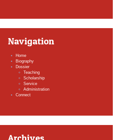
Navigation
Home
Biography
Dossier
Teaching
Scholarship
Service
Administration
Connect
Archives