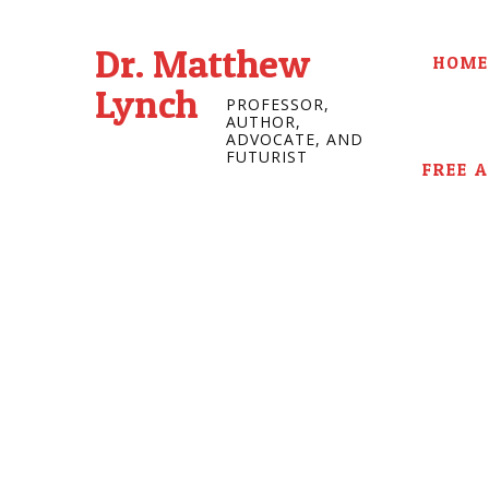
Dr. Matthew
HOME
Lynch
PROFESSOR,
AUTHOR,
ADVOCATE, AND
FUTURIST
FREE 