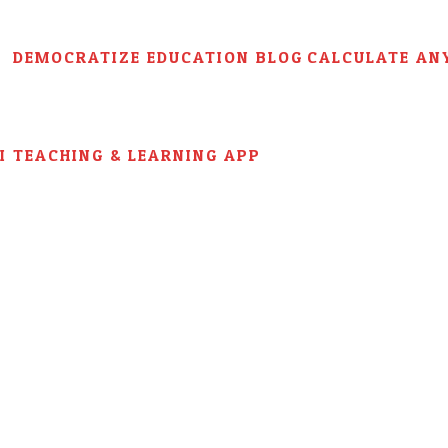
DEMOCRATIZE EDUCATION BLOG
CALCULATE AN
AI TEACHING & LEARNING APP