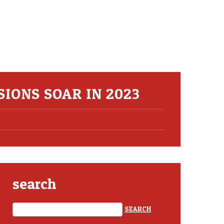
SIONS SOAR IN 2023
search