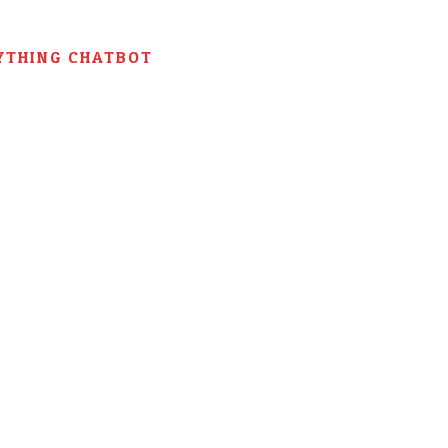
YTHING CHATBOT