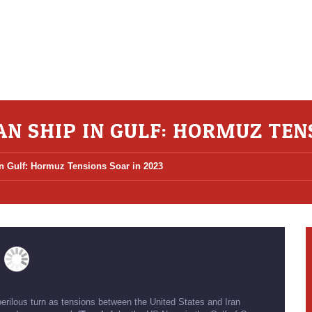
AN SHIP IN GULF: HORMUZ TEN
in Gulf: Hormuz Tensions Soar in 2023
perilous turn as tensions between the United States and Iran