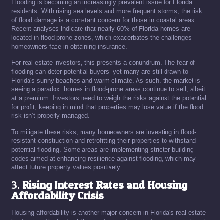
Flooding is becoming an increasingly prevalent issue for Florida
residents. With rising sea levels and more frequent storms, the risk
of flood damage is a constant concern for those in coastal areas.
Recent analyses indicate that nearly 60% of Florida homes are
located in flood-prone zones, which exacerbates the challenges
homeowners face in obtaining insurance.
For real estate investors, this presents a conundrum. The fear of
flooding can deter potential buyers, yet many are still drawn to
Florida's sunny beaches and warm climate. As such, the market is
seeing a paradox: homes in flood-prone areas continue to sell, albeit
at a premium. Investors need to weigh the risks against the potential
for profit, keeping in mind that properties may lose value if the flood
risk isn’t properly managed.
To mitigate these risks, many homeowners are investing in flood-
resistant construction and retrofitting their properties to withstand
potential flooding. Some areas are implementing stricter building
codes aimed at enhancing resilience against flooding, which may
affect future property values positively.
3.
Rising Interest Rates and Housing
Affordability Crisis
Housing affordability is another major concern in Florida's real estate