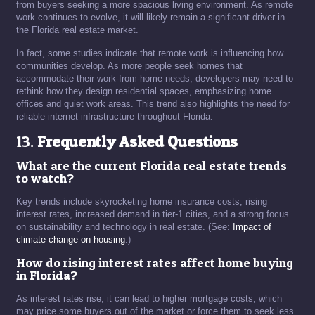
from buyers seeking a more spacious living environment. As remote
work continues to evolve, it will likely remain a significant driver in
the Florida real estate market.
In fact, some studies indicate that remote work is influencing how
communities develop. As more people seek homes that
accommodate their work-from-home needs, developers may need to
rethink how they design residential spaces, emphasizing home
offices and quiet work areas. This trend also highlights the need for
reliable internet infrastructure throughout Florida.
13.
Frequently Asked Questions
What are the current Florida real estate trends
to watch?
Key trends include skyrocketing home insurance costs, rising
interest rates, increased demand in tier-1 cities, and a strong focus
on sustainability and technology in real estate. (See:
Impact of
climate change on housing
.)
How do rising interest rates affect home buying
in Florida?
As interest rates rise, it can lead to higher mortgage costs, which
may price some buyers out of the market or force them to seek less