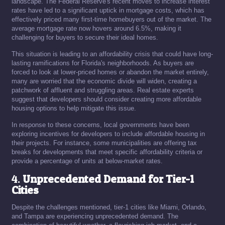
landscape. The Federal Reserve's recent moves to increase interest
rates have led to a significant uptick in mortgage costs, which has
effectively priced many first-time homebuyers out of the market. The
average mortgage rate now hovers around 6.5%, making it
challenging for buyers to secure their ideal homes.
This situation is leading to an affordability crisis that could have long-
lasting ramifications for Florida's neighborhoods. As buyers are
forced to look at lower-priced homes or abandon the market entirely,
many are worried that the economic divide will widen, creating a
patchwork of affluent and struggling areas. Real estate experts
suggest that developers should consider creating more affordable
housing options to help mitigate this issue.
In response to these concerns, local governments have been
exploring incentives for developers to include affordable housing in
their projects. For instance, some municipalities are offering tax
breaks for developments that meet specific affordability criteria or
provide a percentage of units at below-market rates.
4.
Unprecedented Demand for Tier-1
Cities
Despite the challenges mentioned, tier-1 cities like Miami, Orlando,
and Tampa are experiencing unprecedented demand. The