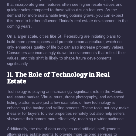
that incorporate green features often see higher resale values and
quicker sales compared to those without such features. As the
demand for more sustainable living options grows, you can expect
this trend to further influence Florida's real estate development in the
coming years.
On a larger scale, cities like St. Petersburg are initiating plans to
build more green spaces and promote urban agriculture, which not
only enhances quality of life but can also increase property values.
Consumers are increasingly drawn to environments that reflect their
values, and this shift is likely to shape future developments
significantly.
11.
The Role of Technology in Real
Estate
Technology is playing an increasingly significant role in the Florida
real estate market. Virtual tours, drone photography, and advanced
listing platforms are just a few examples of how technology is
enhancing the buying and selling process. These tools not only make
it easier for buyers to view properties remotely but also help sellers
showcase their homes more effectively, reaching a wider audience.
Additionally, the rise of data analytics and artificial intelligence is
allowing real estate agents to provide more tailored services to