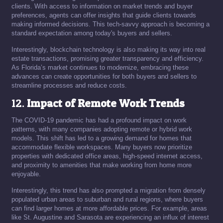
clients. With access to information on market trends and buyer
preferences, agents can offer insights that guide clients towards
making informed decisions. This tech-savvy approach is becoming a
standard expectation among today's buyers and sellers.
Interestingly, blockchain technology is also making its way into real
estate transactions, promising greater transparency and efficiency.
As Florida’s market continues to modernize, embracing these
advances can create opportunities for both buyers and sellers to
streamline processes and reduce costs.
12.
Impact of Remote Work Trends
The COVID-19 pandemic has had a profound impact on work
patterns, with many companies adopting remote or hybrid work
models. This shift has led to a growing demand for homes that
accommodate flexible workspaces. Many buyers now prioritize
properties with dedicated office areas, high-speed internet access,
and proximity to amenities that make working from home more
enjoyable.
Interestingly, this trend has also prompted a migration from densely
populated urban areas to suburban and rural regions, where buyers
can find larger homes at more affordable prices. For example, areas
like St. Augustine and Sarasota are experiencing an influx of interest