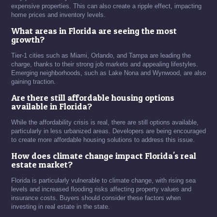
expensive properties. This can also create a ripple effect, impacting
home prices and inventory levels.
What areas in Florida are seeing the most
growth?
Tier-1 cities such as Miami, Orlando, and Tampa are leading the
charge, thanks to their strong job markets and appealing lifestyles.
Emerging neighborhoods, such as Lake Nona and Wynwood, are also
gaining traction.
Are there still affordable housing options
available in Florida?
While the affordability crisis is real, there are still options available,
particularly in less urbanized areas. Developers are being encouraged
to create more affordable housing solutions to address this issue.
How does climate change impact Florida's real
estate market?
Florida is particularly vulnerable to climate change, with rising sea
levels and increased flooding risks affecting property values and
insurance costs. Buyers should consider these factors when
investing in real estate in the state.