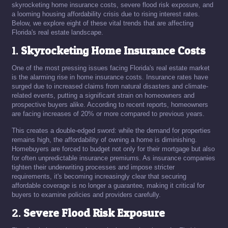
skyrocketing home insurance costs, severe flood risk exposure, and
a looming housing affordability crisis due to rising interest rates.
Below, we explore eight of these vital trends that are affecting
Florida's real estate landscape.
1.
Skyrocketing Home Insurance Costs
One of the most pressing issues facing Florida's real estate market
is the alarming rise in home insurance costs. Insurance rates have
surged due to increased claims from natural disasters and climate-
related events, putting a significant strain on homeowners and
prospective buyers alike. According to recent reports, homeowners
are facing increases of 20% or more compared to previous years.
This creates a double-edged sword: while the demand for properties
remains high, the affordability of owning a home is diminishing.
Homebuyers are forced to budget not only for their mortgage but also
for often unpredictable insurance premiums. As insurance companies
tighten their underwriting processes and impose stricter
requirements, it's becoming increasingly clear that securing
affordable coverage is no longer a guarantee, making it critical for
buyers to examine policies and providers carefully.
2.
Severe Flood Risk Exposure