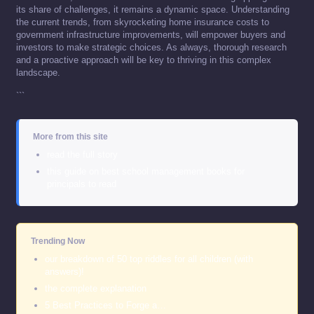
its share of challenges, it remains a dynamic space. Understanding
the current trends, from skyrocketing home insurance costs to
government infrastructure improvements, will empower buyers and
investors to make strategic choices. As always, thorough research
and a proactive approach will be key to thriving in this complex
landscape.
```
More from this site
read the full story
this guide on best school management books for
principals to read
Trending Now
our breakdown of 50 top riddles for all children (with
answers)!
the complete explanation
5 Best Practices to Forge a…