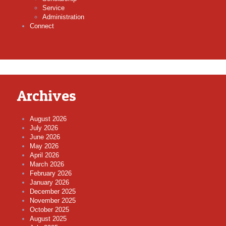
Service
Administration
Connect
Archives
August 2026
July 2026
June 2026
May 2026
April 2026
March 2026
February 2026
January 2026
December 2025
November 2025
October 2025
August 2025