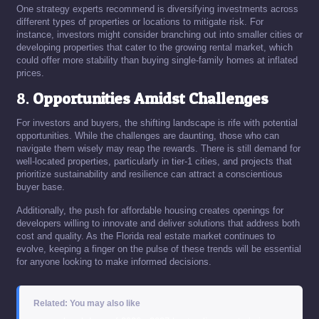
One strategy experts recommend is diversifying investments across
different types of properties or locations to mitigate risk. For
instance, investors might consider branching out into smaller cities or
developing properties that cater to the growing rental market, which
could offer more stability than buying single-family homes at inflated
prices.
8.
Opportunities Amidst Challenges
For investors and buyers, the shifting landscape is rife with potential
opportunities. While the challenges are daunting, those who can
navigate them wisely may reap the rewards. There is still demand for
well-located properties, particularly in tier-1 cities, and projects that
prioritize sustainability and resilience can attract a conscientious
buyer base.
Additionally, the push for affordable housing creates openings for
developers willing to innovate and deliver solutions that address both
cost and quality. As the Florida real estate market continues to
evolve, keeping a finger on the pulse of these trends will be essential
for anyone looking to make informed decisions.
Related: You may also like