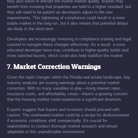
they also serve to elevate the overall market quality. Buyers may
benefit from knowing that properties are held to a higher standard, but
they will need to be patient as developers adjust to the new
requirements. This tightening of compliance could result in a more
stable market in the long run, but it also means that potential delays
are likely in the short term.
Developers are increasingly investing in compliance training and legal
counsel to navigate these changes effectively. As a result, a more
educated developer base may contribute to higher-quality builds and
more satisfied buyers, which could also help stabilize the market.
7.
Market Correction Warnings
Given the rapid changes within the Florida real estate landscape, key
industry analysts are issuing warnings about a potential market
correction. With so many variables in play—rising interest rates,
insurance costs, and affordability crises—there's a growing concern
that the housing market could experience a significant downturn.
Experts suggest that buyers and investors should proceed with
caution. The overheated market could be a recipe for disillusionment
if economic conditions shift unexpectedly. It's crucial for
stakeholders to conduct thorough market research and remain
adaptable in this unpredictable environment.