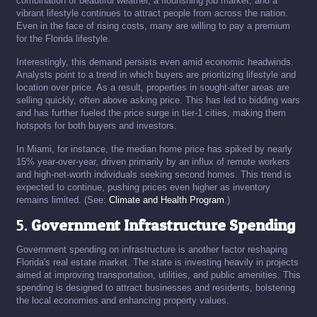
combination of beautiful weather, a flourishing job market, and a
vibrant lifestyle continues to attract people from across the nation.
Even in the face of rising costs, many are willing to pay a premium
for the Florida lifestyle.
Interestingly, this demand persists even amid economic headwinds.
Analysts point to a trend in which buyers are prioritizing lifestyle and
location over price. As a result, properties in sought-after areas are
selling quickly, often above asking price. This has led to bidding wars
and has further fueled the price surge in tier-1 cities, making them
hotspots for both buyers and investors.
In Miami, for instance, the median home price has spiked by nearly
15% year-over-year, driven primarily by an influx of remote workers
and high-net-worth individuals seeking second homes. This trend is
expected to continue, pushing prices even higher as inventory
remains limited. (See:
Climate and Health Program
.)
5.
Government Infrastructure Spending
Government spending on infrastructure is another factor reshaping
Florida's real estate market. The state is investing heavily in projects
aimed at improving transportation, utilities, and public amenities. This
spending is designed to attract businesses and residents, bolstering
the local economies and enhancing property values.