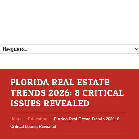
FLORIDA REAL ESTATE
TRENDS 2026: 8 CRITICAL
ISSUES REVEALED
Home
Education
Florida Real Estate Trends 2026: 8
Critical Issues Revealed