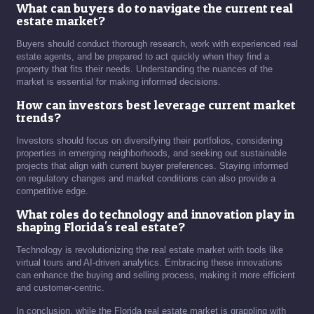
What can buyers do to navigate the current real
estate market?
Buyers should conduct thorough research, work with experienced real
estate agents, and be prepared to act quickly when they find a
property that fits their needs. Understanding the nuances of the
market is essential for making informed decisions.
How can investors best leverage current market
trends?
Investors should focus on diversifying their portfolios, considering
properties in emerging neighborhoods, and seeking out sustainable
projects that align with current buyer preferences. Staying informed
on regulatory changes and market conditions can also provide a
competitive edge.
What roles do technology and innovation play in
shaping Florida's real estate?
Technology is revolutionizing the real estate market with tools like
virtual tours and AI-driven analytics. Embracing these innovations
can enhance the buying and selling process, making it more efficient
and customer-centric.
In conclusion, while the Florida real estate market is grappling with