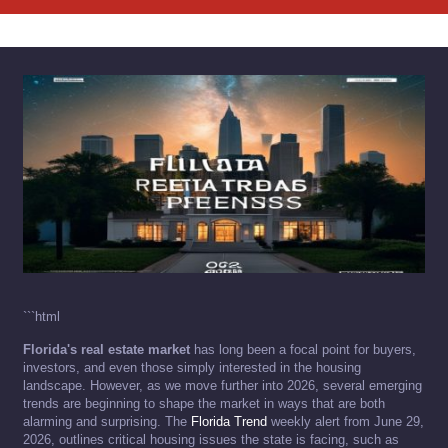
```html
Florida's real estate market
has long been a focal point for buyers,
investors, and even those simply interested in the housing
landscape. However, as we move further into 2026, several emerging
trends are beginning to shape the market in ways that are both
alarming and surprising. The
Florida Trend
weekly alert from June 29,
2026, outlines critical housing issues the state is facing, such as