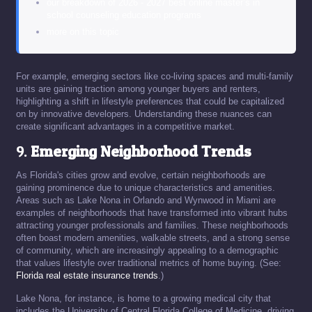
our breakdown of 2026 - 2027 best online master’s in
school counseling education programs
more on this topic
For example, emerging sectors like co-living spaces and multi-family
units are gaining traction among younger buyers and renters,
highlighting a shift in lifestyle preferences that could be capitalized
on by innovative developers. Understanding these nuances can
create significant advantages in a competitive market.
9.
Emerging Neighborhood Trends
As Florida's cities grow and evolve, certain neighborhoods are
gaining prominence due to unique characteristics and amenities.
Areas such as Lake Nona in Orlando and Wynwood in Miami are
examples of neighborhoods that have transformed into vibrant hubs
attracting younger professionals and families. These neighborhoods
often boast modern amenities, walkable streets, and a strong sense
of community, which are increasingly appealing to a demographic
that values lifestyle over traditional metrics of home buying. (See:
Florida real estate insurance trends
.)
Lake Nona, for instance, is home to a growing medical city that
includes the University of Central Florida College of Medicine, driving