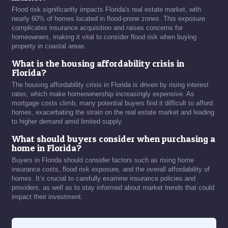
Flood risk significantly impacts Florida's real estate market, with
nearly 60% of homes located in flood-prone zones. This exposure
complicates insurance acquisition and raises concerns for
homeowners, making it vital to consider flood risk when buying
property in coastal areas.
What is the housing affordability crisis in
Florida?
The housing affordability crisis in Florida is driven by rising interest
rates, which make homeownership increasingly expensive. As
mortgage costs climb, many potential buyers find it difficult to afford
homes, exacerbating the strain on the real estate market and leading
to higher demand amid limited supply.
What should buyers consider when purchasing a
home in Florida?
Buyers in Florida should consider factors such as rising home
insurance costs, flood risk exposure, and the overall affordability of
homes. It’s crucial to carefully examine insurance policies and
providers, as well as to stay informed about market trends that could
impact their investment.