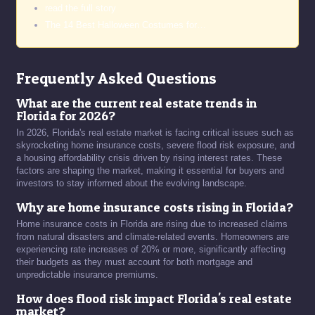
read the full story
The 14 Best Halloween Costumes for…
Frequently Asked Questions
What are the current real estate trends in
Florida for 2026?
In 2026, Florida's real estate market is facing critical issues such as
skyrocketing home insurance costs, severe flood risk exposure, and
a housing affordability crisis driven by rising interest rates. These
factors are shaping the market, making it essential for buyers and
investors to stay informed about the evolving landscape.
Why are home insurance costs rising in Florida?
Home insurance costs in Florida are rising due to increased claims
from natural disasters and climate-related events. Homeowners are
experiencing rate increases of 20% or more, significantly affecting
their budgets as they must account for both mortgage and
unpredictable insurance premiums.
How does flood risk impact Florida's real estate
market?