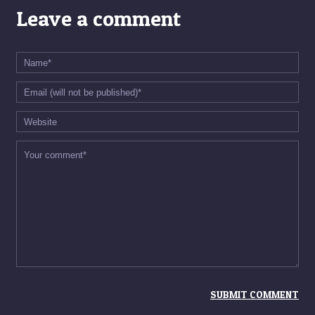
Leave a comment