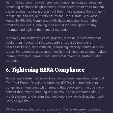
As infrastructure improves, previously underappreciated areas are
becoming desirable neighborhoods. Developers are keen to tap into
these regions for new projects, but they must navigate the stringent
regulations and requirements set by the Real Estate Regulatory
Authority (RERA). Compliance with these regulations can affect
timelines and costs, making it essential for developers to stay
informed and agile in their project execution.
Moreover, major infrastructure projects, such as the expansion of
public transit systems in urban centers, are also improving
accessibility and, by extension, increasing property values in those
areas. For example, areas near new light rail lines are seeing marked
interest from both homebuyers and rental investors, further fueling
the market.
6.
Tightening RERA Compliance
As the real estate market evolves, so too does regulatory oversight.
The Real Estate Regulatory Authority (RERA) is intensifying its
compliance measures, which means that developers must be more
diligent than ever in meeting regulations. These measures aim to
protect buyers and ensure that developers deliver high-quality, safe
housing options.
While these regulations can slow down the development process,