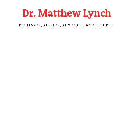
Dr. Matthew Lynch
PROFESSOR, AUTHOR, ADVOCATE, AND FUTURIST