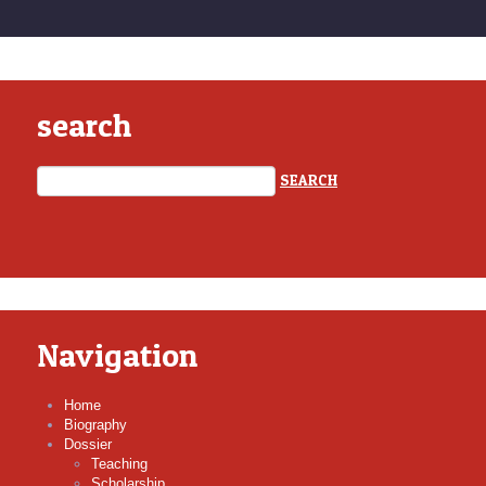
search
Navigation
Home
Biography
Dossier
Teaching
Scholarship