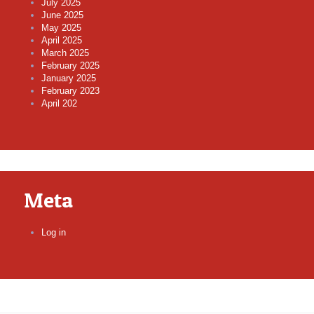
July 2025
June 2025
May 2025
April 2025
March 2025
February 2025
January 2025
February 2023
April 202
Meta
Log in