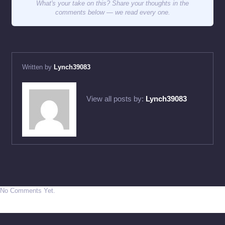
What's your take on this? Share your thoughts in the
comments below — we read every one.
Written by
Lynch39083
View all posts by:
Lynch39083
No Comments Yet.