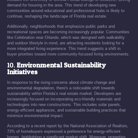
demand for housing in the area. This trend of developing new
communities around educational and professional hubs is likely to
continue, reshaping the landscape of Florida real estate.
Additionally, neighborhoods that emphasize public parks and
recreational spaces are becoming increasingly popular. Communities
like Celebration near Orlando, which was designed with walkability
and outdoor lifestyle in mind, are attracting residents looking for a
more integrated living experience. This trend suggests a shift in
buyer priorities toward more community-focused living environments.
10.
Environmental Sustainability
Initiatives
In response to the rising concerns about climate change and
environmental degradation, there's a noticeable shift towards
sustainability within Florida’s real estate market. Developers are
increasingly focused on incorporating eco-friendly materials and
technologies into new constructions. This includes solar panels,
energy-efficient appliances, and sustainable building practices that
minimize environmental impact.
According to a recent report by the National Association of Realtors,
73% of homebuyers expressed a preference for energy-efficient
homes, highlighting a significant market shift. Moreover, properties