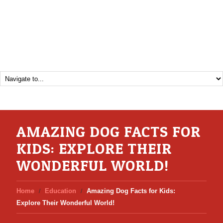
AMAZING DOG FACTS FOR
KIDS: EXPLORE THEIR
WONDERFUL WORLD!
Home
Education
Amazing Dog Facts for Kids:
Explore Their Wonderful World!