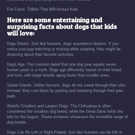
Fun Facts: Tidbits That Will Amaze Kids
Here are some entertaining and
surprising facts about dogs that kids
will love:
Dogs Dream: Just like humans, dogs experience dreams. If you
notice your pup twitching or moving while sleeping, they might be
dreaming about their favorite activities.
Dog's Age: The common belief that one dog year equals seven
human years is a myth. Dogs age differently based on their breed
and size, with larger breeds aging faster than smaller ones.
Sweat Glands: Unlike humans, dogs do not sweat through their skin.
Instead, they cool down by panting and sweating through their paw
pads.
World's Smallest and Largest Dogs: The Chihuahua is often
considered the smallest dog breed, while the Great Dane holds the
title for the largest. These extremes showcase the incredible range of
dog breeds.
Dogs Can Be Left or Right-Pawed: Just like humans can be left or