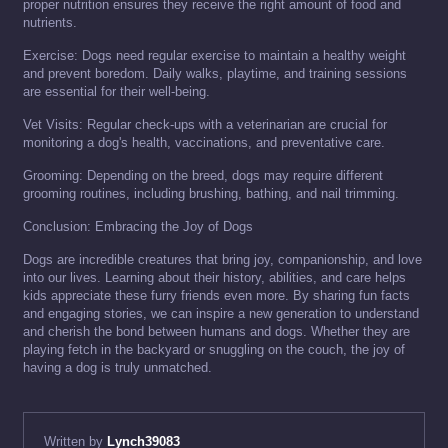
proper nutrition ensures they receive the right amount of food and
nutrients.
Exercise: Dogs need regular exercise to maintain a healthy weight
and prevent boredom. Daily walks, playtime, and training sessions
are essential for their well-being.
Vet Visits: Regular check-ups with a veterinarian are crucial for
monitoring a dog's health, vaccinations, and preventative care.
Grooming: Depending on the breed, dogs may require different
grooming routines, including brushing, bathing, and nail trimming.
Conclusion: Embracing the Joy of Dogs
Dogs are incredible creatures that bring joy, companionship, and love
into our lives. Learning about their history, abilities, and care helps
kids appreciate these furry friends even more. By sharing fun facts
and engaging stories, we can inspire a new generation to understand
and cherish the bond between humans and dogs. Whether they are
playing fetch in the backyard or snuggling on the couch, the joy of
having a dog is truly unmatched.
Written by
Lynch39083