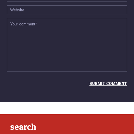
search