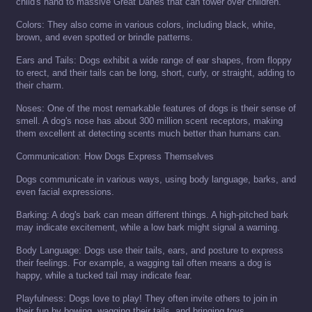
child's hand to massive Great Danes that can tower over children.
Colors: They also come in various colors, including black, white,
brown, and even spotted or brindle patterns.
Ears and Tails: Dogs exhibit a wide range of ear shapes, from floppy
to erect, and their tails can be long, short, curly, or straight, adding to
their charm.
Noses: One of the most remarkable features of dogs is their sense of
smell. A dog's nose has about 300 million scent receptors, making
them excellent at detecting scents much better than humans can.
Communication: How Dogs Express Themselves
Dogs communicate in various ways, using body language, barks, and
even facial expressions.
Barking: A dog's bark can mean different things. A high-pitched bark
may indicate excitement, while a low bark might signal a warning.
Body Language: Dogs use their tails, ears, and posture to express
their feelings. For example, a wagging tail often means a dog is
happy, while a tucked tail may indicate fear.
Playfulness: Dogs love to play! They often invite others to join in
their fun by bowing, wagging their tails, and bringing toys.