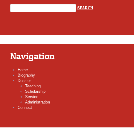
Navigation
Home
Biography
Dossier
Teaching
Scholarship
Service
Administration
Connect