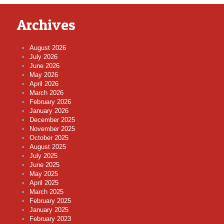
Archives
August 2026
July 2026
June 2026
May 2026
April 2026
March 2026
February 2026
January 2026
December 2025
November 2025
October 2025
August 2025
July 2025
June 2025
May 2025
April 2025
March 2025
February 2025
January 2025
February 2023