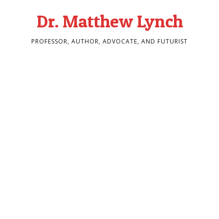
Dr. Matthew Lynch
PROFESSOR, AUTHOR, ADVOCATE, AND FUTURIST