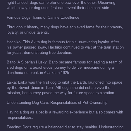
right-handed, dogs can prefer one paw over the other. Observing
which paw your dog uses first can reveal their dominant side.
Famous Dogs: Icons of Canine Excellence
Throughout history, many dogs have achieved fame for their bravery,
loyalty, or unique talents.
Hachiko: This Akita dog is famous for his unwavering loyalty. After
his owner passed away, Hachiko continued to wait at the train station
for years, demonstrating true devotion.
Balto: A Siberian Husky, Balto became famous for leading a team of
sled dogs on a treacherous journey to deliver medicine during a
diphtheria outbreak in Alaska in 1925.
Laika: Laika was the first dog to orbit the Earth, launched into space
by the Soviet Union in 1957. Although she did not survive the
mission, her journey paved the way for future space exploration.
Understanding Dog Care: Responsibilities of Pet Ownership
Having a dog as a pet is a rewarding experience but also comes with
responsibilities.
Feeding: Dogs require a balanced diet to stay healthy. Understanding