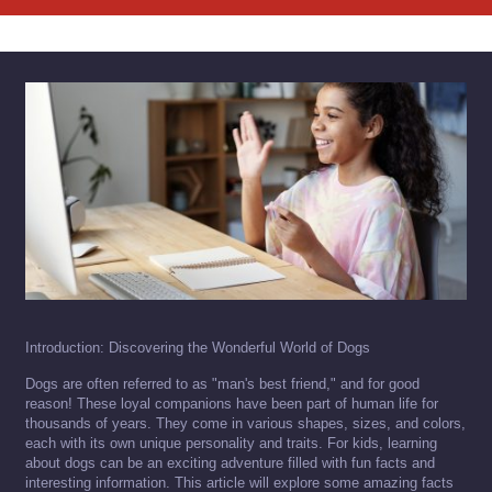
Introduction: Discovering the Wonderful World of Dogs
Dogs are often referred to as "man's best friend," and for good
reason! These loyal companions have been part of human life for
thousands of years. They come in various shapes, sizes, and colors,
each with its own unique personality and traits. For kids, learning
about dogs can be an exciting adventure filled with fun facts and
interesting information. This article will explore some amazing facts