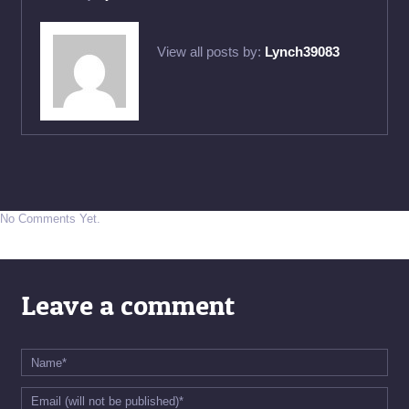
View all posts by:
Lynch39083
No Comments Yet.
Leave a comment