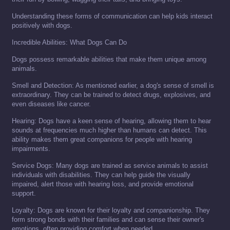
Understanding these forms of communication can help kids interact
positively with dogs.
Incredible Abilities: What Dogs Can Do
Dogs possess remarkable abilities that make them unique among
animals.
Smell and Detection: As mentioned earlier, a dog's sense of smell is
extraordinary. They can be trained to detect drugs, explosives, and
even diseases like cancer.
Hearing: Dogs have a keen sense of hearing, allowing them to hear
sounds at frequencies much higher than humans can detect. This
ability makes them great companions for people with hearing
impairments.
Service Dogs: Many dogs are trained as service animals to assist
individuals with disabilities. They can help guide the visually
impaired, alert those with hearing loss, and provide emotional
support.
Loyalty: Dogs are known for their loyalty and companionship. They
form strong bonds with their families and can sense their owner's
emotions, often providing comfort when needed.