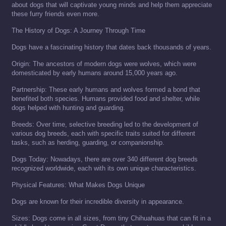
about dogs that will captivate young minds and help them appreciate
these furry friends even more.
The History of Dogs: A Journey Through Time
Dogs have a fascinating history that dates back thousands of years.
Origin: The ancestors of modern dogs were wolves, which were
domesticated by early humans around 15,000 years ago.
Partnership: These early humans and wolves formed a bond that
benefited both species. Humans provided food and shelter, while
dogs helped with hunting and guarding.
Breeds: Over time, selective breeding led to the development of
various dog breeds, each with specific traits suited for different
tasks, such as herding, guarding, or companionship.
Dogs Today: Nowadays, there are over 340 different dog breeds
recognized worldwide, each with its own unique characteristics.
Physical Features: What Makes Dogs Unique
Dogs are known for their incredible diversity in appearance.
Sizes: Dogs come in all sizes, from tiny Chihuahuas that can fit in a