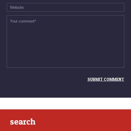
search