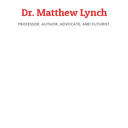
Dr. Matthew Lynch
PROFESSOR, AUTHOR, ADVOCATE, AND FUTURIST