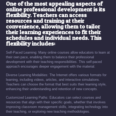
One of the most appealing aspects of
online professional development is its
flexibility. Teachers can access
resources and training at their
convenience, allowing them to tailor
their learning experiences to fit their
schedules and individual needs. This
flexibility includes:
Self-Paced Learning: Many online courses allow educators to learn at
their own pace, enabling them to balance their professional
development with their teaching responsibilities. This self-paced
approach encourages deeper engagement with the material.
Diverse Learning Modalities: The Internet offers various formats for
learning, including videos, articles, and interactive simulations.
Teachers can choose the format that best suits their learning style,
enhancing their understanding and retention of new concepts.
Customized Learning Paths: Educators can select courses and
resources that align with their specific goals, whether that involves
improving classroom management skills, integrating technology into
their teaching, or exploring new teaching methodologies.