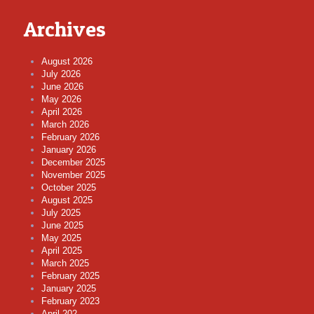
Archives
August 2026
July 2026
June 2026
May 2026
April 2026
March 2026
February 2026
January 2026
December 2025
November 2025
October 2025
August 2025
July 2025
June 2025
May 2025
April 2025
March 2025
February 2025
January 2025
February 2023
April 202