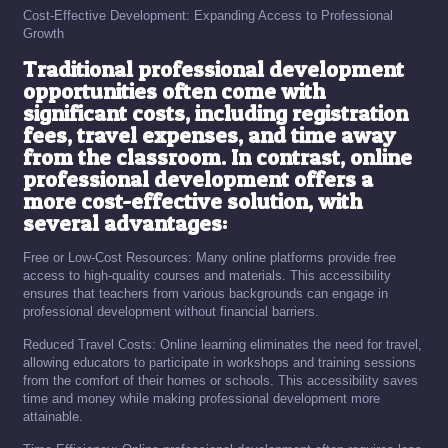
Cost-Effective Development: Expanding Access to Professional
Growth
Traditional professional development
opportunities often come with
significant costs, including registration
fees, travel expenses, and time away
from the classroom. In contrast, online
professional development offers a
more cost-effective solution, with
several advantages:
Free or Low-Cost Resources: Many online platforms provide free
access to high-quality courses and materials. This accessibility
ensures that teachers from various backgrounds can engage in
professional development without financial barriers.
Reduced Travel Costs: Online learning eliminates the need for travel,
allowing educators to participate in workshops and training sessions
from the comfort of their homes or schools. This accessibility saves
time and money while making professional development more
attainable.