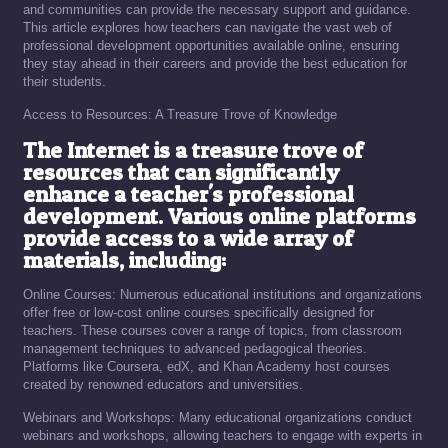
and communities can provide the necessary support and guidance.
This article explores how teachers can navigate the vast web of
professional development opportunities available online, ensuring
they stay ahead in their careers and provide the best education for
their students.
Access to Resources: A Treasure Trove of Knowledge
The Internet is a treasure trove of
resources that can significantly
enhance a teacher's professional
development. Various online platforms
provide access to a wide array of
materials, including:
Online Courses: Numerous educational institutions and organizations
offer free or low-cost online courses specifically designed for
teachers. These courses cover a range of topics, from classroom
management techniques to advanced pedagogical theories.
Platforms like Coursera, edX, and Khan Academy host courses
created by renowned educators and universities.
Webinars and Workshops: Many educational organizations conduct
webinars and workshops, allowing teachers to engage with experts in