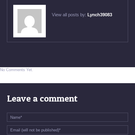
View all posts by:
Lynch39083
No Comments Yet.
Leave a comment