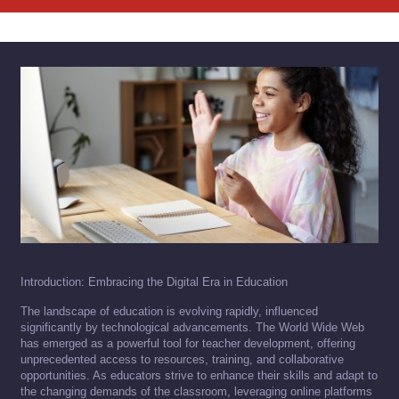
Introduction: Embracing the Digital Era in Education
The landscape of education is evolving rapidly, influenced
significantly by technological advancements. The World Wide Web
has emerged as a powerful tool for teacher development, offering
unprecedented access to resources, training, and collaborative
opportunities. As educators strive to enhance their skills and adapt to
the changing demands of the classroom, leveraging online platforms