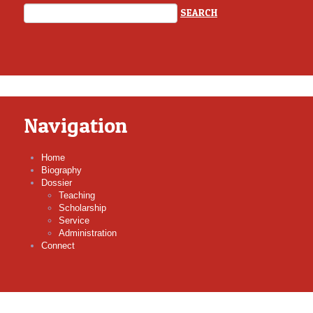
Navigation
Home
Biography
Dossier
Teaching
Scholarship
Service
Administration
Connect