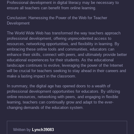
Professional development in digital literacy may be necessary to
ensure all teachers can benefit from online learning.
Conclusion: Harnessing the Power of the Web for Teacher
Development
The World Wide Web has transformed the way teachers approach
professional development, offering unprecedented access to
resources, networking opportunities, and flexibility in learning. By
embracing these online tools and communities, educators can
enhance their skills, connect with peers, and ultimately provide better
educational experiences for their students. As the educational
landscape continues to evolve, leveraging the power of the Internet
will be crucial for teachers seeking to stay ahead in their careers and
make a lasting impact in the classroom.
In summary, the digital age has opened doors to a wealth of
professional development opportunities for educators. By utilizing
online resources, networking with peers, and engaging in flexible
learning, teachers can continually grow and adapt to the ever-
changing demands of the education system.
Written by
Lynch39083