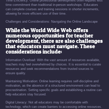
Time Efficiency: Online professional development often requires less
time commitment than traditional in-person workshops. Educators
can complete courses and training sessions in shorter increments,
allowing for more efficient use of their time.
Challenges and Considerations: Navigating the Online Landscape
While the World Wide Web offers
numerous opportunities for teacher
development, there are also challenges
that educators must navigate. These
considerations include:
Information Overload: With the vast amount of resources available,
teachers may feel overwhelmed by choices. It is essential to curate
resources and seek recommendations from trusted sources to
ensure quality.
Maintaining Motivation: Online learning requires self-discipline and
motivation, as the absence of a structured environment can lead to
procrastination. Setting specific goals and establishing a routine can
help educators stay focused.
Digital Literacy: Not all educators may be comfortable with
technology, which can create barriers to accessing online resources.