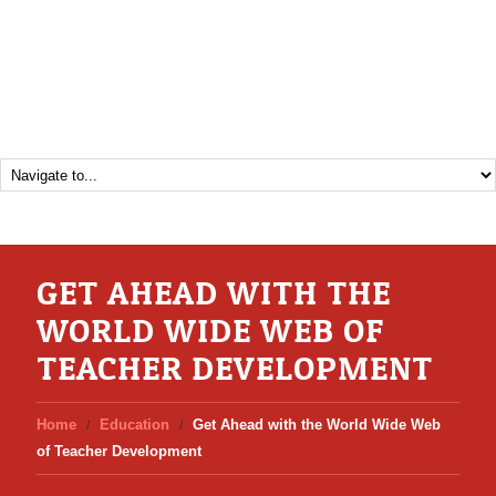
GET AHEAD WITH THE
WORLD WIDE WEB OF
TEACHER DEVELOPMENT
Home
Education
Get Ahead with the World Wide Web
of Teacher Development