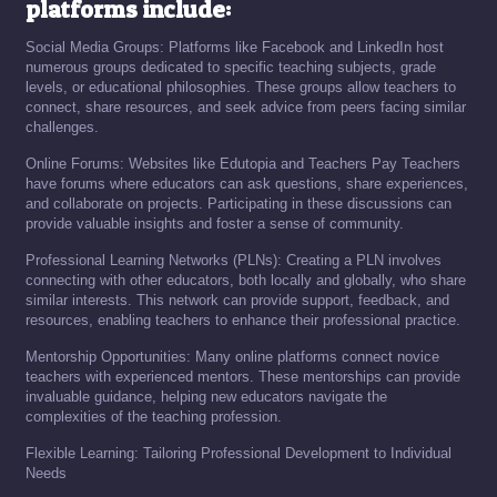
platforms include:
Social Media Groups: Platforms like Facebook and LinkedIn host
numerous groups dedicated to specific teaching subjects, grade
levels, or educational philosophies. These groups allow teachers to
connect, share resources, and seek advice from peers facing similar
challenges.
Online Forums: Websites like Edutopia and Teachers Pay Teachers
have forums where educators can ask questions, share experiences,
and collaborate on projects. Participating in these discussions can
provide valuable insights and foster a sense of community.
Professional Learning Networks (PLNs): Creating a PLN involves
connecting with other educators, both locally and globally, who share
similar interests. This network can provide support, feedback, and
resources, enabling teachers to enhance their professional practice.
Mentorship Opportunities: Many online platforms connect novice
teachers with experienced mentors. These mentorships can provide
invaluable guidance, helping new educators navigate the
complexities of the teaching profession.
Flexible Learning: Tailoring Professional Development to Individual
Needs