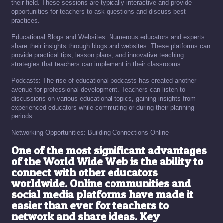
their field. These sessions are typically interactive and provide
opportunities for teachers to ask questions and discuss best
practices.
Educational Blogs and Websites: Numerous educators and experts
share their insights through blogs and websites. These platforms can
provide practical tips, lesson plans, and innovative teaching
strategies that teachers can implement in their classrooms.
Podcasts: The rise of educational podcasts has created another
avenue for professional development. Teachers can listen to
discussions on various educational topics, gaining insights from
experienced educators while commuting or during their planning
periods.
Networking Opportunities: Building Connections Online
One of the most significant advantages
of the World Wide Web is the ability to
connect with other educators
worldwide. Online communities and
social media platforms have made it
easier than ever for teachers to
network and share ideas. Key