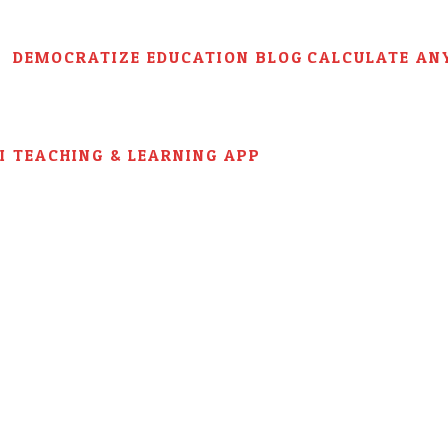
DEMOCRATIZE EDUCATION BLOG
CALCULATE AN
AI TEACHING & LEARNING APP