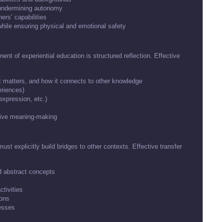
t undermining autonomy
ers’ capabilities
while ensuring physical and emotional safety
nt of experiential education is structured reflection. Effective
t matters, and how it connects to other knowledge
eriences)
 expression, etc.)
ative meaning-making
must explicitly build bridges to other contexts. Effective transfer
d abstract concepts
ctivities
ions
esses