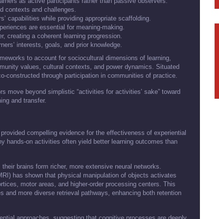
learners as active participants rather than passive observers.
ld contexts and challenges.
s’ capabilities while providing appropriate scaffolding.
xperiences are essential for meaning-making.
r, creating a coherent learning progression.
rners’ interests, goals, and prior knowledge.
eworks to account for sociocultural dimensions of learning,
unity values, cultural contexts, and power dynamics. Situated
co-constructed through participation in communities of practice.
s move beyond simplistic “activities for activities’ sake” toward
ing and transfer.
rovided compelling evidence for the effectiveness of experiential
hy hands-on activities often yield better learning outcomes than
their brains form richer, more extensive neural networks.
RI) has shown that physical manipulation of objects activates
ortices, motor areas, and higher-order processing centers. This
es and more diverse retrieval pathways, enhancing both retention
ential approaches, suggesting that cognitive processes are deeply