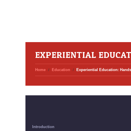
EXPERIENTIAL EDUCAT
Home
Education
Experiential Education: Hands
Introduction