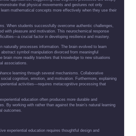
 demonstrate that physical movements and gestures not only
 learn mathematical concepts more effectively when they use their
ems. When students successfully overcome authentic challenges,
ted with pleasure and motivation. This neurochemical response
ficulties—a crucial factor in developing resilience and mastery.
ain naturally processes information. The brain evolved to learn
gh abstract symbol manipulation divorced from meaningful
he brain more readily transfers that knowledge to new situations
al associations.
nhance learning through several mechanisms. Collaborative
social cognition, emotion, and motivation. Furthermore, explaining
riential activities—requires metacognitive processing that
 experiential education often produces more durable and
hes. By working with rather than against the brain’s natural learning
al outcomes.
ctive experiential education requires thoughtful design and