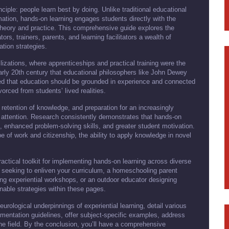
nciple: people learn best by doing. Unlike traditional educational
mation, hands-on learning engages students directly with the
theory and practice. This comprehensive guide explores the
ors, trainers, parents, and learning facilitators a wealth of
ation strategies.
ilizations, where apprenticeships and practical training were the
arly 20th century that educational philosophers like John Dewey
ued that education should be grounded in experience and connected
vorced from students’ lived realities.
etention of knowledge, and preparation for an increasingly
 attention. Research consistently demonstrates that hands-on
, enhanced problem-solving skills, and greater student motivation.
 of work and citizenship, the ability to apply knowledge in novel
ractical toolkit for implementing hands-on learning across diverse
 seeking to enliven your curriculum, a homeschooling parent
ping experiential workshops, or an outdoor educator designing
onable strategies within these pages.
urological underpinnings of experiential learning, detail various
ementation guidelines, offer subject-specific examples, address
he field. By the conclusion, you’ll have a comprehensive