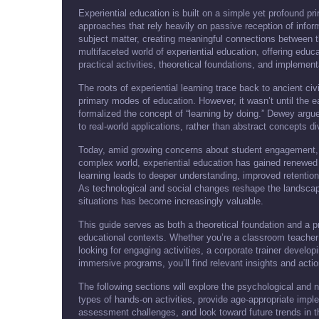
Experiential education is built on a simple yet profound pri
approaches that rely heavily on passive reception of infor
subject matter, creating meaningful connections between 
multifaceted world of experiential education, offering educat
practical activities, theoretical foundations, and implement
The roots of experiential learning trace back to ancient civ
primary modes of education. However, it wasn’t until the e
formalized the concept of “learning by doing.” Dewey arg
to real-world applications, rather than abstract concepts di
Today, amid growing concerns about student engagement, r
complex world, experiential education has gained renewed
learning leads to deeper understanding, improved retention
As technological and social changes reshape the landscape
situations has become increasingly valuable.
This guide serves as both a theoretical foundation and a p
educational contexts. Whether you’re a classroom teacher
looking for engaging activities, a corporate trainer develo
immersive programs, you’ll find relevant insights and acti
The following sections will explore the psychological and ne
types of hands-on activities, provide age-appropriate impl
assessment challenges, and look toward future trends in t