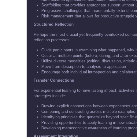
Scaffolding that provides appropriate support withou
Progressive challenges that incrementally extend learn
Risk management that allows for productive struggle 
Structured Reflection
Perhaps the most crucial yet frequently overlooked compone
reflection processes:
Guide participants in examining what happened, why i
Occur at multiple points (before, during, and after exp
Utilize diverse modalities (writing, discussion, artistic
Move from description to analysis to application
Encourage both individual introspection and collabor
Transfer Connections
For experiential learning to have lasting impact, activities 
strategies include:
Drawing explicit connections between experiences an
Comparing and contrasting across multiple examples
Identifying principles that generalize beyond specific a
Providing opportunities to apply learning in new situat
Developing metacognitive awareness of learning proc
Assessment Integration