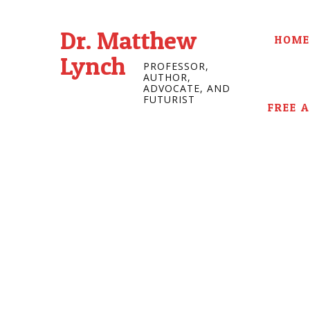
Dr. Matthew
HOME
Lynch
PROFESSOR,
AUTHOR,
ADVOCATE, AND
FUTURIST
FREE 