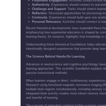
Purposeful Engagement
: Activities should involve 
Authenticity
: Experiences should connect to real-wor
Challenge and Support
: Tasks should stretch learner
Reflection
: Structured opportunities for processing e
Continuity
: Experiences should build upon one anothe
Personal Relevance
: Activities should connect to lea
Recent theoretical developments have expanded these fram
emphasizing how experiential education is shaped by comm
learning theory, for instance, highlights how knowledge is 
Understanding these theoretical foundations helps educator
intentionally designed experiences that promote deep learn
The Science Behind Hands-On Learning
Advances in neuroscience and cognitive psychology have p
learning approaches. This scientific foundation explains w
passive instructional methods.
When learners engage in direct, multisensory experiences, 
Research using functional magnetic resonance imaging (fM
multiple brain regions simultaneously, including sensory c
integrated brain activity creates more robust memory trac
and transfer of learning.
The concept of embodied cognition further supports experi