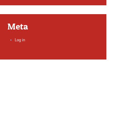
Meta
Log in