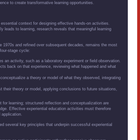
ence to create transformative learning opportunities.
 essential context for designing effective hands-on activities.
lly leads to learning, research reveals that meaningful learning
the 1970s and refined over subsequent decades, remains the most
 four-stage cycle:
es an activity, such as a laboratory experiment or field observation.
lects back on that experience, reviewing what happened and what
 conceptualize a theory or model of what they observed, integrating
t their theory or model, applying conclusions to future situations,
 for learning; structured reflection and conceptualization are
dge. Effective experiential education activities must therefore
d application.
ied several key principles that underpin successful experiential