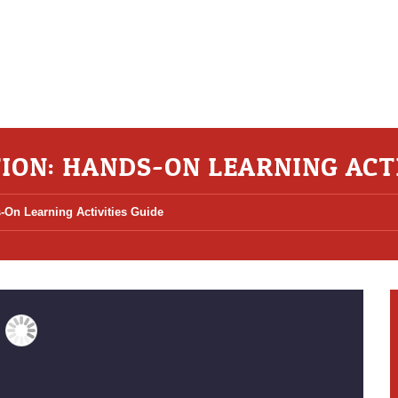
ION: HANDS-ON LEARNING ACTI
-On Learning Activities Guide