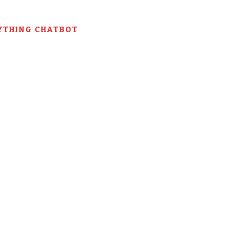
YTHING CHATBOT