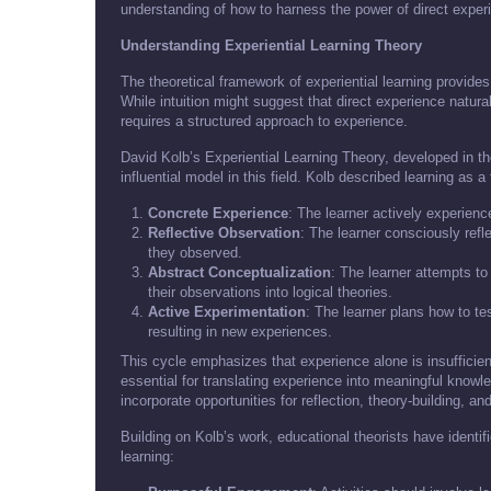
understanding of how to harness the power of direct experi
Understanding Experiential Learning Theory
The theoretical framework of experiential learning provides
While intuition might suggest that direct experience natura
requires a structured approach to experience.
David Kolb’s Experiential Learning Theory, developed in 
influential model in this field. Kolb described learning as a
Concrete Experience
: The learner actively experienc
Reflective Observation
: The learner consciously ref
they observed.
Abstract Conceptualization
: The learner attempts to
their observations into logical theories.
Active Experimentation
: The learner plans how to tes
resulting in new experiences.
This cycle emphasizes that experience alone is insufficient
essential for translating experience into meaningful knowle
incorporate opportunities for reflection, theory-building, an
Building on Kolb’s work, educational theorists have identif
learning: