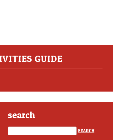
VITIES GUIDE
search