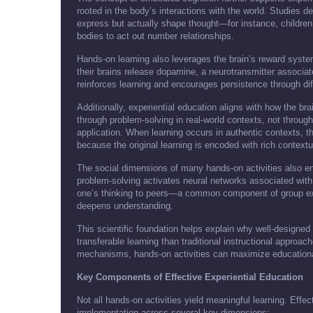
rooted in the body’s interactions with the world. Studies
express but actually shape thought—for instance, children
bodies to act out number relationships.
Hands-on learning also leverages the brain’s reward syst
their brains release dopamine, a neurotransmitter associa
reinforces learning and encourages persistence through dif
Additionally, experiential education aligns with how the br
through problem-solving in real-world contexts, not throu
application. When learning occurs in authentic contexts, t
because the original learning is encoded with rich contextu
The social dimensions of many hands-on activities also e
problem-solving activates neural networks associated with 
one’s thinking to peers—a common component of group expe
deepens understanding.
This scientific foundation helps explain why well-designed
transferable learning than traditional instructional approac
mechanisms, hands-on activities can maximize education
Key Components of Effective Experiential Education
Not all hands-on activities yield meaningful learning. Effe
implementation across several key dimensions: