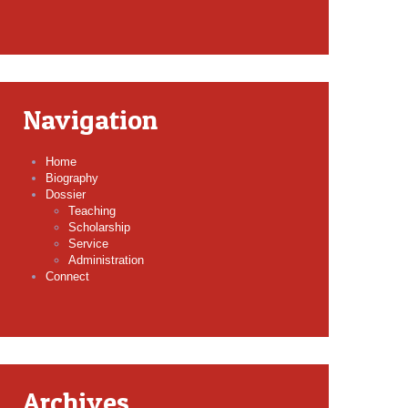
Navigation
Home
Biography
Dossier
Teaching
Scholarship
Service
Administration
Connect
Archives