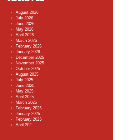
August 2026
July 2026
June 2026
May 2026
April 2026
March 2026
February 2026
January 2026
December 2025
November 2025
October 2025
August 2025
July 2025
June 2025
May 2025
April 2025
March 2025
February 2025
January 2025
February 2023
April 202