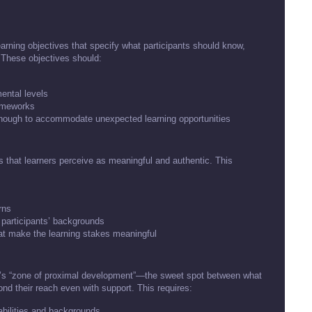
learning objectives that specify what participants should know,
. These objectives should:
mental levels
rameworks
enough to accommodate unexpected learning opportunities
xts that learners perceive as meaningful and authentic. This
rns
 participants’ backgrounds
at make the learning stakes meaningful
sky’s “zone of proximal development”—the sweet spot between what
d their reach even with support. This requires:
bilities and backgrounds