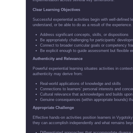
Clear Learning Objectives
Successful experiential activities begin with well-defined 
understand, or be able to do as a result of the experience
Address significant concepts, skills, or dispositions
Be appropriately challenging for participants’ develop
Connect to broader curricular goals or competency f
Be explicit enough to guide assessment but flexible 
Authenticity and Relevance
Powerful experiential learning situates activities in conte
authenticity may derive from:
Real-world applications of knowledge and skills
Connections to learners’ personal interests and conce
Cultural relevance that acknowledges and builds upon
Genuine consequences (within appropriate bounds) th
Appropriate Challenge
Effective hands-on activities position learners in Vygot
they can accomplish independently and what remains beyon
Differentiated approaches that accommodate diverse a