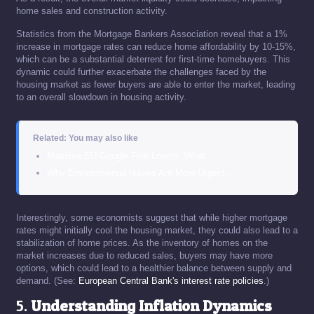
home sales and construction activity.
Statistics from the Mortgage Bankers Association reveal that a 1%
increase in mortgage rates can reduce home affordability by 10-15%,
which can be a substantial deterrent for first-time homebuyers. This
dynamic could further exacerbate the challenges faced by the
housing market as fewer buyers are able to enter the market, leading
to an overall slowdown in housing activity.
Related: You may also like
Massive EU Google Fine Looms: What…
Why Environmental Issues Are More Urgent…
Interestingly, some economists suggest that while higher mortgage
rates might initially cool the housing market, they could also lead to a
stabilization of home prices. As the inventory of homes on the
market increases due to reduced sales, buyers may have more
options, which could lead to a healthier balance between supply and
demand. (See:
European Central Bank's interest rate policies
.)
5.
Understanding Inflation Dynamics