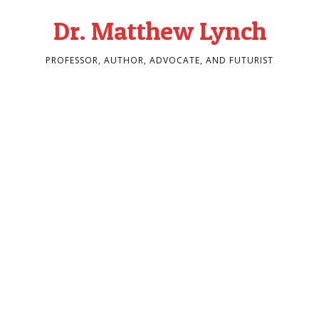
Dr. Matthew Lynch
PROFESSOR, AUTHOR, ADVOCATE, AND FUTURIST