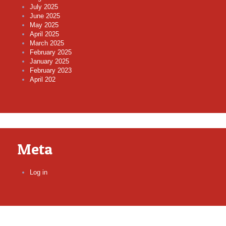
July 2025
June 2025
May 2025
April 2025
March 2025
February 2025
January 2025
February 2023
April 202
Meta
Log in