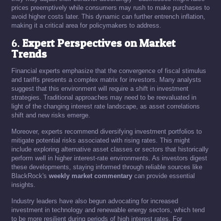
prices preemptively while consumers may rush to make purchases to
avoid higher costs later. This dynamic can further entrench inflation,
making it a critical area for policymakers to address.
6.
Expert Perspectives on Market
Trends
Financial experts emphasize that the convergence of fiscal stimulus
and tariffs presents a complex matrix for investors. Many analysts
suggest that this environment will require a shift in investment
strategies. Traditional approaches may need to be reevaluated in
light of the changing interest rate landscape, as asset correlations
shift and new risks emerge.
Moreover, experts recommend diversifying investment portfolios to
mitigate potential risks associated with rising rates. This might
include exploring alternative asset classes or sectors that historically
perform well in higher interest-rate environments. As investors digest
these developments, staying informed through reliable sources like
BlackRock's
weekly market commentary
can provide essential
insights.
Industry leaders have also begun advocating for increased
investment in technology and renewable energy sectors, which tend
to be more resilient during periods of high interest rates. For