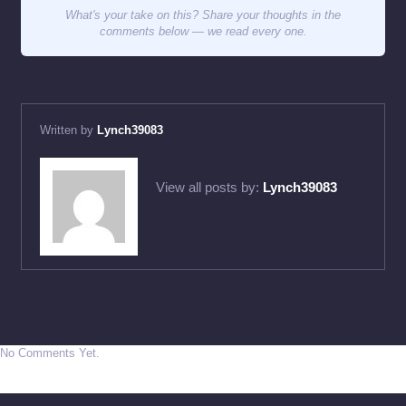
What's your take on this? Share your thoughts in the
comments below — we read every one.
Written by
Lynch39083
View all posts by:
Lynch39083
No Comments Yet.