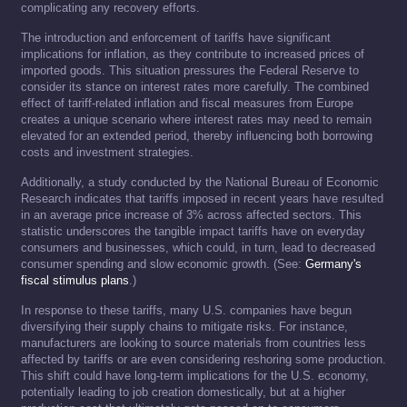
complicating any recovery efforts.
The introduction and enforcement of tariffs have significant
implications for inflation, as they contribute to increased prices of
imported goods. This situation pressures the Federal Reserve to
consider its stance on interest rates more carefully. The combined
effect of tariff-related inflation and fiscal measures from Europe
creates a unique scenario where interest rates may need to remain
elevated for an extended period, thereby influencing both borrowing
costs and investment strategies.
Additionally, a study conducted by the National Bureau of Economic
Research indicates that tariffs imposed in recent years have resulted
in an average price increase of 3% across affected sectors. This
statistic underscores the tangible impact tariffs have on everyday
consumers and businesses, which could, in turn, lead to decreased
consumer spending and slow economic growth. (See:
Germany's
fiscal stimulus plans
.)
In response to these tariffs, many U.S. companies have begun
diversifying their supply chains to mitigate risks. For instance,
manufacturers are looking to source materials from countries less
affected by tariffs or are even considering reshoring some production.
This shift could have long-term implications for the U.S. economy,
potentially leading to job creation domestically, but at a higher