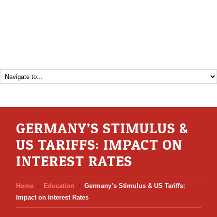
GERMANY’S STIMULUS &
US TARIFFS: IMPACT ON
INTEREST RATES
Home
Education
Germany’s Stimulus & US Tariffs:
Impact on Interest Rates