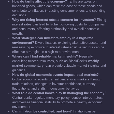
How do tariffs affect the economy?
Tariffs are taxes on
imported goods, which can raise the cost of those goods and
contribute to inflation, impacting consumer prices and spending
decisions.
Why are rising interest rates a concern for investors?
Rising
interest rates can lead to higher borrowing costs for companies
and consumers, affecting profitability and overall economic
growth.
What strategies can investors employ in a high-rate
environment?
Diversification, exploring alternative assets, and
reassessing exposure to interest rate-sensitive sectors can be
effective strategies in a high-rate environment.
Where can I find reliable market insights?
Regularly
consulting trusted resources, such as BlackRock's
weekly
market commentary
, can provide valuable market insights and
guidance.
How do global economic events impact local markets?
Global economic events can influence local markets through
trade relations, changes in investor confidence, currency
fluctuations, and shifts in consumer behavior.
What role do central banks play in managing the economy?
Central banks regulate monetary policy, control interest rates,
and oversee financial stability to promote a healthy economic
environment.
Can inflation be controlled, and how?
Inflation can be