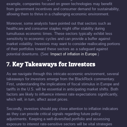
example, companies focused on green technologies may benefit
from government incentives and consumer demand for sustainability,
allowing them to thrive in a challenging economic environment.
Moreover, some analysts have pointed out that sectors such as
healthcare and consumer staples might offer stability during
tumultuous economic times. These sectors typically exhibit less
sensitivity to economic cycles and can provide a buffer against
market volatility. Investors may want to consider reallocating portions
of their portfolios toward these sectors as a safeguard against
potential downturns. (See:
Impact of inflation in Europe
.)
7.
Key Takeaways for Investors
As we navigate through this intricate economic environment, several
takeaways for investors emerge from the BlackRock commentary.
First, understanding the implications of fiscal stimulus in Europe and
tariffs in the U.S. will be essential in anticipating market shifts. Both
factors are likely to influence interest rate expectations significantly,
which will, in turn, affect asset prices.
Secondly, investors should pay close attention to inflation indicators
as they can provide critical signals regarding future policy
adjustments. Keeping a well-diversified portfolio and assessing
exposure to interest rate-sensitive sectors will be vital strategies