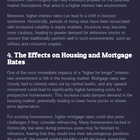
market fluctuations that arise in a higher interest rate environment.
Moreover, higher interest rates can lead to a shift in investor
sentiment. Historically, periods of rising rates have been associated
with increased volatility in equity markets. Investors may become
more cautious, leading to greater demand for defensive stocks or
sectors that traditionally perform well in such environments, such as
utilities and consumer staples.
4.
The Effects on Housing and Mortgage
Rates
One of the most immediate impacts of a "higher for longer" interest-
rate environment is felt in the housing market. Mortgage rates are
closely tied to interest rates set by central banks, and any upward
movement could lead to significantly higher borrowing costs for
prospective homeowners. This increase could dampen demand in the
housing market, potentially leading to lower home prices or slower
price appreciation.
For existing homeowners, higher mortgage rates could also pose
challenges if they consider refinancing. Many homeowners locked in
historically low rates during previous years may be hesitant to
refinance, fearing that they would lose their advantageous positions.
As a result, the overall market liquidity could decrease, impacting