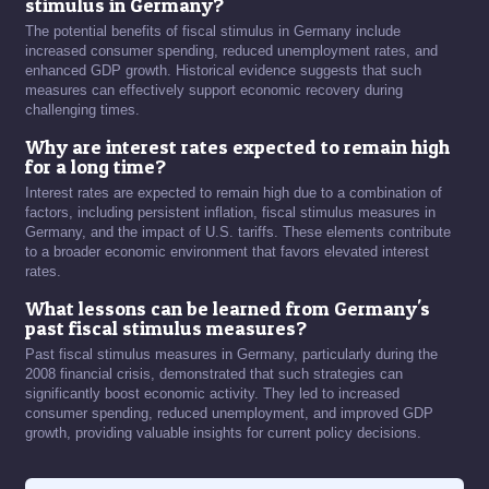
stimulus in Germany?
The potential benefits of fiscal stimulus in Germany include
increased consumer spending, reduced unemployment rates, and
enhanced GDP growth. Historical evidence suggests that such
measures can effectively support economic recovery during
challenging times.
Why are interest rates expected to remain high
for a long time?
Interest rates are expected to remain high due to a combination of
factors, including persistent inflation, fiscal stimulus measures in
Germany, and the impact of U.S. tariffs. These elements contribute
to a broader economic environment that favors elevated interest
rates.
What lessons can be learned from Germany's
past fiscal stimulus measures?
Past fiscal stimulus measures in Germany, particularly during the
2008 financial crisis, demonstrated that such strategies can
significantly boost economic activity. They led to increased
consumer spending, reduced unemployment, and improved GDP
growth, providing valuable insights for current policy decisions.