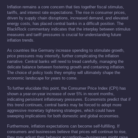
Inflation remains a core concern that ties together fiscal stimulus,
tariffs, and interest rate expectations. The rise in consumer prices,
driven by supply chain disruptions, increased demand, and elevated
energy costs, has placed central banks in a difficult position. The
BlackRock commentary indicates that the interplay between stimulus
measures and tariff pressures is crucial for understanding future
inflation trends.
As countries like Germany increase spending to stimulate growth,
price pressures may intensify, further complicating the inflation
narrative. Central banks will need to tread carefully, managing the
delicate balance between fostering growth and containing inflation.
The choice of policy tools they employ will ultimately shape the
economic landscape for years to come.
To further elucidate this point, the Consumer Price Index (CPI) has
shown a year-on-year increase of over 5% in recent months,
indicating persistent inflationary pressures. Economists predict that if
this trend continues, central banks may be forced to adopt more
aggressive monetary tightening strategies, which could have
sweeping implications for both domestic and global economies.
Furthermore, inflation expectations can become self-fulfilling. If
consumers and businesses believe that prices will continue to rise,
they may adjust their behavior accordingly—businesses might raise