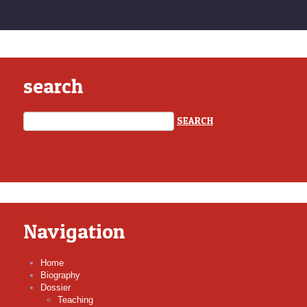
search
Navigation
Home
Biography
Dossier
Teaching