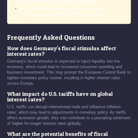
diets for children: what parents need to know
Why Businesses Are Facing an Alarming Surge in
&#8216;No Results Available&#8217; Issues
Frequently Asked Questions
How does Germany's fiscal stimulus affect
interest rates?
Germany's fiscal stimulus is expected to inject liquidity into the
economy, which could lead to increased consumer spending and
business investment. This may prompt the European Central Bank to
tighten monetary policy sooner, resulting in higher interest rates
across Europe.
What impact do U.S. tariffs have on global
interest rates?
U.S. tariffs can disrupt international trade and influence inflation
rates, which may lead to adjustments in monetary policy. As tariffs
affect economic growth, they can contribute to a prevailing sentiment
of 'higher for longer' interest rates globally.
What are the potential benefits of fiscal