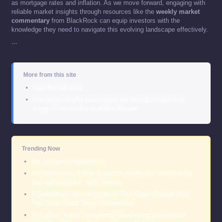
as mortgage rates and inflation. As we move forward, engaging with
reliable market insights through resources like the
weekly market
commentary
from BlackRock can equip investors with the
knowledge they need to navigate this evolving landscape effectively.
```
More from this site
read the full story
this guide on why businesses are facing an alarming
surge in ‘no results available’ issues
Trending Now
the complete explanation
our breakdown of how ai search results are transforming
seo and publisher traffic forever
9 Sweeteners Misconceptions That Could Change How
You Think About Sugar Alternatives
this guide on the controversy surrounding plant-based