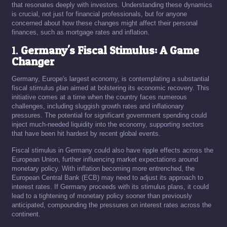
that resonates deeply with investors. Understanding these dynamics
is crucial, not just for financial professionals, but for anyone
concerned about how these changes might affect their personal
finances, such as mortgage rates and inflation.
1.
Germany's Fiscal Stimulus: A Game
Changer
Germany, Europe's largest economy, is contemplating a substantial
fiscal stimulus plan aimed at bolstering its economic recovery. This
initiative comes at a time when the country faces numerous
challenges, including sluggish growth rates and inflationary
pressures. The potential for significant government spending could
inject much-needed liquidity into the economy, supporting sectors
that have been hit hardest by recent global events.
Fiscal stimulus in Germany could also have ripple effects across the
European Union, further influencing market expectations around
monetary policy. With inflation becoming more entrenched, the
European Central Bank (ECB) may need to adjust its approach to
interest rates. If Germany proceeds with its stimulus plans, it could
lead to a tightening of monetary policy sooner than previously
anticipated, compounding the pressures on interest rates across the
continent.