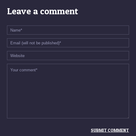
Leave a comment