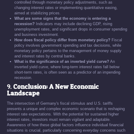
controlled through monetary policy adjustments, such as
changing interest rates or implementing quantitative easing,
aimed at stabilizing prices.
What are some signs that the economy is entering a
recession?
Indicators may include declining GDP, rising
unemployment rates, and significant drops in consumer spending
and business investment.
How does fiscal policy differ from monetary policy?
Fiscal
policy involves government spending and tax decisions, while
monetary policy pertains to the management of money supply
and interest rates by central banks.
What is the significance of an inverted yield curve?
An
inverted yield curve, where long-term interest rates fall below
short-term rates, is often seen as a predictor of an impending
recession.
9.
Conclusion: A New Economic
Landscape
The intersection of Germany's fiscal stimulus and U.S. tariffs
presents a unique and complex economic scenario that is reshaping
interest rate expectations. With the potential for sustained higher
interest rates, investors must remain vigilant and adaptable.
Awareness of how these global factors influence individual financial
situations is crucial, particularly concerning everyday concerns such