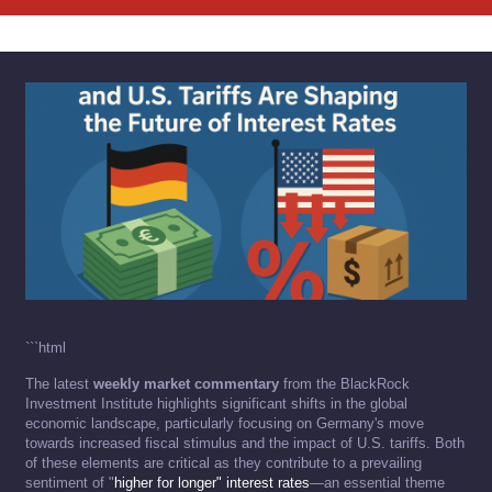
```html
The latest
weekly market commentary
from the BlackRock
Investment Institute highlights significant shifts in the global
economic landscape, particularly focusing on Germany's move
towards increased fiscal stimulus and the impact of U.S. tariffs. Both
of these elements are critical as they contribute to a prevailing
sentiment of "
higher for longer" interest rates
—an essential theme