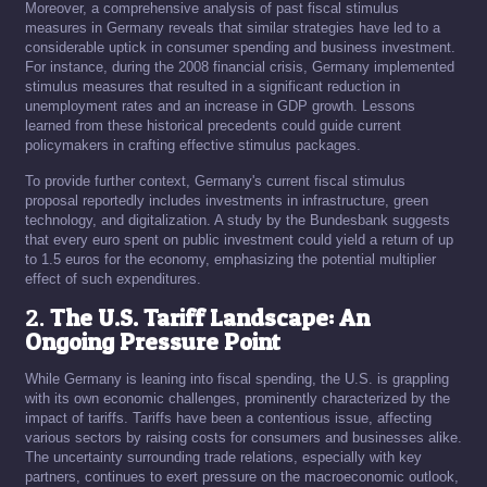
Moreover, a comprehensive analysis of past fiscal stimulus
measures in Germany reveals that similar strategies have led to a
considerable uptick in consumer spending and business investment.
For instance, during the 2008 financial crisis, Germany implemented
stimulus measures that resulted in a significant reduction in
unemployment rates and an increase in GDP growth. Lessons
learned from these historical precedents could guide current
policymakers in crafting effective stimulus packages.
To provide further context, Germany's current fiscal stimulus
proposal reportedly includes investments in infrastructure, green
technology, and digitalization. A study by the Bundesbank suggests
that every euro spent on public investment could yield a return of up
to 1.5 euros for the economy, emphasizing the potential multiplier
effect of such expenditures.
2.
The U.S. Tariff Landscape: An
Ongoing Pressure Point
While Germany is leaning into fiscal spending, the U.S. is grappling
with its own economic challenges, prominently characterized by the
impact of tariffs. Tariffs have been a contentious issue, affecting
various sectors by raising costs for consumers and businesses alike.
The uncertainty surrounding trade relations, especially with key
partners, continues to exert pressure on the macroeconomic outlook,