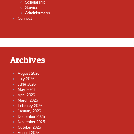
Scholarship
Service
Administration
Connect
Archives
August 2026
July 2026
June 2026
May 2026
April 2026
March 2026
February 2026
January 2026
December 2025
November 2025
October 2025
August 2025