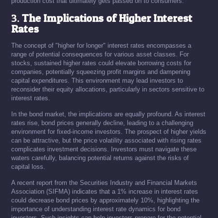
production cost that ultimately gets passed on to consumers.
3.
The Implications of Higher Interest
Rates
The concept of "higher for longer" interest rates encompasses a
range of potential consequences for various asset classes. For
stocks, sustained higher rates could elevate borrowing costs for
companies, potentially squeezing profit margins and dampening
capital expenditures. This environment may lead investors to
reconsider their equity allocations, particularly in sectors sensitive to
interest rates.
In the bond market, the implications are equally profound. As interest
rates rise, bond prices generally decline, leading to a challenging
environment for fixed-income investors. The prospect of higher yields
can be attractive, but the price volatility associated with rising rates
complicates investment decisions. Investors must navigate these
waters carefully, balancing potential returns against the risks of
capital loss.
A recent report from the Securities Industry and Financial Markets
Association (SIFMA) indicates that a 1% increase in interest rates
could decrease bond prices by approximately 10%, highlighting the
importance of understanding interest rate dynamics for bond
investors. Such insights can help investors prepare for the potential