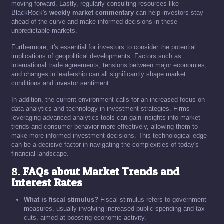
moving forward. Lastly, regularly consulting resources like
BlackRock's
weekly market commentary
can help investors stay
ahead of the curve and make informed decisions in these
unpredictable markets.
Furthermore, it's essential for investors to consider the potential
implications of geopolitical developments. Factors such as
international trade agreements, tensions between major economies,
and changes in leadership can all significantly shape market
conditions and investor sentiment.
In addition, the current environment calls for an increased focus on
data analytics and technology in investment strategies. Firms
leveraging advanced analytics tools can gain insights into market
trends and consumer behavior more effectively, allowing them to
make more informed investment decisions. This technological edge
can be a decisive factor in navigating the complexities of today's
financial landscape.
8.
FAQs about Market Trends and
Interest Rates
What is fiscal stimulus?
Fiscal stimulus refers to government
measures, usually involving increased public spending and tax
cuts, aimed at boosting economic activity.