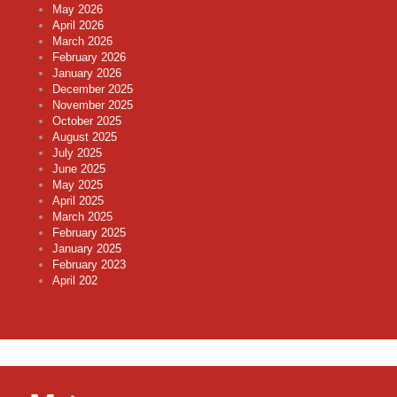
May 2026
April 2026
March 2026
February 2026
January 2026
December 2025
November 2025
October 2025
August 2025
July 2025
June 2025
May 2025
April 2025
March 2025
February 2025
January 2025
February 2023
April 202