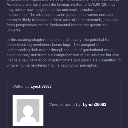
As researchers build upon the findings related to GW190728, they
may unlock new insights into the universe's structure and
composition. The interplay between gravitational waves and dark
matter is likely to become a focal point of future research, providing
fresh perspectives on the fundamental forces that govern our
universe.
In this exciting chapter of scientific discovery, the potential for
groundbreaking revelations looms large. The prospect of
understanding dark matter through the lens of gravitational waves
could not only transform our comprehension of the universe but also
inspire a new generation of astronomers and physicists committed to
unraveling the mysteries that lie beyond our perception.
Written by
Lynch39083
View all posts by:
Lynch39083