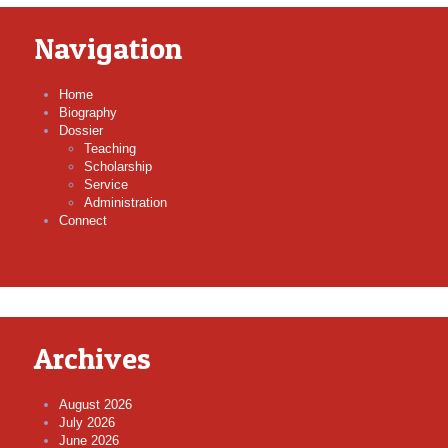
Navigation
Home
Biography
Dossier
Teaching
Scholarship
Service
Administration
Connect
Archives
August 2026
July 2026
June 2026