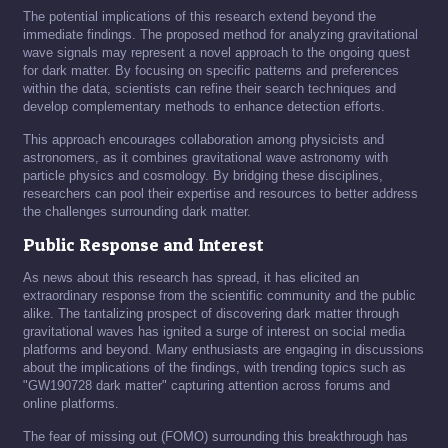
The potential implications of this research extend beyond the
immediate findings. The proposed method for analyzing gravitational
wave signals may represent a novel approach to the ongoing quest
for dark matter. By focusing on specific patterns and preferences
within the data, scientists can refine their search techniques and
develop complementary methods to enhance detection efforts.
This approach encourages collaboration among physicists and
astronomers, as it combines gravitational wave astronomy with
particle physics and cosmology. By bridging these disciplines,
researchers can pool their expertise and resources to better address
the challenges surrounding dark matter.
Public Response and Interest
As news about this research has spread, it has elicited an
extraordinary response from the scientific community and the public
alike. The tantalizing prospect of discovering dark matter through
gravitational waves has ignited a surge of interest on social media
platforms and beyond. Many enthusiasts are engaging in discussions
about the implications of the findings, with trending topics such as
"GW190728 dark matter" capturing attention across forums and
online platforms.
The fear of missing out (FOMO) surrounding this breakthrough has