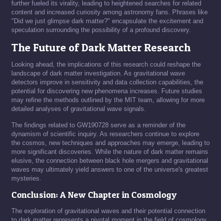
further fueled its virality, leading to heightened searches for related
content and increased curiosity among astronomy fans. Phrases like
"Did we just glimpse dark matter?" encapsulate the excitement and
speculation surrounding the possibility of a profound discovery.
The Future of Dark Matter Research
Looking ahead, the implications of this research could reshape the
landscape of dark matter investigation. As gravitational wave
detectors improve in sensitivity and data collection capabilities, the
potential for discovering new phenomena increases. Future studies
may refine the methods outlined by the MIT team, allowing for more
detailed analyses of gravitational wave signals.
The findings related to GW190728 serve as a reminder of the
dynamism of scientific inquiry. As researchers continue to explore
the cosmos, new techniques and approaches may emerge, leading to
more significant discoveries. While the nature of dark matter remains
elusive, the connection between black hole mergers and gravitational
waves may ultimately yield answers to one of the universe's greatest
mysteries.
Conclusion: A New Chapter in Cosmology
The exploration of gravitational waves and their potential connection
to dark matter represents a pivotal moment in the field of cosmology.