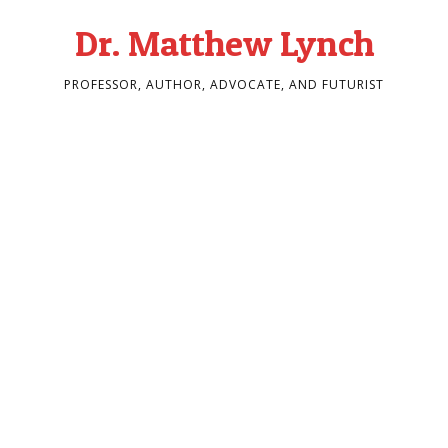
Dr. Matthew Lynch
PROFESSOR, AUTHOR, ADVOCATE, AND FUTURIST