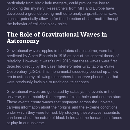
particularly from black hole mergers, could provide the key to
unlocking this mystery. Researchers from MIT and Europe have
developed a groundbreaking method to analyze gravitational wave
signals, potentially allowing for the detection of dark matter through
the behavior of colliding black holes.
The Role of Gravitational Waves in
Astronomy
Gravitational waves, ripples in the fabric of spacetime, were first
predicted by Albert Einstein in 1916 as part of his general theory of
relativity. However, it wasn't until 2015 that these waves were first
detected directly by the Laser Interferometer Gravitational-Wave
Observatory (LIGO). This monumental discovery opened up a new
era in astronomy, allowing researchers to observe phenomena that
were previously invisible to traditional telescopes.
Gravitational waves are generated by cataclysmic events in the
universe, most notably the mergers of black holes and neutron stars.
These events create waves that propagate across the universe,
carrying information about their origins and the extreme conditions
under which they were formed. By studying these waves, scientists
can learn about the nature of black holes and the fundamental forces
at play in our universe.