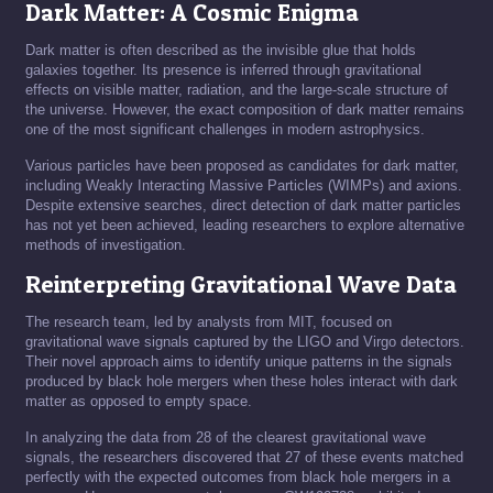
Dark Matter: A Cosmic Enigma
Dark matter is often described as the invisible glue that holds
galaxies together. Its presence is inferred through gravitational
effects on visible matter, radiation, and the large-scale structure of
the universe. However, the exact composition of dark matter remains
one of the most significant challenges in modern astrophysics.
Various particles have been proposed as candidates for dark matter,
including Weakly Interacting Massive Particles (WIMPs) and axions.
Despite extensive searches, direct detection of dark matter particles
has not yet been achieved, leading researchers to explore alternative
methods of investigation.
Reinterpreting Gravitational Wave Data
The research team, led by analysts from MIT, focused on
gravitational wave signals captured by the LIGO and Virgo detectors.
Their novel approach aims to identify unique patterns in the signals
produced by black hole mergers when these holes interact with dark
matter as opposed to empty space.
In analyzing the data from 28 of the clearest gravitational wave
signals, the researchers discovered that 27 of these events matched
perfectly with the expected outcomes from black hole mergers in a