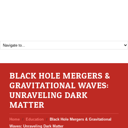
BLACK HOLE MERGERS &
GRAVITATIONAL WAVES:
UNRAVELING DARK
MATTER
Home
Education
Black Hole Mergers & Gravitational
Waves: Unraveling Dark Matter