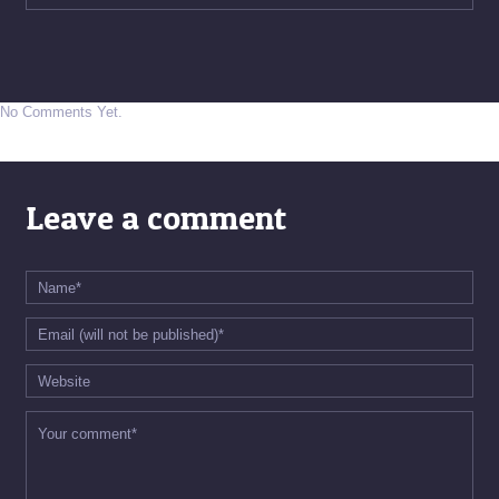
No Comments Yet.
Leave a comment