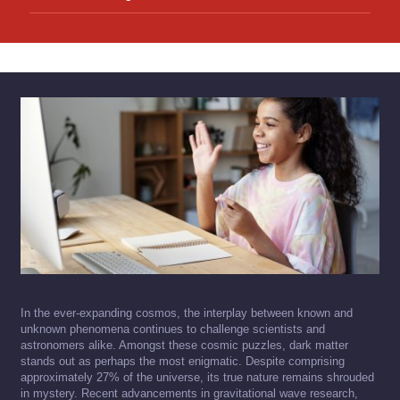
In the ever-expanding cosmos, the interplay between known and
unknown phenomena continues to challenge scientists and
astronomers alike. Amongst these cosmic puzzles, dark matter
stands out as perhaps the most enigmatic. Despite comprising
approximately 27% of the universe, its true nature remains shrouded
in mystery. Recent advancements in gravitational wave research,