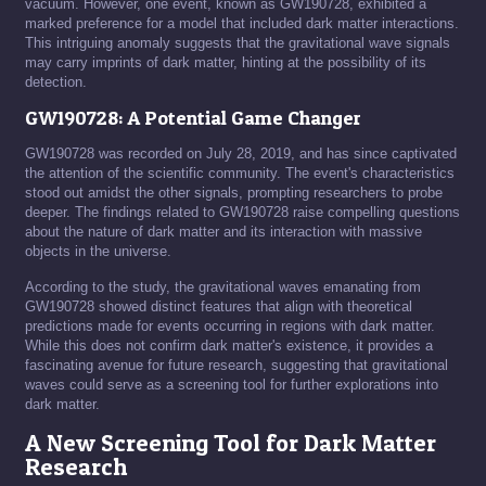
vacuum. However, one event, known as GW190728, exhibited a
marked preference for a model that included dark matter interactions.
This intriguing anomaly suggests that the gravitational wave signals
may carry imprints of dark matter, hinting at the possibility of its
detection.
GW190728: A Potential Game Changer
GW190728 was recorded on July 28, 2019, and has since captivated
the attention of the scientific community. The event's characteristics
stood out amidst the other signals, prompting researchers to probe
deeper. The findings related to GW190728 raise compelling questions
about the nature of dark matter and its interaction with massive
objects in the universe.
According to the study, the gravitational waves emanating from
GW190728 showed distinct features that align with theoretical
predictions made for events occurring in regions with dark matter.
While this does not confirm dark matter's existence, it provides a
fascinating avenue for future research, suggesting that gravitational
waves could serve as a screening tool for further explorations into
dark matter.
A New Screening Tool for Dark Matter
Research