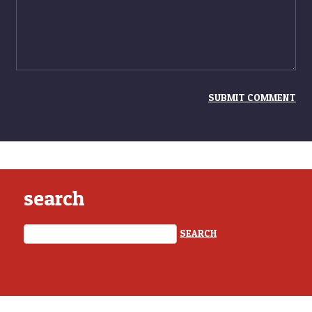
search