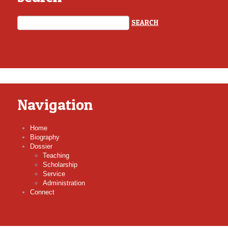
Navigation
Home
Biography
Dossier
Teaching
Scholarship
Service
Administration
Connect