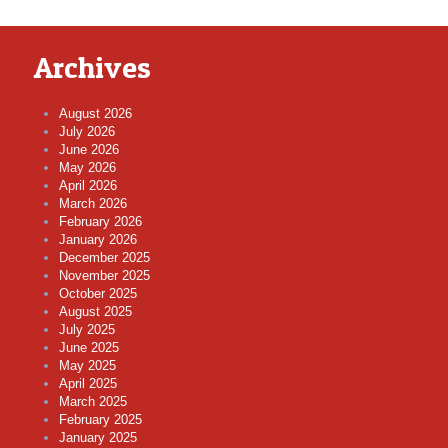
Archives
August 2026
July 2026
June 2026
May 2026
April 2026
March 2026
February 2026
January 2026
December 2025
November 2025
October 2025
August 2025
July 2025
June 2025
May 2025
April 2025
March 2025
February 2025
January 2025