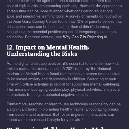
children between the ages of 2 and 5 should have no more than one
hour of high-quality programming each day. However, the approach to
screen time can be more nuanced when considering educational
apps and interactive learning tools. A survey of parents conducted by
the Joan Ganz Cooney Center found that 72% of parents believe that
educational apps can be beneficial for their children's learning,
highlighting the potential positive aspect of integrating tablets into
education. For more context, see
Why Gen Z is Rejecting AI
.
12.
Impact on Mental Health
:
Understanding the Risks
As the digital landscape evolves, it’s essential to consider how kids
tablets may affect mental health. A 2021 report by the National
Institute of Mental Health found that excessive screen time is linked
to increased anxiety and depression in children. Balancing screen
time with offline activities is crucial for supporting mental well-being.
This means encouraging outdoor play, physical activities, and social
interactions to mitigate potential negative effects.
Furthermore, teaching children to use technology responsibly can be
a significant factor in promoting healthy habits. Encouraging breaks
from screens and activities that foster in-person interactions can
create a more balanced lifestyle for your child.