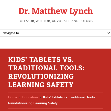
Dr. Matthew Lynch
PROFESSOR, AUTHOR, ADVOCATE, AND FUTURIST
KIDS’ TABLETS VS.
TRADITIONAL TOOLS:
REVOLUTIONIZING
LEARNING SAFETY
Home
Education
Kids’ Tablets vs. Traditional Tools:
Revolutionizing Learning Safety