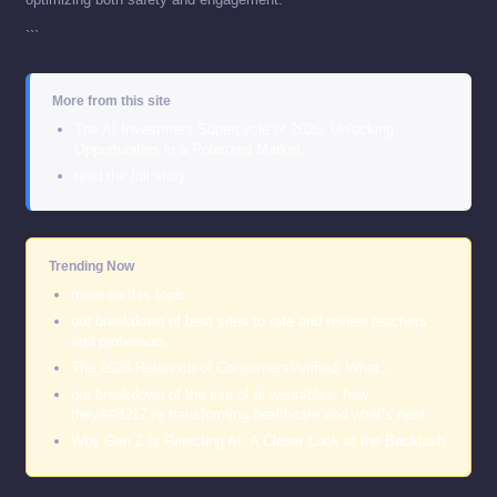
```
More from this site
The AI Investment Supercycle of 2026: Unlocking
Opportunities in a Polarized Market
read the full story
Trending Now
more on this topic
our breakdown of best sites to rate and review teachers
and professors
The 2026 Relaunch of ConsumersVerified: What…
our breakdown of the rise of ai wearables: how
they&#8217;re transforming healthcare and what’s next
Why Gen Z is Rejecting AI: A Closer Look at the Backlash