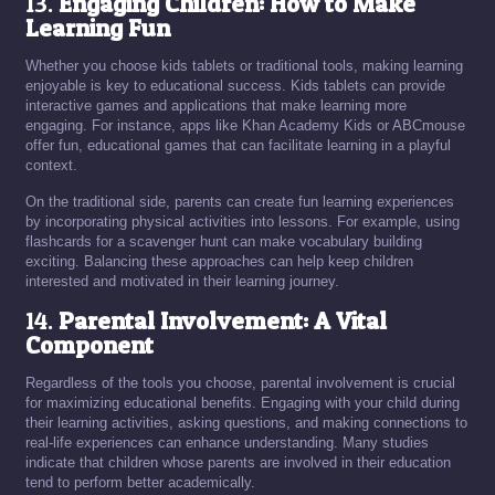
13.
Engaging Children: How to Make
Learning Fun
Whether you choose kids tablets or traditional tools, making learning
enjoyable is key to educational success. Kids tablets can provide
interactive games and applications that make learning more
engaging. For instance, apps like Khan Academy Kids or ABCmouse
offer fun, educational games that can facilitate learning in a playful
context.
On the traditional side, parents can create fun learning experiences
by incorporating physical activities into lessons. For example, using
flashcards for a scavenger hunt can make vocabulary building
exciting. Balancing these approaches can help keep children
interested and motivated in their learning journey.
14.
Parental Involvement: A Vital
Component
Regardless of the tools you choose, parental involvement is crucial
for maximizing educational benefits. Engaging with your child during
their learning activities, asking questions, and making connections to
real-life experiences can enhance understanding. Many studies
indicate that children whose parents are involved in their education
tend to perform better academically.