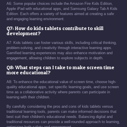
A6: Some popular choices include the Amazon Fire Kids Edition,
Apple iPad with educational apps, and Samsung Galaxy Tab A Kids
Edition. Each offers a variety of features aimed at creating a safe
and engaging learning environment.
Q7: How do kids tablets contribute to skill
development?
A7: Kids tablets can foster various skills, including critical thinking,
problem-solving, and creativity through interactive learning apps.
Gamified learning experiences may also enhance motivation and
engagement, allowing children to explore subjects in depth.
Q8: What steps can I take to make screen time
more educational?
A8: To enhance the educational value of screen time, choose high-
quality educational apps, set specific learning goals, and use screen
time as a collaborative activity where parents can participate in
learning with their children.
By carefully considering the pros and cons of kids tablets versus
traditional learning tools, parents can make informed decisions that
best suit their children's educational needs. Balancing digital and
traditional resources can provide a well-rounded approach to learning,
optimizing both safety and engagement.