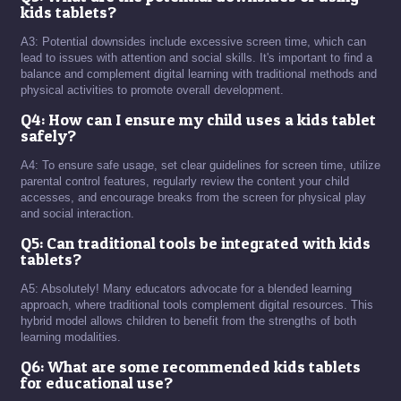
kids tablets?
A3: Potential downsides include excessive screen time, which can
lead to issues with attention and social skills. It's important to find a
balance and complement digital learning with traditional methods and
physical activities to promote overall development.
Q4: How can I ensure my child uses a kids tablet
safely?
A4: To ensure safe usage, set clear guidelines for screen time, utilize
parental control features, regularly review the content your child
accesses, and encourage breaks from the screen for physical play
and social interaction.
Q5: Can traditional tools be integrated with kids
tablets?
A5: Absolutely! Many educators advocate for a blended learning
approach, where traditional tools complement digital resources. This
hybrid model allows children to benefit from the strengths of both
learning modalities.
Q6: What are some recommended kids tablets
for educational use?