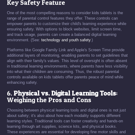
Key Safety Feature
One of the most compelling reasons to consider kids tablets is the
range of parental control features they offer. These controls can
empower parents to customize their child's learning experience while
ensuring safety. With options to block websites, limit screen time,
and track usage, parents can create a balanced digital learning
environment. (See:
technology and youth safety
.)
Platforms like Google Family Link and Apple's Screen Time provide
additional layers of monitoring, enabling parents to set guidelines that
align with their family's values. This level of oversight is often absent
in traditional learning environments, where parents have less visibility
into what their children are consuming. Thus, the robust parental
controls available on kids tablets offer parents peace of mind while
enhancing safety.
6.
Physical vs. Digital Learning Tools
:
Weighing the Pros and Cons
Choosing between physical learning tools and digital ones is not just
about safety; it's also about how each modality supports different
learning styles. Traditional tools can foster creativity and hands-on
learning through art supplies, science kits, and physical books.
These experiences are essential for developing fine motor skills and