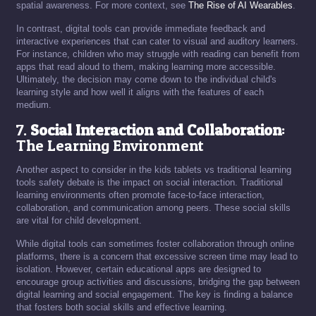
spatial awareness. For more context, see
The Rise of AI Wearables
.
In contrast, digital tools can provide immediate feedback and
interactive experiences that can cater to visual and auditory learners.
For instance, children who may struggle with reading can benefit from
apps that read aloud to them, making learning more accessible.
Ultimately, the decision may come down to the individual child's
learning style and how well it aligns with the features of each
medium.
7.
Social Interaction and Collaboration
:
The Learning Environment
Another aspect to consider in the kids tablets vs traditional learning
tools safety debate is the impact on social interaction. Traditional
learning environments often promote face-to-face interaction,
collaboration, and communication among peers. These social skills
are vital for child development.
While digital tools can sometimes foster collaboration through online
platforms, there is a concern that excessive screen time may lead to
isolation. However, certain educational apps are designed to
encourage group activities and discussions, bridging the gap between
digital learning and social engagement. The key is finding a balance
that fosters both social skills and effective learning.