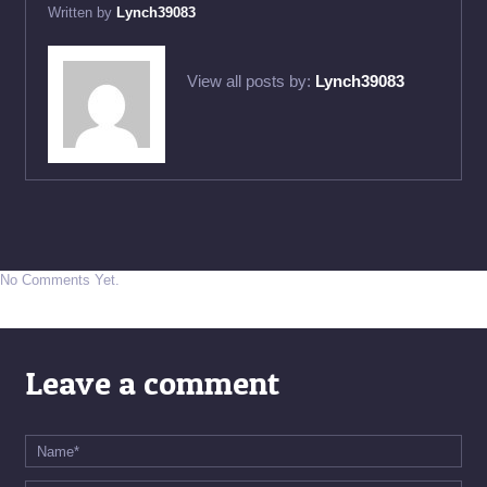
Written by
Lynch39083
View all posts by:
Lynch39083
No Comments Yet.
Leave a comment