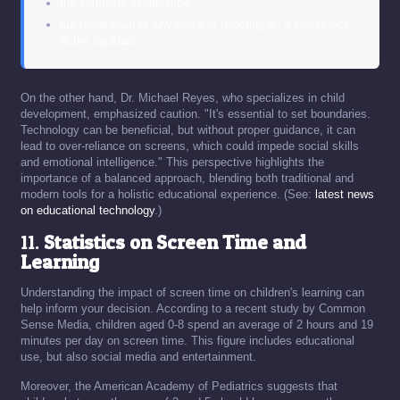
the complete explanation
our breakdown of why gen z is rejecting ai: a closer look
at the backlash
On the other hand, Dr. Michael Reyes, who specializes in child
development, emphasized caution. "It's essential to set boundaries.
Technology can be beneficial, but without proper guidance, it can
lead to over-reliance on screens, which could impede social skills
and emotional intelligence." This perspective highlights the
importance of a balanced approach, blending both traditional and
modern tools for a holistic educational experience. (See:
latest news
on educational technology
.)
11.
Statistics on Screen Time and
Learning
Understanding the impact of screen time on children's learning can
help inform your decision. According to a recent study by Common
Sense Media, children aged 0-8 spend an average of 2 hours and 19
minutes per day on screen time. This figure includes educational
use, but also social media and entertainment.
Moreover, the American Academy of Pediatrics suggests that