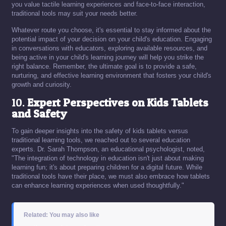
you value tactile learning experiences and face-to-face interaction,
traditional tools may suit your needs better.
Whatever route you choose, it's essential to stay informed about the
potential impact of your decision on your child's education. Engaging
in conversations with educators, exploring available resources, and
being active in your child's learning journey will help you strike the
right balance. Remember, the ultimate goal is to provide a safe,
nurturing, and effective learning environment that fosters your child's
growth and curiosity.
10.
Expert Perspectives on Kids Tablets
and Safety
To gain deeper insights into the safety of kids tablets versus
traditional learning tools, we reached out to several education
experts. Dr. Sarah Thompson, an educational psychologist, noted,
"The integration of technology in education isn't just about making
learning fun; it's about preparing children for a digital future. While
traditional tools have their place, we must also embrace how tablets
can enhance learning experiences when used thoughtfully."
Related: You may also like