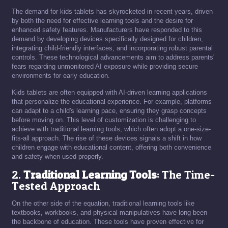
The demand for kids tablets has skyrocketed in recent years, driven
by both the need for effective learning tools and the desire for
enhanced safety features. Manufacturers have responded to this
demand by developing devices specifically designed for children,
integrating child-friendly interfaces, and incorporating robust parental
controls. These technological advancements aim to address parents'
fears regarding unmonitored AI exposure while providing secure
environments for early education.
Kids tablets are often equipped with AI-driven learning applications
that personalize the educational experience. For example, platforms
can adapt to a child's learning pace, ensuring they grasp concepts
before moving on. This level of customization is challenging to
achieve with traditional learning tools, which often adopt a one-size-
fits-all approach. The rise of these devices signals a shift in how
children engage with educational content, offering both convenience
and safety when used properly.
2.
Traditional Learning Tools
: The Time-
Tested Approach
On the other side of the equation, traditional learning tools like
textbooks, workbooks, and physical manipulatives have long been
the backbone of education. These tools have proven effective for