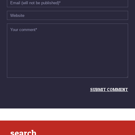
search