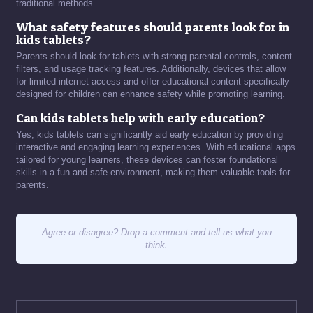
traditional methods.
What safety features should parents look for in
kids tablets?
Parents should look for tablets with strong parental controls, content
filters, and usage tracking features. Additionally, devices that allow
for limited internet access and offer educational content specifically
designed for children can enhance safety while promoting learning.
Can kids tablets help with early education?
Yes, kids tablets can significantly aid early education by providing
interactive and engaging learning experiences. With educational apps
tailored for young learners, these devices can foster foundational
skills in a fun and safe environment, making them valuable tools for
parents.
Agree or disagree? Drop a comment and tell us what you
think.