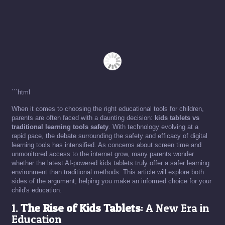
```html
When it comes to choosing the right educational tools for children,
parents are often faced with a daunting decision:
kids tablets vs
traditional learning tools safety
. With technology evolving at a
rapid pace, the debate surrounding the safety and efficacy of digital
learning tools has intensified. As concerns about screen time and
unmonitored access to the internet grow, many parents wonder
whether the latest AI-powered kids tablets truly offer a safer learning
environment than traditional methods. This article will explore both
sides of the argument, helping you make an informed choice for your
child's education.
1.
The Rise of Kids Tablets
: A New Era in
Education