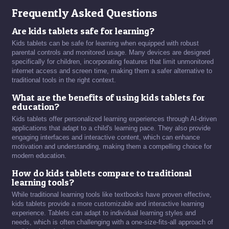
Frequently Asked Questions
Are kids tablets safe for learning?
Kids tablets can be safe for learning when equipped with robust
parental controls and monitored usage. Many devices are designed
specifically for children, incorporating features that limit unmonitored
internet access and screen time, making them a safer alternative to
traditional tools in the right context.
What are the benefits of using kids tablets for
education?
Kids tablets offer personalized learning experiences through AI-driven
applications that adapt to a child's learning pace. They also provide
engaging interfaces and interactive content, which can enhance
motivation and understanding, making them a compelling choice for
modern education.
How do kids tablets compare to traditional
learning tools?
While traditional learning tools like textbooks have proven effective,
kids tablets provide a more customizable and interactive learning
experience. Tablets can adapt to individual learning styles and
needs, which is often challenging with a one-size-fits-all approach of