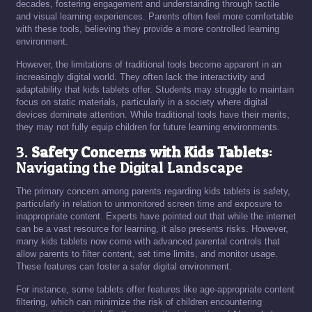
decades, fostering engagement and understanding through tactile
and visual learning experiences. Parents often feel more comfortable
with these tools, believing they provide a more controlled learning
environment.
However, the limitations of traditional tools become apparent in an
increasingly digital world. They often lack the interactivity and
adaptability that kids tablets offer. Students may struggle to maintain
focus on static materials, particularly in a society where digital
devices dominate attention. While traditional tools have their merits,
they may not fully equip children for future learning environments.
3.
Safety Concerns with Kids Tablets
:
Navigating the Digital Landscape
The primary concern among parents regarding kids tablets is safety,
particularly in relation to unmonitored screen time and exposure to
inappropriate content. Experts have pointed out that while the internet
can be a vast resource for learning, it also presents risks. However,
many kids tablets now come with advanced parental controls that
allow parents to filter content, set time limits, and monitor usage.
These features can foster a safer digital environment.
For instance, some tablets offer features like age-appropriate content
filtering, which can minimize the risk of children encountering