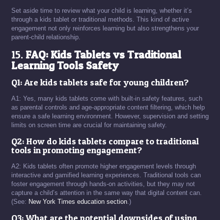
Set aside time to review what your child is learning, whether it’s
through a kids tablet or traditional methods. This kind of active
engagement not only reinforces learning but also strengthens your
parent-child relationship.
15.
FAQ: Kids Tablets vs Traditional
Learning Tools Safety
Q1: Are kids tablets safe for young children?
A1: Yes, many kids tablets come with built-in safety features, such
as parental controls and age-appropriate content filtering, which help
ensure a safe learning environment. However, supervision and setting
limits on screen time are crucial for maintaining safety.
Q2: How do kids tablets compare to traditional
tools in promoting engagement?
A2: Kids tablets often promote higher engagement levels through
interactive and gamified learning experiences. Traditional tools can
foster engagement through hands-on activities, but they may not
capture a child’s attention in the same way that digital content can.
(See:
New York Times education section
.)
Q3: What are the potential downsides of using