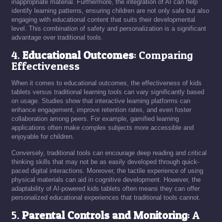
inappropriate material. Furthermore, the integration of AI can help
identify learning patterns, ensuring children are not only safe but also
engaging with educational content that suits their developmental
level. This combination of safety and personalization is a significant
advantage over traditional tools.
4.
Educational Outcomes
: Comparing
Effectiveness
When it comes to educational outcomes, the effectiveness of kids
tablets versus traditional learning tools can vary significantly based
on usage. Studies show that interactive learning platforms can
enhance engagement, improve retention rates, and even foster
collaboration among peers. For example, gamified learning
applications often make complex subjects more accessible and
enjoyable for children.
Conversely, traditional tools can encourage deep reading and critical
thinking skills that may not be as easily developed through quick-
paced digital interactions. Moreover, the tactile experience of using
physical materials can aid in cognitive development. However, the
adaptability of AI-powered kids tablets often means they can offer
personalized educational experiences that traditional tools cannot.
5.
Parental Controls and Monitoring
: A