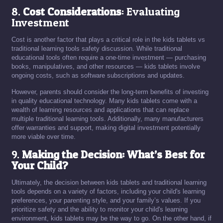
8.
Cost Considerations
: Evaluating
Investment
Cost is another factor that plays a critical role in the kids tablets vs
traditional learning tools safety discussion. While traditional
educational tools often require a one-time investment — purchasing
books, manipulatives, and other resources — kids tablets involve
ongoing costs, such as software subscriptions and updates.
However, parents should consider the long-term benefits of investing
in quality educational technology. Many kids tablets come with a
wealth of learning resources and applications that can replace
multiple traditional learning tools. Additionally, many manufacturers
offer warranties and support, making digital investment potentially
more viable over time.
9.
Making the Decision: What’s Best for
Your Child?
Ultimately, the decision between kids tablets and traditional learning
tools depends on a variety of factors, including your child's learning
preferences, your parenting style, and your family’s values. If you
prioritize safety and the ability to monitor your child's learning
environment, kids tablets may be the way to go. On the other hand, if