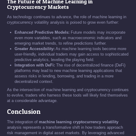
The Future of Machine Learning in
Cryptocurrency Markets
As technology continues to advance, the role of machine learning in
cryptocurrency volatility analysis is poised to grow even further:
Enhanced Predictive Models:
Future models may incorporate
even more variables, such as macroeconomic indicators and
emerging market trends, to refine predictions further.
Greater Accessibility:
As machine learning tools become more
user-friendly, individual traders may gain access to sophisticated
predictive analytics, leveling the playing field.
Integration with DeFi:
The rise of decentralized finance (DeFi)
platforms may lead to new machine learning applications that
assess risks in lending, borrowing, and trading in a more
decentralized context.
As the intersection of machine learning and cryptocurrency continues
to evolve, traders who harness these tools will likely find themselves
at a considerable advantage.
Conclusion
The integration of
machine learning cryptocurrency volatility
analysis represents a transformative shift in how traders approach
risk management in digital asset markets. By leveraging advanced