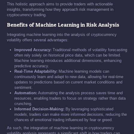
This holistic approach aims to provide traders with actionable
insights, transforming how they approach risk management in
cryptocurrency trading.
Benefits of Machine Learning in Risk Analysis
Integrating machine learning into the analysis of cryptocurrency
volatility offers several advantages:
Improved Accuracy:
Traditional methods of volatility forecasting
often rely solely on historical price data, which can be limited.
Machine learning introduces additional dimensions, enhancing
predictive accuracy.
Real-Time Adaptability:
Machine learning models can
continuously learn and adapt to new data, allowing for real-time
updates to predictions based on current market conditions and
sentiment.
Automation:
Automating the analysis process saves time and
resources, enabling traders to focus on strategy rather than data
crunching.
Informed Decision-Making:
By leveraging sophisticated
models, traders can make more informed decisions, reducing the
chances of emotional trading influenced by fear or greed.
As such, the integration of machine learning in cryptocurrency
volatility analysis represents a significant shift in how traders can