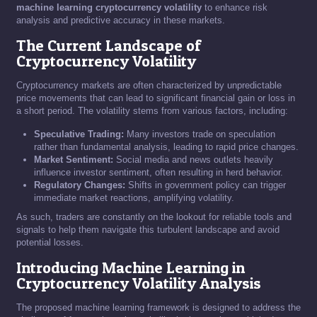
machine learning cryptocurrency volatility
to enhance risk
analysis and predictive accuracy in these markets.
The Current Landscape of
Cryptocurrency Volatility
Cryptocurrency markets are often characterized by unpredictable
price movements that can lead to significant financial gain or loss in
a short period. The volatility stems from various factors, including:
Speculative Trading:
Many investors trade on speculation
rather than fundamental analysis, leading to rapid price changes.
Market Sentiment:
Social media and news outlets heavily
influence investor sentiment, often resulting in herd behavior.
Regulatory Changes:
Shifts in government policy can trigger
immediate market reactions, amplifying volatility.
As such, traders are constantly on the lookout for reliable tools and
signals to help them navigate this turbulent landscape and avoid
potential losses.
Introducing Machine Learning in
Cryptocurrency Volatility Analysis
The proposed machine learning framework is designed to address the