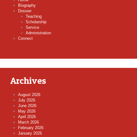
Biography
Dossier
Teaching
Scholarship
Service
Administration
Connect
Archives
August 2026
July 2026
June 2026
May 2026
April 2026
March 2026
February 2026
January 2026