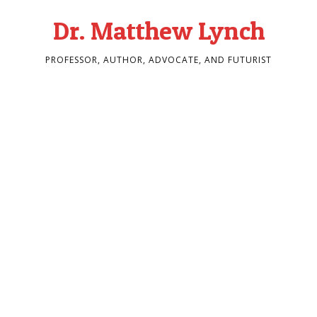
Dr. Matthew Lynch
PROFESSOR, AUTHOR, ADVOCATE, AND FUTURIST