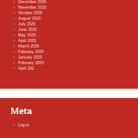
December 2025
November 2025
October 2025
August 2025
July 2025
June 2025
May 2025
April 2025
March 2025
February 2025
January 2025
February 2023
April 202
Meta
Log in