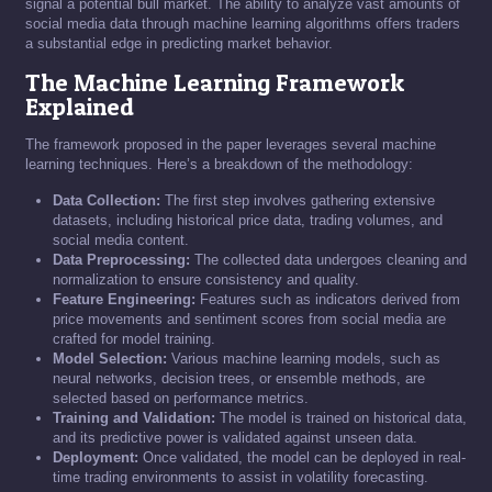
signal a potential bull market. The ability to analyze vast amounts of
social media data through machine learning algorithms offers traders
a substantial edge in predicting market behavior.
The Machine Learning Framework
Explained
The framework proposed in the paper leverages several machine
learning techniques. Here’s a breakdown of the methodology:
Data Collection:
The first step involves gathering extensive
datasets, including historical price data, trading volumes, and
social media content.
Data Preprocessing:
The collected data undergoes cleaning and
normalization to ensure consistency and quality.
Feature Engineering:
Features such as indicators derived from
price movements and sentiment scores from social media are
crafted for model training.
Model Selection:
Various machine learning models, such as
neural networks, decision trees, or ensemble methods, are
selected based on performance metrics.
Training and Validation:
The model is trained on historical data,
and its predictive power is validated against unseen data.
Deployment:
Once validated, the model can be deployed in real-
time trading environments to assist in volatility forecasting.