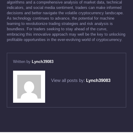
algorithms and a comprehensive analysis of market data, technical
indicators, and social media sentiment, traders can make informed
decisions and better navigate the volatile cryptocurrency landscape.
As technology continues to advance, the potential for machine
learning to revolutionize trading strategies and risk analysis is
boundless. For traders seeking to stay ahead of the curve,
embracing this innovative approach may well be the key to unlocking
profitable opportunities in the ever-evolving world of cryptocurrency.
Written by
Lynch39083
View all posts by:
Lynch39083