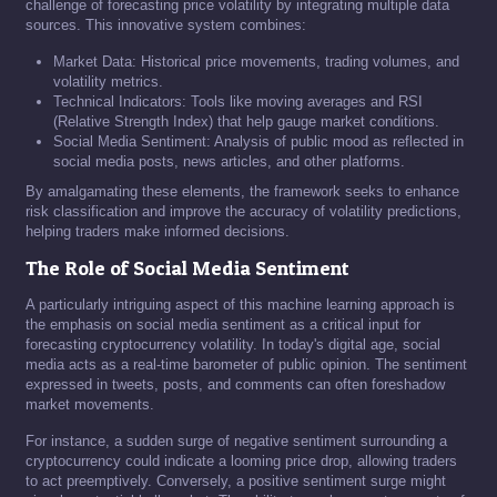
challenge of forecasting price volatility by integrating multiple data
sources. This innovative system combines:
Market Data: Historical price movements, trading volumes, and
volatility metrics.
Technical Indicators: Tools like moving averages and RSI
(Relative Strength Index) that help gauge market conditions.
Social Media Sentiment: Analysis of public mood as reflected in
social media posts, news articles, and other platforms.
By amalgamating these elements, the framework seeks to enhance
risk classification and improve the accuracy of volatility predictions,
helping traders make informed decisions.
The Role of Social Media Sentiment
A particularly intriguing aspect of this machine learning approach is
the emphasis on social media sentiment as a critical input for
forecasting cryptocurrency volatility. In today's digital age, social
media acts as a real-time barometer of public opinion. The sentiment
expressed in tweets, posts, and comments can often foreshadow
market movements.
For instance, a sudden surge of negative sentiment surrounding a
cryptocurrency could indicate a looming price drop, allowing traders
to act preemptively. Conversely, a positive sentiment surge might