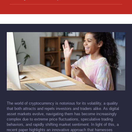
The world of cryptocurrency is notorious for its volatility, a quality
that both attracts and repels investors and traders alike. As digital
asset markets evolve, navigating them has become increasingly
complex due to extreme price fluctuations, speculative trading
behaviors, and rapidly shifting market sentiment. In light of this, a
recent paper highlights an innovative approach that harnesses