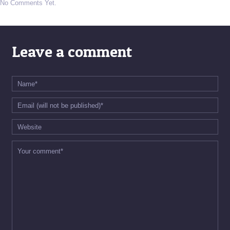
No Comments Yet.
Leave a comment