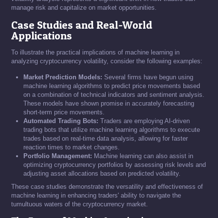
manage risk and capitalize on market opportunities.
Case Studies and Real-World
Applications
To illustrate the practical implications of machine learning in
analyzing cryptocurrency volatility, consider the following examples:
Market Prediction Models:
Several firms have begun using
machine learning algorithms to predict price movements based
on a combination of technical indicators and sentiment analysis.
These models have shown promise in accurately forecasting
short-term price movements.
Automated Trading Bots:
Traders are employing AI-driven
trading bots that utilize machine learning algorithms to execute
trades based on real-time data analysis, allowing for faster
reaction times to market changes.
Portfolio Management:
Machine learning can also assist in
optimizing cryptocurrency portfolios by assessing risk levels and
adjusting asset allocations based on predicted volatility.
These case studies demonstrate the versatility and effectiveness of
machine learning in enhancing traders' ability to navigate the
tumultuous waters of the cryptocurrency market.