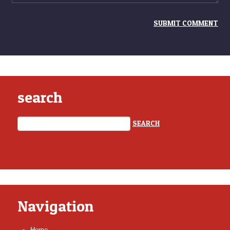
search
Navigation
Home