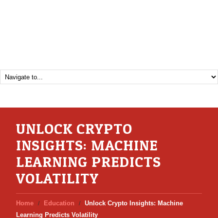
UNLOCK CRYPTO
INSIGHTS: MACHINE
LEARNING PREDICTS
VOLATILITY
Home
Education
Unlock Crypto Insights: Machine
Learning Predicts Volatility