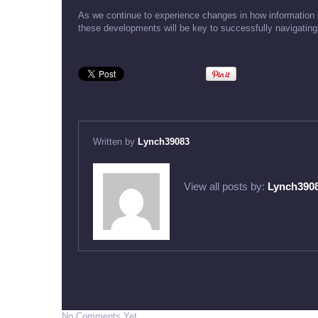
As we continue to experience changes in how information 
these developments will be key to successfully navigating 
Written by
Lynch39083
View all posts by:
Lynch390
No Comments Yet.