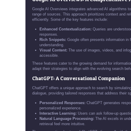
Google AI Overviews integrates advanced AI algorithms to
range of sources. This approach prioritizes context and re
efficiently. Some of the key features include:
Enhanced Contextualization:
Queries are understood
responses.
Rich Snippets:
Google often presents information in 
understanding.
Visual Content:
The use of images, videos, and infog
accessible.
These features cater to the growing demand for informationa
adapt their strategies to align with the evolving search beh
ChatGPT: A Conversational Companion
ChatGPT offers a unique approach to search by simulating
dialogue, providing tailored responses that address their sp
Personalized Responses:
ChatGPT generates respons
personalized experience.
Interactive Learning:
Users can ask follow-up questi
Natural Language Processing:
The AI excels in unde
retrieval feel more intuitive.