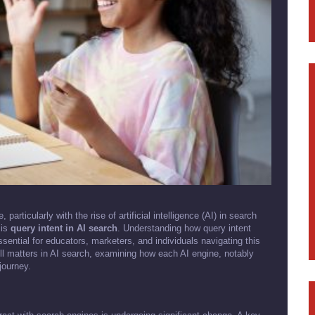
articularly with the rise of artificial intelligence (AI) in search
 is
query intent in AI search
. Understanding how query intent
ential for educators, marketers, and individuals navigating this
still matters in AI search, examining how each AI engine, notably
journey.