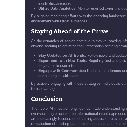
easily discoverable.
Utilize Data Analytics:
Monitor user behavior and quer
By aligning marketing efforts with the changing landscape 
engagement with target audiences.
Staying Ahead of the Curve
As the dynamics of search continue to evolve, staying i
anyone seeking to optimize their information-seeking strat
Stay Updated on AI Trends:
Follow news and updates
Experiment with New Tools:
Regularly test and utili
they cater to user intent.
Engage with Communities:
Participate in forums an
and strategies with peers.
By actively engaging with these strategies, individuals can
their advantage.
Conclusion
The rise of AI in search engines has made understanding
overwhelming emphasis on informational intent expressed 
are increasingly focused on obtaining accurate, relevant, 
reevaluation of existing practices in education and marketi