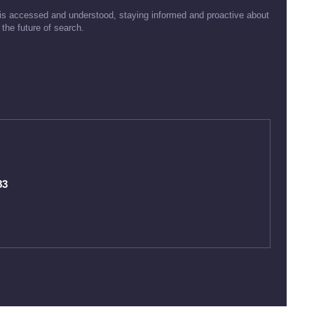
is accessed and understood, staying informed and proactive about
the future of search.
83