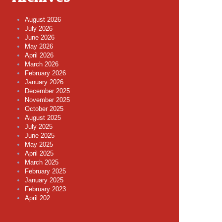
August 2026
July 2026
June 2026
May 2026
April 2026
March 2026
February 2026
January 2026
December 2025
November 2025
October 2025
August 2025
July 2025
June 2025
May 2025
April 2025
March 2025
February 2025
January 2025
February 2023
April 202