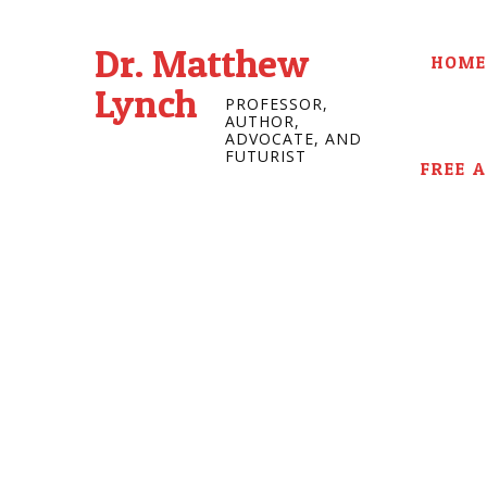
Dr. Matthew
HOME
Lynch
PROFESSOR,
AUTHOR,
ADVOCATE, AND
FUTURIST
FREE 