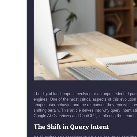
The digital landscape is evolving at an unprecedented pace, p
engines. One of the most critical aspects of this evolution
shapes user behavior and the responses they receive is ess
shifting terrain. This article delves into why query intent 
Google AI Overviews and ChatGPT, is altering the search 
The Shift in Query Intent