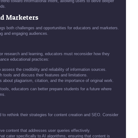
trend toward informational intent, allowing users to delve deeper
eds.
nd Marketers
ings both challenges and opportunities for educators and marketers.
hing and engaging audiences.
for research and learning, educators must reconsider how they
hance educational practices:
ssess the credibility and reliability of information sources.
 tools and discuss their features and limitations.
about plagiarism, citation, and the importance of original work.
tools, educators can better prepare students for a future where
rms.
 to rethink their strategies for content creation and SEO. Consider
ve content that addresses user queries effectively.
 cater specifically to AI algorithms, ensuring that content is