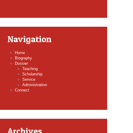
Navigation
Home
Biography
Dossier
Teaching
Scholarship
Service
Administration
Connect
Archives