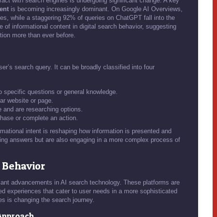
ract with search engines is undergoing significant change. A key
ent
is becoming increasingly dominant. On Google AI Overviews,
ries, while a staggering 92% of queries on ChatGPT fall into the
 of informational content in digital search behavior, suggesting
ation more than ever before.
er’s search query. It can be broadly classified into four
o specific questions or general knowledge.
lar website or page.
 and are researching options.
hase or complete an action.
mational intent is reshaping how information is presented and
king answers but are also engaging in a more complex process of
h Behavior
ant advancements in AI search technology. These platforms are
ined experiences that cater to user needs in a more sophisticated
s is changing the search journey.
Approach