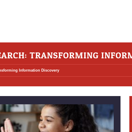
SEARCH: TRANSFORMING INFOR
ansforming Information Discovery