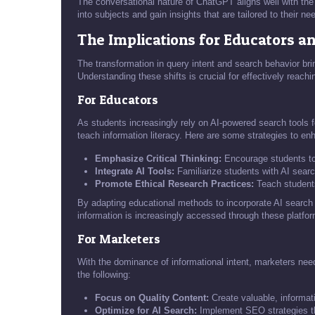
The conversational nature of ChatGPT aligns well with the 
into subjects and gain insights that are tailored to their ne
The Implications for Educators a
The transformation in query intent and search behavior br
Understanding these shifts is crucial for effectively reac
For Educators
As students increasingly rely on AI-powered search tools 
teach information literacy. Here are some strategies to en
Emphasize Critical Thinking:
Encourage students to a
Integrate AI Tools:
Familiarize students with AI search
Promote Ethical Research Practices:
Teach students 
By adapting educational methods to incorporate AI search 
information is increasingly accessed through these platfo
For Marketers
With the dominance of informational intent, marketers need
the following:
Focus on Quality Content:
Create valuable, informati
Optimize for AI Search:
Implement SEO strategies that