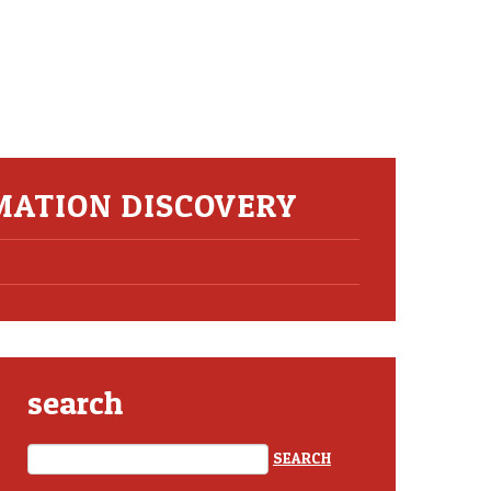
MATION DISCOVERY
search