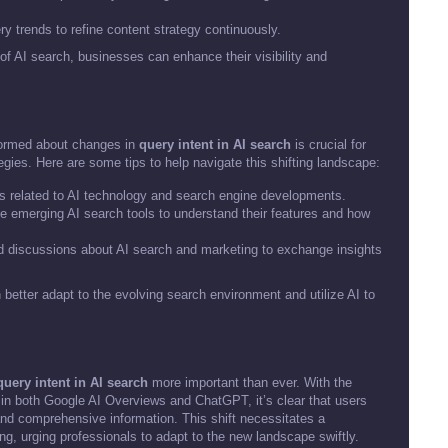
y trends to refine content strategy continuously.
of AI search, businesses can enhance their visibility and
nformed about changes in
query intent in AI search
is crucial for
egies. Here are some tips to help navigate this shifting landscape:
 related to AI technology and search engine developments.
ze emerging AI search tools to understand their features and how
d discussions about AI search and marketing to exchange insights
 better adapt to the evolving search environment and utilize AI to
query intent in AI search
more important than ever. With the
in both Google AI Overviews and ChatGPT, it’s clear that users
and comprehensive information. This shift necessitates a
ng, urging professionals to adapt to the new landscape swiftly.