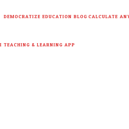
DEMOCRATIZE EDUCATION BLOG
CALCULATE AN
AI TEACHING & LEARNING APP