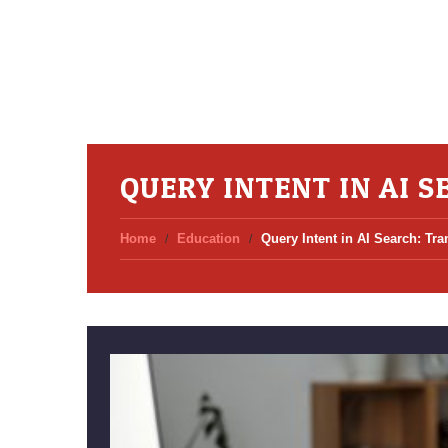
QUERY INTENT IN AI 
Home
Education
Query Intent in AI Search: Tr