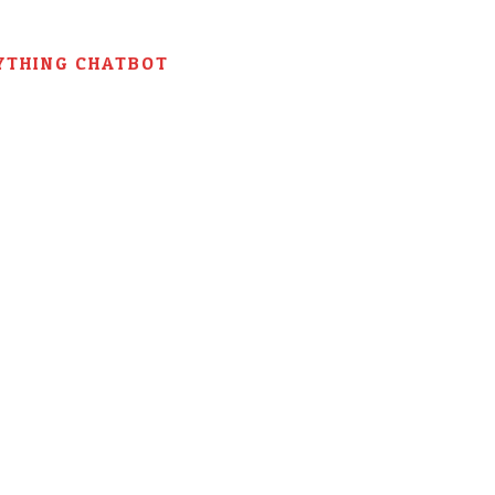
YTHING CHATBOT