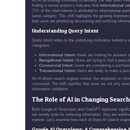
As AI technology continues to develop, the way users inte
finding in recent analytics indicates that
informational int
71% of the cited volume is attributed to informational que
same category. This shift highlights the growing importance
that users are prioritizing discovering and verifying inform
Understanding Query Intent
Query intent refers to the underlying motivation behind a us
categories:
Informational Intent:
Users are looking for answers t
Navigational Intent:
Users are trying to find a particu
Commercial Intent:
Users are considering a purchase
Transactional Intent:
Users are ready to make a purc
As AI-driven search engines evolve, the emphasis on infor
consumed. The shift signifies that users are not only see
information validation.
The Role of AI in Changing Searc
Both Google AI Overviews and ChatGPT represent signific
not merely tools for retrieving information; they are redef
manner. Let’s examine how each of these AI search engine
Google AI Overviews: A Comprehensive 