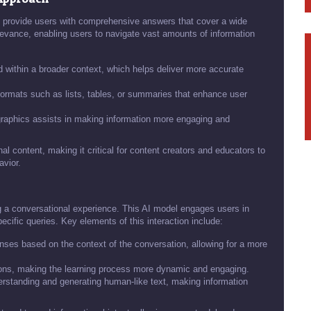
 provide users with comprehensive answers that cover a wide
levance, enabling users to navigate vast amounts of information
 within a broader context, which helps deliver more accurate
formats such as lists, tables, or summaries that enhance user
raphics assists in making information more engaging and
l content, making it critical for content creators and educators to
avior.
 a conversational experience. This AI model engages users in
ecific queries. Key elements of this interaction include:
es based on the context of the conversation, allowing for a more
ons, making the learning process more dynamic and engaging.
rstanding and generating human-like text, making information