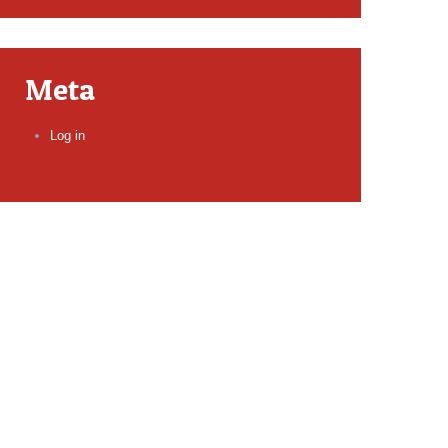
Meta
Log in