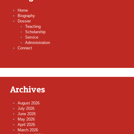
Home
Biography
Dossier
Teaching
Scholarship
Service
Administration
Connect
Archives
August 2026
July 2026
June 2026
May 2026
April 2026
March 2026