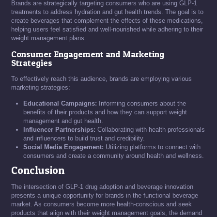
Brands are strategically targeting consumers who are using GLP-1
treatments to address hydration and gut health trends. The goal is to
create beverages that complement the effects of these medications,
helping users feel satisfied and well-nourished while adhering to their
weight management plans.
Consumer Engagement and Marketing
Strategies
To effectively reach this audience, brands are employing various
marketing strategies:
Educational Campaigns:
Informing consumers about the
benefits of their products and how they can support weight
management and gut health.
Influencer Partnerships:
Collaborating with health professionals
and influencers to build trust and credibility.
Social Media Engagement:
Utilizing platforms to connect with
consumers and create a community around health and wellness.
Conclusion
The intersection of GLP-1 drug adoption and beverage innovation
presents a unique opportunity for brands in the functional beverage
market. As consumers become more health-conscious and seek
products that align with their weight management goals, the demand