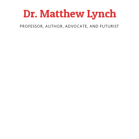
Dr. Matthew Lynch
PROFESSOR, AUTHOR, ADVOCATE, AND FUTURIST