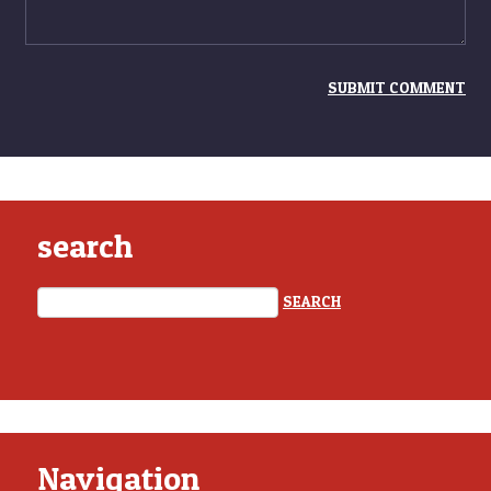
search
Navigation