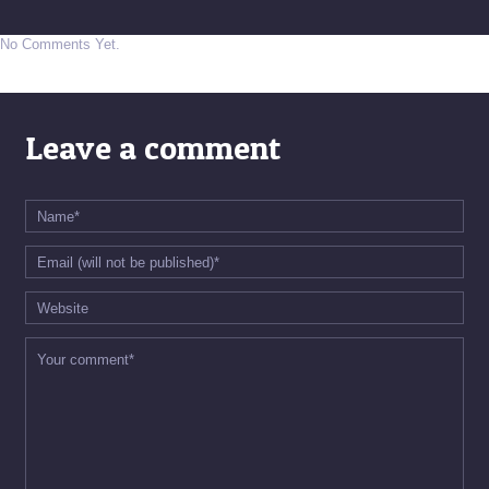
No Comments Yet.
Leave a comment