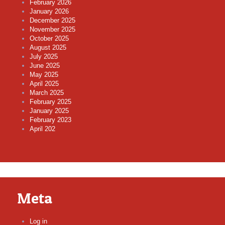
February 2026
January 2026
December 2025
November 2025
October 2025
August 2025
July 2025
June 2025
May 2025
April 2025
March 2025
February 2025
January 2025
February 2023
April 202
Meta
Log in