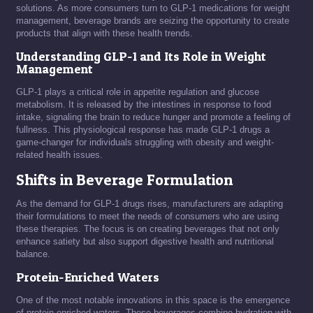
solutions. As more consumers turn to GLP-1 medications for weight
management, beverage brands are seizing the opportunity to create
products that align with these health trends.
Understanding GLP-1 and Its Role in Weight
Management
GLP-1 plays a critical role in appetite regulation and glucose
metabolism. It is released by the intestines in response to food
intake, signaling the brain to reduce hunger and promote a feeling of
fullness. This physiological response has made GLP-1 drugs a
game-changer for individuals struggling with obesity and weight-
related health issues.
Shifts in Beverage Formulation
As the demand for GLP-1 drugs rises, manufacturers are adapting
their formulations to meet the needs of consumers who are using
these therapies. The focus is on creating beverages that not only
enhance satiety but also support digestive health and nutritional
balance.
Protein-Enriched Waters
One of the most notable innovations in this space is the emergence
of protein-enriched waters. These beverages combine hydration with