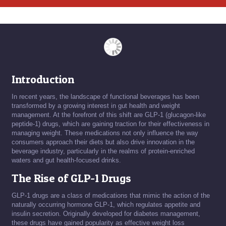
Introduction
In recent years, the landscape of functional beverages has been
transformed by a growing interest in gut health and weight
management. At the forefront of this shift are GLP-1 (glucagon-like
peptide-1) drugs, which are gaining traction for their effectiveness in
managing weight. These medications not only influence the way
consumers approach their diets but also drive innovation in the
beverage industry, particularly in the realms of protein-enriched
waters and gut health-focused drinks.
The Rise of GLP-1 Drugs
GLP-1 drugs are a class of medications that mimic the action of the
naturally occurring hormone GLP-1, which regulates appetite and
insulin secretion. Originally developed for diabetes management,
these drugs have gained popularity as effective weight loss