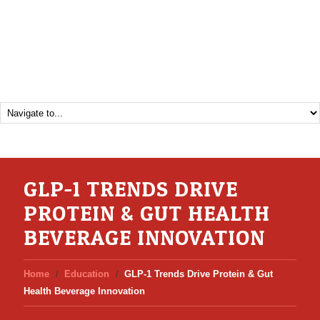
GLP-1 TRENDS DRIVE
PROTEIN & GUT HEALTH
BEVERAGE INNOVATION
Home
Education
GLP-1 Trends Drive Protein & Gut
Health Beverage Innovation