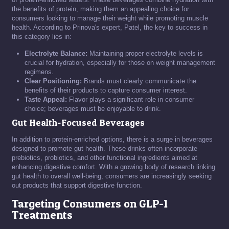
the benefits of protein, making them an appealing choice for
consumers looking to manage their weight while promoting muscle
health. According to Prinova's expert, Patel, the key to success in
this category lies in:
Electrolyte Balance:
Maintaining proper electrolyte levels is
crucial for hydration, especially for those on weight management
regimens.
Clear Positioning:
Brands must clearly communicate the
benefits of their products to capture consumer interest.
Taste Appeal:
Flavor plays a significant role in consumer
choice; beverages must be enjoyable to drink.
Gut Health-Focused Beverages
In addition to protein-enriched options, there is a surge in beverages
designed to promote gut health. These drinks often incorporate
prebiotics, probiotics, and other functional ingredients aimed at
enhancing digestive comfort. With a growing body of research linking
gut health to overall well-being, consumers are increasingly seeking
out products that support digestive function.
Targeting Consumers on GLP-1
Treatments