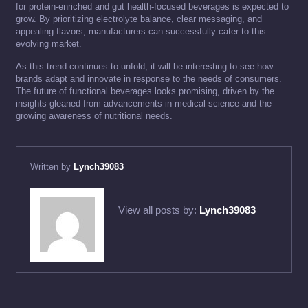
for protein-enriched and gut health-focused beverages is expected to
grow. By prioritizing electrolyte balance, clear messaging, and
appealing flavors, manufacturers can successfully cater to this
evolving market.
As this trend continues to unfold, it will be interesting to see how
brands adapt and innovate in response to the needs of consumers.
The future of functional beverages looks promising, driven by the
insights gleaned from advancements in medical science and the
growing awareness of nutritional needs.
Written by
Lynch39083
View all posts by:
Lynch39083