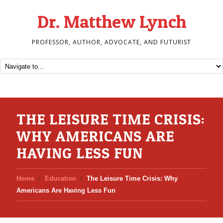
Dr. Matthew Lynch
PROFESSOR, AUTHOR, ADVOCATE, AND FUTURIST
THE LEISURE TIME CRISIS:
WHY AMERICANS ARE
HAVING LESS FUN
Home
Education
The Leisure Time Crisis: Why
Americans Are Having Less Fun