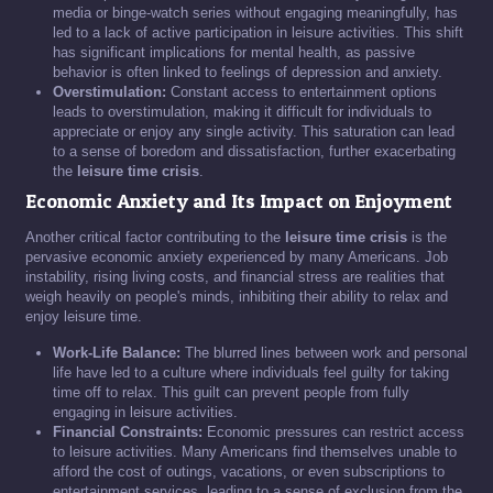
media or binge-watch series without engaging meaningfully, has
led to a lack of active participation in leisure activities. This shift
has significant implications for mental health, as passive
behavior is often linked to feelings of depression and anxiety.
Overstimulation:
Constant access to entertainment options
leads to overstimulation, making it difficult for individuals to
appreciate or enjoy any single activity. This saturation can lead
to a sense of boredom and dissatisfaction, further exacerbating
the
leisure time crisis
.
Economic Anxiety and Its Impact on Enjoyment
Another critical factor contributing to the
leisure time crisis
is the
pervasive economic anxiety experienced by many Americans. Job
instability, rising living costs, and financial stress are realities that
weigh heavily on people's minds, inhibiting their ability to relax and
enjoy leisure time.
Work-Life Balance:
The blurred lines between work and personal
life have led to a culture where individuals feel guilty for taking
time off to relax. This guilt can prevent people from fully
engaging in leisure activities.
Financial Constraints:
Economic pressures can restrict access
to leisure activities. Many Americans find themselves unable to
afford the cost of outings, vacations, or even subscriptions to
entertainment services, leading to a sense of exclusion from the