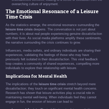
overarching culture of enjoyment.
The Emotional Resonance of a Leisure
Time Crisis
As the statistics emerge, the emotional resonance surrounding the
leisure time crisis
deepens. The conversation is not just about
numbers; it is about real people experiencing genuine dissatisfaction
with their lives. As social media platforms amplify these sentiments,
the narrative surrounding the crisis continues to grow.
Influencers, media outlets, and ordinary individuals are sharing their
experiences, validating the feelings of those who may have
previously felt isolated in their dissatisfaction. This viral feedback
loop creates a community of shared experiences, compelling more
individuals to explore their relationship with leisure.
Implications for Mental Health
The implications of the
leisure time crisis
stretch beyond mere
dissatisfaction; they touch on significant mental health concerns.
Research has shown that leisure activities play a crucial role in
maintaining mental well-being. When individuals feel they cannot
engage in fun, the erosion of leisure can lead to: