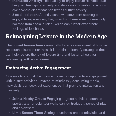
Increased Anxiety:
The inability to enjoy leisure activities can
heighten feelings of anxiety and depression, creating a vicious
cycle where dissatisfaction breeds further anxiety.
Social Isolation:
As individuals withdraw from seeking out
enjoyable experiences, they may find themselves increasingly
isolated from social circles, which can further exacerbate
feelings of loneliness.
Reimagining Leisure in the Modern Age
The current
leisure time crisis
calls for a reassessment of how we
approach leisure in our lives. It is crucial to identify strategies that
can help restore the joy of leisure time and foster a healthier
relationship with entertainment.
Embracing Active Engagement
One way to combat the crisis is by encouraging active engagement
with leisure activities. Instead of mindlessly consuming media,
individuals can seek out experiences that promote interaction and
creativity:
Join a Hobby Group:
Engaging in group activities, such as
sports, arts, or volunteer work, can reintroduce a sense of play
and enjoyment.
Limit Screen Time:
Setting boundaries around television and