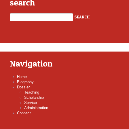
search
Navigation
Home
Biography
Dossier
Teaching
Scholarship
Service
Administration
Connect