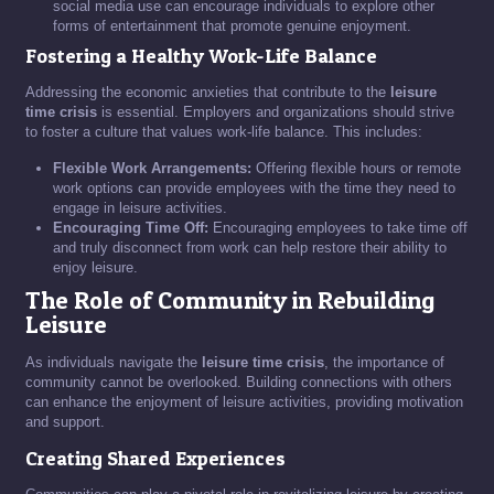
social media use can encourage individuals to explore other
forms of entertainment that promote genuine enjoyment.
Fostering a Healthy Work-Life Balance
Addressing the economic anxieties that contribute to the
leisure
time crisis
is essential. Employers and organizations should strive
to foster a culture that values work-life balance. This includes:
Flexible Work Arrangements:
Offering flexible hours or remote
work options can provide employees with the time they need to
engage in leisure activities.
Encouraging Time Off:
Encouraging employees to take time off
and truly disconnect from work can help restore their ability to
enjoy leisure.
The Role of Community in Rebuilding
Leisure
As individuals navigate the
leisure time crisis
, the importance of
community cannot be overlooked. Building connections with others
can enhance the enjoyment of leisure activities, providing motivation
and support.
Creating Shared Experiences