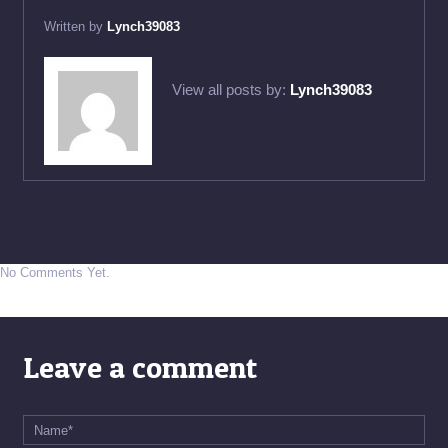
Written by
Lynch39083
View all posts by:
Lynch39083
No Comments Yet.
Leave a comment