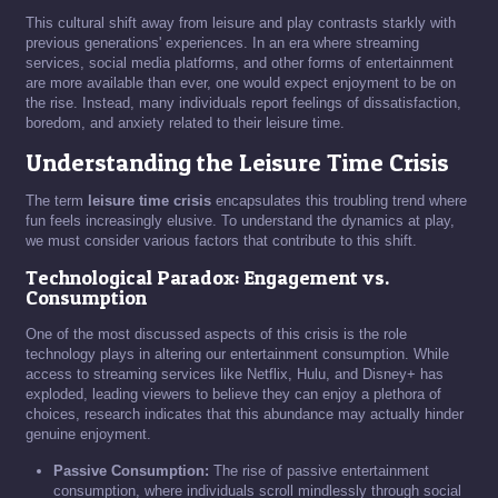
This cultural shift away from leisure and play contrasts starkly with
previous generations' experiences. In an era where streaming
services, social media platforms, and other forms of entertainment
are more available than ever, one would expect enjoyment to be on
the rise. Instead, many individuals report feelings of dissatisfaction,
boredom, and anxiety related to their leisure time.
Understanding the Leisure Time Crisis
The term
leisure time crisis
encapsulates this troubling trend where
fun feels increasingly elusive. To understand the dynamics at play,
we must consider various factors that contribute to this shift.
Technological Paradox: Engagement vs.
Consumption
One of the most discussed aspects of this crisis is the role
technology plays in altering our entertainment consumption. While
access to streaming services like Netflix, Hulu, and Disney+ has
exploded, leading viewers to believe they can enjoy a plethora of
choices, research indicates that this abundance may actually hinder
genuine enjoyment.
Passive Consumption:
The rise of passive entertainment
consumption, where individuals scroll mindlessly through social