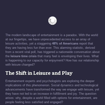
The modern landscape of entertainment is a paradox. With the world
at our fingertips, we have unprecedented access to an array of
leisure activities, yet a staggering
48% of Americans
report that
they are having less fun than ever. This alarming statistic, derived
from a recent viral poll, has triggered a nationwide conversation about
the
leisure time crisis
that many feel is enveloping their lives. What
is happening to our capacity for enjoyment? How has our relationship
with leisure changed?
The Shift in Leisure and Play
Entertainment experts and psychologists are exploring the deeper
implications of this phenomenon. Social dynamics and technological
advancements have transformed the way we engage with leisure, yet
they have not led to an increase in fulfillment and joy. The question
arises: why, despite a world filled with options for entertainment, are
people feeling less satisfied and engaged?