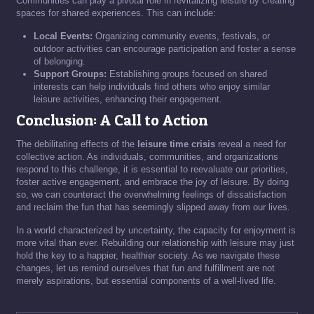
Communities can play a pivotal role in revitalizing leisure by creating
spaces for shared experiences. This can include:
Local Events:
Organizing community events, festivals, or
outdoor activities can encourage participation and foster a sense
of belonging.
Support Groups:
Establishing groups focused on shared
interests can help individuals find others who enjoy similar
leisure activities, enhancing their engagement.
Conclusion: A Call to Action
The debilitating effects of the
leisure time crisis
reveal a need for
collective action. As individuals, communities, and organizations
respond to this challenge, it is essential to reevaluate our priorities,
foster active engagement, and embrace the joy of leisure. By doing
so, we can counteract the overwhelming feelings of dissatisfaction
and reclaim the fun that has seemingly slipped away from our lives.
In a world characterized by uncertainty, the capacity for enjoyment is
more vital than ever. Rebuilding our relationship with leisure may just
hold the key to a happier, healthier society. As we navigate these
changes, let us remind ourselves that fun and fulfillment are not
merely aspirations, but essential components of a well-lived life.