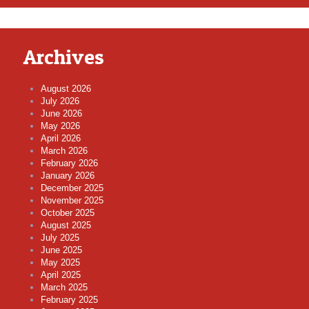
Archives
August 2026
July 2026
June 2026
May 2026
April 2026
March 2026
February 2026
January 2026
December 2025
November 2025
October 2025
August 2025
July 2025
June 2025
May 2025
April 2025
March 2025
February 2025