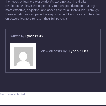
the needs of learners worldwide. As we embrace this digital
revolution, we have the opportunity to reshape education, making it
more effective, engaging, and accessible for all individuals. Through
these efforts, we can pave the way for a bright educational future that
empowers learners to reach their full potential.
Written by
Lynch39083
View all posts by:
Lynch39083
No Comments Yet.