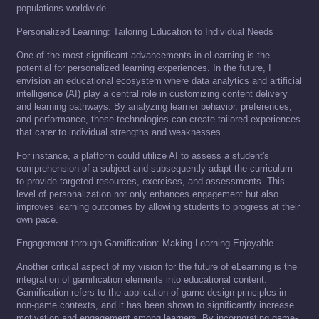
populations worldwide.
Personalized Learning: Tailoring Education to Individual Needs
One of the most significant advancements in eLearning is the
potential for personalized learning experiences. In the future, I
envision an educational ecosystem where data analytics and artificial
intelligence (AI) play a central role in customizing content delivery
and learning pathways. By analyzing learner behavior, preferences,
and performance, these technologies can create tailored experiences
that cater to individual strengths and weaknesses.
For instance, a platform could utilize AI to assess a student's
comprehension of a subject and subsequently adapt the curriculum
to provide targeted resources, exercises, and assessments. This
level of personalization not only enhances engagement but also
improves learning outcomes by allowing students to progress at their
own pace.
Engagement through Gamification: Making Learning Enjoyable
Another critical aspect of my vision for the future of eLearning is the
integration of gamification elements into educational content.
Gamification refers to the application of game-design principles in
non-game contexts, and it has been shown to significantly increase
motivation and engagement among learners. By incorporating game-