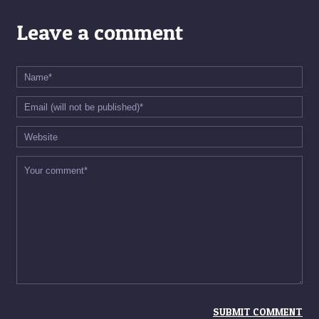
Leave a comment