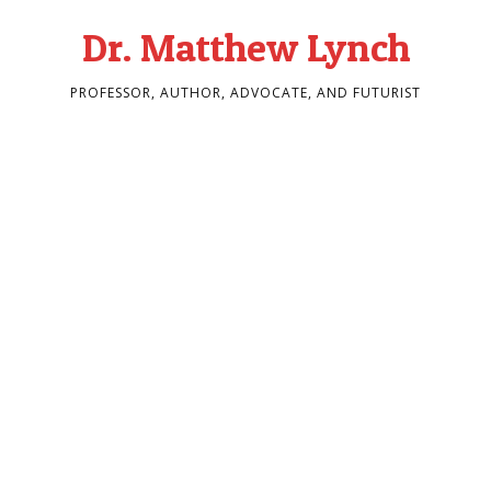
Dr. Matthew Lynch
PROFESSOR, AUTHOR, ADVOCATE, AND FUTURIST