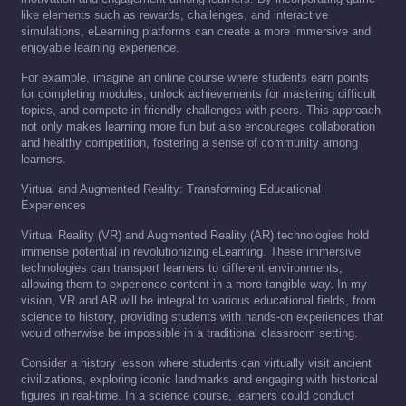
like elements such as rewards, challenges, and interactive
simulations, eLearning platforms can create a more immersive and
enjoyable learning experience.
For example, imagine an online course where students earn points
for completing modules, unlock achievements for mastering difficult
topics, and compete in friendly challenges with peers. This approach
not only makes learning more fun but also encourages collaboration
and healthy competition, fostering a sense of community among
learners.
Virtual and Augmented Reality: Transforming Educational
Experiences
Virtual Reality (VR) and Augmented Reality (AR) technologies hold
immense potential in revolutionizing eLearning. These immersive
technologies can transport learners to different environments,
allowing them to experience content in a more tangible way. In my
vision, VR and AR will be integral to various educational fields, from
science to history, providing students with hands-on experiences that
would otherwise be impossible in a traditional classroom setting.
Consider a history lesson where students can virtually visit ancient
civilizations, exploring iconic landmarks and engaging with historical
figures in real-time. In a science course, learners could conduct