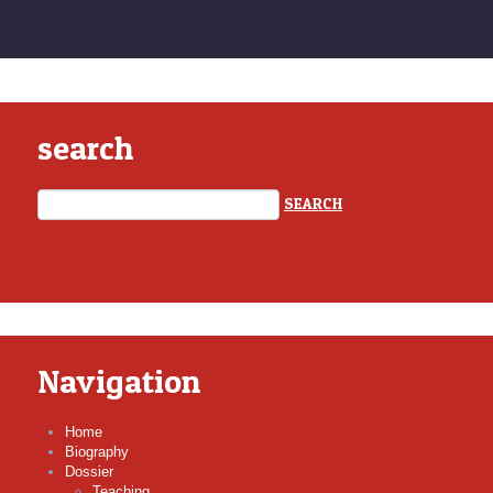
search
Navigation
Home
Biography
Dossier
Teaching