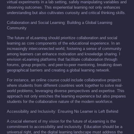
virtual experiments in a lab setting, safely manipulating variables and
observing outcomes. This experiential learning not only enhances
understanding but also cultivates curiosity and critical thinking skills.
Collaboration and Social Learning: Building a Global Learning
Community
The future of eLearning should prioritize collaboration and social
learning as core components of the educational experience. In an
increasingly interconnected world, fostering a sense of community
among learners can enhance motivation and knowledge sharing. I
envision eLearning platforms that facilitate collaboration through
forums, group projects, and peer-to-peer mentoring, breaking down
geographical barriers and creating a global learning network.
For instance, an online course could include collaborative projects
where students from different countries work together to solve real-
world problems, leveraging diverse perspectives and expertise. This
approach not only enriches the learning experience but also prepares
students for the collaborative nature of the modern workforce.
Accessibility and Inclusivity: Ensuring No Learner is Left Behind
A crucial element of my vision for the future of eLearning is the
commitment to accessibility and inclusivity. Education should be a
universal right, and the digital learning landscape must address the