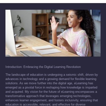
Introduction: Embracing the Digital Learning Revolution
The landscape of education is undergoing a seismic shift, driven by
advances in technology and a growing demand for flexible learning
solutions. As we move further into the digital age, eLearning has
emerged as a pivotal force in reshaping how knowledge is imparted
and acquired. My vision for the future of eLearning encompasses a
transformative approach that leverages emerging technologies,
enhances learner engagement, and fosters inclusivity, ensuring that
education is accessible, relevant, and effective for diverse