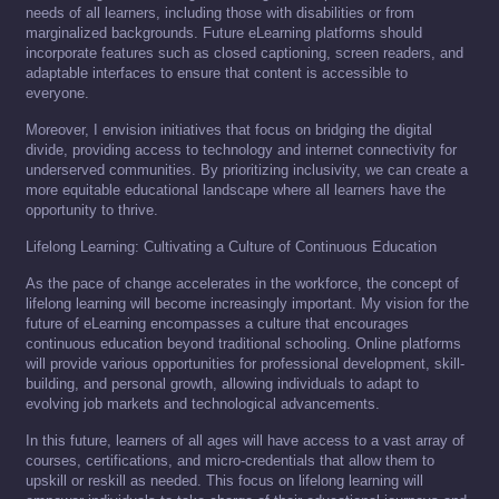
needs of all learners, including those with disabilities or from
marginalized backgrounds. Future eLearning platforms should
incorporate features such as closed captioning, screen readers, and
adaptable interfaces to ensure that content is accessible to
everyone.
Moreover, I envision initiatives that focus on bridging the digital
divide, providing access to technology and internet connectivity for
underserved communities. By prioritizing inclusivity, we can create a
more equitable educational landscape where all learners have the
opportunity to thrive.
Lifelong Learning: Cultivating a Culture of Continuous Education
As the pace of change accelerates in the workforce, the concept of
lifelong learning will become increasingly important. My vision for the
future of eLearning encompasses a culture that encourages
continuous education beyond traditional schooling. Online platforms
will provide various opportunities for professional development, skill-
building, and personal growth, allowing individuals to adapt to
evolving job markets and technological advancements.
In this future, learners of all ages will have access to a vast array of
courses, certifications, and micro-credentials that allow them to
upskill or reskill as needed. This focus on lifelong learning will