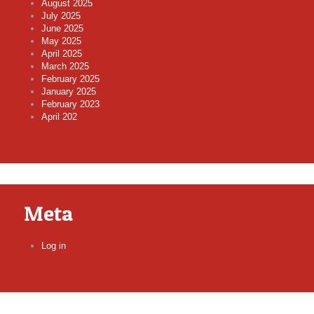
August 2025
July 2025
June 2025
May 2025
April 2025
March 2025
February 2025
January 2025
February 2023
April 202
Meta
Log in