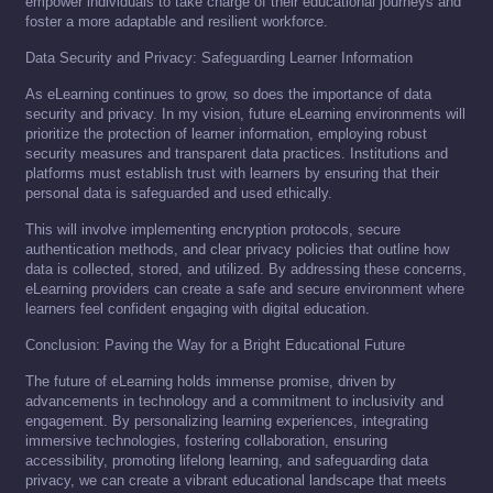
empower individuals to take charge of their educational journeys and
foster a more adaptable and resilient workforce.
Data Security and Privacy: Safeguarding Learner Information
As eLearning continues to grow, so does the importance of data
security and privacy. In my vision, future eLearning environments will
prioritize the protection of learner information, employing robust
security measures and transparent data practices. Institutions and
platforms must establish trust with learners by ensuring that their
personal data is safeguarded and used ethically.
This will involve implementing encryption protocols, secure
authentication methods, and clear privacy policies that outline how
data is collected, stored, and utilized. By addressing these concerns,
eLearning providers can create a safe and secure environment where
learners feel confident engaging with digital education.
Conclusion: Paving the Way for a Bright Educational Future
The future of eLearning holds immense promise, driven by
advancements in technology and a commitment to inclusivity and
engagement. By personalizing learning experiences, integrating
immersive technologies, fostering collaboration, ensuring
accessibility, promoting lifelong learning, and safeguarding data
privacy, we can create a vibrant educational landscape that meets