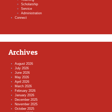
Scholarship
Service
Administration
Connect
Archives
August 2026
July 2026
June 2026
May 2026
April 2026
March 2026
February 2026
January 2026
December 2025
November 2025
October 2025