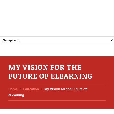
MY VISION FOR THE
FUTURE OF ELEARNING
Home
Education
My Vision for the Future of
eLearning