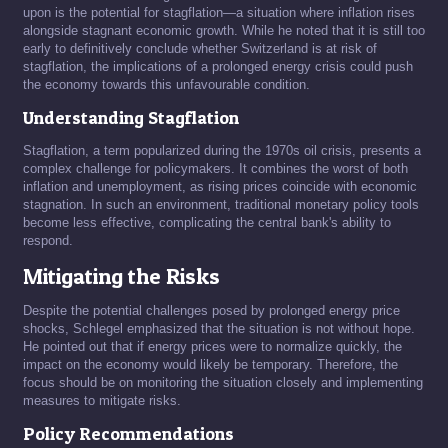
upon is the potential for stagflation—a situation where inflation rises
alongside stagnant economic growth. While he noted that it is still too
early to definitively conclude whether Switzerland is at risk of
stagflation, the implications of a prolonged energy crisis could push
the economy towards this unfavourable condition.
Understanding Stagflation
Stagflation, a term popularized during the 1970s oil crisis, presents a
complex challenge for policymakers. It combines the worst of both
inflation and unemployment, as rising prices coincide with economic
stagnation. In such an environment, traditional monetary policy tools
become less effective, complicating the central bank's ability to
respond.
Mitigating the Risks
Despite the potential challenges posed by prolonged energy price
shocks, Schlegel emphasized that the situation is not without hope.
He pointed out that if energy prices were to normalize quickly, the
impact on the economy would likely be temporary. Therefore, the
focus should be on monitoring the situation closely and implementing
measures to mitigate risks.
Policy Recommendations