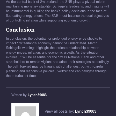
As the central bank of Switzerland, the SNB plays a pivotal role in
maintaining monetary stability. Schlegel's leadership and insights will
be instrumental in guiding the bank's policy decisions in the face of
fluctuating energy prices. The SNB must balance the dual objectives
of controlling inflation while supporting economic growth.
Conclusion
In conclusion, the potential for prolonged energy price shocks to
impact Switzerland's economy cannot be understated. Martin
Schlegel's warnings highlight the intricate relationship between
energy prices, inflation, and economic growth. As the situation
evolves, it will be essential for the Swiss National Bank and other
stakeholders to remain vigilant and adapt their strategies accordingly.
The path forward may be fraught with challenges, but with careful
planning and responsive policies, Switzerland can navigate through
these turbulent times.
Written by
Lynch39083
View all posts by:
Lynch39083