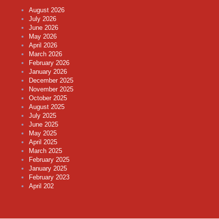
August 2026
July 2026
June 2026
May 2026
April 2026
March 2026
February 2026
January 2026
December 2025
November 2025
October 2025
August 2025
July 2025
June 2025
May 2025
April 2025
March 2025
February 2025
January 2025
February 2023
April 202