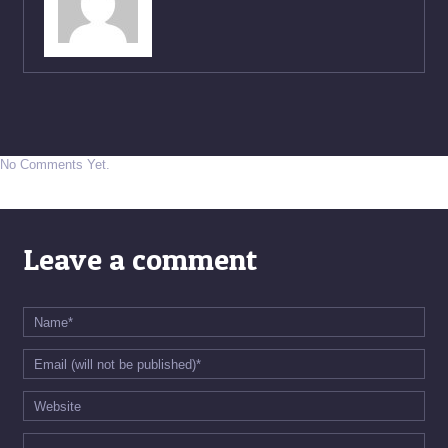
No Comments Yet.
Leave a comment