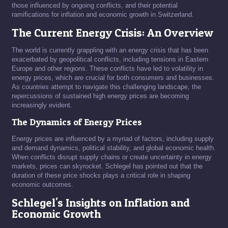
those influenced by ongoing conflicts, and their potential
ramifications for inflation and economic growth in Switzerland.
The Current Energy Crisis: An Overview
The world is currently grappling with an energy crisis that has been
exacerbated by geopolitical conflicts, including tensions in Eastern
Europe and other regions. These conflicts have led to volatility in
energy prices, which are crucial for both consumers and businesses.
As countries attempt to navigate this challenging landscape, the
repercussions of sustained high energy prices are becoming
increasingly evident.
The Dynamics of Energy Prices
Energy prices are influenced by a myriad of factors, including supply
and demand dynamics, political stability, and global economic health.
When conflicts disrupt supply chains or create uncertainty in energy
markets, prices can skyrocket. Schlegel has pointed out that the
duration of these price shocks plays a critical role in shaping
economic outcomes.
Schlegel's Insights on Inflation and
Economic Growth