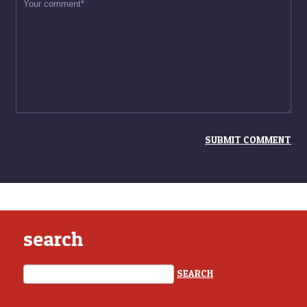
search