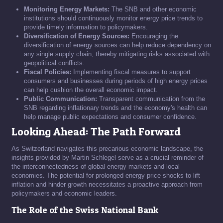
Monitoring Energy Markets:
The SNB and other economic
institutions should continuously monitor energy price trends to
provide timely information to policymakers.
Diversification of Energy Sources:
Encouraging the
diversification of energy sources can help reduce dependency on
any single supply chain, thereby mitigating risks associated with
geopolitical conflicts.
Fiscal Policies:
Implementing fiscal measures to support
consumers and businesses during periods of high energy prices
can help cushion the overall economic impact.
Public Communication:
Transparent communication from the
SNB regarding inflationary trends and the economy's health can
help manage public expectations and consumer confidence.
Looking Ahead: The Path Forward
As Switzerland navigates this precarious economic landscape, the
insights provided by Martin Schlegel serve as a crucial reminder of
the interconnectedness of global energy markets and local
economies. The potential for prolonged energy price shocks to lift
inflation and hinder growth necessitates a proactive approach from
policymakers and economic leaders.
The Role of the Swiss National Bank