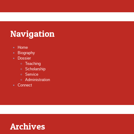
Navigation
Home
Biography
Dossier
Teaching
Scholarship
Service
Administration
Connect
Archives