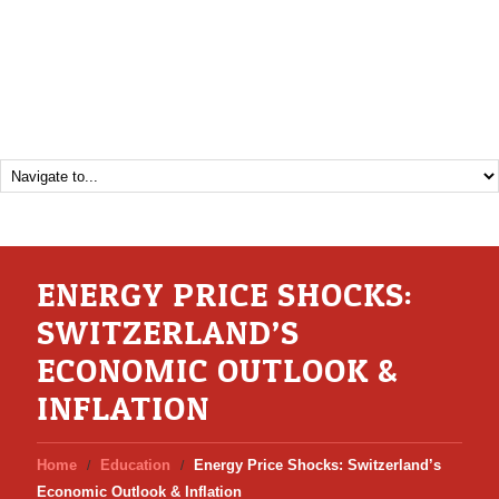
ENERGY PRICE SHOCKS:
SWITZERLAND’S
ECONOMIC OUTLOOK &
INFLATION
Home
Education
Energy Price Shocks: Switzerland’s
Economic Outlook & Inflation