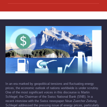
In an era marked by geopolitical tensions and fluctuating energy
prices, the economic outlook of nations worldwide is under scrutiny.
One of the most significant voices in this discourse is Martin
Schlegel, the Chairman of the Swiss National Bank (SNB). In a
recent interview with the Swiss newspaper
Neue Zuercher Zeitung
,
Schlegel addressed the pressing issue of energy prices, particularly