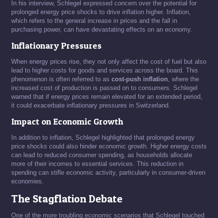
In his interview, Schlegel expressed concern over the potential for
prolonged energy price shocks to drive inflation higher. Inflation,
which refers to the general increase in prices and the fall in
purchasing power, can have devastating effects on an economy.
Inflationary Pressures
When energy prices rise, they not only affect the cost of fuel but also
lead to higher costs for goods and services across the board. This
phenomenon is often referred to as
cost-push inflation
, where the
increased cost of production is passed on to consumers. Schlegel
warned that if energy prices remain elevated for an extended period,
it could exacerbate inflationary pressures in Switzerland.
Impact on Economic Growth
In addition to inflation, Schlegel highlighted that prolonged energy
price shocks could also hinder economic growth. Higher energy costs
can lead to reduced consumer spending, as households allocate
more of their incomes to essential services. This reduction in
spending can stifle economic activity, particularly in consumer-driven
economies.
The Stagflation Debate
One of the more troubling economic scenarios that Schlegel touched