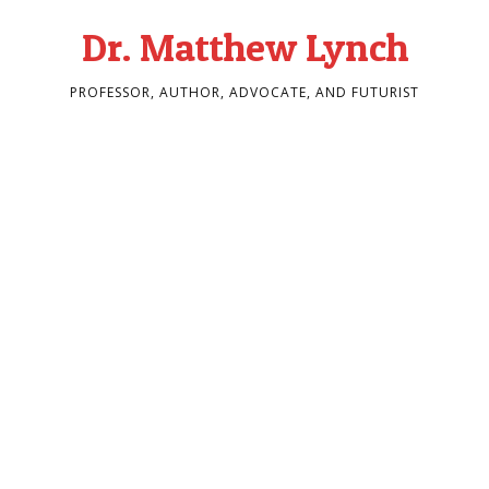
Dr. Matthew Lynch
PROFESSOR, AUTHOR, ADVOCATE, AND FUTURIST