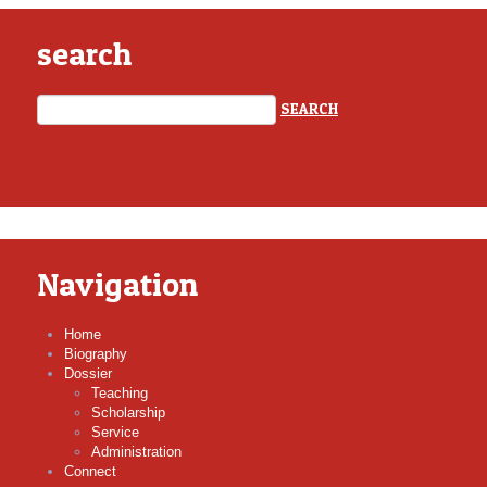
search
Navigation
Home
Biography
Dossier
Teaching
Scholarship
Service
Administration
Connect