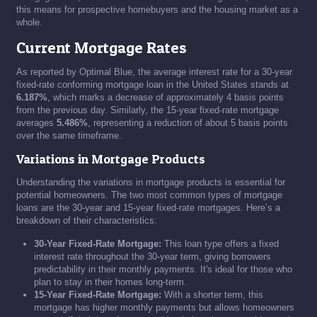
this means for prospective homebuyers and the housing market as a
whole.
Current Mortgage Rates
As reported by Optimal Blue, the average interest rate for a 30-year
fixed-rate conforming mortgage loan in the United States stands at
6.187%
, which marks a decrease of approximately 4 basis points
from the previous day. Similarly, the 15-year fixed-rate mortgage
averages
5.486%
, representing a reduction of about 5 basis points
over the same timeframe.
Variations in Mortgage Products
Understanding the variations in mortgage products is essential for
potential homeowners. The two most common types of mortgage
loans are the 30-year and 15-year fixed-rate mortgages. Here’s a
breakdown of their characteristics:
30-Year Fixed-Rate Mortgage:
This loan type offers a fixed
interest rate throughout the 30-year term, giving borrowers
predictability in their monthly payments. It's ideal for those who
plan to stay in their homes long-term.
15-Year Fixed-Rate Mortgage:
With a shorter term, this
mortgage has higher monthly payments but allows homeowners