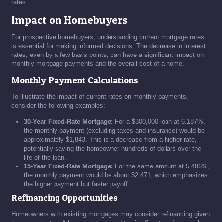
rates.
Impact on Homebuyers
For prospective homebuyers, understanding current mortgage rates
is essential for making informed decisions. The decrease in interest
rates, even by a few basis points, can have a significant impact on
monthly mortgage payments and the overall cost of a home.
Monthly Payment Calculations
To illustrate the impact of current rates on monthly payments,
consider the following examples:
30-Year Fixed-Rate Mortgage:
For a $300,000 loan at 6.187%,
the monthly payment (excluding taxes and insurance) would be
approximately $1,843. This is a decrease from a higher rate,
potentially saving the homeowner hundreds of dollars over the
life of the loan.
15-Year Fixed-Rate Mortgage:
For the same amount at 5.486%,
the monthly payment would be about $2,471, which emphasizes
the higher payment but faster payoff.
Refinancing Opportunities
Homeowners with existing mortgages may consider refinancing given