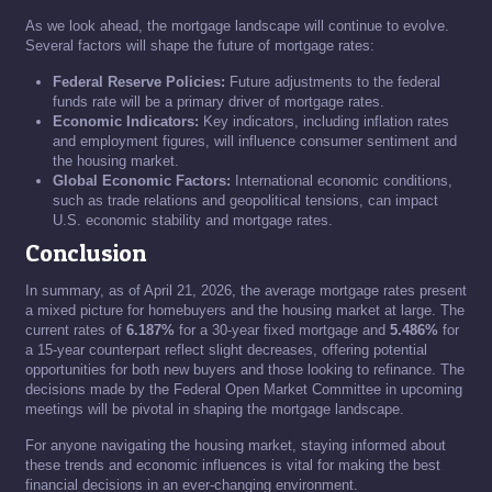
As we look ahead, the mortgage landscape will continue to evolve.
Several factors will shape the future of mortgage rates:
Federal Reserve Policies:
Future adjustments to the federal
funds rate will be a primary driver of mortgage rates.
Economic Indicators:
Key indicators, including inflation rates
and employment figures, will influence consumer sentiment and
the housing market.
Global Economic Factors:
International economic conditions,
such as trade relations and geopolitical tensions, can impact
U.S. economic stability and mortgage rates.
Conclusion
In summary, as of April 21, 2026, the average mortgage rates present
a mixed picture for homebuyers and the housing market at large. The
current rates of
6.187%
for a 30-year fixed mortgage and
5.486%
for
a 15-year counterpart reflect slight decreases, offering potential
opportunities for both new buyers and those looking to refinance. The
decisions made by the Federal Open Market Committee in upcoming
meetings will be pivotal in shaping the mortgage landscape.
For anyone navigating the housing market, staying informed about
these trends and economic influences is vital for making the best
financial decisions in an ever-changing environment.