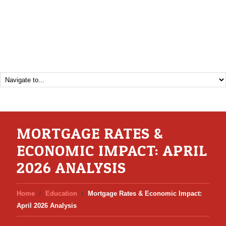
MORTGAGE RATES &
ECONOMIC IMPACT: APRIL
2026 ANALYSIS
Home
Education
Mortgage Rates & Economic Impact:
April 2026 Analysis