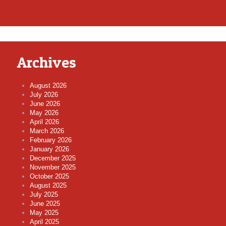
Archives
August 2026
July 2026
June 2026
May 2026
April 2026
March 2026
February 2026
January 2026
December 2025
November 2025
October 2025
August 2025
July 2025
June 2025
May 2025
April 2025