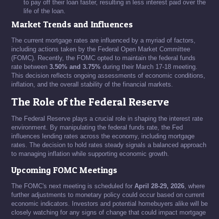
to pay off their loan faster, resulting in less interest paid over the
life of the loan.
Market Trends and Influences
The current mortgage rates are influenced by a myriad of factors,
including actions taken by the Federal Open Market Committee
(FOMC). Recently, the FOMC opted to maintain the federal funds
rate between
3.50% and 3.75%
during their March 17-18 meeting.
This decision reflects ongoing assessments of economic conditions,
inflation, and the overall stability of the financial markets.
The Role of the Federal Reserve
The Federal Reserve plays a crucial role in shaping the interest rate
environment. By manipulating the federal funds rate, the Fed
influences lending rates across the economy, including mortgage
rates. The decision to hold rates steady signals a balanced approach
to managing inflation while supporting economic growth.
Upcoming FOMC Meetings
The FOMC's next meeting is scheduled for
April 28-29, 2026
, where
further adjustments to monetary policy could occur based on current
economic indicators. Investors and potential homebuyers alike will be
closely watching for any signs of change that could impact mortgage