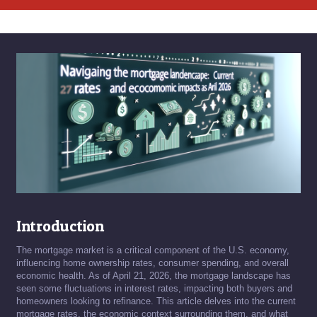
Introduction
The mortgage market is a critical component of the U.S. economy,
influencing home ownership rates, consumer spending, and overall
economic health. As of April 21, 2026, the mortgage landscape has
seen some fluctuations in interest rates, impacting both buyers and
homeowners looking to refinance. This article delves into the current
mortgage rates, the economic context surrounding them, and what