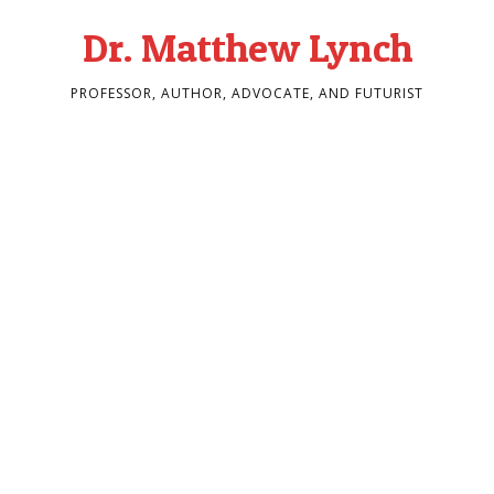
Dr. Matthew Lynch
PROFESSOR, AUTHOR, ADVOCATE, AND FUTURIST