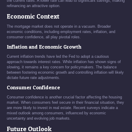
the current rates. A lower rate can lead to significant savings, making
refinancing an attractive option.
Economic Context
The mortgage market does not operate in a vacuum. Broader
economic conditions, including employment rates, inflation, and
consumer confidence, all play pivotal roles.
Inflation and Economic Growth
Current inflation trends have led the Fed to adopt a cautious
approach towards interest rates. While inflation has shown signs of
slowing, it remains a key concern for policymakers. The balance
between fostering economic growth and controlling inflation will likely
dictate future rate adjustments.
Consumer Confidence
Consumer confidence is another crucial factor affecting the housing
market. When consumers feel secure in their financial situation, they
are more likely to invest in real estate. Recent surveys indicate a
mixed outlook among consumers, influenced by economic
uncertainty and evolving job markets.
Future Outlook