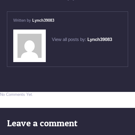
Written by
Lynch39083
View all posts by:
Lynch39083
No Comments Yet.
Leave a comment