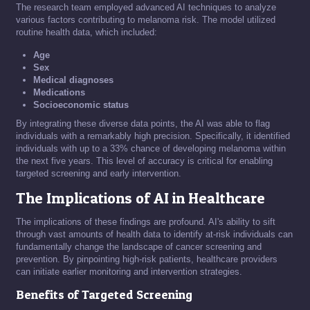
The research team employed advanced AI techniques to analyze
various factors contributing to melanoma risk. The model utilized
routine health data, which included:
Age
Sex
Medical diagnoses
Medications
Socioeconomic status
By integrating these diverse data points, the AI was able to flag
individuals with a remarkably high precision. Specifically, it identified
individuals with up to a 33% chance of developing melanoma within
the next five years. This level of accuracy is critical for enabling
targeted screening and early intervention.
The Implications of AI in Healthcare
The implications of these findings are profound. AI's ability to sift
through vast amounts of health data to identify at-risk individuals can
fundamentally change the landscape of cancer screening and
prevention. By pinpointing high-risk patients, healthcare providers
can initiate earlier monitoring and intervention strategies.
Benefits of Targeted Screening