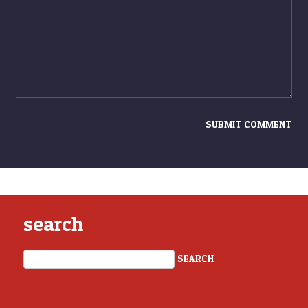
search