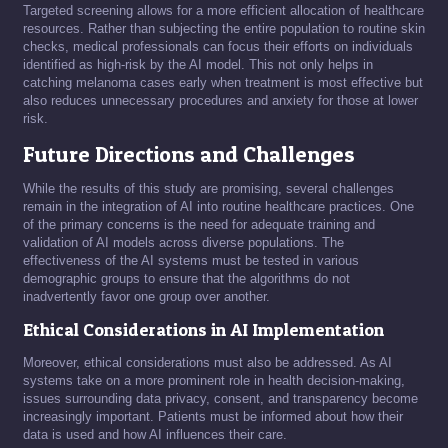
Targeted screening allows for a more efficient allocation of healthcare
resources. Rather than subjecting the entire population to routine skin
checks, medical professionals can focus their efforts on individuals
identified as high-risk by the AI model. This not only helps in
catching melanoma cases early when treatment is most effective but
also reduces unnecessary procedures and anxiety for those at lower
risk.
Future Directions and Challenges
While the results of this study are promising, several challenges
remain in the integration of AI into routine healthcare practices. One
of the primary concerns is the need for adequate training and
validation of AI models across diverse populations. The
effectiveness of the AI systems must be tested in various
demographic groups to ensure that the algorithms do not
inadvertently favor one group over another.
Ethical Considerations in AI Implementation
Moreover, ethical considerations must also be addressed. As AI
systems take on a more prominent role in health decision-making,
issues surrounding data privacy, consent, and transparency become
increasingly important. Patients must be informed about how their
data is used and how AI influences their care.