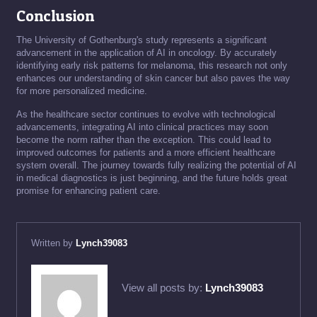
Conclusion
The University of Gothenburg's study represents a significant
advancement in the application of AI in oncology. By accurately
identifying early risk patterns for melanoma, this research not only
enhances our understanding of skin cancer but also paves the way
for more personalized medicine.
As the healthcare sector continues to evolve with technological
advancements, integrating AI into clinical practices may soon
become the norm rather than the exception. This could lead to
improved outcomes for patients and a more efficient healthcare
system overall. The journey towards fully realizing the potential of AI
in medical diagnostics is just beginning, and the future holds great
promise for enhancing patient care.
Written by
Lynch39083
View all posts by:
Lynch39083