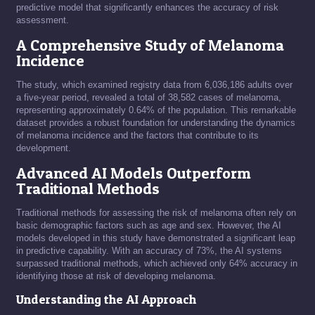
predictive model that significantly enhances the accuracy of risk
assessment.
A Comprehensive Study of Melanoma
Incidence
The study, which examined registry data from 6,036,186 adults over
a five-year period, revealed a total of 38,582 cases of melanoma,
representing approximately 0.64% of the population. This remarkable
dataset provides a robust foundation for understanding the dynamics
of melanoma incidence and the factors that contribute to its
development.
Advanced AI Models Outperform
Traditional Methods
Traditional methods for assessing the risk of melanoma often rely on
basic demographic factors such as age and sex. However, the AI
models developed in this study have demonstrated a significant leap
in predictive capability. With an accuracy of 73%, the AI systems
surpassed traditional methods, which achieved only 64% accuracy in
identifying those at risk of developing melanoma.
Understanding the AI Approach