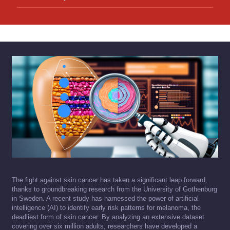
The fight against skin cancer has taken a significant leap forward,
thanks to groundbreaking research from the University of Gothenburg
in Sweden. A recent study has harnessed the power of artificial
intelligence (AI) to identify early risk patterns for melanoma, the
deadliest form of skin cancer. By analyzing an extensive dataset
covering over six million adults, researchers have developed a