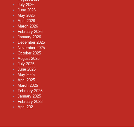
July 2026
June 2026
May 2026
April 2026
March 2026
February 2026
January 2026
December 2025
November 2025
October 2025
August 2025
July 2025
June 2025
May 2025
April 2025
March 2025
February 2025
January 2025
February 2023
April 202