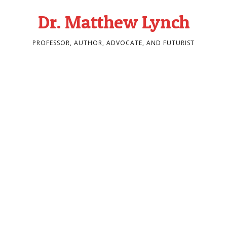
Dr. Matthew Lynch
PROFESSOR, AUTHOR, ADVOCATE, AND FUTURIST