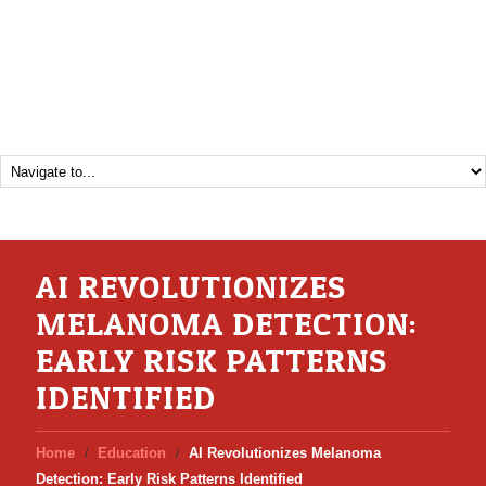
AI REVOLUTIONIZES
MELANOMA DETECTION:
EARLY RISK PATTERNS
IDENTIFIED
Home
Education
AI Revolutionizes Melanoma
Detection: Early Risk Patterns Identified