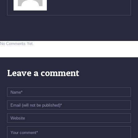
No Comments Yet.
Leave a comment