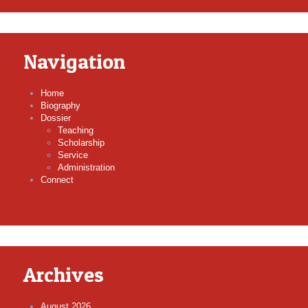
Navigation
Home
Biography
Dossier
Teaching
Scholarship
Service
Administration
Connect
Archives
August 2026