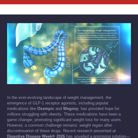
In the ever-evolving landscape of weight management, the
emergence of GLP-1 receptor agonists, including popular
medications like
Ozempic
and
Wegovy
, has provided hope for
millions struggling with obesity. These medications have been a
game changer, promoting significant weight loss for many users.
However, a common challenge remains: weight regain after
discontinuation of these drugs. Recent research presented at
Digestive Disease Week® 2026
has unveiled a promising solution—