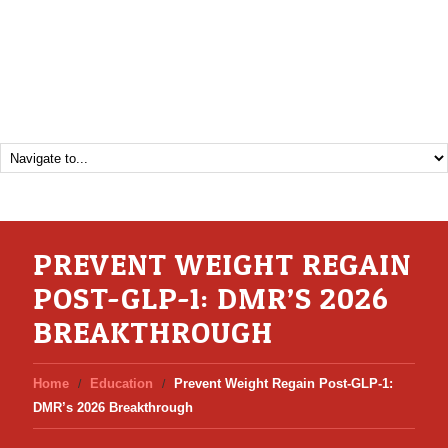
PREVENT WEIGHT REGAIN
POST-GLP-1: DMR’S 2026
BREAKTHROUGH
Home
Education
Prevent Weight Regain Post-GLP-1:
DMR’s 2026 Breakthrough