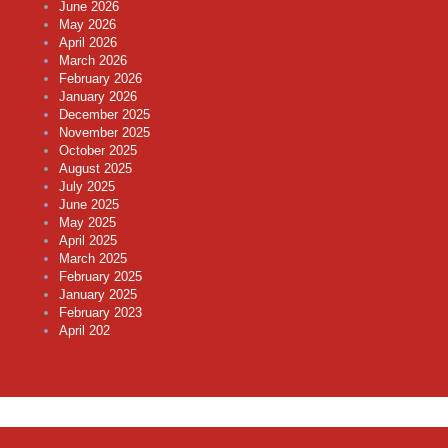
June 2026
May 2026
April 2026
March 2026
February 2026
January 2026
December 2025
November 2025
October 2025
August 2025
July 2025
June 2025
May 2025
April 2025
March 2025
February 2025
January 2025
February 2023
April 202