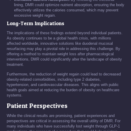
lining, DMR could optimize nutrient absorption, ensuring the body
effectively utilizes the calories consumed, which may prevent
excessive weight regain.
Long-Term Implications
The implications of these findings extend beyond individual patients.
As obesity continues to be a global health crisis, with millions
affected worldwide, innovative solutions like duodenal mucosal
resurfacing may play a pivotal role in addressing this challenge. By
offering a method to maintain weight loss after pharmacological
interventions, DMR could significantly alter the landscape of obesity
treatment.
Furthermore, the reduction of weight regain could lead to decreased
obesity-related comorbidities, including type 2 diabetes,
hypertension, and cardiovascular diseases. This aligns with public
health goals aimed at reducing the burden of obesity on healthcare
systems.
Patient Perspectives
While the clinical results are promising, patient experiences and
perspectives are critical in assessing the overall utility of DMR. For
many individuals who have successfully lost weight through GLP-1