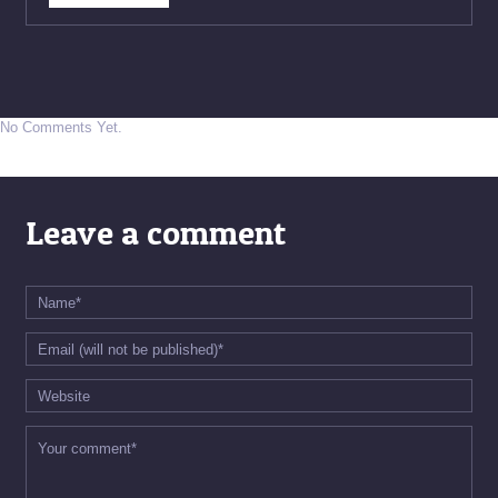
No Comments Yet.
Leave a comment