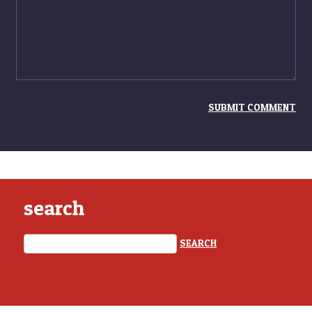
search