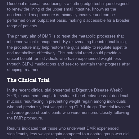
Duodenal mucosal resurfacing is a cutting-edge technique designed
to renew the lining of the upper small intestine, known as the
duodenum. This procedure is minimally invasive and can be
performed on an outpatient basis, making it accessible for a broader
range of patients.
The primary aim of DMR is to reset the metabolic processes that
influence weight management. By rejuvenating the intestinal lining,
the procedure may help restore the gut's ability to regulate appetite
and metabolism effectively. This potential reset could provide a
crucial benefit for individuals who have experienced weight loss
through GLP-1 medications and seek to maintain their progress after
stopping treatment.
The Clinical Trial
In the recent clinical trial presented at Digestive Disease Week®
2026, researchers sought to evaluate the effectiveness of duodenal
mucosal resurfacing in preventing weight regain among individuals
who had previously lost weight using GLP-1 drugs. The trial involved
a diverse group of participants who were monitored closely following
the DMR procedure.
Results indicated that those who underwent DMR experienced
significantly less weight regain compared to a control group who did