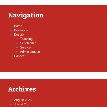
Navigation
Home
Biography
Dossier
Teaching
Scholarship
Service
Administration
Connect
Archives
August 2026
July 2026