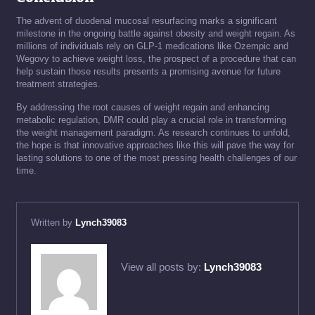
The advent of duodenal mucosal resurfacing marks a significant
milestone in the ongoing battle against obesity and weight regain. As
millions of individuals rely on GLP-1 medications like Ozempic and
Wegovy to achieve weight loss, the prospect of a procedure that can
help sustain those results presents a promising avenue for future
treatment strategies.
By addressing the root causes of weight regain and enhancing
metabolic regulation, DMR could play a crucial role in transforming
the weight management paradigm. As research continues to unfold,
the hope is that innovative approaches like this will pave the way for
lasting solutions to one of the most pressing health challenges of our
time.
Written by
Lynch39083
View all posts by:
Lynch39083