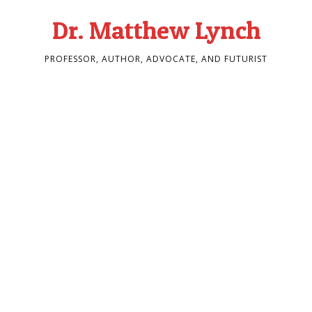
Dr. Matthew Lynch
PROFESSOR, AUTHOR, ADVOCATE, AND FUTURIST