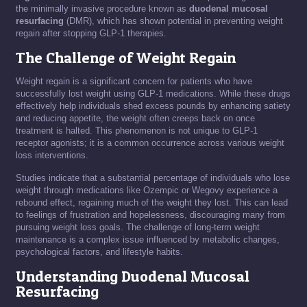
the minimally invasive procedure known as
duodenal mucosal
resurfacing
(DMR), which has shown potential in preventing weight
regain after stopping GLP-1 therapies.
The Challenge of Weight Regain
Weight regain is a significant concern for patients who have
successfully lost weight using GLP-1 medications. While these drugs
effectively help individuals shed excess pounds by enhancing satiety
and reducing appetite, the weight often creeps back on once
treatment is halted. This phenomenon is not unique to GLP-1
receptor agonists; it is a common occurrence across various weight
loss interventions.
Studies indicate that a substantial percentage of individuals who lose
weight through medications like Ozempic or Wegovy experience a
rebound effect, regaining much of the weight they lost. This can lead
to feelings of frustration and hopelessness, discouraging many from
pursuing weight loss goals. The challenge of long-term weight
maintenance is a complex issue influenced by metabolic changes,
psychological factors, and lifestyle habits.
Understanding Duodenal Mucosal
Resurfacing