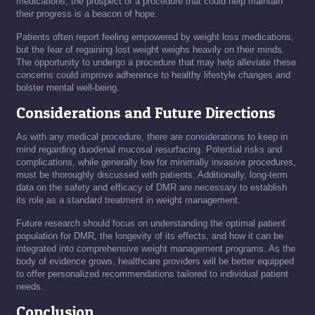
medications, the prospect of a procedure that could help maintain
their progress is a beacon of hope.
Patients often report feeling empowered by weight loss medications,
but the fear of regaining lost weight weighs heavily on their minds.
The opportunity to undergo a procedure that may help alleviate these
concerns could improve adherence to healthy lifestyle changes and
bolster mental well-being.
Considerations and Future Directions
As with any medical procedure, there are considerations to keep in
mind regarding duodenal mucosal resurfacing. Potential risks and
complications, while generally low for minimally invasive procedures,
must be thoroughly discussed with patients. Additionally, long-term
data on the safety and efficacy of DMR are necessary to establish
its role as a standard treatment in weight management.
Future research should focus on understanding the optimal patient
population for DMR, the longevity of its effects, and how it can be
integrated into comprehensive weight management programs. As the
body of evidence grows, healthcare providers will be better equipped
to offer personalized recommendations tailored to individual patient
needs.
Conclusion