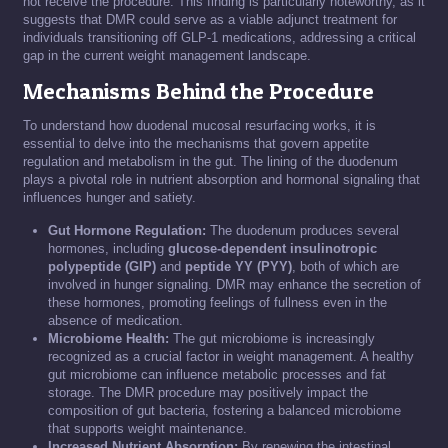
not receive the procedure. This finding is particularly noteworthy, as it
suggests that DMR could serve as a viable adjunct treatment for
individuals transitioning off GLP-1 medications, addressing a critical
gap in the current weight management landscape.
Mechanisms Behind the Procedure
To understand how duodenal mucosal resurfacing works, it is
essential to delve into the mechanisms that govern appetite
regulation and metabolism in the gut. The lining of the duodenum
plays a pivotal role in nutrient absorption and hormonal signaling that
influences hunger and satiety.
Gut Hormone Regulation:
The duodenum produces several
hormones, including
glucose-dependent insulinotropic
polypeptide (GIP)
and
peptide YY (PYY)
, both of which are
involved in hunger signaling. DMR may enhance the secretion of
these hormones, promoting feelings of fullness even in the
absence of medication.
Microbiome Health:
The gut microbiome is increasingly
recognized as a crucial factor in weight management. A healthy
gut microbiome can influence metabolic processes and fat
storage. The DMR procedure may positively impact the
composition of gut bacteria, fostering a balanced microbiome
that supports weight maintenance.
Increased Nutrient Absorption:
By renewing the intestinal