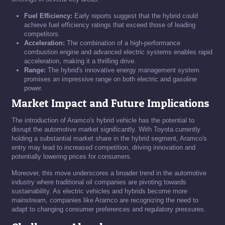
Fuel Efficiency:
Early reports suggest that the hybrid could
achieve fuel efficiency ratings that exceed those of leading
competitors.
Acceleration:
The combination of a high-performance
combustion engine and advanced electric systems enables rapid
acceleration, making it a thrilling drive.
Range:
The hybrid's innovative energy management system
promises an impressive range on both electric and gasoline
power.
Market Impact and Future Implications
The introduction of Aramco's hybrid vehicle has the potential to
disrupt the automotive market significantly. With Toyota currently
holding a substantial market share in the hybrid segment, Aramco's
entry may lead to increased competition, driving innovation and
potentially lowering prices for consumers.
Moreover, this move underscores a broader trend in the automotive
industry where traditional oil companies are pivoting towards
sustainability. As electric vehicles and hybrids become more
mainstream, companies like Aramco are recognizing the need to
adapt to changing consumer preferences and regulatory pressures.