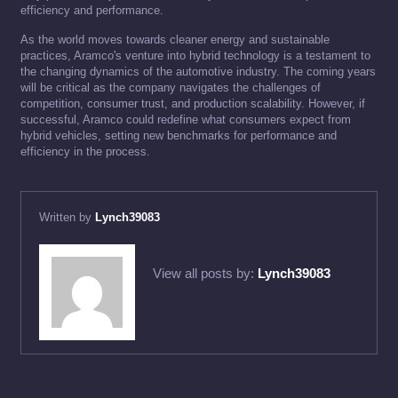
efficiency and performance.
As the world moves towards cleaner energy and sustainable
practices, Aramco's venture into hybrid technology is a testament to
the changing dynamics of the automotive industry. The coming years
will be critical as the company navigates the challenges of
competition, consumer trust, and production scalability. However, if
successful, Aramco could redefine what consumers expect from
hybrid vehicles, setting new benchmarks for performance and
efficiency in the process.
Written by
Lynch39083
View all posts by:
Lynch39083