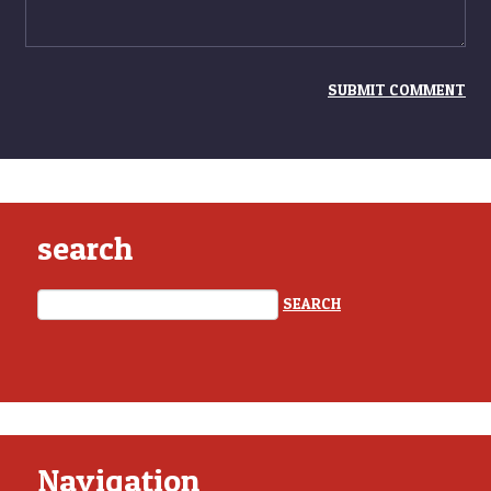
search
Navigation