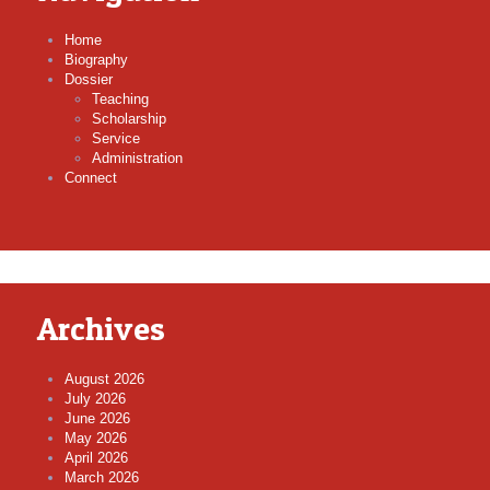
Home
Biography
Dossier
Teaching
Scholarship
Service
Administration
Connect
Archives
August 2026
July 2026
June 2026
May 2026
April 2026
March 2026