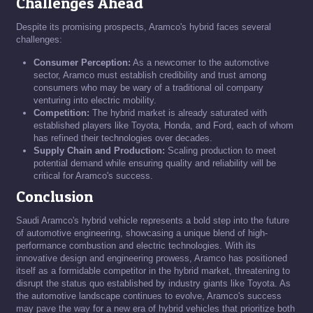
Challenges Ahead
Despite its promising prospects, Aramco's hybrid faces several
challenges:
Consumer Perception:
As a newcomer to the automotive
sector, Aramco must establish credibility and trust among
consumers who may be wary of a traditional oil company
venturing into electric mobility.
Competition:
The hybrid market is already saturated with
established players like Toyota, Honda, and Ford, each of whom
has refined their technologies over decades.
Supply Chain and Production:
Scaling production to meet
potential demand while ensuring quality and reliability will be
critical for Aramco's success.
Conclusion
Saudi Aramco's hybrid vehicle represents a bold step into the future
of automotive engineering, showcasing a unique blend of high-
performance combustion and electric technologies. With its
innovative design and engineering prowess, Aramco has positioned
itself as a formidable competitor in the hybrid market, threatening to
disrupt the status quo established by industry giants like Toyota. As
the automotive landscape continues to evolve, Aramco's success
may pave the way for a new era of hybrid vehicles that prioritize both