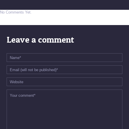
No Comments Yet.
Leave a comment