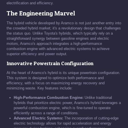
electrification and efficiency.
The Engineering Marvel
The hybrid vehicle developed by Aramco is not just another entry into
the crowded hybrid market; it's a revolutionary design that challenges
the status quo. Unlike Toyota's hybrids, which typically rely on a
straightforward synergy between gasoline engines and electric
motors, Aramco's approach integrates a high-performance
combustion engine with advanced electric systems to achieve
superior efficiency and power output.
Innovative Powertrain Configuration
At the heart of Aramco's hybrid is its unique powertrain configuration.
This system is designed to optimize both performance and
efficiency, with a focus on maximizing energy recovery and
minimizing waste. Key features include:
High-Performance Combustion Engine:
Unlike traditional
hybrids that prioritize electric power, Aramco's hybrid leverages a
powerful combustion engine, which is fine-tuned to operate
efficiently across a range of conditions.
Advanced Electric Systems:
The incorporation of cutting-edge
electric technology allows for rapid acceleration and energy