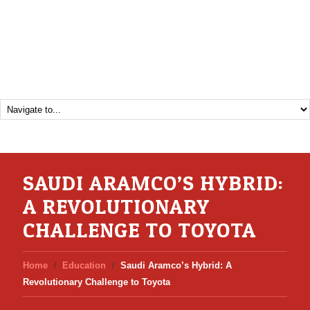
SAUDI ARAMCO’S HYBRID:
A REVOLUTIONARY
CHALLENGE TO TOYOTA
Home
Education
Saudi Aramco’s Hybrid: A
Revolutionary Challenge to Toyota