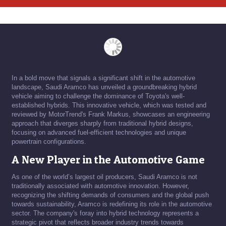
In a bold move that signals a significant shift in the automotive
landscape, Saudi Aramco has unveiled a groundbreaking hybrid
vehicle aiming to challenge the dominance of Toyota's well-
established hybrids. This innovative vehicle, which was tested and
reviewed by MotorTrend's Frank Markus, showcases an engineering
approach that diverges sharply from traditional hybrid designs,
focusing on advanced fuel-efficient technologies and unique
powertrain configurations.
A New Player in the Automotive Game
As one of the world’s largest oil producers, Saudi Aramco is not
traditionally associated with automotive innovation. However,
recognizing the shifting demands of consumers and the global push
towards sustainability, Aramco is redefining its role in the automotive
sector. The company's foray into hybrid technology represents a
strategic pivot that reflects broader industry trends towards