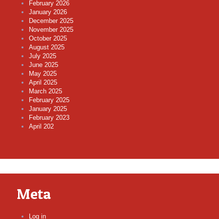
February 2026
January 2026
December 2025
November 2025
October 2025
August 2025
July 2025
June 2025
May 2025
April 2025
March 2025
February 2025
January 2025
February 2023
April 202
Meta
Log in