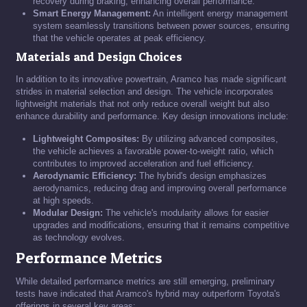
recovery during braking, enhancing overall performance.
Smart Energy Management:
An intelligent energy management
system seamlessly transitions between power sources, ensuring
that the vehicle operates at peak efficiency.
Materials and Design Choices
In addition to its innovative powertrain, Aramco has made significant
strides in material selection and design. The vehicle incorporates
lightweight materials that not only reduce overall weight but also
enhance durability and performance. Key design innovations include:
Lightweight Composites:
By utilizing advanced composites,
the vehicle achieves a favorable power-to-weight ratio, which
contributes to improved acceleration and fuel efficiency.
Aerodynamic Efficiency:
The hybrid's design emphasizes
aerodynamics, reducing drag and improving overall performance
at high speeds.
Modular Design:
The vehicle's modularity allows for easier
upgrades and modifications, ensuring that it remains competitive
as technology evolves.
Performance Metrics
While detailed performance metrics are still emerging, preliminary
tests have indicated that Aramco's hybrid may outperform Toyota's
offerings in several key areas: