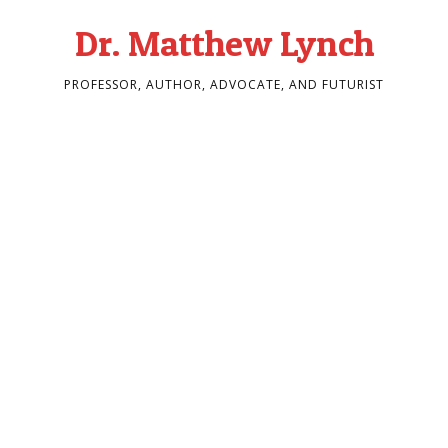
Dr. Matthew Lynch
PROFESSOR, AUTHOR, ADVOCATE, AND FUTURIST