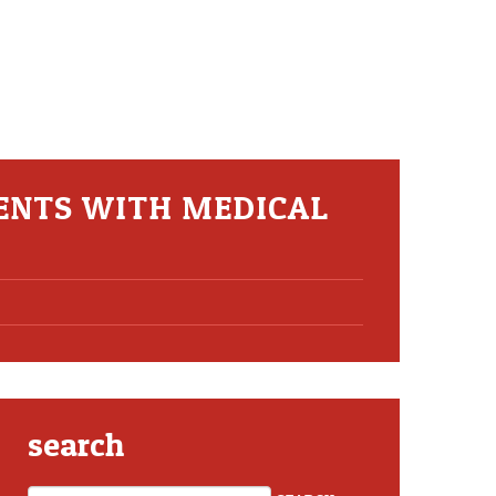
ENTS WITH MEDICAL
search