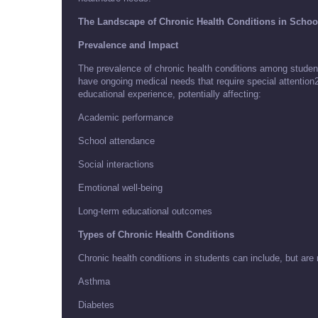
The Landscape of Chronic Health Conditions in Schoo
Prevalence and Impact
The prevalence of chronic health conditions among student
have ongoing medical needs that require special attention2
educational experience, potentially affecting:
Academic performance
School attendance
Social interactions
Emotional well-being
Long-term educational outcomes
Types of Chronic Health Conditions
Chronic health conditions in students can include, but are n
Asthma
Diabetes