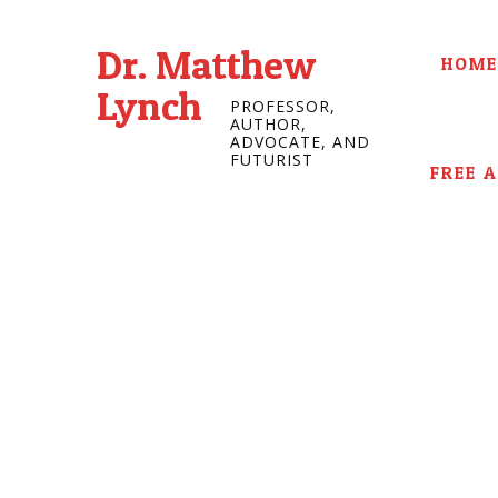
Dr. Matthew
HOME
Lynch
PROFESSOR,
AUTHOR,
ADVOCATE, AND
FUTURIST
FREE 