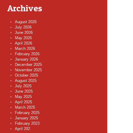
Archives
August 2026
July 2026
June 2026
May 2026
April 2026
March 2026
February 2026
January 2026
December 2025
November 2025
October 2025
August 2025
July 2025
June 2025
May 2025
April 2025
March 2025
February 2025
January 2025
February 2023
April 202