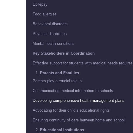
Epilepsy
Food allergies
Behavioral disorders
Physical disabilities
Mental health conditions
Key Stakeholders in Coordination
Effective support for students with medical needs requires
Parents and Families
Parents play a crucial role in:
Communicating medical information to schools
Developing comprehensive health management plans
Advocating for their child’s educational rights
Ensuring continuity of care between home and school
Educational Institutions