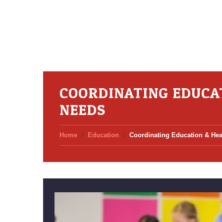
COORDINATING EDUCA
NEEDS
Home
Education
Coordinating Education & Hea