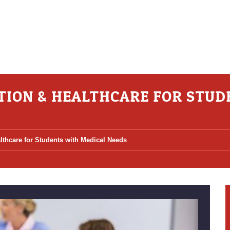
TION & HEALTHCARE FOR STUD
lthcare for Students with Medical Needs