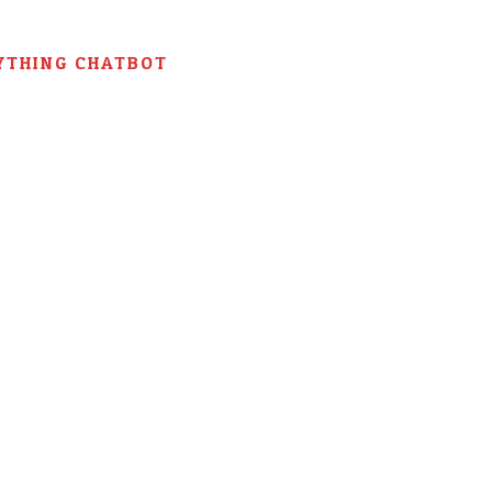
YTHING CHATBOT