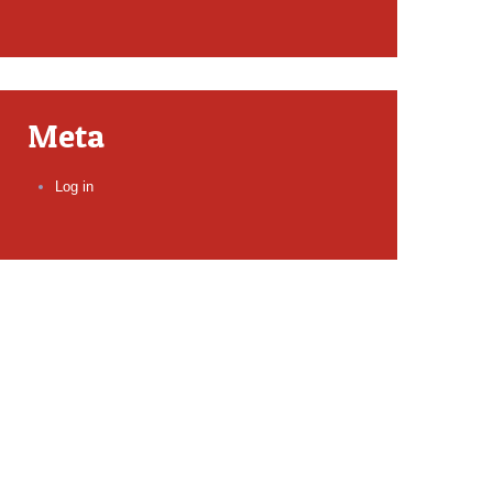
Meta
Log in