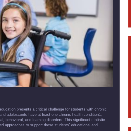
education presents a critical challenge for students with chronic
and adolescents have at least one chronic health condition1,
 behavioral, and learning disorders. This significant statistic
ed approaches to support these students’ educational and