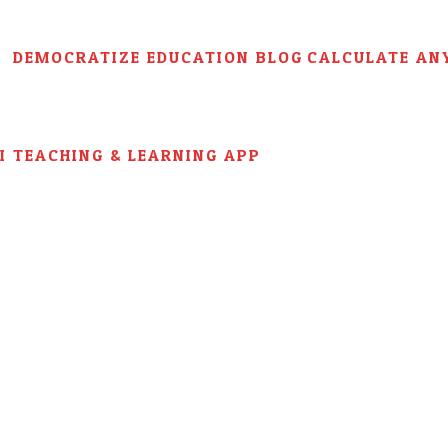
DEMOCRATIZE EDUCATION BLOG
CALCULATE AN
AI TEACHING & LEARNING APP