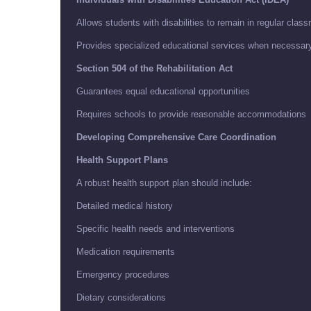
Allows students with disabilities to remain in regular clas
Provides specialized educational services when necessar
Section 504 of the Rehabilitation Act
Guarantees equal educational opportunities
Requires schools to provide reasonable accommodations
Developing Comprehensive Care Coordination
Health Support Plans
A robust health support plan should include:
Detailed medical history
Specific health needs and interventions
Medication requirements
Emergency procedures
Dietary considerations