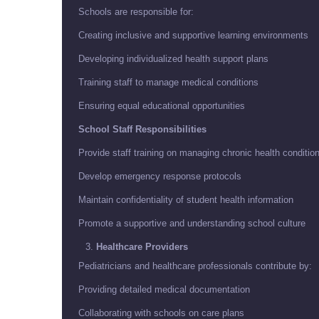
Schools are responsible for:
Creating inclusive and supportive learning environments
Developing individualized health support plans
Training staff to manage medical conditions
Ensuring equal educational opportunities
School Staff Responsibilities
Provide staff training on managing chronic health conditio
Develop emergency response protocols
Maintain confidentiality of student health information
Promote a supportive and understanding school culture
Healthcare Providers
Pediatricians and healthcare professionals contribute by:
Providing detailed medical documentation
Collaborating with schools on care plans