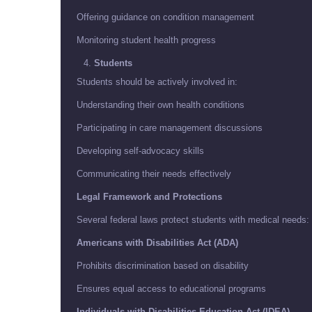
Offering guidance on condition management
Monitoring student health progress
Students
Students should be actively involved in:
Understanding their own health conditions
Participating in care management discussions
Developing self-advocacy skills
Communicating their needs effectively
Legal Framework and Protections
Several federal laws protect students with medical needs:
Americans with Disabilities Act (ADA)
Prohibits discrimination based on disability
Ensures equal access to educational programs
Individuals with Disabilities Education Act (IDEA)