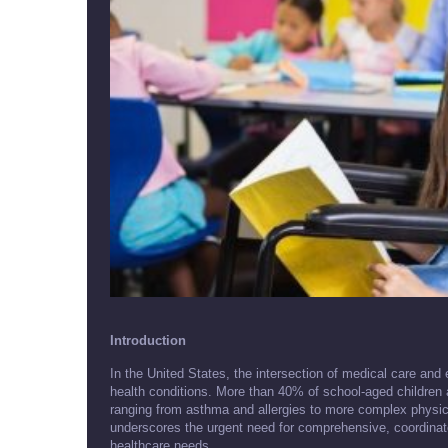
Introduction
In the United States, the intersection of medical care and 
health conditions. More than 40% of school-aged children 
ranging from asthma and allergies to more complex physical,
underscores the urgent need for comprehensive, coordinat
healthcare needs.