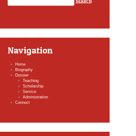
Navigation
Home
Biography
Dossier
Teaching
Scholarship
Service
Administration
Connect