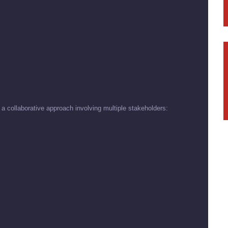
 a collaborative approach involving multiple stakeholders: