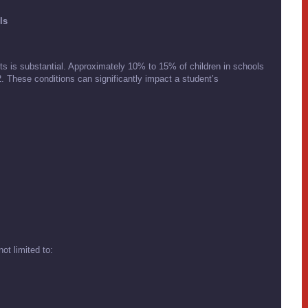
ls
s is substantial. Approximately 10% to 15% of children in schools
. These conditions can significantly impact a student’s
ot limited to: