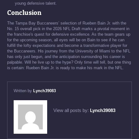
young defensive talent.
Conclusion
The Tampa Bay Buccaneers’ selection of Rueben Bain Jr. with the
No. 15 overall pick in the 2026 NFL Draft marks a pivotal moment in
the franchise's quest for defensive excellence. As the team gears up
for the upcoming season, all eyes will be on Bain to see if he can
fulfill the lofty expectations and become a transformative player for
the Buccaneers. His journey from the University of Miami to the NFL
has only just begun, and the anticipation surrounding his career is
palpable. Will he live up to the hype? Only time will tell, but one thing
is certain: Rueben Bain Jr. is ready to make his mark in the NFL.
Written by
Lynch39083
View all posts by:
Lynch39083