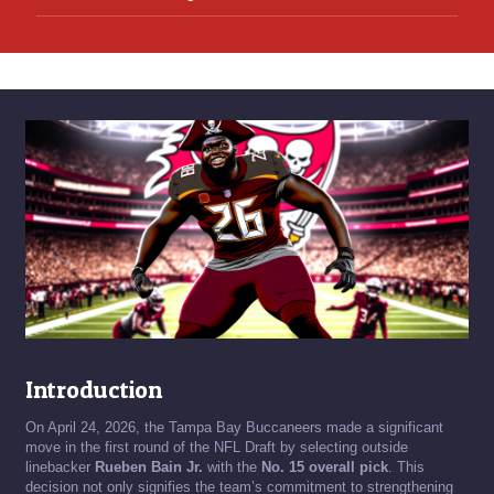
Introduction
On April 24, 2026, the Tampa Bay Buccaneers made a significant
move in the first round of the NFL Draft by selecting outside
linebacker
Rueben Bain Jr.
with the
No. 15 overall pick
. This
decision not only signifies the team’s commitment to strengthening