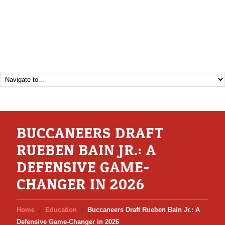
BUCCANEERS DRAFT
RUEBEN BAIN JR.: A
DEFENSIVE GAME-
CHANGER IN 2026
Home
Education
Buccaneers Draft Rueben Bain Jr.: A
Defensive Game-Changer in 2026