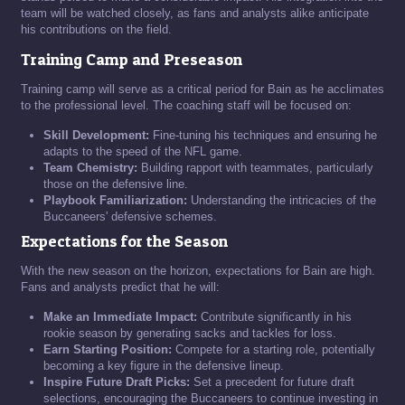
team will be watched closely, as fans and analysts alike anticipate
his contributions on the field.
Training Camp and Preseason
Training camp will serve as a critical period for Bain as he acclimates
to the professional level. The coaching staff will be focused on:
Skill Development:
Fine-tuning his techniques and ensuring he
adapts to the speed of the NFL game.
Team Chemistry:
Building rapport with teammates, particularly
those on the defensive line.
Playbook Familiarization:
Understanding the intricacies of the
Buccaneers' defensive schemes.
Expectations for the Season
With the new season on the horizon, expectations for Bain are high.
Fans and analysts predict that he will:
Make an Immediate Impact:
Contribute significantly in his
rookie season by generating sacks and tackles for loss.
Earn Starting Position:
Compete for a starting role, potentially
becoming a key figure in the defensive lineup.
Inspire Future Draft Picks:
Set a precedent for future draft
selections, encouraging the Buccaneers to continue investing in