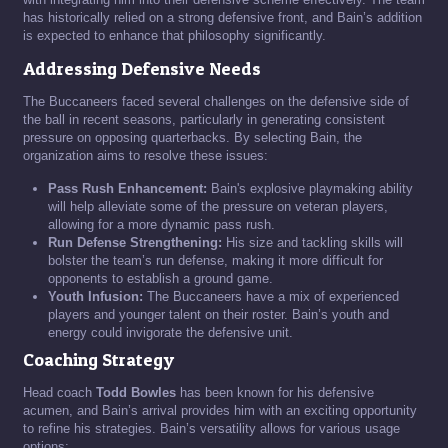
has historically relied on a strong defensive front, and Bain’s addition
is expected to enhance that philosophy significantly.
Addressing Defensive Needs
The Buccaneers faced several challenges on the defensive side of
the ball in recent seasons, particularly in generating consistent
pressure on opposing quarterbacks. By selecting Bain, the
organization aims to resolve these issues:
Pass Rush Enhancement:
Bain's explosive playmaking ability
will help alleviate some of the pressure on veteran players,
allowing for a more dynamic pass rush.
Run Defense Strengthening:
His size and tackling skills will
bolster the team’s run defense, making it more difficult for
opponents to establish a ground game.
Youth Infusion:
The Buccaneers have a mix of experienced
players and younger talent on their roster. Bain’s youth and
energy could invigorate the defensive unit.
Coaching Strategy
Head coach
Todd Bowles
has been known for his defensive
acumen, and Bain’s arrival provides him with an exciting opportunity
to refine his strategies. Bain’s versatility allows for various usage
options: