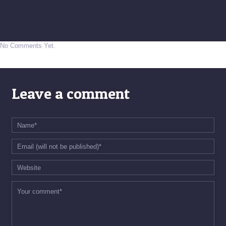
No Comments Yet.
Leave a comment