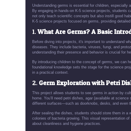
Understanding germs is essential for children, especially 
By engaging in hands-on K-5 science projects, students ca
not only teach scientific concepts but also instill good habit
K-5 science projects focused on germs, providing detailed 
1.
What Are Germs? A Basic Intro
Before diving into projects, it's important to understand
diseases. They include bacteria, viruses, fungi, and prot
understanding their presence and behavior is crucial for he
By introducing children to the concept of germs, we can 
foundational knowledge sets the stage for the science pro
in a practical context.
2.
Germ Exploration with Petri Di
This project allows students to see germs in action by cul
home. You’ll need petri dishes, agar (available at scienc
different surfaces—such as doorknobs, desks, and even th
After sealing the dishes, students should store them in a 
colonies of bacteria growing. This visual representation o
about cleanliness and hygiene practices.