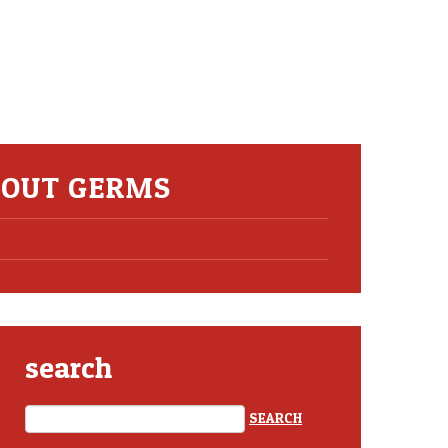
ABOUT GERMS
search