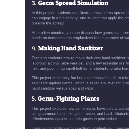
3.
Germ Spread Simulation
In this project, students can illustrate how germs spread 
can engage in a fun activity: one student can apply the po
observe the spread.
After a few minutes, you can discuss how germs can trans
hands-on demonstration emphasizes the importance of wash
4.
Making Hand Sanitizer
Teaching students how to make their own hand sanitizer is 
isopropyl alcohol, aloe vera gel, and a few essential oils f
mix, and pour it into small bottles for students to take ho
This project is not only fun but also empowers kids to take
sanitizers against germs, which is especially relevant in 
hand sanitizer versus soap and water.
5.
Germ-Fighting Plants
This project explores how some plants have natural antiba
using common herbs like garlic, onion, and basil. Students
effectiveness against bacteria grown in petri dishes.
Using a control dish with no extract, students will measure