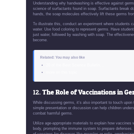
Understanding why handwashing is effective against germs 
science of surfactants found in soap. Surfactants break 
hands, the soap molecules effectively lift these germs fro
To illustrate this, conduct an experiment where students 
water. Use food coloring to represent germs. Have students 
just water, followed by washing with soap. The effectivene
become.
Related: You may also like
20 of the Best Science Bulletin…
more on this topic
12.
The Role of Vaccinations in G
While discussing germs, it’s also important to touch upon
simple presentation or discussion can help children und
combat harmful germs.
Utilize age-appropriate materials to explain how vaccines 
body, prompting the immune system to prepare defenses. 
of vaccines for diseases like measles or polio, emphasizin