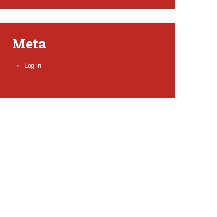
Meta
Log in