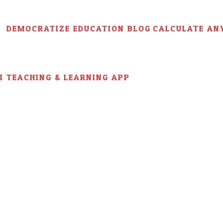
DEMOCRATIZE EDUCATION BLOG
CALCULATE AN
AI TEACHING & LEARNING APP