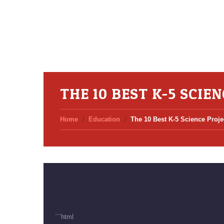
THE 10 BEST K-5 SCI
Home
Education
The 10 Best K-5 Science Proj
```html