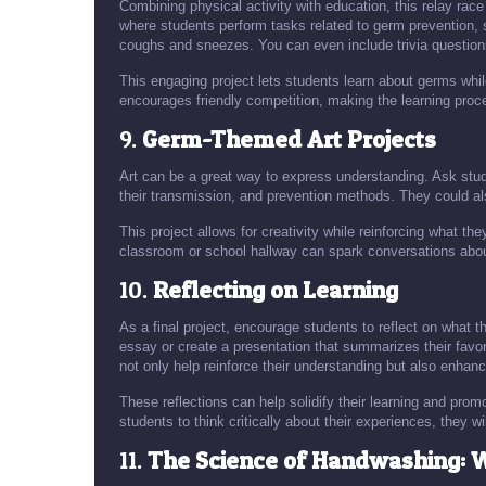
Combining physical activity with education, this relay ra
where students perform tasks related to germ prevention, 
coughs and sneezes. You can even include trivia question
This engaging project lets students learn about germs whil
encourages friendly competition, making the learning pro
9.
Germ-Themed Art Projects
Art can be a great way to express understanding. Ask studen
their transmission, and prevention methods. They could al
This project allows for creativity while reinforcing what th
classroom or school hallway can spark conversations abo
10.
Reflecting on Learning
As a final project, encourage students to reflect on what 
essay or create a presentation that summarizes their favor
not only help reinforce their understanding but also enhanc
These reflections can help solidify their learning and pro
students to think critically about their experiences, they wi
11.
The Science of Handwashing: 