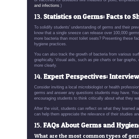
and infections
.)
13.
Statistics on Germs: Facts to S
To solidify students' understanding of germs and their pr
know that a single sneeze can release over 100,000 germs 
more bacteria than most toilet seats? Presenting these fa
hygiene practices.
You can also track the growth of bacteria from various sur
graphically. Visual aids, such as pie charts or bar graphs,
more clearly.
14.
Expert Perspectives: Interview
Consider inviting a local microbiologist or health professi
germs and answer any questions students may have. You co
encouraging students to think critically about what they wa
After the visit, students can reflect on what they learned
can help them appreciate the relevance of their studies and
15.
FAQs About Germs and Hygien
What are the most common types of ge