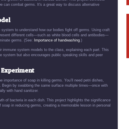
e can combat germs. It's a great way to discuss alternative
odel
e system to understand how our bodies fight off germs. Using craft
present different cells—such as white blood cells and antibodies—
iminate germs. (See:
Importance of handwashing
.)
ir immune system models to the class, explaining each part. This
une system but also encourages public speaking skills and peer
n Experiment
e importance of soap in killing germs. You’ll need petri dishes,
ns. Begin by swabbing the same surface multiple times—once with
lly with hand sanitizer.
th of bacteria in each dish. This project highlights the significance
f soap in reducing germs, creating a memorable lesson in personal