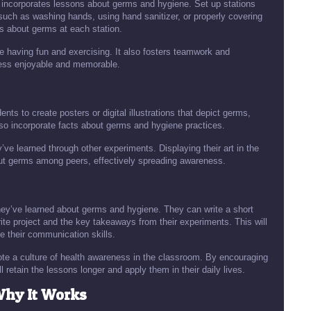
ce incorporates lessons about germs and hygiene. Set up stations
such as washing hands, using hand sanitizer, or properly covering
s about germs at each station.
e having fun and exercising. It also fosters teamwork and
cess enjoyable and memorable.
ts to create posters or digital illustrations that depict germs,
so incorporate facts about germs and hygiene practices.
ey’ve learned through other experiments. Displaying their art in the
ut germs among peers, effectively spreading awareness.
they’ve learned about germs and hygiene. They can write a short
ite project and the key takeaways from their experiments. This will
e their communication skills.
mote a culture of health awareness in the classroom. By encouraging
ll retain the lessons longer and apply them in their daily lives.
Why It Works