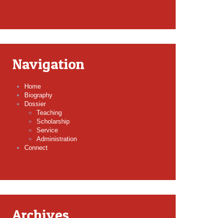
Navigation
Home
Biography
Dossier
Teaching
Scholarship
Service
Administration
Connect
Archives