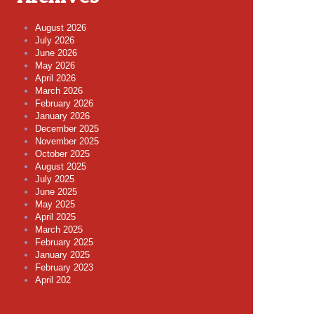
August 2026
July 2026
June 2026
May 2026
April 2026
March 2026
February 2026
January 2026
December 2025
November 2025
October 2025
August 2025
July 2025
June 2025
May 2025
April 2025
March 2025
February 2025
January 2025
February 2023
April 202