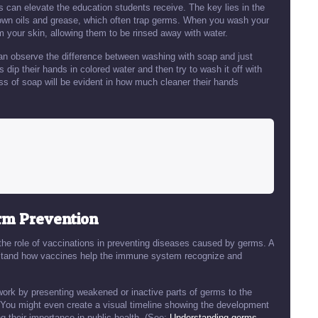
can elevate the education students receive. The key lies in the
down oils and grease, which often trap germs. When you wash your
m your skin, allowing them to be rinsed away with water.
can observe the difference between washing with soap and just
dip their hands in colored water and then try to wash it off with
ss of soap will be evident in how much cleaner their hands
erm Prevention
 the role of vaccinations in preventing diseases caused by germs. A
erstand how vaccines help the immune system recognize and
work by presenting weakened or inactive parts of germs to the
You might even create a visual timeline showing the development
g their importance in public health. (See:
Understanding germs