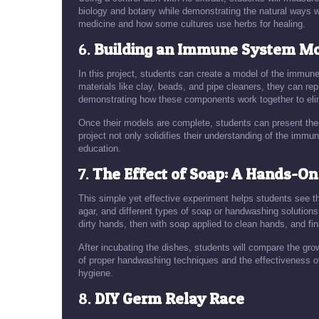
biology and botany while demonstrating the natural ways w
medicine and how some cultures use herbs for healing.
6.
Building an Immune System M
In this project, students can create a model of the immun
materials like clay, beads, and pipe cleaners, they can re
demonstrating how these components work together to el
Once their models are complete, students can present the
project not only solidifies their understanding of the imm
education.
7.
The Effect of Soap: A Hands-O
This simple yet effective experiment helps students see th
agar, and different types of soap or handwashing solutio
dirty hands, then with soap applied to clean hands, and fina
After incubating the dishes, students will compare the grow
of proper handwashing techniques and the effectiveness o
hygiene.
8.
DIY Germ Relay Race