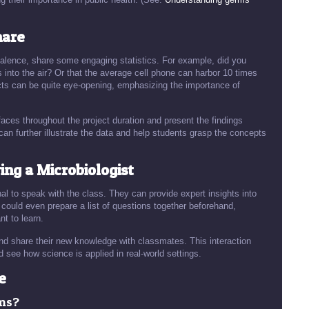
hare
evalence, share some engaging statistics. For example, did you
into the air? Or that the average cell phone can harbor 10 times
cts can be quite eye-opening, emphasizing the importance of
faces throughout the project duration and present the findings
 can further illustrate the data and help students grasp the concepts
ing a Microbiologist
onal to speak with the class. They can provide expert insights into
uld even prepare a list of questions together beforehand,
nt to learn.
 and share their new knowledge with classmates. This interaction
 see how science is applied in real-world settings.
e
rms?