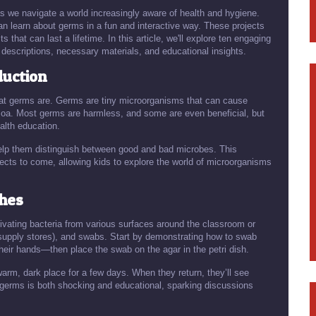
as we navigate a world increasingly aware of health and hygiene.
n learn about germs in a fun and interactive way. These projects
s that can last a lifetime. In this article, we'll explore ten engaging
descriptions, necessary materials, and educational insights.
duction
 what germs are. Germs are tiny microorganisms that can cause
ozoa. Most germs are harmless, and some are even beneficial, but
alth education.
help them distinguish between good and bad microbes. This
jects to come, allowing kids to explore the world of microorganisms
shes
tivating bacteria from various surfaces around the classroom or
e supply stores), and swabs. Start by demonstrating how to swab
eir hands—then place the swab on the agar in the petri dish.
warm, dark place for a few days. When they return, they’ll see
f germs is both shocking and educational, sparking discussions