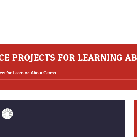
ENCE PROJECTS FOR LEARNING 
ects for Learning About Germs