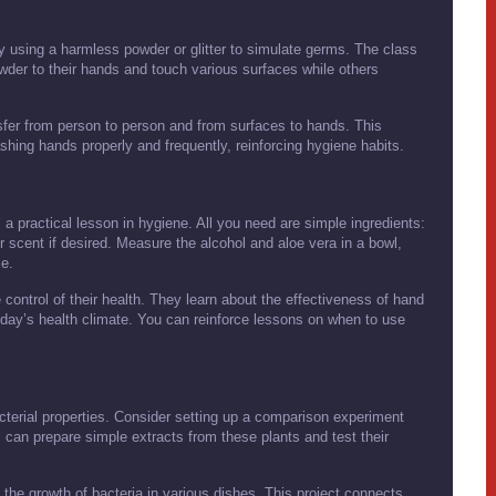
by using a harmless powder or glitter to simulate germs. The class
wder to their hands and touch various surfaces while others
fer from person to person and from surfaces to hands. This
ing hands properly and frequently, reinforcing hygiene habits.
a practical lesson in hygiene. All you need are simple ingredients:
or scent if desired. Measure the alcohol and aloe vera in a bowl,
me.
 control of their health. They learn about the effectiveness of hand
today’s health climate. You can reinforce lessons on when to use
cterial properties. Consider setting up a comparison experiment
 can prepare simple extracts from these plants and test their
 the growth of bacteria in various dishes. This project connects