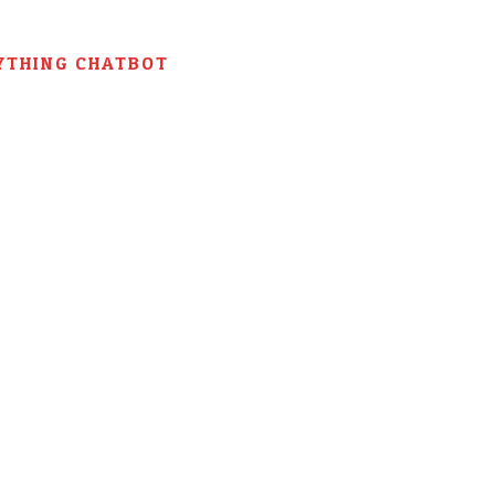
YTHING CHATBOT