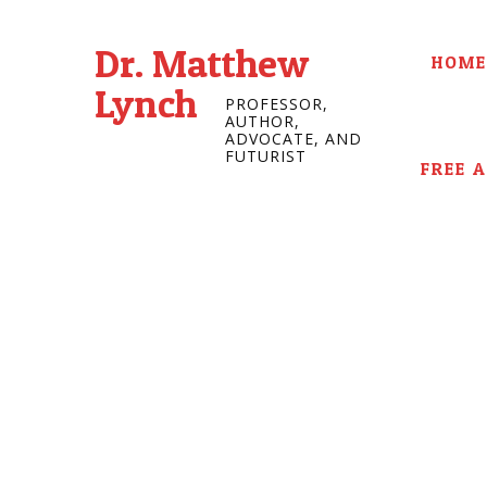
Dr. Matthew
HOME
Lynch
PROFESSOR,
AUTHOR,
ADVOCATE, AND
FUTURIST
FREE 