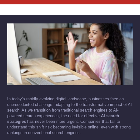
In today’s rapidly evolving digital landscape, businesses face an
unprecedented challenge: adapting to the transformative impact of AI
search. As we transition from traditional search engines to AI-
powered search experiences, the need for effective
AI search
strategies
has never been more urgent. Companies that fail to
understand this shift risk becoming invisible online, even with strong
rankings in conventional search engines.