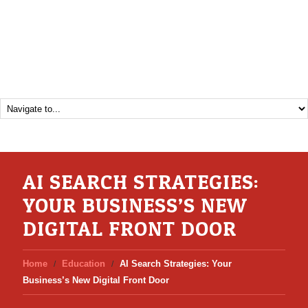
AI SEARCH STRATEGIES:
YOUR BUSINESS’S NEW
DIGITAL FRONT DOOR
Home
Education
AI Search Strategies: Your
Business’s New Digital Front Door