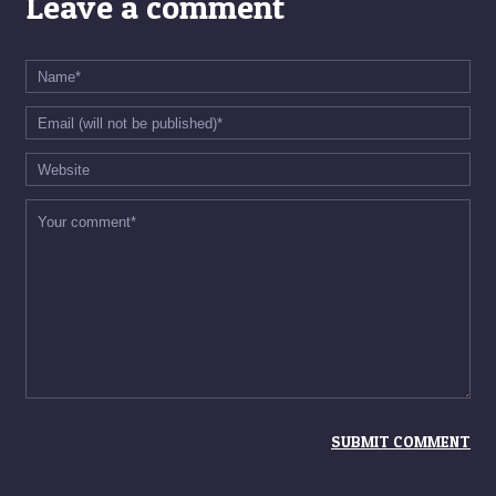
Leave a comment