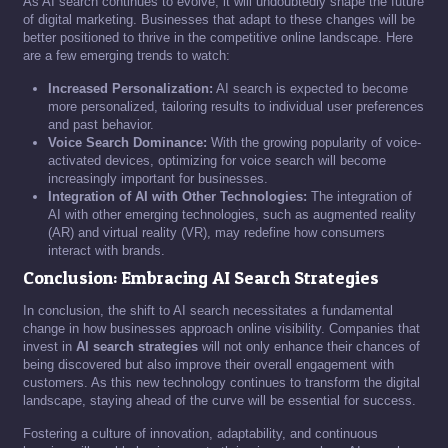
As AI search continues to evolve, it will undoubtedly shape the future
of digital marketing. Businesses that adapt to these changes will be
better positioned to thrive in the competitive online landscape. Here
are a few emerging trends to watch:
Increased Personalization:
AI search is expected to become
more personalized, tailoring results to individual user preferences
and past behavior.
Voice Search Dominance:
With the growing popularity of voice-
activated devices, optimizing for voice search will become
increasingly important for businesses.
Integration of AI with Other Technologies:
The integration of
AI with other emerging technologies, such as augmented reality
(AR) and virtual reality (VR), may redefine how consumers
interact with brands.
Conclusion: Embracing AI Search Strategies
In conclusion, the shift to AI search necessitates a fundamental
change in how businesses approach online visibility. Companies that
invest in
AI search strategies
will not only enhance their chances of
being discovered but also improve their overall engagement with
customers. As this new technology continues to transform the digital
landscape, staying ahead of the curve will be essential for success.
Fostering a culture of innovation, adaptability, and continuous