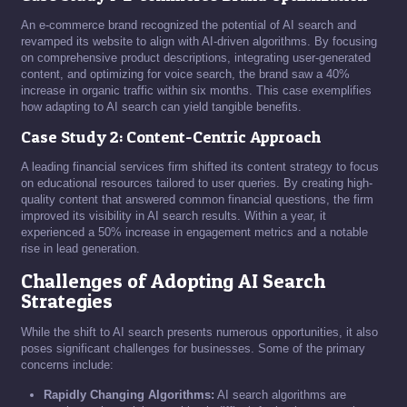
An e-commerce brand recognized the potential of AI search and
revamped its website to align with AI-driven algorithms. By focusing
on comprehensive product descriptions, integrating user-generated
content, and optimizing for voice search, the brand saw a 40%
increase in organic traffic within six months. This case exemplifies
how adapting to AI search can yield tangible benefits.
Case Study 2: Content-Centric Approach
A leading financial services firm shifted its content strategy to focus
on educational resources tailored to user queries. By creating high-
quality content that answered common financial questions, the firm
improved its visibility in AI search results. Within a year, it
experienced a 50% increase in engagement metrics and a notable
rise in lead generation.
Challenges of Adopting AI Search
Strategies
While the shift to AI search presents numerous opportunities, it also
poses significant challenges for businesses. Some of the primary
concerns include:
Rapidly Changing Algorithms:
AI search algorithms are