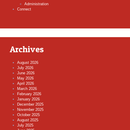
Administration
Connect
Archives
August 2026
July 2026
June 2026
May 2026
April 2026
March 2026
February 2026
January 2026
December 2025
November 2025
October 2025
August 2025
July 2025