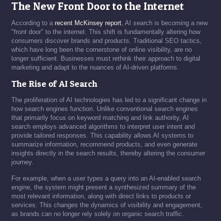
The New Front Door to the Internet
According to a
recent McKinsey report
, AI search is becoming a new
"front door" to the internet. This shift is fundamentally altering how
consumers discover brands and products. Traditional SEO tactics,
which have long been the cornerstone of online visibility, are no
longer sufficient. Businesses must rethink their approach to digital
marketing and adapt to the nuances of AI-driven platforms.
The Rise of AI Search
The proliferation of AI technologies has led to a significant change in
how search engines function. Unlike conventional search engines
that primarily focus on keyword matching and link authority, AI
search employs advanced algorithms to interpret user intent and
provide tailored responses. This capability allows AI systems to
summarize information, recommend products, and even generate
insights directly in the search results, thereby altering the consumer
journey.
For example, when a user types a query into an AI-enabled search
engine, the system might present a synthesized summary of the
most relevant information, along with direct links to products or
services. This changes the dynamics of visibility and engagement,
as brands can no longer rely solely on organic search traffic.