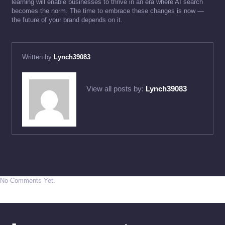
learning will enable businesses to thrive in an era where AI search
becomes the norm. The time to embrace these changes is now —
the future of your brand depends on it.
Written by
Lynch39083
View all posts by:
Lynch39083
No Comments Yet.