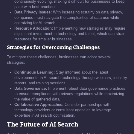
continuously evolving, making it difficult for businesses to keep
pace with best practices.
Data Privacy Issues:
With increasing scrutiny on data privacy,
companies must navigate the complexities of data use while
optimizing for AI search.
Resource Allocation:
Implementing new strategies may require
significant investment in technology and talent, which can strain
resources for smaller businesses.
Strategies for Overcoming Challenges
To mitigate these challenges, businesses can adopt several
strategies:
Continuous Learning:
Stay informed about the latest
developments in AI search technology through webinars, industry
reports, and training sessions.
Data Governance:
Implement robust data governance practices
to ensure compliance with privacy regulations while maximizing
the value of gathered data.
Collaborative Approaches:
Consider partnerships with
technology providers or consultant agencies to leverage
expertise in AI search optimization.
The Future of AI Search