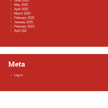
June 2025
May 2025
April 2025
March 2025
February 2025
January 2025
February 2023
April 202
Meta
Log in