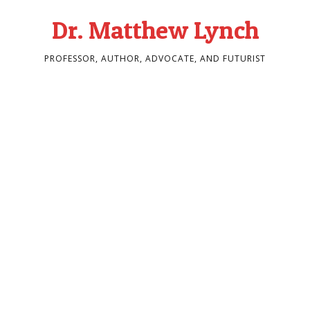
Dr. Matthew Lynch
PROFESSOR, AUTHOR, ADVOCATE, AND FUTURIST