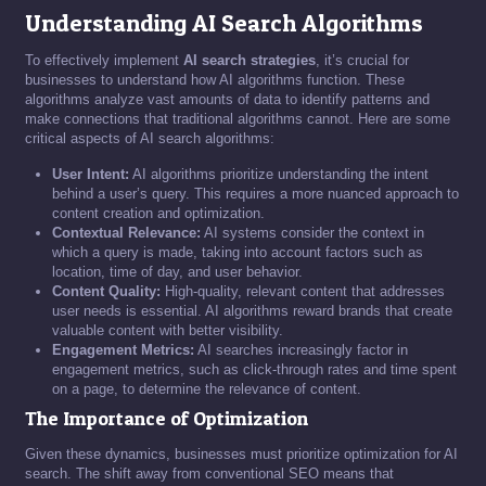
Understanding AI Search Algorithms
To effectively implement
AI search strategies
, it’s crucial for
businesses to understand how AI algorithms function. These
algorithms analyze vast amounts of data to identify patterns and
make connections that traditional algorithms cannot. Here are some
critical aspects of AI search algorithms:
User Intent:
AI algorithms prioritize understanding the intent
behind a user’s query. This requires a more nuanced approach to
content creation and optimization.
Contextual Relevance:
AI systems consider the context in
which a query is made, taking into account factors such as
location, time of day, and user behavior.
Content Quality:
High-quality, relevant content that addresses
user needs is essential. AI algorithms reward brands that create
valuable content with better visibility.
Engagement Metrics:
AI searches increasingly factor in
engagement metrics, such as click-through rates and time spent
on a page, to determine the relevance of content.
The Importance of Optimization
Given these dynamics, businesses must prioritize optimization for AI
search. The shift away from conventional SEO means that