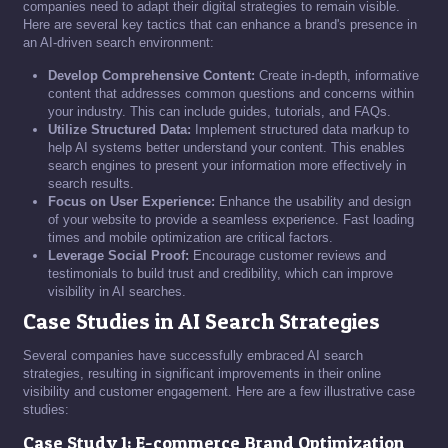
companies need to adapt their digital strategies to remain visible.
Here are several key tactics that can enhance a brand's presence in
an AI-driven search environment:
Develop Comprehensive Content:
Create in-depth, informative
content that addresses common questions and concerns within
your industry. This can include guides, tutorials, and FAQs.
Utilize Structured Data:
Implement structured data markup to
help AI systems better understand your content. This enables
search engines to present your information more effectively in
search results.
Focus on User Experience:
Enhance the usability and design
of your website to provide a seamless experience. Fast loading
times and mobile optimization are critical factors.
Leverage Social Proof:
Encourage customer reviews and
testimonials to build trust and credibility, which can improve
visibility in AI searches.
Case Studies in AI Search Strategies
Several companies have successfully embraced AI search
strategies, resulting in significant improvements in their online
visibility and customer engagement. Here are a few illustrative case
studies:
Case Study 1: E-commerce Brand Optimization