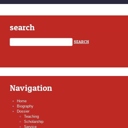
search
Navigation
Home
Biography
Dossier
Teaching
Scholarship
Service