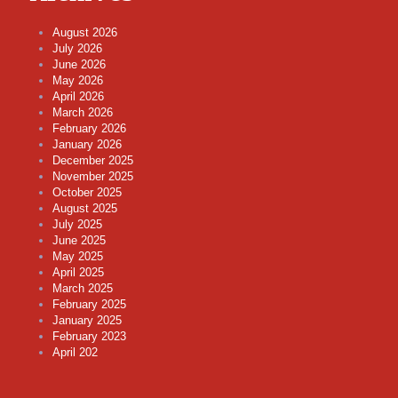
August 2026
July 2026
June 2026
May 2026
April 2026
March 2026
February 2026
January 2026
December 2025
November 2025
October 2025
August 2025
July 2025
June 2025
May 2025
April 2025
March 2025
February 2025
January 2025
February 2023
April 202