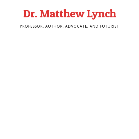
Dr. Matthew Lynch
PROFESSOR, AUTHOR, ADVOCATE, AND FUTURIST