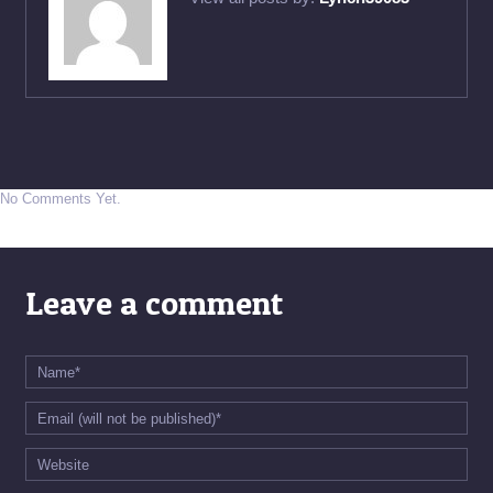
No Comments Yet.
Leave a comment