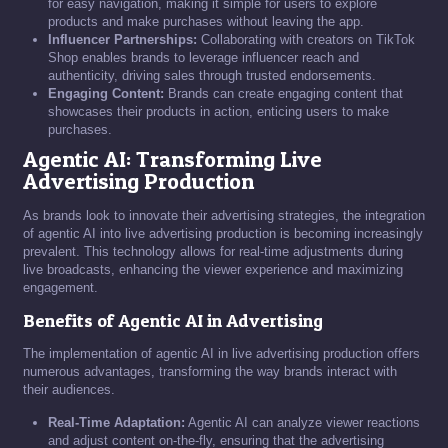
for easy navigation, making it simple for users to explore
products and make purchases without leaving the app.
Influencer Partnerships:
Collaborating with creators on TikTok
Shop enables brands to leverage influencer reach and
authenticity, driving sales through trusted endorsements.
Engaging Content:
Brands can create engaging content that
showcases their products in action, enticing users to make
purchases.
Agentic AI: Transforming Live
Advertising Production
As brands look to innovate their advertising strategies, the integration
of agentic AI into live advertising production is becoming increasingly
prevalent. This technology allows for real-time adjustments during
live broadcasts, enhancing the viewer experience and maximizing
engagement.
Benefits of Agentic AI in Advertising
The implementation of agentic AI in live advertising production offers
numerous advantages, transforming the way brands interact with
their audiences.
Real-Time Adaptation:
Agentic AI can analyze viewer reactions
and adjust content on-the-fly, ensuring that the advertising