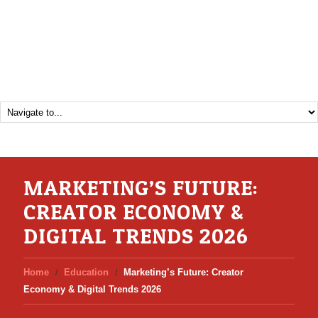
MARKETING’S FUTURE:
CREATOR ECONOMY &
DIGITAL TRENDS 2026
Home
Education
Marketing’s Future: Creator
Economy & Digital Trends 2026