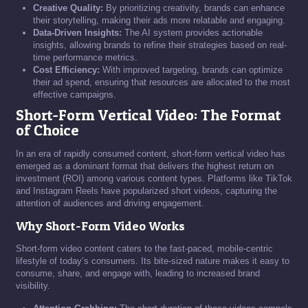
Creative Quality:
By prioritizing creativity, brands can enhance
their storytelling, making their ads more relatable and engaging.
Data-Driven Insights:
The AI system provides actionable
insights, allowing brands to refine their strategies based on real-
time performance metrics.
Cost Efficiency:
With improved targeting, brands can optimize
their ad spend, ensuring that resources are allocated to the most
effective campaigns.
Short-Form Vertical Video: The Format
of Choice
In an era of rapidly consumed content, short-form vertical video has
emerged as a dominant format that delivers the highest return on
investment (ROI) among various content types. Platforms like TikTok
and Instagram Reels have popularized short videos, capturing the
attention of audiences and driving engagement.
Why Short-Form Video Works
Short-form video content caters to the fast-paced, mobile-centric
lifestyle of today’s consumers. Its bite-sized nature makes it easy to
consume, share, and engage with, leading to increased brand
visibility.