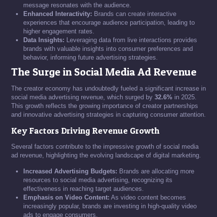
message resonates with the audience.
Enhanced Interactivity:
Brands can create interactive
experiences that encourage audience participation, leading to
higher engagement rates.
Data Insights:
Leveraging data from live interactions provides
brands with valuable insights into consumer preferences and
behavior, informing future advertising strategies.
The Surge in Social Media Ad Revenue
The creator economy has undoubtedly fueled a significant increase in
social media advertising revenue, which surged by
32.6%
in 2025.
This growth reflects the growing importance of creator partnerships
and innovative advertising strategies in capturing consumer attention.
Key Factors Driving Revenue Growth
Several factors contribute to the impressive growth of social media
ad revenue, highlighting the evolving landscape of digital marketing.
Increased Advertising Budgets:
Brands are allocating more
resources to social media advertising, recognizing its
effectiveness in reaching target audiences.
Emphasis on Video Content:
As video content becomes
increasingly popular, brands are investing in high-quality video
ads to engage consumers.