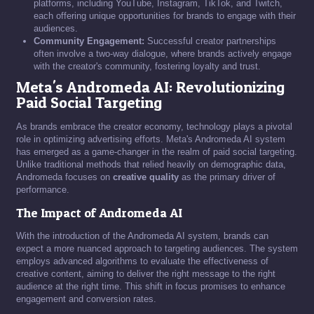
platforms, including YouTube, Instagram, TikTok, and Twitch,
each offering unique opportunities for brands to engage with their
audiences.
Community Engagement:
Successful creator partnerships
often involve a two-way dialogue, where brands actively engage
with the creator's community, fostering loyalty and trust.
Meta's Andromeda AI: Revolutionizing
Paid Social Targeting
As brands embrace the creator economy, technology plays a pivotal
role in optimizing advertising efforts. Meta's Andromeda AI system
has emerged as a game-changer in the realm of paid social targeting.
Unlike traditional methods that relied heavily on demographic data,
Andromeda focuses on
creative quality
as the primary driver of
performance.
The Impact of Andromeda AI
With the introduction of the Andromeda AI system, brands can
expect a more nuanced approach to targeting audiences. The system
employs advanced algorithms to evaluate the effectiveness of
creative content, aiming to deliver the right message to the right
audience at the right time. This shift in focus promises to enhance
engagement and conversion rates.