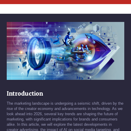
Introduction
The marketing landscape is undergoing a seismic shift, driven by the
rise of the creator economy and advancements in technology. As we
look ahead into 2026, several key trends are shaping the future of
marketing, with significant implications for brands and consumers
alike. In this article, we will explore the latest developments in
creator advertising, the impact of AI on social media targeting, and