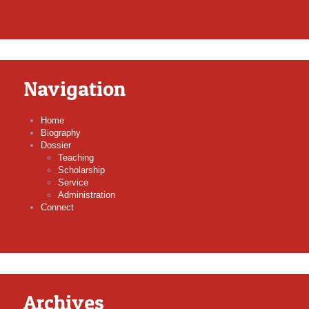
Navigation
Home
Biography
Dossier
Teaching
Scholarship
Service
Administration
Connect
Archives