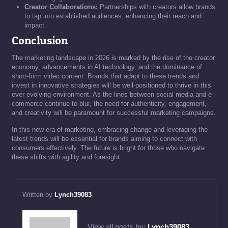
Creator Collaborations:
Partnerships with creators allow brands
to tap into established audiences, enhancing their reach and
impact.
Conclusion
The marketing landscape in 2026 is marked by the rise of the creator
economy, advancements in AI technology, and the dominance of
short-form video content. Brands that adapt to these trends and
invest in innovative strategies will be well-positioned to thrive in this
ever-evolving environment. As the lines between social media and e-
commerce continue to blur, the need for authenticity, engagement,
and creativity will be paramount for successful marketing campaigns.
In this new era of marketing, embracing change and leveraging the
latest trends will be essential for brands aiming to connect with
consumers effectively. The future is bright for those who navigate
these shifts with agility and foresight.
Written by
Lynch39083
View all posts by:
Lynch39083