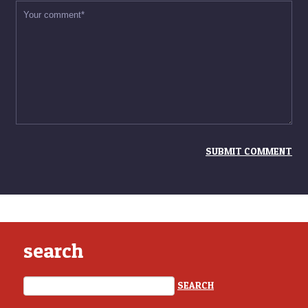
search