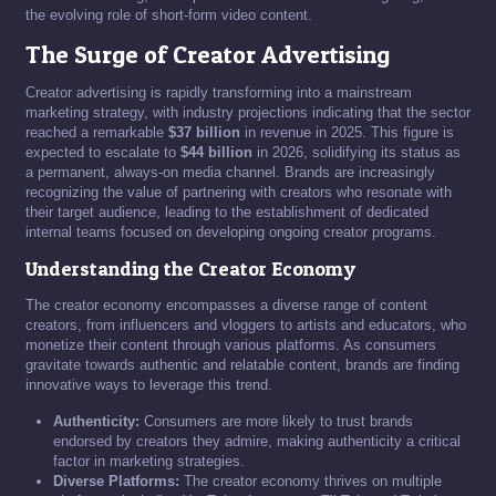
the evolving role of short-form video content.
The Surge of Creator Advertising
Creator advertising is rapidly transforming into a mainstream
marketing strategy, with industry projections indicating that the sector
reached a remarkable
$37 billion
in revenue in 2025. This figure is
expected to escalate to
$44 billion
in 2026, solidifying its status as
a permanent, always-on media channel. Brands are increasingly
recognizing the value of partnering with creators who resonate with
their target audience, leading to the establishment of dedicated
internal teams focused on developing ongoing creator programs.
Understanding the Creator Economy
The creator economy encompasses a diverse range of content
creators, from influencers and vloggers to artists and educators, who
monetize their content through various platforms. As consumers
gravitate towards authentic and relatable content, brands are finding
innovative ways to leverage this trend.
Authenticity:
Consumers are more likely to trust brands
endorsed by creators they admire, making authenticity a critical
factor in marketing strategies.
Diverse Platforms:
The creator economy thrives on multiple