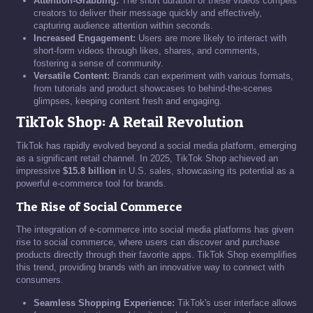
Attention-Grabbing:
The short duration of these videos compels
creators to deliver their message quickly and effectively,
capturing audience attention within seconds.
Increased Engagement:
Users are more likely to interact with
short-form videos through likes, shares, and comments,
fostering a sense of community.
Versatile Content:
Brands can experiment with various formats,
from tutorials and product showcases to behind-the-scenes
glimpses, keeping content fresh and engaging.
TikTok Shop: A Retail Revolution
TikTok has rapidly evolved beyond a social media platform, emerging
as a significant retail channel. In 2025, TikTok Shop achieved an
impressive
$15.8 billion
in U.S. sales, showcasing its potential as a
powerful e-commerce tool for brands.
The Rise of Social Commerce
The integration of e-commerce into social media platforms has given
rise to social commerce, where users can discover and purchase
products directly through their favorite apps. TikTok Shop exemplifies
this trend, providing brands with an innovative way to connect with
consumers.
Seamless Shopping Experience:
TikTok's user interface allows