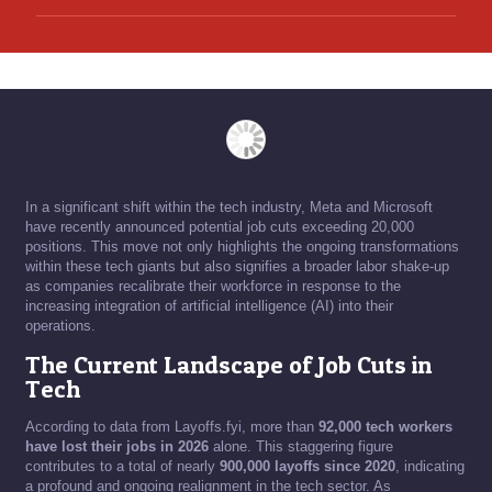
In a significant shift within the tech industry, Meta and Microsoft
have recently announced potential job cuts exceeding 20,000
positions. This move not only highlights the ongoing transformations
within these tech giants but also signifies a broader labor shake-up
as companies recalibrate their workforce in response to the
increasing integration of artificial intelligence (AI) into their
operations.
The Current Landscape of Job Cuts in
Tech
According to data from Layoffs.fyi, more than
92,000 tech workers
have lost their jobs in 2026
alone. This staggering figure
contributes to a total of nearly
900,000 layoffs since 2020
, indicating
a profound and ongoing realignment in the tech sector. As