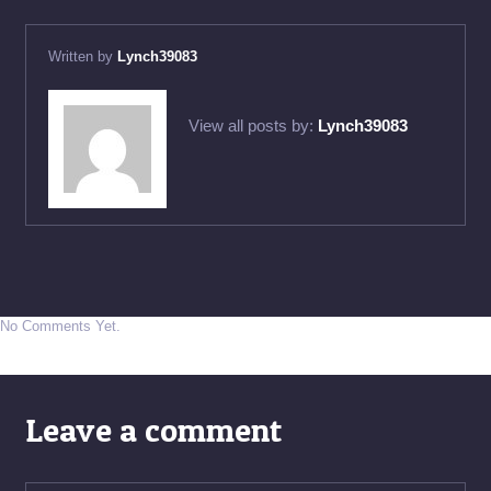
Written by
Lynch39083
View all posts by:
Lynch39083
No Comments Yet.
Leave a comment