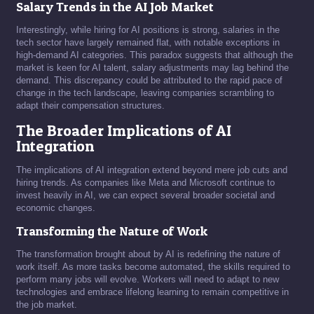
Salary Trends in the AI Job Market
Interestingly, while hiring for AI positions is strong, salaries in the
tech sector have largely remained flat, with notable exceptions in
high-demand AI categories. This paradox suggests that although the
market is keen for AI talent, salary adjustments may lag behind the
demand. This discrepancy could be attributed to the rapid pace of
change in the tech landscape, leaving companies scrambling to
adapt their compensation structures.
The Broader Implications of AI
Integration
The implications of AI integration extend beyond mere job cuts and
hiring trends. As companies like Meta and Microsoft continue to
invest heavily in AI, we can expect several broader societal and
economic changes.
Transforming the Nature of Work
The transformation brought about by AI is redefining the nature of
work itself. As more tasks become automated, the skills required to
perform many jobs will evolve. Workers will need to adapt to new
technologies and embrace lifelong learning to remain competitive in
the job market.