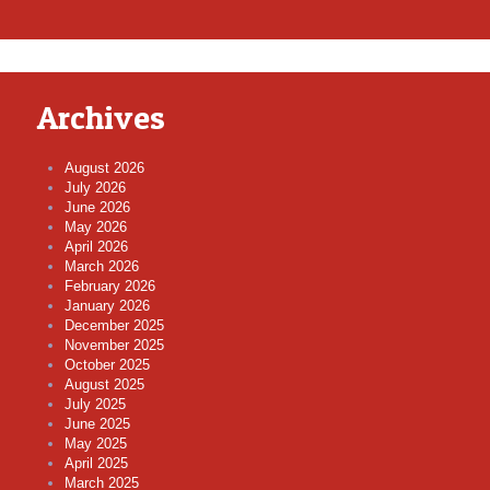
Archives
August 2026
July 2026
June 2026
May 2026
April 2026
March 2026
February 2026
January 2026
December 2025
November 2025
October 2025
August 2025
July 2025
June 2025
May 2025
April 2025
March 2025