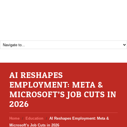
AI RESHAPES
EMPLOYMENT: META &
MICROSOFT’S JOB CUTS IN
2026
Home
Education
AI Reshapes Employment: Meta &
Microsoft’s Job Cuts in 2026