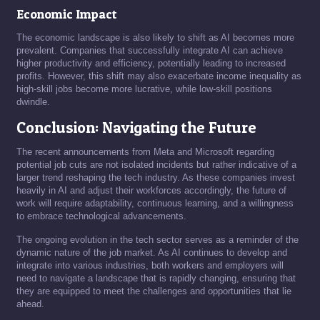
Economic Impact
The economic landscape is also likely to shift as AI becomes more
prevalent. Companies that successfully integrate AI can achieve
higher productivity and efficiency, potentially leading to increased
profits. However, this shift may also exacerbate income inequality as
high-skill jobs become more lucrative, while low-skill positions
dwindle.
Conclusion: Navigating the Future
The recent announcements from Meta and Microsoft regarding
potential job cuts are not isolated incidents but rather indicative of a
larger trend reshaping the tech industry. As these companies invest
heavily in AI and adjust their workforces accordingly, the future of
work will require adaptability, continuous learning, and a willingness
to embrace technological advancements.
The ongoing evolution in the tech sector serves as a reminder of the
dynamic nature of the job market. As AI continues to develop and
integrate into various industries, both workers and employers will
need to navigate a landscape that is rapidly changing, ensuring that
they are equipped to meet the challenges and opportunities that lie
ahead.