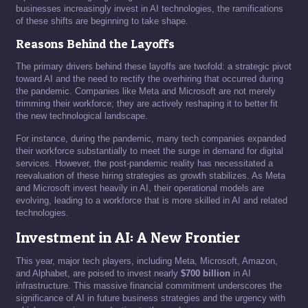
businesses increasingly invest in AI technologies, the ramifications
of these shifts are beginning to take shape.
Reasons Behind the Layoffs
The primary drivers behind these layoffs are twofold: a strategic pivot
toward AI and the need to rectify the overhiring that occurred during
the pandemic. Companies like Meta and Microsoft are not merely
trimming their workforce; they are actively reshaping it to better fit
the new technological landscape.
For instance, during the pandemic, many tech companies expanded
their workforce substantially to meet the surge in demand for digital
services. However, the post-pandemic reality has necessitated a
reevaluation of these hiring strategies as growth stabilizes. As Meta
and Microsoft invest heavily in AI, their operational models are
evolving, leading to a workforce that is more skilled in AI and related
technologies.
Investment in AI: A New Frontier
This year, major tech players, including Meta, Microsoft, Amazon,
and Alphabet, are poised to invest nearly
$700 billion
in AI
infrastructure. This massive financial commitment underscores the
significance of AI in future business strategies and the urgency with