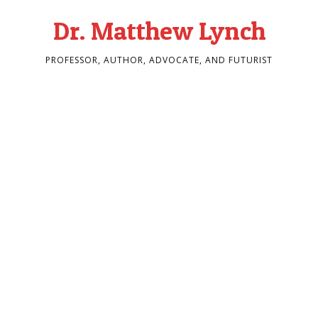
Dr. Matthew Lynch
PROFESSOR, AUTHOR, ADVOCATE, AND FUTURIST