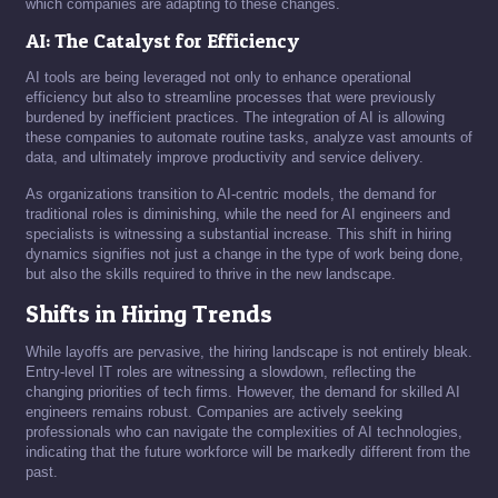
which companies are adapting to these changes.
AI: The Catalyst for Efficiency
AI tools are being leveraged not only to enhance operational
efficiency but also to streamline processes that were previously
burdened by inefficient practices. The integration of AI is allowing
these companies to automate routine tasks, analyze vast amounts of
data, and ultimately improve productivity and service delivery.
As organizations transition to AI-centric models, the demand for
traditional roles is diminishing, while the need for AI engineers and
specialists is witnessing a substantial increase. This shift in hiring
dynamics signifies not just a change in the type of work being done,
but also the skills required to thrive in the new landscape.
Shifts in Hiring Trends
While layoffs are pervasive, the hiring landscape is not entirely bleak.
Entry-level IT roles are witnessing a slowdown, reflecting the
changing priorities of tech firms. However, the demand for skilled AI
engineers remains robust. Companies are actively seeking
professionals who can navigate the complexities of AI technologies,
indicating that the future workforce will be markedly different from the
past.