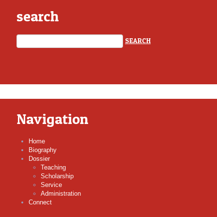
search
Navigation
Home
Biography
Dossier
Teaching
Scholarship
Service
Administration
Connect