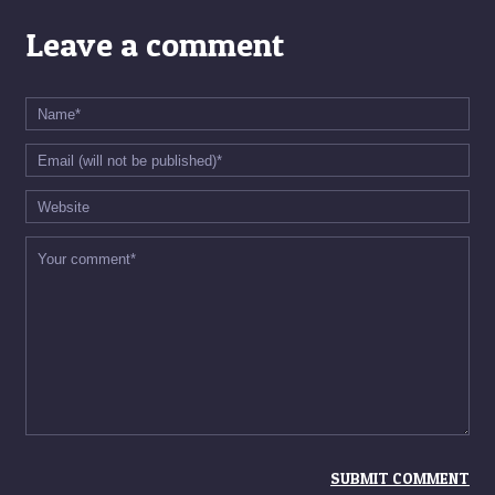
Leave a comment