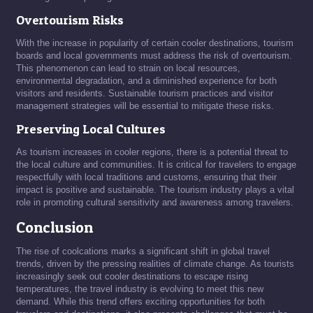
Overtourism Risks
With the increase in popularity of certain cooler destinations, tourism
boards and local governments must address the risk of overtourism.
This phenomenon can lead to strain on local resources,
environmental degradation, and a diminished experience for both
visitors and residents. Sustainable tourism practices and visitor
management strategies will be essential to mitigate these risks.
Preserving Local Cultures
As tourism increases in cooler regions, there is a potential threat to
the local culture and communities. It is critical for travelers to engage
respectfully with local traditions and customs, ensuring that their
impact is positive and sustainable. The tourism industry plays a vital
role in promoting cultural sensitivity and awareness among travelers.
Conclusion
The rise of coolcations marks a significant shift in global travel
trends, driven by the pressing realities of climate change. As tourists
increasingly seek out cooler destinations to escape rising
temperatures, the travel industry is evolving to meet this new
demand. While this trend offers exciting opportunities for both