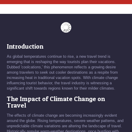
Introduction
As global temperatures continue to rise, a new travel trend is
emerging that is reshaping the way tourists plan their vacations.
Dubbed 'coolcations,' this phenomenon reflects a growing desire
among travelers to seek out cooler destinations as a respite from
increasing heat in traditional vacation spots. With climate change
influencing tourist behavior, the travel industry is witnessing a
significant shift towards regions known for their milder climates.
The Impact of Climate Change on
Travel
The effects of climate change are becoming increasingly evident
around the globe. Rising temperatures, severe weather patterns, and
unpredictable climate variations are altering the landscape of travel.
Historically popular warm-weather destinations, once bustling with