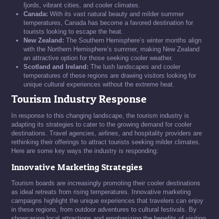
fjords, vibrant cities, and cooler climates.
Canada:
With its vast natural beauty and milder summer
temperatures, Canada has become a favored destination for
tourists looking to escape the heat.
New Zealand:
The Southern Hemisphere’s winter months align
with the Northern Hemisphere’s summer, making New Zealand
an attractive option for those seeking cooler weather.
Scotland and Ireland:
The lush landscapes and cooler
temperatures of these regions are drawing visitors looking for
unique cultural experiences without the extreme heat.
Tourism Industry Response
In response to this changing landscape, the tourism industry is
adapting its strategies to cater to the growing demand for cooler
destinations. Travel agencies, airlines, and hospitality providers are
rethinking their offerings to attract tourists seeking milder climates.
Here are some key ways the industry is responding:
Innovative Marketing Strategies
Tourism boards are increasingly promoting their cooler destinations
as ideal retreats from rising temperatures. Innovative marketing
campaigns highlight the unique experiences that travelers can enjoy
in these regions, from outdoor adventures to cultural festivals. By
showcasing local attractions and emphasizing the benefits of visiting