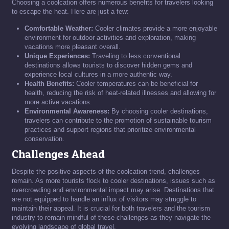
Choosing a coolcation offers numerous benefits for travelers looking
to escape the heat. Here are just a few:
Comfortable Weather:
Cooler climates provide a more enjoyable
environment for outdoor activities and exploration, making
vacations more pleasant overall.
Unique Experiences:
Traveling to less conventional
destinations allows tourists to discover hidden gems and
experience local cultures in a more authentic way.
Health Benefits:
Cooler temperatures can be beneficial for
health, reducing the risk of heat-related illnesses and allowing for
more active vacations.
Environmental Awareness:
By choosing cooler destinations,
travelers can contribute to the promotion of sustainable tourism
practices and support regions that prioritize environmental
conservation.
Challenges Ahead
Despite the positive aspects of the coolcation trend, challenges
remain. As more tourists flock to cooler destinations, issues such as
overcrowding and environmental impact may arise. Destinations that
are not equipped to handle an influx of visitors may struggle to
maintain their appeal. It is crucial for both travelers and the tourism
industry to remain mindful of these challenges as they navigate the
evolving landscape of global travel.