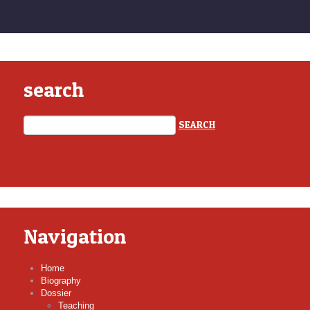
search
Navigation
Home
Biography
Dossier
Teaching