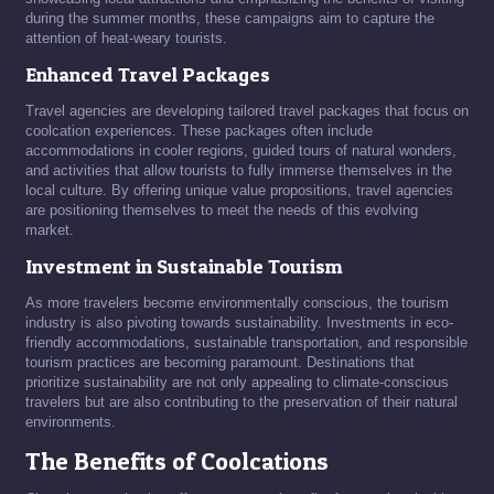
during the summer months, these campaigns aim to capture the
attention of heat-weary tourists.
Enhanced Travel Packages
Travel agencies are developing tailored travel packages that focus on
coolcation experiences. These packages often include
accommodations in cooler regions, guided tours of natural wonders,
and activities that allow tourists to fully immerse themselves in the
local culture. By offering unique value propositions, travel agencies
are positioning themselves to meet the needs of this evolving
market.
Investment in Sustainable Tourism
As more travelers become environmentally conscious, the tourism
industry is also pivoting towards sustainability. Investments in eco-
friendly accommodations, sustainable transportation, and responsible
tourism practices are becoming paramount. Destinations that
prioritize sustainability are not only appealing to climate-conscious
travelers but are also contributing to the preservation of their natural
environments.
The Benefits of Coolcations