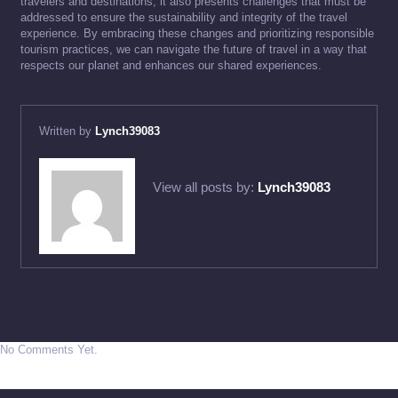
travelers and destinations, it also presents challenges that must be
addressed to ensure the sustainability and integrity of the travel
experience. By embracing these changes and prioritizing responsible
tourism practices, we can navigate the future of travel in a way that
respects our planet and enhances our shared experiences.
Written by
Lynch39083
View all posts by:
Lynch39083
No Comments Yet.