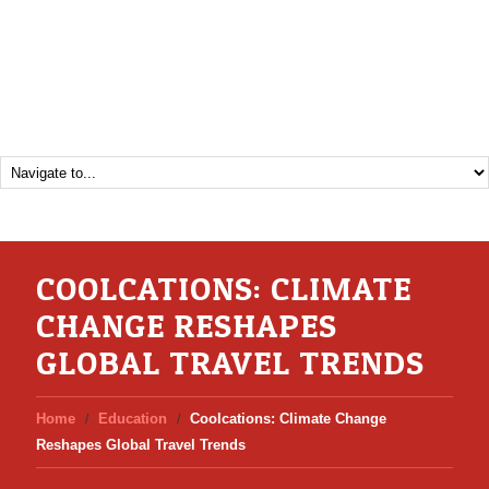
COOLCATIONS: CLIMATE
CHANGE RESHAPES
GLOBAL TRAVEL TRENDS
Home
Education
Coolcations: Climate Change
Reshapes Global Travel Trends