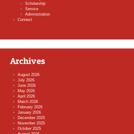
Scholarship
Service
Administration
Connect
Archives
August 2026
July 2026
June 2026
May 2026
April 2026
March 2026
February 2026
January 2026
December 2025
November 2025
October 2025
August 2025