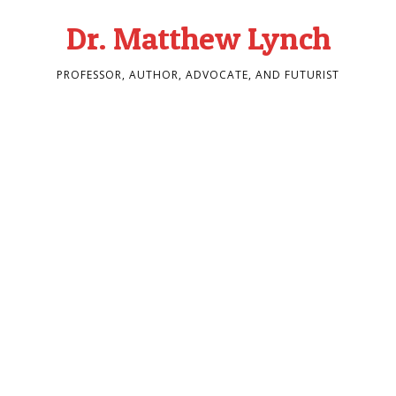
Dr. Matthew Lynch
PROFESSOR, AUTHOR, ADVOCATE, AND FUTURIST