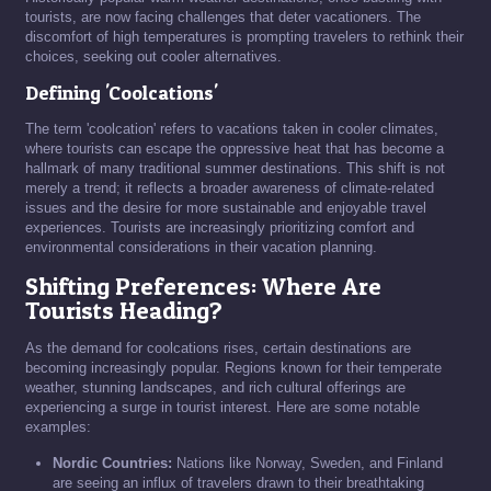
tourists, are now facing challenges that deter vacationers. The
discomfort of high temperatures is prompting travelers to rethink their
choices, seeking out cooler alternatives.
Defining 'Coolcations'
The term 'coolcation' refers to vacations taken in cooler climates,
where tourists can escape the oppressive heat that has become a
hallmark of many traditional summer destinations. This shift is not
merely a trend; it reflects a broader awareness of climate-related
issues and the desire for more sustainable and enjoyable travel
experiences. Tourists are increasingly prioritizing comfort and
environmental considerations in their vacation planning.
Shifting Preferences: Where Are
Tourists Heading?
As the demand for coolcations rises, certain destinations are
becoming increasingly popular. Regions known for their temperate
weather, stunning landscapes, and rich cultural offerings are
experiencing a surge in tourist interest. Here are some notable
examples:
Nordic Countries:
Nations like Norway, Sweden, and Finland
are seeing an influx of travelers drawn to their breathtaking