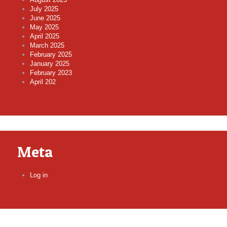
July 2025
June 2025
May 2025
April 2025
March 2025
February 2025
January 2025
February 2023
April 202
Meta
Log in