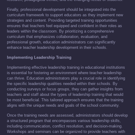
Finally, professional development should be integrated into the
curriculum framework to support educators as they implement new
strategies and content. Providing targeted training opportunities
ensures that teachers feel equipped and confident in their roles as
leaders within the classroom. By prioritizing a comprehensive
curriculum that emphasizes collaboration, evaluation, and
professional growth, education administrators can significantly
enhance teacher leadership development in their schools.
Implementing Leadership Training
Implementing effective leadership training in educational institutions
is essential for fostering an environment where teacher leadership
can thrive. Education administrators play a crucial role in identifying
the specific leadership qualities needed within their schools. By
conducting surveys or focus groups, they can gather insights from
teachers and staff about the types of leadership training that would
be most beneficial. This tailored approach ensures that the training
aligns with the unique needs and goals of the school community.
Once the training needs are assessed, administrators should develop
a structured program that encompasses various leadership skills,
including communication, conflict resolution, and decision-making.
Workshops and seminars can be organized to provide teachers with