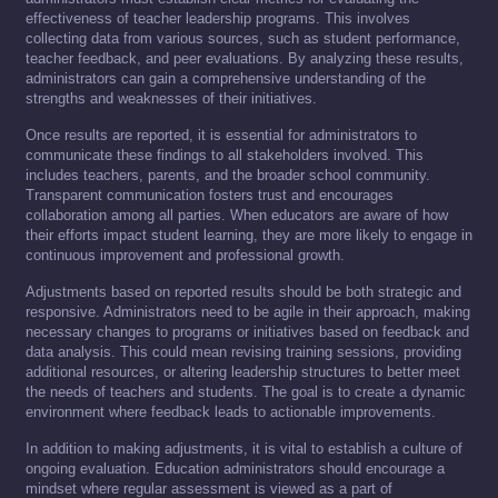
effectiveness of teacher leadership programs. This involves
collecting data from various sources, such as student performance,
teacher feedback, and peer evaluations. By analyzing these results,
administrators can gain a comprehensive understanding of the
strengths and weaknesses of their initiatives.
Once results are reported, it is essential for administrators to
communicate these findings to all stakeholders involved. This
includes teachers, parents, and the broader school community.
Transparent communication fosters trust and encourages
collaboration among all parties. When educators are aware of how
their efforts impact student learning, they are more likely to engage in
continuous improvement and professional growth.
Adjustments based on reported results should be both strategic and
responsive. Administrators need to be agile in their approach, making
necessary changes to programs or initiatives based on feedback and
data analysis. This could mean revising training sessions, providing
additional resources, or altering leadership structures to better meet
the needs of teachers and students. The goal is to create a dynamic
environment where feedback leads to actionable improvements.
In addition to making adjustments, it is vital to establish a culture of
ongoing evaluation. Education administrators should encourage a
mindset where regular assessment is viewed as a part of