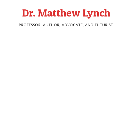
Dr. Matthew Lynch
PROFESSOR, AUTHOR, ADVOCATE, AND FUTURIST