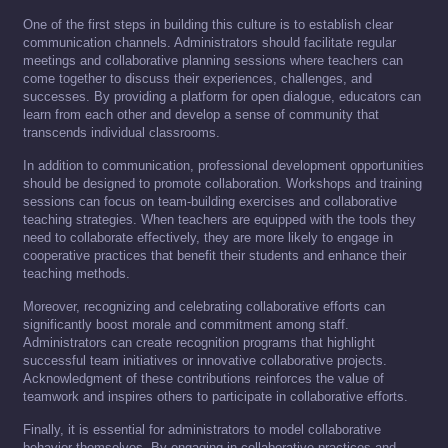
One of the first steps in building this culture is to establish clear
communication channels. Administrators should facilitate regular
meetings and collaborative planning sessions where teachers can
come together to discuss their experiences, challenges, and
successes. By providing a platform for open dialogue, educators can
learn from each other and develop a sense of community that
transcends individual classrooms.
In addition to communication, professional development opportunities
should be designed to promote collaboration. Workshops and training
sessions can focus on team-building exercises and collaborative
teaching strategies. When teachers are equipped with the tools they
need to collaborate effectively, they are more likely to engage in
cooperative practices that benefit their students and enhance their
teaching methods.
Moreover, recognizing and celebrating collaborative efforts can
significantly boost morale and commitment among staff.
Administrators can create recognition programs that highlight
successful team initiatives or innovative collaborative projects.
Acknowledgment of these contributions reinforces the value of
teamwork and inspires others to participate in collaborative efforts.
Finally, it is essential for administrators to model collaborative
behavior themselves. By engaging in collaborative practices and