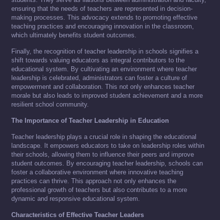
ensuring that the needs of teachers are represented in decision-
making processes. This advocacy extends to promoting effective
teaching practices and encouraging innovation in the classroom,
which ultimately benefits student outcomes.
Finally, the recognition of teacher leadership in schools signifies a
shift towards valuing educators as integral contributors to the
educational system. By cultivating an environment where teacher
leadership is celebrated, administrators can foster a culture of
empowerment and collaboration. This not only enhances teacher
morale but also leads to improved student achievement and a more
resilient school community.
The Importance of Teacher Leadership in Education
Teacher leadership plays a crucial role in shaping the educational
landscape. It empowers educators to take on leadership roles within
their schools, allowing them to influence their peers and improve
student outcomes. By encouraging teacher leadership, schools can
foster a collaborative environment where innovative teaching
practices can thrive. This approach not only enhances the
professional growth of teachers but also contributes to a more
dynamic and responsive educational system.
Characteristics of Effective Teacher Leaders