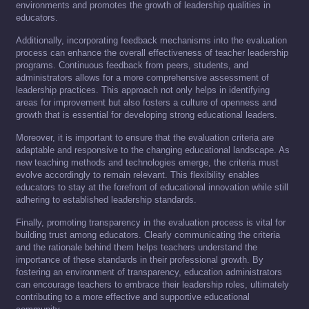
environments and promotes the growth of leadership qualities in
educators.
Additionally, incorporating feedback mechanisms into the evaluation
process can enhance the overall effectiveness of teacher leadership
programs. Continuous feedback from peers, students, and
administrators allows for a more comprehensive assessment of
leadership practices. This approach not only helps in identifying
areas for improvement but also fosters a culture of openness and
growth that is essential for developing strong educational leaders.
Moreover, it is important to ensure that the evaluation criteria are
adaptable and responsive to the changing educational landscape. As
new teaching methods and technologies emerge, the criteria must
evolve accordingly to remain relevant. This flexibility enables
educators to stay at the forefront of educational innovation while still
adhering to established leadership standards.
Finally, promoting transparency in the evaluation process is vital for
building trust among educators. Clearly communicating the criteria
and the rationale behind them helps teachers understand the
importance of these standards in their professional growth. By
fostering an environment of transparency, education administrators
can encourage teachers to embrace their leadership roles, ultimately
contributing to a more effective and supportive educational