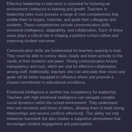
Effective leadership in education is essential for fostering an
environment conducive to learning and growth. Teachers in
leadership roles must possess a range of core competencies that
enable them to inspire, motivate, and guide their colleagues and
students. These competencies include communication skills,
emotional intelligence, adaptability, and collaboration. Each of these
areas plays a critical role in shaping a positive school culture and
improving student outcomes.
Communication skills are fundamental for teachers aspiring to lead.
They must be able to convey ideas clearly and listen actively to the
needs of their students and peers. Strong communication fosters
transparency and trust, which are vital for effective collaboration
among staff. Additionally, teachers who can articulate their vision and
goals will be better equipped to influence others and promote a
shared commitment to educational excellence.
Emotional intelligence is another key competency for leadership.
Teachers with high emotional intelligence can navigate complex
social dynamics within the school environment. They understand
their own emotions and those of others, allowing them to build strong
relationships and resolve conflicts effectively. This ability not only
enhances teamwork but also creates a supportive atmosphere that
encourages student engagement and participation.