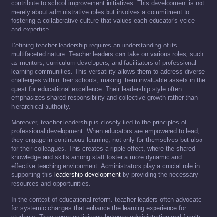
contribute to school improvement initiatives. This development is not
merely about administrative roles but involves a commitment to
fostering a collaborative culture that values each educator's voice
and expertise.
Defining teacher leadership requires an understanding of its
multifaceted nature. Teacher leaders can take on various roles, such
as mentors, curriculum developers, and facilitators of professional
learning communities. This versatility allows them to address diverse
challenges within their schools, making them invaluable assets in the
quest for educational excellence. Their leadership style often
emphasizes shared responsibility and collective growth rather than
hierarchical authority.
Moreover, teacher leadership is closely tied to the principles of
professional development. When educators are empowered to lead,
they engage in continuous learning, not only for themselves but also
for their colleagues. This creates a ripple effect, where the shared
knowledge and skills among staff foster a more dynamic and
effective teaching environment. Administrators play a crucial role in
supporting this
leadership development
by providing the necessary
resources and opportunities.
In the context of educational reform, teacher leaders often advocate
for systemic changes that enhance the learning experience for
students. They serve as liaisons between administration and faculty,