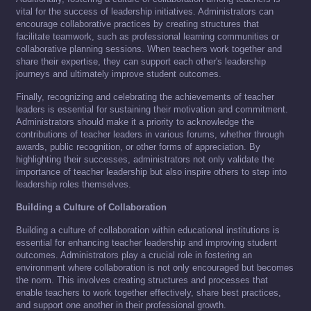
vital for the success of leadership initiatives. Administrators can
encourage collaborative practices by creating structures that
facilitate teamwork, such as professional learning communities or
collaborative planning sessions. When teachers work together and
share their expertise, they can support each other's leadership
journeys and ultimately improve student outcomes.
Finally, recognizing and celebrating the achievements of teacher
leaders is essential for sustaining their motivation and commitment.
Administrators should make it a priority to acknowledge the
contributions of teacher leaders in various forums, whether through
awards, public recognition, or other forms of appreciation. By
highlighting their successes, administrators not only validate the
importance of teacher leadership but also inspire others to step into
leadership roles themselves.
Building a Culture of Collaboration
Building a culture of collaboration within educational institutions is
essential for enhancing teacher leadership and improving student
outcomes. Administrators play a crucial role in fostering an
environment where collaboration is not only encouraged but becomes
the norm. This involves creating structures and processes that
enable teachers to work together effectively, share best practices,
and support one another in their professional growth.