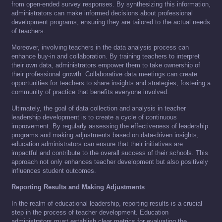
from open-ended survey responses. By synthesizing this information,
administrators can make informed decisions about professional
development programs, ensuring they are tailored to the actual needs
of teachers.
Moreover, involving teachers in the data analysis process can
enhance buy-in and collaboration. By training teachers to interpret
their own data, administrators empower them to take ownership of
their professional growth. Collaborative data meetings can create
opportunities for teachers to share insights and strategies, fostering a
community of practice that benefits everyone involved.
Ultimately, the goal of data collection and analysis in teacher
leadership development is to create a cycle of continuous
improvement. By regularly assessing the effectiveness of leadership
programs and making adjustments based on data-driven insights,
education administrators can ensure that their initiatives are
impactful and contribute to the overall success of their schools. This
approach not only enhances teacher development but also positively
influences student outcomes.
Reporting Results and Making Adjustments
In the realm of educational leadership, reporting results is a crucial
step in the process of teacher development. Education
administrators must establish clear metrics for evaluating the