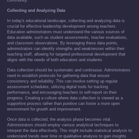
community.
Collecting and Analyzing Data
In today's educational landscape, collecting and analyzing data is
crucial for effective leadership development among teachers.
Education administrators must understand the various sources of
data available, such as student assessments, teacher evaluations,
and classroom observations. By leveraging these data points,
administrators can identify strengths and weaknesses within their
teaching staff, allowing for targeted professional development that
aligns with the needs of both educators and students.
Data collection should be systematic and continuous. Administrators
need to establish protocols for gathering data that ensure
consistency and reliability. This can involve setting up regular
assessment schedules, utilizing digital tools for tracking
performance, and encouraging teachers to self-report on their
progress. Creating a culture where data collection is viewed as a
supportive process rather than punitive can foster a more open
environment for growth and improvement.
Once data is collected, the analysis phase becomes vital.
Administrators should employ various analytical techniques to
interpret the data effectively. This might include statistical analysis to
understand trends over time or qualitative analysis to gain insights