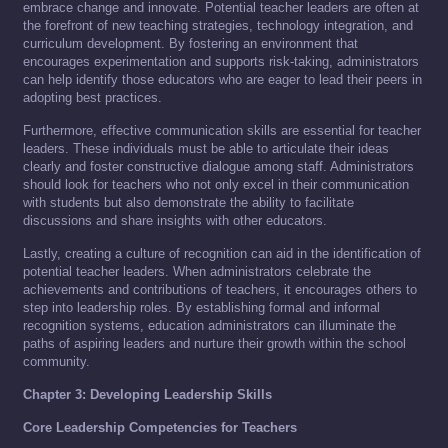
embrace change and innovate. Potential teacher leaders are often at
the forefront of new teaching strategies, technology integration, and
curriculum development. By fostering an environment that
encourages experimentation and supports risk-taking, administrators
can help identify those educators who are eager to lead their peers in
adopting best practices.
Furthermore, effective communication skills are essential for teacher
leaders. These individuals must be able to articulate their ideas
clearly and foster constructive dialogue among staff. Administrators
should look for teachers who not only excel in their communication
with students but also demonstrate the ability to facilitate
discussions and share insights with other educators.
Lastly, creating a culture of recognition can aid in the identification of
potential teacher leaders. When administrators celebrate the
achievements and contributions of teachers, it encourages others to
step into leadership roles. By establishing formal and informal
recognition systems, education administrators can illuminate the
paths of aspiring leaders and nurture their growth within the school
community.
Chapter 3: Developing Leadership Skills
Core Leadership Competencies for Teachers