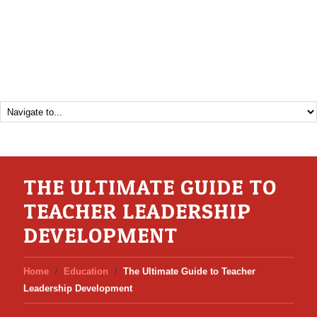
THE ULTIMATE GUIDE TO
TEACHER LEADERSHIP
DEVELOPMENT
Home
Education
The Ultimate Guide to Teacher
Leadership Development