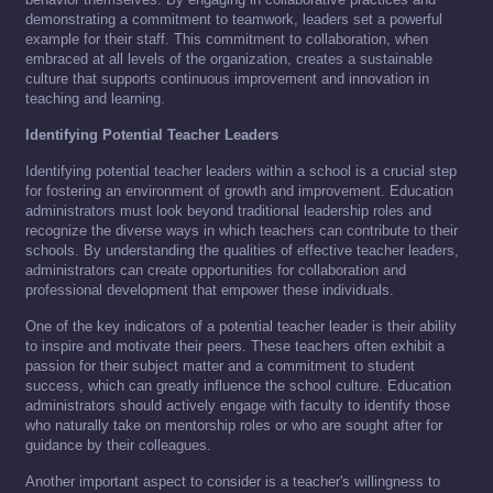
demonstrating a commitment to teamwork, leaders set a powerful
example for their staff. This commitment to collaboration, when
embraced at all levels of the organization, creates a sustainable
culture that supports continuous improvement and innovation in
teaching and learning.
Identifying Potential Teacher Leaders
Identifying potential teacher leaders within a school is a crucial step
for fostering an environment of growth and improvement. Education
administrators must look beyond traditional leadership roles and
recognize the diverse ways in which teachers can contribute to their
schools. By understanding the qualities of effective teacher leaders,
administrators can create opportunities for collaboration and
professional development that empower these individuals.
One of the key indicators of a potential teacher leader is their ability
to inspire and motivate their peers. These teachers often exhibit a
passion for their subject matter and a commitment to student
success, which can greatly influence the school culture. Education
administrators should actively engage with faculty to identify those
who naturally take on mentorship roles or who are sought after for
guidance by their colleagues.
Another important aspect to consider is a teacher's willingness to