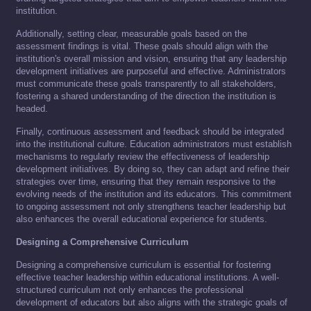
institution.
Additionally, setting clear, measurable goals based on the
assessment findings is vital. These goals should align with the
institution's overall mission and vision, ensuring that any leadership
development initiatives are purposeful and effective. Administrators
must communicate these goals transparently to all stakeholders,
fostering a shared understanding of the direction the institution is
headed.
Finally, continuous assessment and feedback should be integrated
into the institutional culture. Education administrators must establish
mechanisms to regularly review the effectiveness of leadership
development initiatives. By doing so, they can adapt and refine their
strategies over time, ensuring that they remain responsive to the
evolving needs of the institution and its educators. This commitment
to ongoing assessment not only strengthens teacher leadership but
also enhances the overall educational experience for students.
Designing a Comprehensive Curriculum
Designing a comprehensive curriculum is essential for fostering
effective teacher leadership within educational institutions. A well-
structured curriculum not only enhances the professional
development of educators but also aligns with the strategic goals of