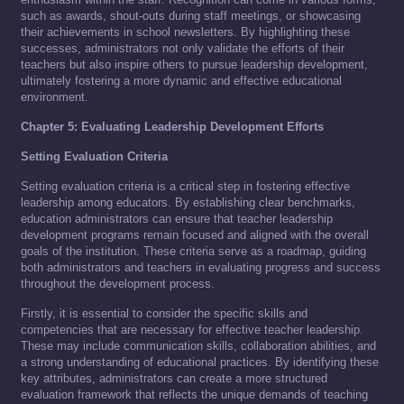
such as awards, shout-outs during staff meetings, or showcasing
their achievements in school newsletters. By highlighting these
successes, administrators not only validate the efforts of their
teachers but also inspire others to pursue leadership development,
ultimately fostering a more dynamic and effective educational
environment.
Chapter 5: Evaluating Leadership Development Efforts
Setting Evaluation Criteria
Setting evaluation criteria is a critical step in fostering effective
leadership among educators. By establishing clear benchmarks,
education administrators can ensure that teacher leadership
development programs remain focused and aligned with the overall
goals of the institution. These criteria serve as a roadmap, guiding
both administrators and teachers in evaluating progress and success
throughout the development process.
Firstly, it is essential to consider the specific skills and
competencies that are necessary for effective teacher leadership.
These may include communication skills, collaboration abilities, and
a strong understanding of educational practices. By identifying these
key attributes, administrators can create a more structured
evaluation framework that reflects the unique demands of teaching