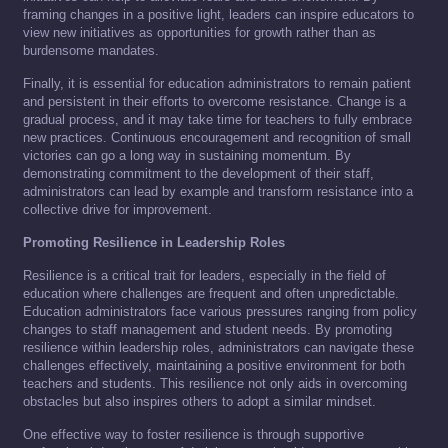
framing changes in a positive light, leaders can inspire educators to
view new initiatives as opportunities for growth rather than as
burdensome mandates.
Finally, it is essential for education administrators to remain patient
and persistent in their efforts to overcome resistance. Change is a
gradual process, and it may take time for teachers to fully embrace
new practices. Continuous encouragement and recognition of small
victories can go a long way in sustaining momentum. By
demonstrating commitment to the development of their staff,
administrators can lead by example and transform resistance into a
collective drive for improvement.
Promoting Resilience in Leadership Roles
Resilience is a critical trait for leaders, especially in the field of
education where challenges are frequent and often unpredictable.
Education administrators face various pressures ranging from policy
changes to staff management and student needs. By promoting
resilience within leadership roles, administrators can navigate these
challenges effectively, maintaining a positive environment for both
teachers and students. This resilience not only aids in overcoming
obstacles but also inspires others to adopt a similar mindset.
One effective way to foster resilience is through supportive