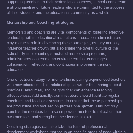
supporting teachers in their professional journeys, schools can create
a strong pipeline of future leaders who are committed to the success
of their students and the educational community as a whole.
Mentorship and Coaching Strategies
Mentorship and coaching are vital components of fostering effective
leadership within educational institutions. Education administrators
play a crucial role in developing these strategies, as they not only
influence teacher growth but also shape the overall culture of the
school. By implementing structured mentorship programs,
administrators can create an environment that encourages
collaboration, reflection, and continuous improvement among
educators.
One effective strategy for mentorship is pairing experienced teachers
with new educators. This relationship allows for the sharing of best
practices, resources, and insights that can enhance teaching
effectiveness. Additionally, administrators should facilitate regular
check-ins and feedback sessions to ensure that these partnerships
are productive and focused on professional growth. This not only
benefits the mentees but also empowers mentors to reflect on their
own practices and strengthen their leadership skills.
Coaching strategies can also take the form of professional
development workshops that focus on specific areas of need within a