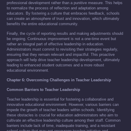
professional development rather than a punitive measure. This helps
to normalize the process of reflection and adaptation among
educators. By fostering a culture that embraces feedback, schools
can create an atmosphere of trust and innovation, which ultimately
benefits the entire educational community.
Finally, the cycle of reporting results and making adjustments should
be ongoing. Continuous improvement is not a one-time event but
rather an integral part of effective leadership in education.
Administrators must commit to revisiting their strategies regularly,
ensuring that they remain relevant and impactful. This proactive
approach will help drive teacher leadership development, ultimately
leading to enhanced student outcomes and a more robust
educational environment.
Chapter 6: Overcoming Challenges in Teacher Leadership
Common Barriers to Teacher Leadership
Teacher leadership is essential for fostering a collaborative and
innovative educational environment. However, various barriers can
impede the growth of teacher leaders within schools. Identifying
these obstacles is crucial for education administrators who aim to
cultivate an effective leadership culture among their staff. Common
barriers include lack of time, inadequate training, and a resistant
school culture that may not encourage teacher initiative and