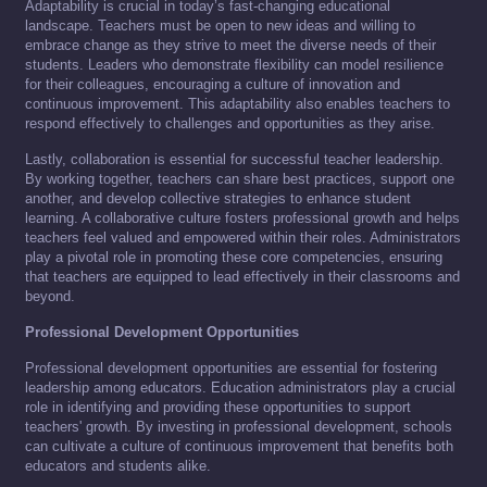
Adaptability is crucial in today’s fast-changing educational
landscape. Teachers must be open to new ideas and willing to
embrace change as they strive to meet the diverse needs of their
students. Leaders who demonstrate flexibility can model resilience
for their colleagues, encouraging a culture of innovation and
continuous improvement. This adaptability also enables teachers to
respond effectively to challenges and opportunities as they arise.
Lastly, collaboration is essential for successful teacher leadership.
By working together, teachers can share best practices, support one
another, and develop collective strategies to enhance student
learning. A collaborative culture fosters professional growth and helps
teachers feel valued and empowered within their roles. Administrators
play a pivotal role in promoting these core competencies, ensuring
that teachers are equipped to lead effectively in their classrooms and
beyond.
Professional Development Opportunities
Professional development opportunities are essential for fostering
leadership among educators. Education administrators play a crucial
role in identifying and providing these opportunities to support
teachers' growth. By investing in professional development, schools
can cultivate a culture of continuous improvement that benefits both
educators and students alike.