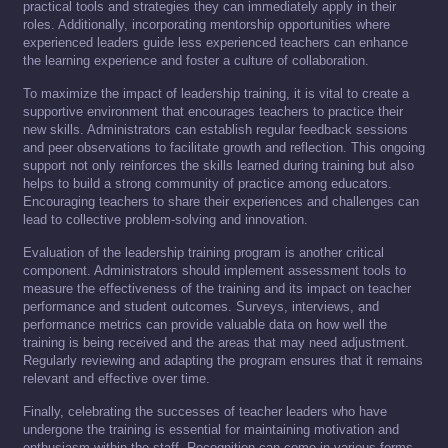
practical tools and strategies they can immediately apply in their
roles. Additionally, incorporating mentorship opportunities where
experienced leaders guide less experienced teachers can enhance
the learning experience and foster a culture of collaboration.
To maximize the impact of leadership training, it is vital to create a
supportive environment that encourages teachers to practice their
new skills. Administrators can establish regular feedback sessions
and peer observations to facilitate growth and reflection. This ongoing
support not only reinforces the skills learned during training but also
helps to build a strong community of practice among educators.
Encouraging teachers to share their experiences and challenges can
lead to collective problem-solving and innovation.
Evaluation of the leadership training program is another critical
component. Administrators should implement assessment tools to
measure the effectiveness of the training and its impact on teacher
performance and student outcomes. Surveys, interviews, and
performance metrics can provide valuable data on how well the
training is being received and the areas that may need adjustment.
Regularly reviewing and adapting the program ensures that it remains
relevant and effective over time.
Finally, celebrating the successes of teacher leaders who have
undergone the training is essential for maintaining motivation and
enthusiasm within the staff. Recognition can come in various forms,