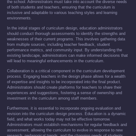
the school. Administrators must take into account the diverse needs
of both students and teachers, ensuring that the curriculum is
inclusive and adaptable to various teaching styles and learning
environments.
In the initial stages of curriculum design, education administrators
should conduct thorough assessments to identify the strengths and
weaknesses of their current programs. This involves gathering data
from multiple sources, including teacher feedback, student
performance metrics, and community input. By understanding the
existing landscape, administrators can make informed decisions that
will lead to meaningful enhancements in the curriculum.
Collaboration is a critical component in the curriculum development
process. Engaging teachers in the design phase allows for a wealth
of expertise and insights to be incorporated into the final product.
Administrators should create platforms for teachers to share their
experiences and suggestions, fostering a sense of ownership and
investment in the curriculum among staff members.
Furthermore, it is essential to incorporate ongoing evaluation and
revision into the curriculum design process. Education is a dynamic
field, and what works today may not be effective tomorrow.
Administrators must establish mechanisms for regular feedback and
assessment, allowing the curriculum to evolve in response to new
research, pedagogical trends, and the changing needs of students.