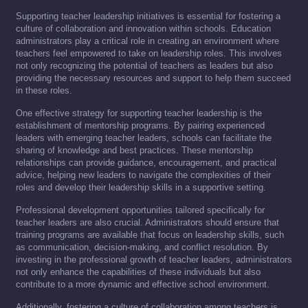
Supporting teacher leadership initiatives is essential for fostering a
culture of collaboration and innovation within schools. Education
administrators play a critical role in creating an environment where
teachers feel empowered to take on leadership roles. This involves
not only recognizing the potential of teachers as leaders but also
providing the necessary resources and support to help them succeed
in these roles.
One effective strategy for supporting teacher leadership is the
establishment of mentorship programs. By pairing experienced
leaders with emerging teacher leaders, schools can facilitate the
sharing of knowledge and best practices. These mentorship
relationships can provide guidance, encouragement, and practical
advice, helping new leaders to navigate the complexities of their
roles and develop their leadership skills in a supportive setting.
Professional development opportunities tailored specifically for
teacher leaders are also crucial. Administrators should ensure that
training programs are available that focus on leadership skills, such
as communication, decision-making, and conflict resolution. By
investing in the professional growth of teacher leaders, administrators
not only enhance the capabilities of these individuals but also
contribute to a more dynamic and effective school environment.
Additionally, fostering a culture of collaboration among teachers is