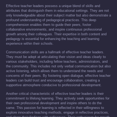
Effective teacher leaders possess a unique blend of skills and
attributes that distinguish them in educational settings. They are not
only knowledgeable about their subject matter but also demonstrate a
profound understanding of pedagogical practices. This deep
comprehension enables them to guide their peers, foster
collaborative environments, and inspire continuous professional
growth among their colleagues. Their expertise in both content and
pedagogy is essential for enhancing the teaching and learning
experience within their schools.
Communication skills are a hallmark of effective teacher leaders.
They must be adept at articulating their vision and ideas clearly to
various stakeholders, including fellow teachers, administrators, and
the community. This includes not only verbal communication but also
active listening, which allows them to understand the needs and
concerns of their peers. By fostering open dialogue, effective teacher
leaders can build trust and encourage collaboration, creating a
supportive atmosphere conducive to professional development.
Another critical characteristic of effective teacher leaders is their
commitment to lifelong learning. They actively seek opportunities for
their own professional development and inspire others to do the
same. This passion for learning is reflected in their willingness to
explore innovative teaching methods, engage in reflective practices,