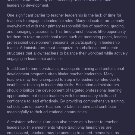
leadership development.
One significant barrier to teacher leadership is the lack of time for
teachers to engage in leadership roles. Many educators are already
overwhelmed with their primary responsibilities of teaching, grading,
and managing classrooms. This time crunch leaves little opportunity
for them to take on additional roles such as mentoring peers, leading
professional development sessions, or participating in leadership
teams. Administrators must recognize this challenge and create
structures that allow teachers to balance their workload while actively
engaging in leadership activities.
In addition to time constraints, inadequate training and professional
development programs often hinder teacher leadership. Many
teachers may feel unprepared to step into leadership roles due to
insufficient training in leadership skills. Education administrators
should prioritize the development of targeted professional learning
opportunities that equip teachers with the necessary skills and
confidence to lead effectively. By providing comprehensive training,
schools can empower teachers to take initiative and contribute
meaningfully to their educational communities.
A resistant school culture can also serve as a barrier to teacher
leadership. In environments where traditional hierarchies are
emphasized, teachers may be unwilling to assert themselves as