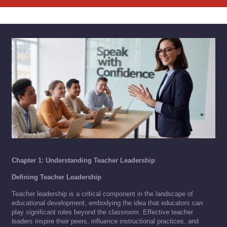
Chapter 1: Understanding Teacher Leadership
Defining Teacher Leadership
Teacher leadership is a critical component in the landscape of
educational development, embodying the idea that educators can
play significant roles beyond the classroom. Effective teacher
leaders inspire their peers, influence instructional practices, and