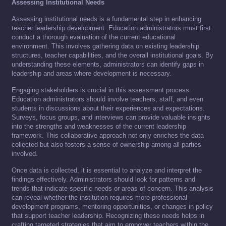
Assessing Institutional Needs
Assessing institutional needs is a fundamental step in enhancing
teacher leadership development. Education administrators must first
conduct a thorough evaluation of the current educational
environment. This involves gathering data on existing leadership
structures, teacher capabilities, and the overall institutional goals. By
understanding these elements, administrators can identify gaps in
leadership and areas where development is necessary.
Engaging stakeholders is crucial in this assessment process.
Education administrators should involve teachers, staff, and even
students in discussions about their experiences and expectations.
Surveys, focus groups, and interviews can provide valuable insights
into the strengths and weaknesses of the current leadership
framework. This collaborative approach not only enriches the data
collected but also fosters a sense of ownership among all parties
involved.
Once data is collected, it is essential to analyze and interpret the
findings effectively. Administrators should look for patterns and
trends that indicate specific needs or areas of concern. This analysis
can reveal whether the institution requires more professional
development programs, mentoring opportunities, or changes in policy
that support teacher leadership. Recognizing these needs helps in
crafting targeted strategies that aim to empower teachers within the