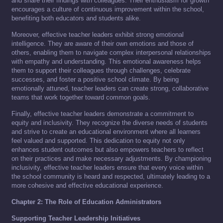
and share their findings with colleagues. Their enthusiasm for growth
encourages a culture of continuous improvement within the school,
benefiting both educators and students alike.
Moreover, effective teacher leaders exhibit strong emotional
intelligence. They are aware of their own emotions and those of
others, enabling them to navigate complex interpersonal relationships
with empathy and understanding. This emotional awareness helps
them to support their colleagues through challenges, celebrate
successes, and foster a positive school climate. By being
emotionally attuned, teacher leaders can create strong, collaborative
teams that work together toward common goals.
Finally, effective teacher leaders demonstrate a commitment to
equity and inclusivity. They recognize the diverse needs of students
and strive to create an educational environment where all learners
feel valued and supported. This dedication to equity not only
enhances student outcomes but also empowers teachers to reflect
on their practices and make necessary adjustments. By championing
inclusivity, effective teacher leaders ensure that every voice within
the school community is heard and respected, ultimately leading to a
more cohesive and effective educational experience.
Chapter 2: The Role of Education Administrators
Supporting Teacher Leadership Initiatives