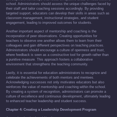
school. Administrators should assess the unique challenges faced by
their staff and tailor coaching sessions accordingly. By providing
targeted support, educators can develop their skills in areas such as
classroom management, instructional strategies, and student
engagement, leading to improved outcomes for students.
Another important aspect of mentorship and coaching is the
incorporation of peer observations. Creating opportunities for
teachers to observe one another allows them to learn from their
colleagues and gain different perspectives on teaching practices.
Administrators should encourage a culture of openness and trust,
where feedback is seen as a constructive tool for growth rather than
a punitive measure. This approach fosters a collaborative
environment that strengthens the teaching community.
Lastly, it is essential for education administrators to recognize and
celebrate the achievements of both mentors and mentees.
Acknowledging successes not only motivates educators but also
reinforces the value of mentorship and coaching within the school.
By creating a system of recognition, administrators can promote a
culture of excellence and continuous development, ultimately leading
to enhanced teacher leadership and student success.
Chapter 4: Creating a Leadership Development Program