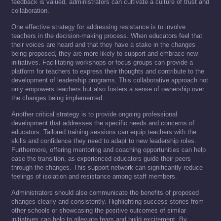
feedback is valued, administrators can cultivate a culture of trust and
collaboration.
One effective strategy for addressing resistance is to involve
teachers in the decision-making process. When educators feel that
their voices are heard and that they have a stake in the changes
being proposed, they are more likely to support and embrace new
initiatives. Facilitating workshops or focus groups can provide a
platform for teachers to express their thoughts and contribute to the
development of leadership programs. This collaborative approach not
only empowers teachers but also fosters a sense of ownership over
the changes being implemented.
Another critical strategy is to provide ongoing professional
development that addresses the specific needs and concerns of
educators. Tailored training sessions can equip teachers with the
skills and confidence they need to adapt to new leadership roles.
Furthermore, offering mentoring and coaching opportunities can help
ease the transition, as experienced educators guide their peers
through the changes. This support network can significantly reduce
feelings of isolation and resistance among staff members.
Administrators should also communicate the benefits of proposed
changes clearly and consistently. Highlighting success stories from
other schools or showcasing the positive outcomes of similar
initiatives can help to alleviate fears and build excitement. By