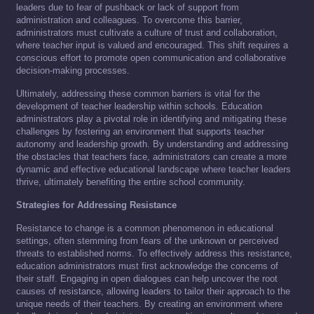
leaders due to fear of pushback or lack of support from
administration and colleagues. To overcome this barrier,
administrators must cultivate a culture of trust and collaboration,
where teacher input is valued and encouraged. This shift requires a
conscious effort to promote open communication and collaborative
decision-making processes.
Ultimately, addressing these common barriers is vital for the
development of teacher leadership within schools. Education
administrators play a pivotal role in identifying and mitigating these
challenges by fostering an environment that supports teacher
autonomy and leadership growth. By understanding and addressing
the obstacles that teachers face, administrators can create a more
dynamic and effective educational landscape where teacher leaders
thrive, ultimately benefiting the entire school community.
Strategies for Addressing Resistance
Resistance to change is a common phenomenon in educational
settings, often stemming from fears of the unknown or perceived
threats to established norms. To effectively address this resistance,
education administrators must first acknowledge the concerns of
their staff. Engaging in open dialogues can help uncover the root
causes of resistance, allowing leaders to tailor their approach to the
unique needs of their teachers. By creating an environment where