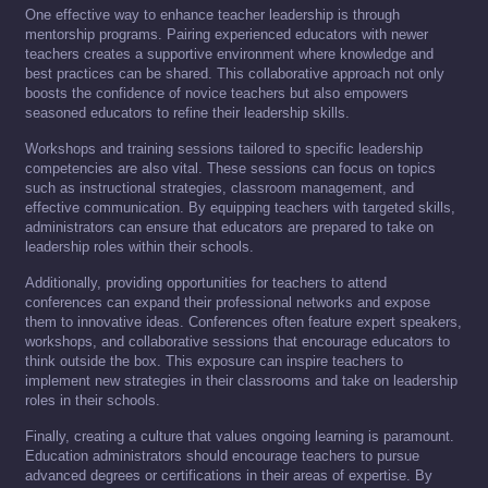
One effective way to enhance teacher leadership is through
mentorship programs. Pairing experienced educators with newer
teachers creates a supportive environment where knowledge and
best practices can be shared. This collaborative approach not only
boosts the confidence of novice teachers but also empowers
seasoned educators to refine their leadership skills.
Workshops and training sessions tailored to specific leadership
competencies are also vital. These sessions can focus on topics
such as instructional strategies, classroom management, and
effective communication. By equipping teachers with targeted skills,
administrators can ensure that educators are prepared to take on
leadership roles within their schools.
Additionally, providing opportunities for teachers to attend
conferences can expand their professional networks and expose
them to innovative ideas. Conferences often feature expert speakers,
workshops, and collaborative sessions that encourage educators to
think outside the box. This exposure can inspire teachers to
implement new strategies in their classrooms and take on leadership
roles in their schools.
Finally, creating a culture that values ongoing learning is paramount.
Education administrators should encourage teachers to pursue
advanced degrees or certifications in their areas of expertise. By