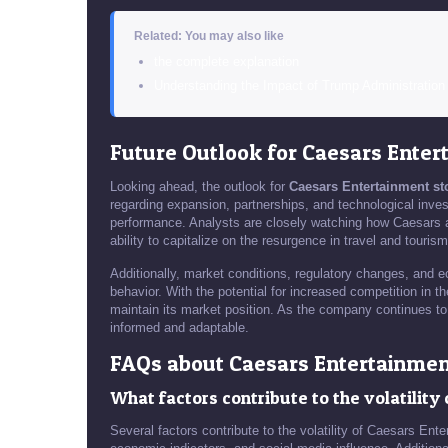
Related: You may also like
the complete explanation
Understanding the Impact of Trump Administratio
Future Outlook for Caesars Enter
Looking ahead, the outlook for
Caesars Entertainment st
regarding expansion, partnerships, and technological investm
performance. Analysts are closely watching how Caesars a
ability to capitalize on the resurgence in travel and tourism
Additionally, market conditions, regulatory changes, and e
behavior. With the potential for increased competition in t
maintain its market position. As the company continues to 
informed and adaptable.
FAQs about Caesars Entertainmen
What factors contribute to the volatilit
Several factors contribute to the volatility of Caesars En