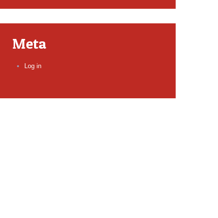
Meta
Log in