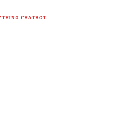
YTHING CHATBOT