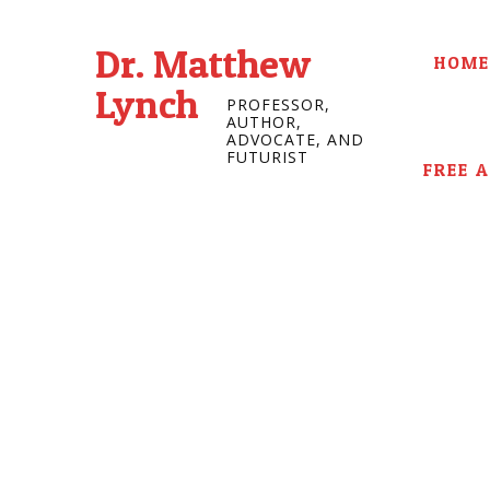
Dr. Matthew
HOME
Lynch
PROFESSOR,
AUTHOR,
ADVOCATE, AND
FUTURIST
FREE 