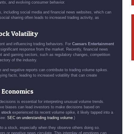
ants, and evolving consumer behavior.
s, including social media and financial news websites, which can
cial sharing often leads to increased trading activity, as
ck Volatility
ment and influencing trading behaviors. For
Caesars Entertainment
significant response from the market. Recently, financial news
ent and gaming sectors, such as regulatory changes, competition
ectory of the industry.
e and negative reports can contribute to trading volume spikes.
ying facts, leading to increased volatility that can create
l Economics
decisions is essential for interpreting unusual volume trends.
ive biases can lead investors to make decisions based on
 stock
experienced its recent volume spike, it likely tapped into a
(See:
SEC on understanding trading volume
.)
to a stock, especially when they observe others doing so.
ors or negative news circulate. This interplay of emotions can