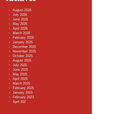
August 2026
July 2026
June 2026
May 2026
April 2026
March 2026
February 2026
January 2026
December 2025
November 2025
October 2025
August 2025
July 2025
June 2025
May 2025
April 2025
March 2025
February 2025
January 2025
February 2023
April 202