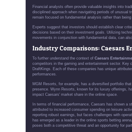
Financial analysts often provide valuable insights into tr
disciplined approach when navigating periods of unusual t
remain focused on fundamental analysis rather than being 
Experts suggest that investors should establish clear crit
decisions based on their investment goals. Utilizing techn
movements in conjunction with fundamental data, can als
Industry Comparisons: Caesars E
To further understand the context of
Caesars Entertainme
competitors in the gaming and entertainment sector. Key 
DraftKings. Each of these companies has unique attributes
performances.
MGM Resorts, for example, has a diversified portfolio that
presence. Wynn Resorts, known for its luxury offerings, h
impact Caesars' market share in the online space.
In terms of financial performance, Caesars has shown a s
attributed to increased consumer spending on leisure acti
reporting robust earnings, but faces challenges with oper
has emerged as a leader in the online sports betting arena
poses both a competitive threat and an opportunity for par