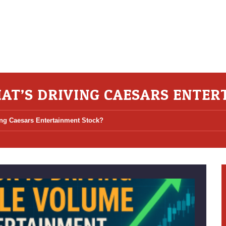
AT’S DRIVING CAESARS ENTER
ng Caesars Entertainment Stock?