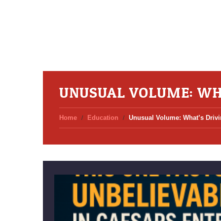
UNUSUAL VOLUME: WH
Home
Education
Unusual Volume: What’s Drivi