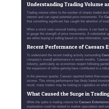
Understanding Trading Volume and
Trading volume refers to the number of shares traded durin
interest and can signal potential price movements. For
Ca
that something significant has caught the attention of trad
When a stock sees unusual trading volume, it can lead to h
to gauge the strength of price movements. A substantial up
are either buying or selling based on new information, sp
Recent Performance of Caesars 
To understand the recent trading activity surrounding
Caes
company's overall performance in recent months. Caesars 
industry, particularly as economies reopen following pande
the expansion of online gaming have contributed to a rob
In the previous quarter, Caesars reported better-than-expe
income. This strong performance has likely fueled investor 
result, many traders may be looking to capitalize on what 
What Caused the Surge in Tradin
While the spike in trading volume for
Caesars Entertainm
explanation could be related to market speculation and ru