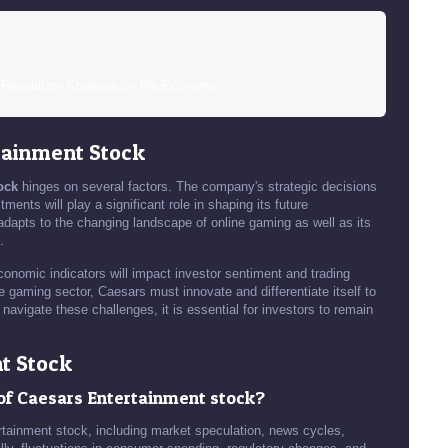
n Regulatory Changes on the Economy
tainment Stock
ock
hinges on several factors. The company's strategic decisions
ents will play a significant role in shaping its future
dapts to the changing landscape of online gaming as well as its
.
conomic indicators will impact investor sentiment and trading
he gaming sector, Caesars must innovate and differentiate itself to
navigate these challenges, it is essential for investors to remain
t Stock
y of Caesars Entertainment stock?
tertainment stock, including market speculation, news cycles,