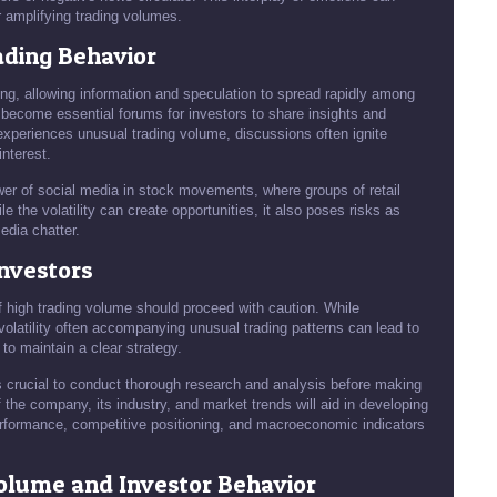
er amplifying trading volumes.
ading Behavior
ng, allowing information and speculation to spread rapidly among
 become essential forums for investors to share insights and
xperiences unusual trading volume, discussions often ignite
interest.
r of social media in stock movements, where groups of retail
e the volatility can create opportunities, it also poses risks as
edia chatter.
Investors
f high trading volume should proceed with caution. While
e volatility often accompanying unusual trading patterns can lead to
 to maintain a clear strategy.
 is crucial to conduct thorough research and analysis before making
 the company, its industry, and market trends will aid in developing
erformance, competitive positioning, and macroeconomic indicators
olume and Investor Behavior