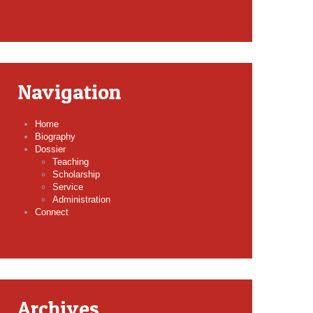
Navigation
Home
Biography
Dossier
Teaching
Scholarship
Service
Administration
Connect
Archives