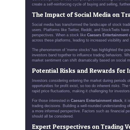
create a self-reinforcing cycle of buying and selling, furth
The Impact of Social Media on Tr
Social media has transformed the landscape of stock tradi
users. Platforms like Twitter, Reddit, and StockTwits have
perspectives. When a stock like
Caesars Entertainment
e
across these platforms, leading to increased visibility and 
The phenomenon of 'meme stocks' has highlighted the powe
investors band together to influence trading behaviors. Whil
market sentiment can shift dramatically based on social m
Potential Risks and Rewards for 
Investors considering entering the market during periods o
opportunities for profit exist, so too do inherent risks. Th
rapid price fluctuations, making it challenging for investors
For those interested in
Caesars Entertainment stock
, it
trading decisions. Building a well-rounded understanding of
a more informed perspective. Factors such as financial p
should all be considered.
Expert Perspectives on Trading V