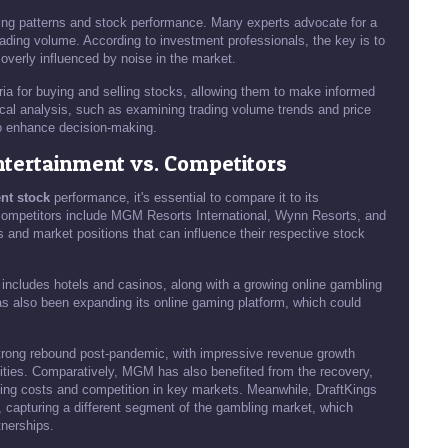
ading patterns and stock performance. Many experts advocate for a
rading volume. According to investment professionals, the key is to
overly influenced by noise in the market.
eria for buying and selling stocks, allowing them to make informed
ical analysis, such as examining trading volume trends and price
o enhance decision-making.
ntertainment vs. Competitors
nt stock
performance, it's essential to compare it to its
competitors include MGM Resorts International, Wynn Resorts, and
 and market positions that can influence their respective stock
 includes hotels and casinos, along with a growing online gambling
as also been expanding its online gaming platform, which could
trong rebound post-pandemic, with impressive revenue growth
vities. Comparatively, MGM has also benefited from the recovery,
ating costs and competition in key markets. Meanwhile, DraftKings
, capturing a different segment of the gambling market, which
tnerships.