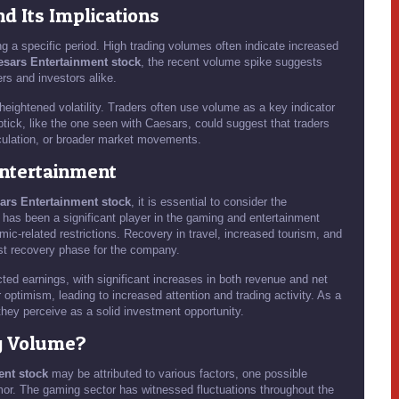
 Its Implications
g a specific period. High trading volumes often indicate increased
esars Entertainment stock
, the recent volume spike suggests
ers and investors alike.
eightened volatility. Traders often use volume as a key indicator
tick, like the one seen with Caesars, could suggest that traders
eculation, or broader market movements.
Entertainment
ars Entertainment stock
, it is essential to consider the
has been a significant player in the gaming and entertainment
mic-related restrictions. Recovery in travel, increased tourism, and
ust recovery phase for the company.
cted earnings, with significant increases in both revenue and net
optimism, leading to increased attention and trading activity. As a
they perceive as a solid investment opportunity.
g Volume?
ent stock
may be attributed to various factors, one possible
mor. The gaming sector has witnessed fluctuations throughout the