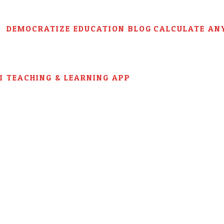
DEMOCRATIZE EDUCATION BLOG
CALCULATE AN
AI TEACHING & LEARNING APP