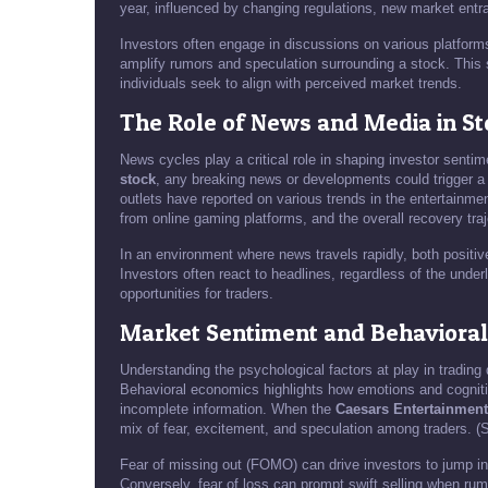
year, influenced by changing regulations, new market entr
Investors often engage in discussions on various platform
amplify rumors and speculation surrounding a stock. This so
individuals seek to align with perceived market trends.
The Role of News and Media in Sto
News cycles play a critical role in shaping investor senti
stock
, any breaking news or developments could trigger a 
outlets have reported on various trends in the entertainm
from online gaming platforms, and the overall recovery traj
In an environment where news travels rapidly, both positiv
Investors often react to headlines, regardless of the underl
opportunities for traders.
Market Sentiment and Behaviora
Understanding the psychological factors at play in trading 
Behavioral economics highlights how emotions and cognit
incomplete information. When the
Caesars Entertainment
mix of fear, excitement, and speculation among traders. 
Fear of missing out (FOMO) can drive investors to jump in
Conversely, fear of loss can prompt swift selling when rum