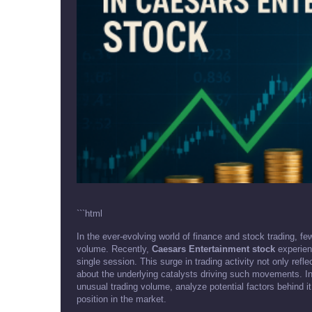
```html
In the ever-evolving world of finance and stock trading, fe
volume. Recently,
Caesars Entertainment stock
experienc
single session. This surge in trading activity not only refl
about the underlying catalysts driving such movements. In th
unusual trading volume, analyze potential factors behind i
position in the market.