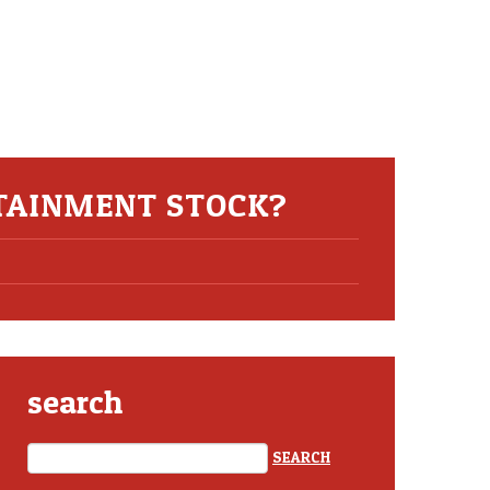
TAINMENT STOCK?
search