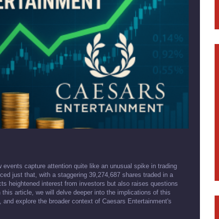
w events capture attention quite like an unusual spike in trading
ed just that, with a staggering 39,274,687 shares traded in a
ects heightened interest from investors but also raises questions
is article, we will delve deeper into the implications of this
t, and explore the broader context of Caesars Entertainment's