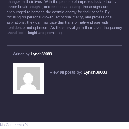
changes in their lives. With the promise of improved luck, stability,
career breakthroughs, and emotional healing, these signs are
encouraged to harness the cosmic energy for their benefit. By
focusing on personal growth, emotional clarity, and professional
aspirations, they can navigate this transformative phase with
confidence and optimism. As the stars align in their favor, the journey
ahead looks bright and promising.
Written by
Lynch39083
View all posts by:
Lynch39083
No Comments Yet.