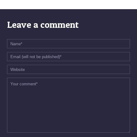
Leave a comment