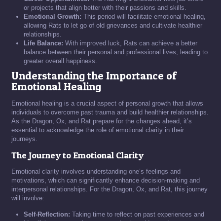
or projects that align better with their passions and skills.
Emotional Growth:
This period will facilitate emotional healing,
allowing Rats to let go of old grievances and cultivate healthier
relationships.
Life Balance:
With improved luck, Rats can achieve a better
balance between their personal and professional lives, leading to
greater overall happiness.
Understanding the Importance of
Emotional Healing
Emotional healing is a crucial aspect of personal growth that allows
individuals to overcome past trauma and build healthier relationships.
As the Dragon, Ox, and Rat prepare for the changes ahead, it’s
essential to acknowledge the role of emotional clarity in their
journeys.
The Journey to Emotional Clarity
Emotional clarity involves understanding one’s feelings and
motivations, which can significantly enhance decision-making and
interpersonal relationships. For the Dragon, Ox, and Rat, this journey
will involve:
Self-Reflection:
Taking time to reflect on past experiences and