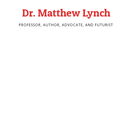
Dr. Matthew Lynch
PROFESSOR, AUTHOR, ADVOCATE, AND FUTURIST