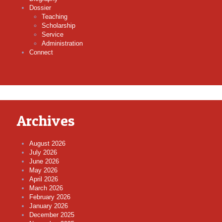
Dossier
Teaching
Scholarship
Service
Administration
Connect
Archives
August 2026
July 2026
June 2026
May 2026
April 2026
March 2026
February 2026
January 2026
December 2025