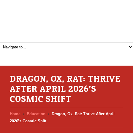
DRAGON, OX, RAT: THRIVE
AFTER APRIL 2026’S
COSMIC SHIFT
Home
Education
Dragon, Ox, Rat: Thrive After April
2026’s Cosmic Shift