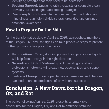
identifying patterns that may need to be addressed.
Seeking Support:
Engaging with therapists or counselors can
provide valuable insights and coping strategies.
Practicing Mindfulness:
Techniques such as meditation and
mindfulness can help individuals stay grounded and enhance
emotional awareness.
How to Prepare for the Shift
As the transformative date of April 25, 2026, approaches, members
of the Dragon, Ox, and Rat signs can take proactive steps to prepare
for the upcoming changes in their lives.
Set Intentions:
Clearly defining personal and professional goals
will help focus energy in the right direction.
Network and Build Relationships:
Expanding social and
professional networks will create new opportunities and support
systems.
Embrace Change:
Being open to new experiences and changes
can lead to unexpected paths of growth and success.
Conclusion: A New Dawn for the Dragon,
Ox, and Rat
The period following April 25, 2026, presents a remarkable
opportunity for the Dragon, Ox, and Rat to embrace profound