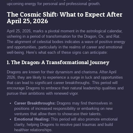
upcoming energy for personal and professional growth.
The Cosmic Shift: What to Expect After
April 25, 2026
April 25, 2026, marks a pivotal moment in the astrological calendar,
ushering in a period of transformation for the Dragon, Ox, and Rat.
The alignment of celestial bodies indicates a wave of positive energy
and opportunities, particularly in the realms of career and emotional
well-being. Here’s what each of these signs can anticipate:
1. The Dragon: A Transformational Journey
Dragons are known for their dynamism and charisma. After April
2026, they are likely to experience a surge in luck and opportunities
that can lead to significant career breakthroughs. This period will
encourage Dragons to embrace their natural leadership qualities and
pursue their ambitions with renewed vigor.
Career Breakthroughs:
Dragons may find themselves in
positions of increased responsibility or embarking on new
ventures that allow them to showcase their talents.
Emotional Healing:
This period will also promote emotional
clarity, helping Dragons to resolve past traumas and build
healthier relationships.