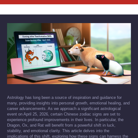
Astrology has long been a source of inspiration and guidance for
many, providing insights into personal growth, emotional healing, and
career advancements. As we approach a significant astrological
event on April 25, 2026, certain Chinese zodiac signs are set to
experience profound improvements in their lives. In particular, the
Dragon, Ox, and Rat will benefit from a powerful shift in luck,
stability, and emotional clarity. This article delves into the
implications of this shift, exploring how these signs can harness the