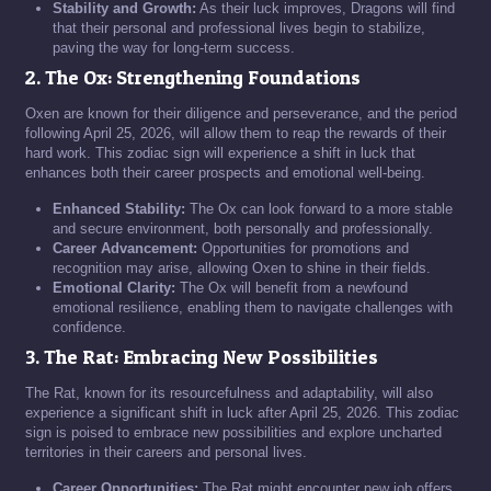
Stability and Growth:
As their luck improves, Dragons will find
that their personal and professional lives begin to stabilize,
paving the way for long-term success.
2. The Ox: Strengthening Foundations
Oxen are known for their diligence and perseverance, and the period
following April 25, 2026, will allow them to reap the rewards of their
hard work. This zodiac sign will experience a shift in luck that
enhances both their career prospects and emotional well-being.
Enhanced Stability:
The Ox can look forward to a more stable
and secure environment, both personally and professionally.
Career Advancement:
Opportunities for promotions and
recognition may arise, allowing Oxen to shine in their fields.
Emotional Clarity:
The Ox will benefit from a newfound
emotional resilience, enabling them to navigate challenges with
confidence.
3. The Rat: Embracing New Possibilities
The Rat, known for its resourcefulness and adaptability, will also
experience a significant shift in luck after April 25, 2026. This zodiac
sign is poised to embrace new possibilities and explore uncharted
territories in their careers and personal lives.
Career Opportunities:
The Rat might encounter new job offers