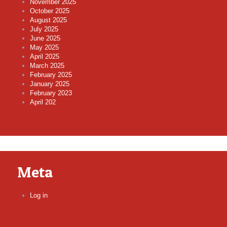
November 2025
October 2025
August 2025
July 2025
June 2025
May 2025
April 2025
March 2025
February 2025
January 2025
February 2023
April 202
Meta
Log in