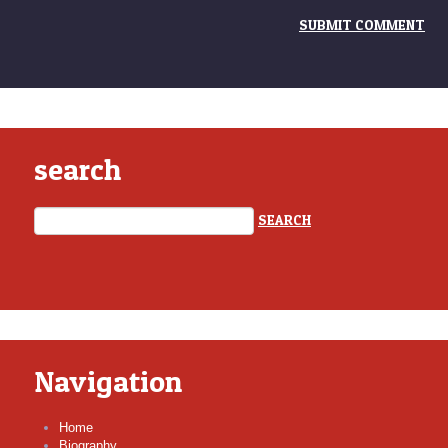
search
Navigation
Home
Biography